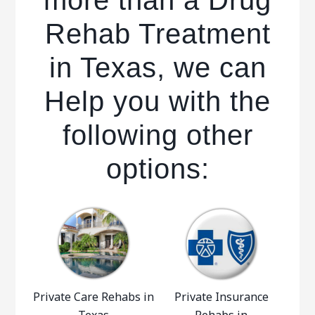
more than a Drug
Rehab Treatment
in Texas, we can
Help you with the
following other
options:
Private Care Rehabs in
Private Insurance