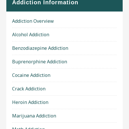
Addiction Information
Addiction Overview
Alcohol Addiction
Benzodiazepine Addiction
Buprenorphine Addiction
Cocaine Addiction
Crack Addiction
Heroin Addiction
Marijuana Addiction