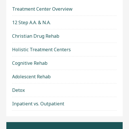
Treatment Center Overview
12 Step A.A. & N.A.
Christian Drug Rehab
Holistic Treatment Centers
Cognitive Rehab
Adolescent Rehab
Detox
Inpatient vs. Outpatient