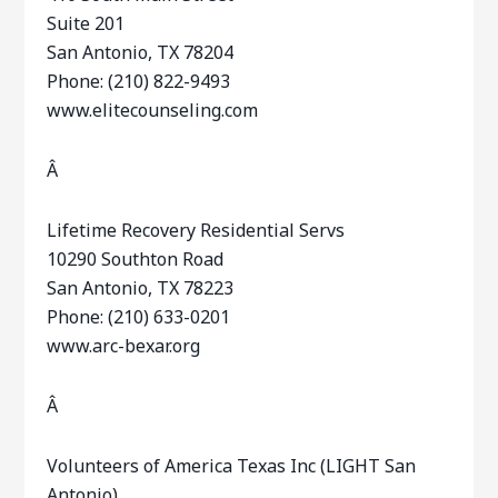
Suite 201
San Antonio, TX 78204
Phone: (210) 822-9493
www.elitecounseling.com
Â
Lifetime Recovery Residential Servs
10290 Southton Road
San Antonio, TX 78223
Phone: (210) 633-0201
www.arc-bexar.org
Â
Volunteers of America Texas Inc (LIGHT San
Antonio)