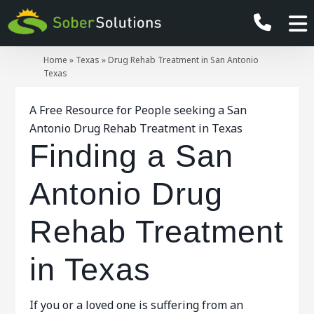
Home
»
Texas
»
Drug Rehab Treatment in San Antonio
Texas
A Free Resource for People seeking a San
Antonio Drug Rehab Treatment in Texas
Finding a San
Antonio Drug
Rehab Treatment
in Texas
If you or a loved one is suffering from an