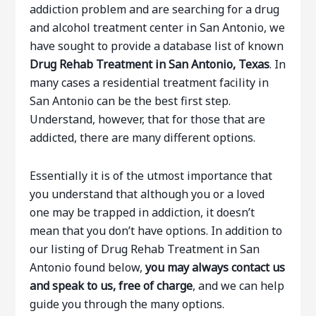
addiction problem and are searching for a drug
and alcohol treatment center in San Antonio, we
have sought to provide a database list of known
Drug Rehab Treatment in San Antonio, Texas
. In
many cases a residential treatment facility in
San Antonio can be the best first step.
Understand, however, that for those that are
addicted, there are many different options.
Essentially it is of the utmost importance that
you understand that although you or a loved
one may be trapped in addiction, it doesn’t
mean that you don’t have options. In addition to
our listing of Drug Rehab Treatment in San
Antonio found below,
you may always contact us
and speak to us, free of charge
, and we can help
guide you through the many options.