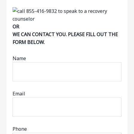
OR
WE CAN CONTACT YOU. PLEASE FILL OUT THE
FORM BELOW.
Name
Email
Phone