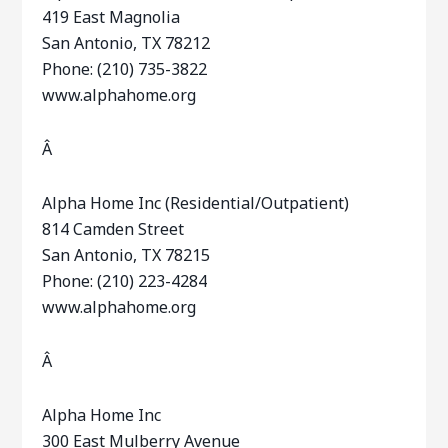
419 East Magnolia
San Antonio, TX 78212
Phone: (210) 735-3822
www.alphahome.org
Â
Alpha Home Inc (Residential/Outpatient)
814 Camden Street
San Antonio, TX 78215
Phone: (210) 223-4284
www.alphahome.org
Â
Alpha Home Inc
300 East Mulberry Avenue