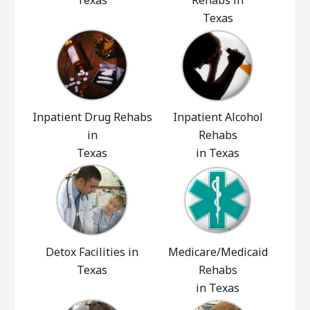
Texas
Rehabs in
Texas
Inpatient Drug Rehabs
Inpatient Alcohol
in
Rehabs
Texas
in Texas
Detox Facilities in
Medicare/Medicaid
Texas
Rehabs
in Texas