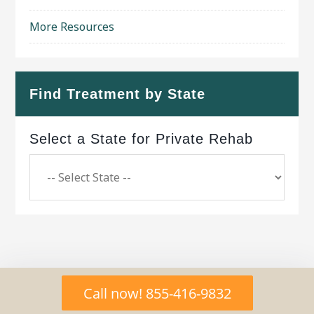
More Resources
Find Treatment by State
Select a State for Private Rehab
Copyright © 2026 ·
Geo Bold Theme
on
Genesis
Call now! 855-416-9832
Framework
·
WordPress
·
Log in