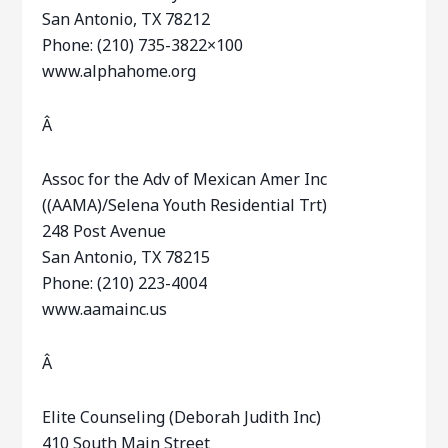
San Antonio, TX 78212
Phone: (210) 735-3822×100
www.alphahome.org
Â
Assoc for the Adv of Mexican Amer Inc
((AAMA)/Selena Youth Residential Trt)
248 Post Avenue
San Antonio, TX 78215
Phone: (210) 223-4004
www.aamainc.us
Â
Elite Counseling (Deborah Judith Inc)
410 South Main Street