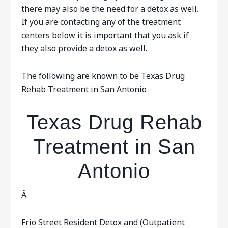
there may also be the need for a detox as well.
If you are contacting any of the treatment
centers below it is important that you ask if
they also provide a detox as well.
The following are known to be Texas Drug
Rehab Treatment in San Antonio
Texas Drug Rehab
Treatment in San
Antonio
Â
Frio Street Resident Detox and (Outpatient