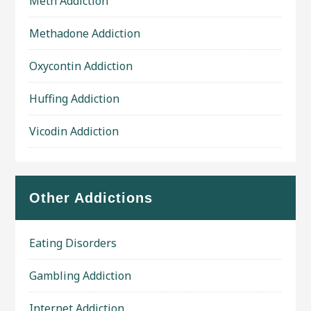
Meth Addiction
Methadone Addiction
Oxycontin Addiction
Huffing Addiction
Vicodin Addiction
Other Addictions
Eating Disorders
Gambling Addiction
Internet Addiction