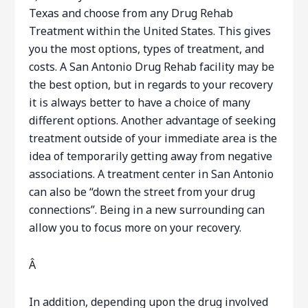
Texas and choose from any Drug Rehab
Treatment within the United States. This gives
you the most options, types of treatment, and
costs. A San Antonio Drug Rehab facility may be
the best option, but in regards to your recovery
it is always better to have a choice of many
different options. Another advantage of seeking
treatment outside of your immediate area is the
idea of temporarily getting away from negative
associations. A treatment center in San Antonio
can also be “down the street from your drug
connections”. Being in a new surrounding can
allow you to focus more on your recovery.
Â
In addition, depending upon the drug involved