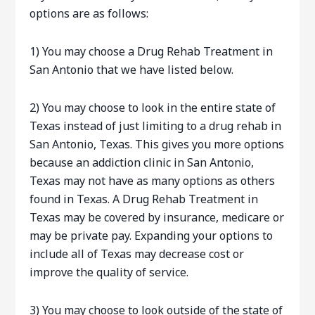
options are as follows:
1) You may choose a Drug Rehab Treatment in
San Antonio that we have listed below.
2) You may choose to look in the entire state of
Texas instead of just limiting to a drug rehab in
San Antonio, Texas. This gives you more options
because an addiction clinic in San Antonio,
Texas may not have as many options as others
found in Texas. A Drug Rehab Treatment in
Texas may be covered by insurance, medicare or
may be private pay. Expanding your options to
include all of Texas may decrease cost or
improve the quality of service.
3) You may choose to look outside of the state of