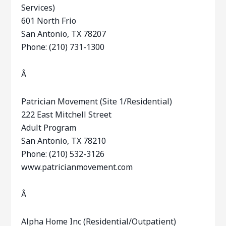
Services)
601 North Frio
San Antonio, TX 78207
Phone: (210) 731-1300
Â
Patrician Movement (Site 1/Residential)
222 East Mitchell Street
Adult Program
San Antonio, TX 78210
Phone: (210) 532-3126
www.patricianmovement.com
Â
Alpha Home Inc (Residential/Outpatient)