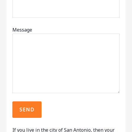
Message
If you live in the city of San Antonio, then your