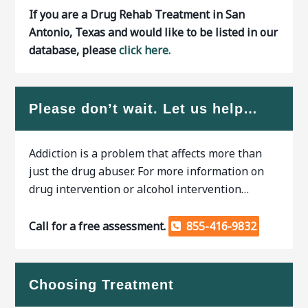
If you are a Drug Rehab Treatment in San
Antonio, Texas and would like to be listed in our
database, please
click here.
Please don’t wait. Let us help…
Addiction is a problem that affects more than
just the drug abuser. For more information on
drug intervention or alcohol intervention…
Call for a free assessment.
855-416-9832
Choosing Treatment