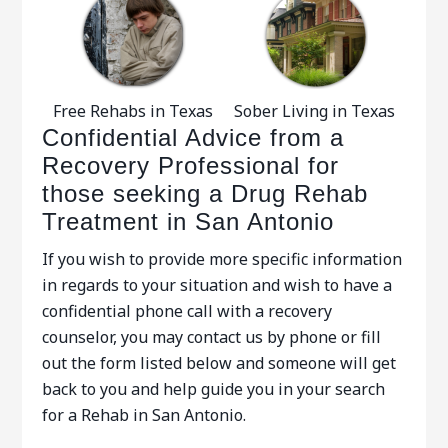
Free Rehabs in Texas
Sober Living in Texas
Confidential Advice from a
Recovery Professional for
those seeking a Drug Rehab
Treatment in San Antonio
If you wish to provide more specific information
in regards to your situation and wish to have a
confidential phone call with a recovery
counselor, you may contact us by phone or fill
out the form listed below and someone will get
back to you and help guide you in your search
for a Rehab in San Antonio.