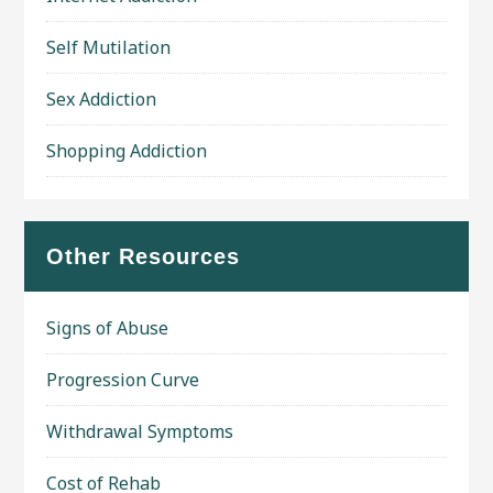
Self Mutilation
Sex Addiction
Shopping Addiction
Other Resources
Signs of Abuse
Progression Curve
Withdrawal Symptoms
Cost of Rehab