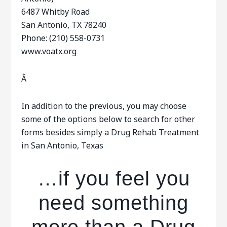
6487 Whitby Road
San Antonio, TX 78240
Phone: (210) 558-0731
www.voatx.org
Â
In addition to the previous, you may choose
some of the options below to search for other
forms besides simply a Drug Rehab Treatment
in San Antonio, Texas
…if you feel you
need something