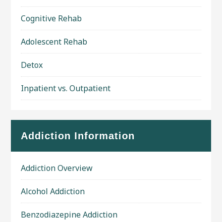
Cognitive Rehab
Adolescent Rehab
Detox
Inpatient vs. Outpatient
Addiction Information
Addiction Overview
Alcohol Addiction
Benzodiazepine Addiction