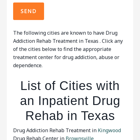
The following cities are known to have Drug
Addiction Rehab Treatment in Texas . Click any
of the cities below to find the appropriate
treatment center for drug addiction, abuse or
dependence.
List of Cities with
an Inpatient Drug
Rehab in Texas
Drug Addiction Rehab Treatment in
Kingwood
Drug Rehab Center in
Brownsville