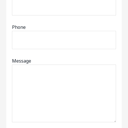
Phone
Message