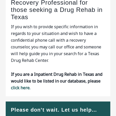
Recovery Professional for
those seeking a Drug Rehab in
Texas
If you wish to provide specific information in
regards to your situation and wish to have a
confidential phone call with a recovery
counselor, you may call our office and someone
will help guide you in your search for a Texas
Drug Rehab Center.
If you are a Inpatient Drug Rehab in Texas and
would like to be listed in our database, please
click here.
Please don’t wait. Let us help…