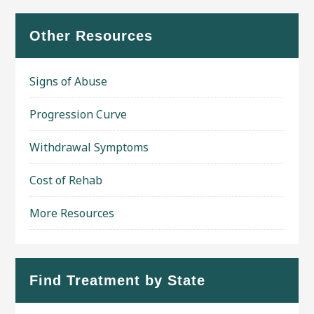
Other Resources
Signs of Abuse
Progression Curve
Withdrawal Symptoms
Cost of Rehab
More Resources
Find Treatment by State