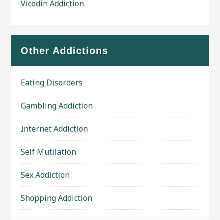
Vicodin Addiction
Other Addictions
Eating Disorders
Gambling Addiction
Internet Addiction
Self Mutilation
Sex Addiction
Shopping Addiction