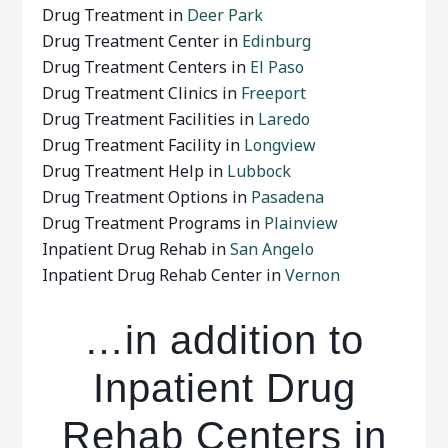
Drug Treatment in
Deer Park
Drug Treatment Center in
Edinburg
Drug Treatment Centers in
El Paso
Drug Treatment Clinics in
Freeport
Drug Treatment Facilities in
Laredo
Drug Treatment Facility in
Longview
Drug Treatment Help in
Lubbock
Drug Treatment Options in
Pasadena
Drug Treatment Programs in
Plainview
Inpatient Drug Rehab in
San Angelo
Inpatient Drug Rehab Center in
Vernon
…in addition to
Inpatient Drug
Rehab Centers in