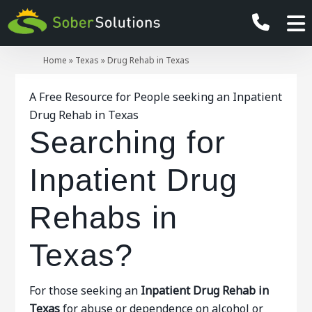
Home
»
Texas
»
Drug Rehab in Texas
A Free Resource for People seeking an Inpatient
Drug Rehab in Texas
Searching for
Inpatient Drug
Rehabs in
Texas?
For those seeking an
Inpatient
Drug Rehab in
Texas
for abuse or dependence on alcohol or