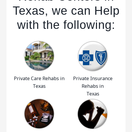
Texas, we can Help
with the following:
Private Care Rehabs in
Private Insurance
Texas
Rehabs in
Texas