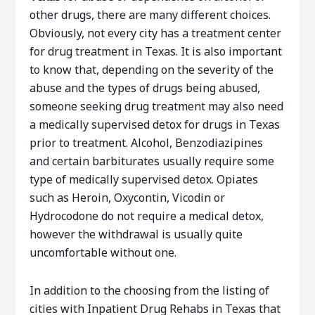
other drugs, there are many different choices.
Obviously, not every city has a treatment center
for drug treatment in Texas. It is also important
to know that, depending on the severity of the
abuse and the types of drugs being abused,
someone seeking drug treatment may also need
a medically supervised detox for drugs in Texas
prior to treatment. Alcohol, Benzodiazipines
and certain barbiturates usually require some
type of medically supervised detox. Opiates
such as Heroin, Oxycontin, Vicodin or
Hydrocodone do not require a medical detox,
however the withdrawal is usually quite
uncomfortable without one.
In addition to the choosing from the listing of
cities with Inpatient Drug Rehabs in Texas that