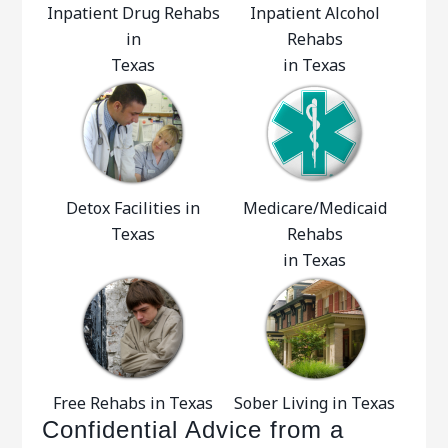
Inpatient Drug Rehabs
Inpatient Alcohol
in
Rehabs
Texas
in Texas
Detox Facilities in
Medicare/Medicaid
Texas
Rehabs
in Texas
Free Rehabs in Texas
Sober Living in Texas
Confidential Advice from a