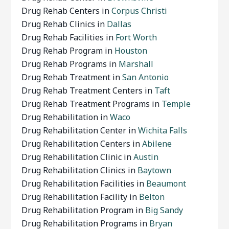
Drug Rehab Centers in
Corpus Christi
Drug Rehab Clinics in
Dallas
Drug Rehab Facilities in
Fort Worth
Drug Rehab Program in
Houston
Drug Rehab Programs in
Marshall
Drug Rehab Treatment in
San Antonio
Drug Rehab Treatment Centers in
Taft
Drug Rehab Treatment Programs in
Temple
Drug Rehabilitation in
Waco
Drug Rehabilitation Center in
Wichita Falls
Drug Rehabilitation Centers in
Abilene
Drug Rehabilitation Clinic in
Austin
Drug Rehabilitation Clinics in
Baytown
Drug Rehabilitation Facilities in
Beaumont
Drug Rehabilitation Facility in
Belton
Drug Rehabilitation Program in
Big Sandy
Drug Rehabilitation Programs in
Bryan