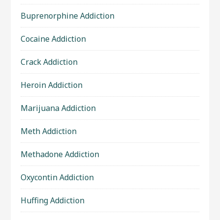
Buprenorphine Addiction
Cocaine Addiction
Crack Addiction
Heroin Addiction
Marijuana Addiction
Meth Addiction
Methadone Addiction
Oxycontin Addiction
Huffing Addiction