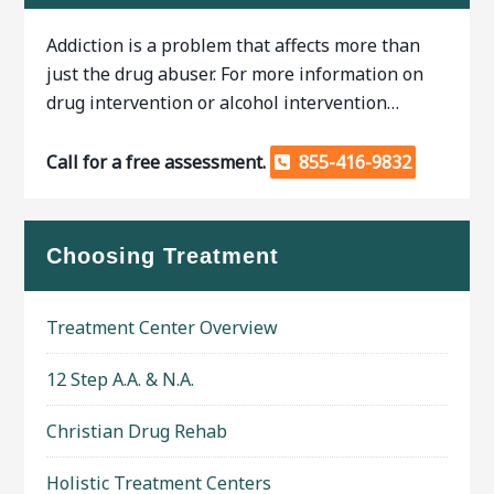
Addiction is a problem that affects more than
just the drug abuser. For more information on
drug intervention or alcohol intervention…
Call for a free assessment.
855-416-9832
Choosing Treatment
Treatment Center Overview
12 Step A.A. & N.A.
Christian Drug Rehab
Holistic Treatment Centers