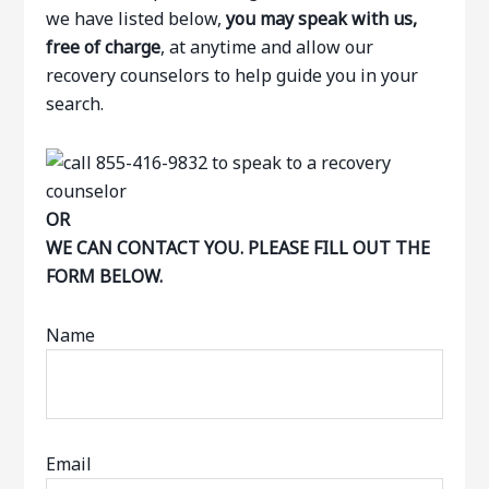
we have listed below,
you may speak with us,
free of charge
, at anytime and allow our
recovery counselors to help guide you in your
search.
OR
WE CAN CONTACT YOU. PLEASE FILL OUT THE
FORM BELOW.
Name
Email