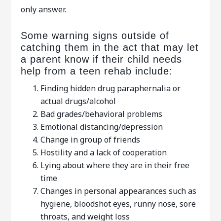
only answer.
Some warning signs outside of
catching them in the act that may let
a parent know if their child needs
help from a teen rehab include:
Finding hidden drug paraphernalia or
actual drugs/alcohol
Bad grades/behavioral problems
Emotional distancing/depression
Change in group of friends
Hostility and a lack of cooperation
Lying about where they are in their free
time
Changes in personal appearances such as
hygiene, bloodshot eyes, runny nose, sore
throats, and weight loss