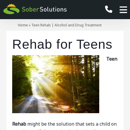
Home
»
Teen Rehab | Alcohol and Drug Treatment
Rehab for Teens
Teen
Rehab
might be the solution that sets a child on