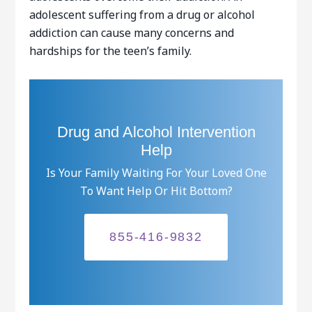
adolescent suffering from a drug or alcohol
addiction can cause many concerns and
hardships for the teen’s family.
Drug and Alcohol Intervention
Help
Is Your Family Waiting For Your Loved One
To Want Help Or Hit Bottom?
855-416-9832