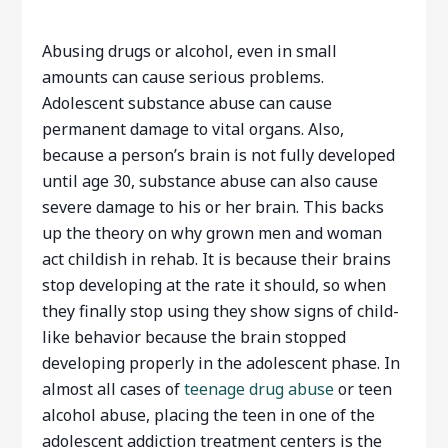
Abusing drugs or alcohol, even in small
amounts can cause serious problems.
Adolescent substance abuse can cause
permanent damage to vital organs. Also,
because a person’s brain is not fully developed
until age 30, substance abuse can also cause
severe damage to his or her brain. This backs
up the theory on why grown men and woman
act childish in rehab. It is because their brains
stop developing at the rate it should, so when
they finally stop using they show signs of child-
like behavior because the brain stopped
developing properly in the adolescent phase. In
almost all cases of
teenage drug abuse
or teen
alcohol abuse, placing the teen in one of the
adolescent addiction treatment centers is the