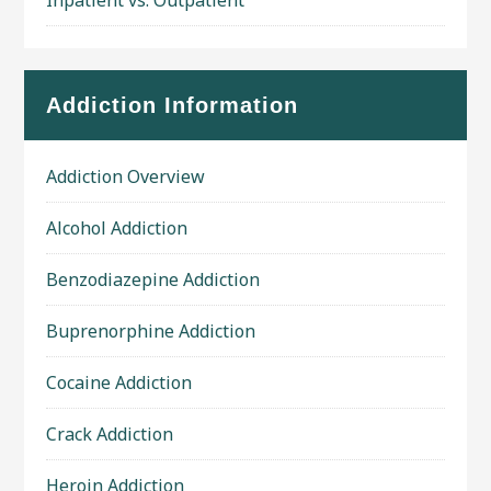
Addiction Information
Addiction Overview
Alcohol Addiction
Benzodiazepine Addiction
Buprenorphine Addiction
Cocaine Addiction
Crack Addiction
Heroin Addiction