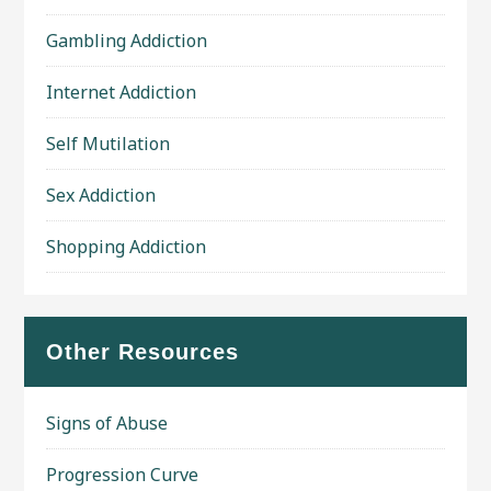
Gambling Addiction
Internet Addiction
Self Mutilation
Sex Addiction
Shopping Addiction
Other Resources
Signs of Abuse
Progression Curve