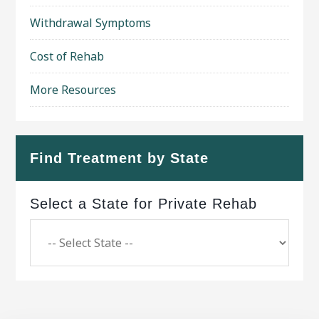
Withdrawal Symptoms
Cost of Rehab
More Resources
Find Treatment by State
Select a State for Private Rehab