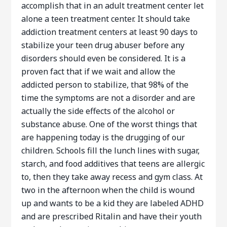
accomplish that in an adult treatment center let
alone a teen treatment center. It should take
addiction treatment centers at least 90 days to
stabilize your teen drug abuser before any
disorders should even be considered. It is a
proven fact that if we wait and allow the
addicted person to stabilize, that 98% of the
time the symptoms are not a disorder and are
actually the side effects of the alcohol or
substance abuse. One of the worst things that
are happening today is the drugging of our
children. Schools fill the lunch lines with sugar,
starch, and food additives that teens are allergic
to, then they take away recess and gym class. At
two in the afternoon when the child is wound
up and wants to be a kid they are labeled ADHD
and are prescribed Ritalin and have their youth