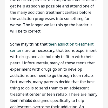
get help as soon as possible and attend one of
the many addiction treatment centers before
the addiction progresses into something far
worse. The longer we let this go the harder it
will be to correct.
Some may think that
teen addiction treatment
centers
are unnecessary, that teens experiment
with drugs and alcohol only to fit in with their
peers. Unfortunately, many of these teens that
experiment with drugs go on to develop
addictions and need to go through teen rehab.
Fortunately, many parents decide that the best
thing to do is to send them to an adolescent
treatment center or teen rehab. There are many
teen rehabs
designed specifically to help
adolescents overcome their addiction. An