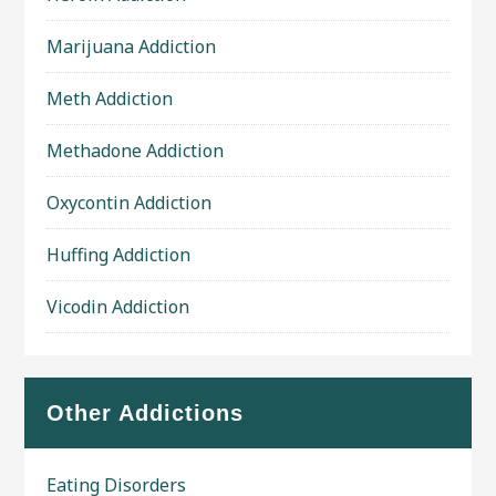
Marijuana Addiction
Meth Addiction
Methadone Addiction
Oxycontin Addiction
Huffing Addiction
Vicodin Addiction
Other Addictions
Eating Disorders