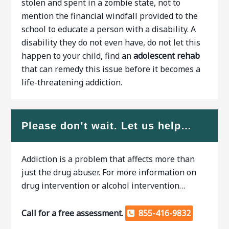
stolen and spent in a zombie state, not to
mention the financial windfall provided to the
school to educate a person with a disability. A
disability they do not even have, do not let this
happen to your child, find an
adolescent rehab
that can remedy this issue before it becomes a
life-threatening addiction.
Please don’t wait. Let us help…
Addiction is a problem that affects more than
just the drug abuser. For more information on
drug intervention or alcohol intervention…
Call for a free assessment.
855-416-9832