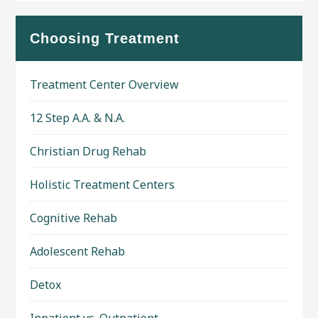
Choosing Treatment
Treatment Center Overview
12 Step A.A. & N.A.
Christian Drug Rehab
Holistic Treatment Centers
Cognitive Rehab
Adolescent Rehab
Detox
Inpatient vs. Outpatient