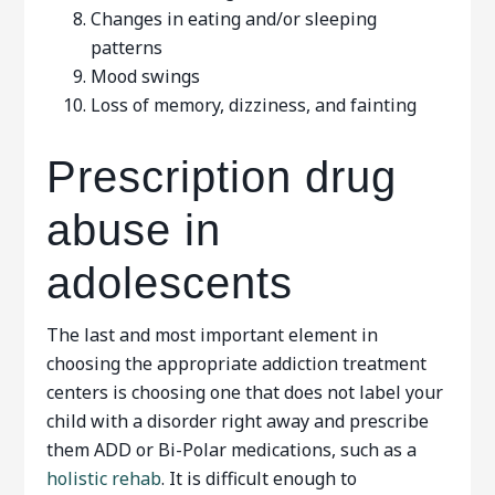
Changes in eating and/or sleeping
patterns
Mood swings
Loss of memory, dizziness, and fainting
Prescription drug
abuse in
adolescents
The last and most important element in
choosing the appropriate addiction treatment
centers is choosing one that does not label your
child with a disorder right away and prescribe
them ADD or Bi-Polar medications, such as a
holistic rehab
. It is difficult enough to