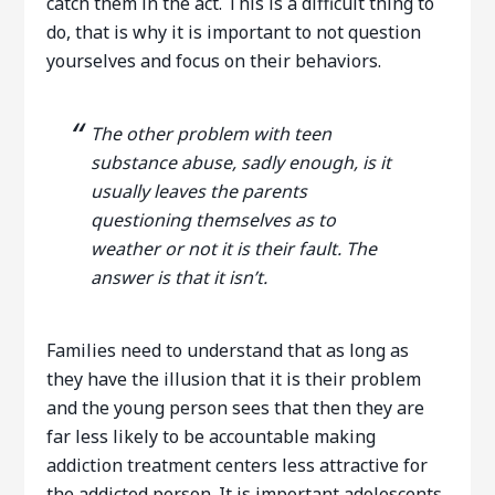
catch them in the act. This is a difficult thing to
do, that is why it is important to not question
yourselves and focus on their behaviors.
The other problem with teen
substance abuse, sadly enough, is it
usually leaves the parents
questioning themselves as to
weather or not it is their fault. The
answer is that it isn’t.
Families need to understand that as long as
they have the illusion that it is their problem
and the young person sees that then they are
far less likely to be accountable making
addiction treatment centers less attractive for
the addicted person. It is important adolescents