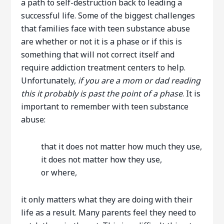
a path to self-destruction back to leading a
successful life. Some of the biggest challenges
that families face with teen substance abuse
are whether or not it is a phase or if this is
something that will not correct itself and
require addiction treatment centers to help.
Unfortunately,
if you are a mom or dad reading
this it probably is past the point of a phase
. It is
important to remember with teen substance
abuse:
that it does not matter how much they use,
it does not matter how they use,
or where,
it only matters what they are doing with their
life as a result. Many parents feel they need to