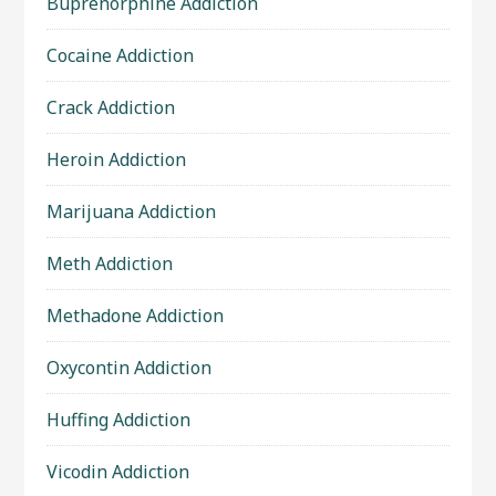
Buprenorphine Addiction
Cocaine Addiction
Crack Addiction
Heroin Addiction
Marijuana Addiction
Meth Addiction
Methadone Addiction
Oxycontin Addiction
Huffing Addiction
Vicodin Addiction