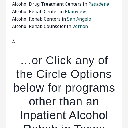
Alcohol Drug Treatment Centers in
Pasadena
Alcohol Rehab Center in
Plainview
Alcohol Rehab Centers in
San Angelo
Alcohol Rehab Counselor in
Vernon
Â
…or Click any of
the Circle Options
below for programs
other than an
Inpatient Alcohol