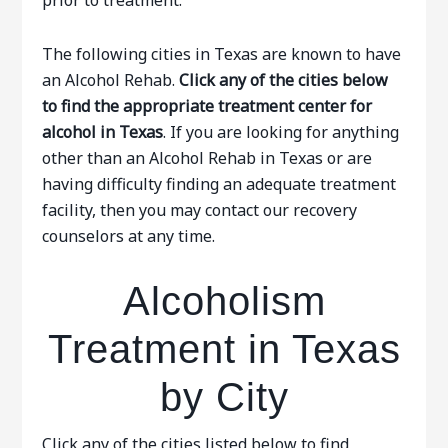
prior to treatment.
The following cities in Texas are known to have
an Alcohol Rehab.
Click any of the cities below
to find the appropriate treatment center for
alcohol in Texas
. If you are looking for anything
other than an Alcohol Rehab in Texas or are
having difficulty finding an adequate treatment
facility, then you may contact our recovery
counselors at any time.
Alcoholism
Treatment in Texas
by City
Click any of the cities listed below to find