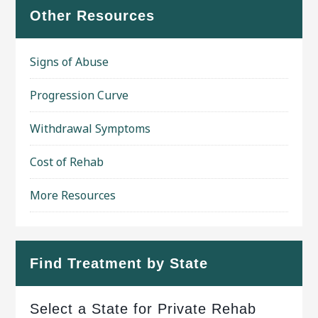
Other Resources
Signs of Abuse
Progression Curve
Withdrawal Symptoms
Cost of Rehab
More Resources
Find Treatment by State
Select a State for Private Rehab