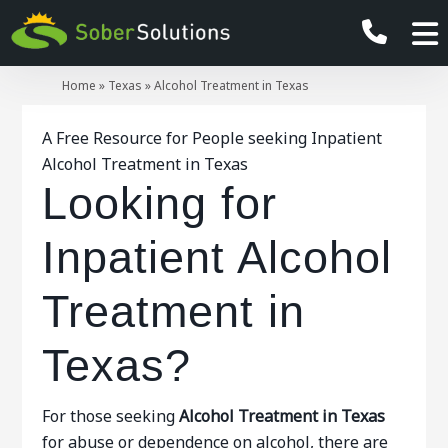
Home
»
Texas
»
Alcohol Treatment in Texas
A Free Resource for People seeking Inpatient
Alcohol Treatment in Texas
Looking for
Inpatient Alcohol
Treatment in
Texas?
For those seeking
Alcohol Treatment in Texas
for abuse or dependence on alcohol, there are