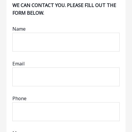
WE CAN CONTACT YOU. PLEASE FILL OUT THE
FORM BELOW.
Name
Email
Phone