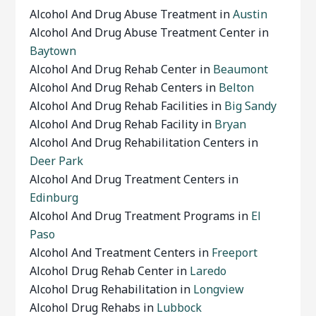
Alcohol And Drug Abuse Treatment in
Austin
Alcohol And Drug Abuse Treatment Center in
Baytown
Alcohol And Drug Rehab Center in
Beaumont
Alcohol And Drug Rehab Centers in
Belton
Alcohol And Drug Rehab Facilities in
Big Sandy
Alcohol And Drug Rehab Facility in
Bryan
Alcohol And Drug Rehabilitation Centers in
Deer Park
Alcohol And Drug Treatment Centers in
Edinburg
Alcohol And Drug Treatment Programs in
El
Paso
Alcohol And Treatment Centers in
Freeport
Alcohol Drug Rehab Center in
Laredo
Alcohol Drug Rehabilitation in
Longview
Alcohol Drug Rehabs in
Lubbock