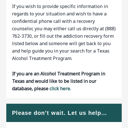
If you wish to provide specific information in
regards to your situation and wish to have a
confidential phone call with a recovery
counselor, you may either call us directly at (888)
762-3730, or fill out the addiction recovery form
listed below and someone will get back to you
and help guide you in your search for a Texas
Alcohol Treatment Program.
If you are an Alcohol Treatment Program in
Texas and would like to be listed in our
database, please
click here.
Please don’t wait. Let us help…