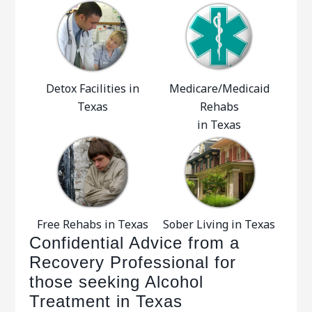
Detox Facilities in
Medicare/Medicaid
Texas
Rehabs
in Texas
Free Rehabs in Texas
Sober Living in Texas
Confidential Advice from a
Recovery Professional for
those seeking Alcohol
Treatment in Texas