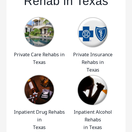
Rehab in Texas
Private Care Rehabs in
Private Insurance
Texas
Rehabs in
Texas
Inpatient Drug Rehabs
Inpatient Alcohol
in
Rehabs
Texas
in Texas