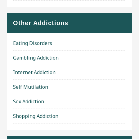
Other Addictions
Eating Disorders
Gambling Addiction
Internet Addiction
Self Mutilation
Sex Addiction
Shopping Addiction