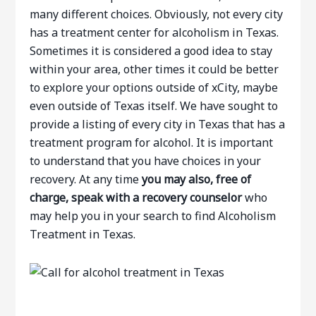
many different choices. Obviously, not every city
has a treatment center for alcoholism in Texas.
Sometimes it is considered a good idea to stay
within your area, other times it could be better
to explore your options outside of xCity, maybe
even outside of Texas itself. We have sought to
provide a listing of every city in Texas that has a
treatment program for alcohol. It is important
to understand that you have choices in your
recovery. At any time
you may also, free of
charge, speak with a recovery counselor
who
may help you in your search to find Alcoholism
Treatment in Texas.