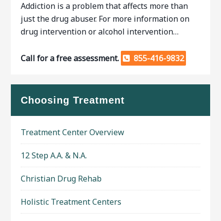
Addiction is a problem that affects more than
just the drug abuser. For more information on
drug intervention or alcohol intervention…
Call for a free assessment.
855-416-9832
Choosing Treatment
Treatment Center Overview
12 Step A.A. & N.A.
Christian Drug Rehab
Holistic Treatment Centers