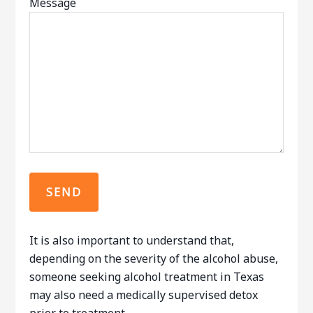
Message
It is also important to understand that,
depending on the severity of the alcohol abuse,
someone seeking alcohol treatment in Texas
may also need a medically supervised detox