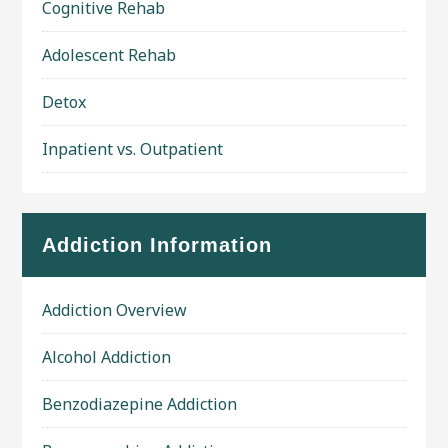
Cognitive Rehab
Adolescent Rehab
Detox
Inpatient vs. Outpatient
Addiction Information
Addiction Overview
Alcohol Addiction
Benzodiazepine Addiction