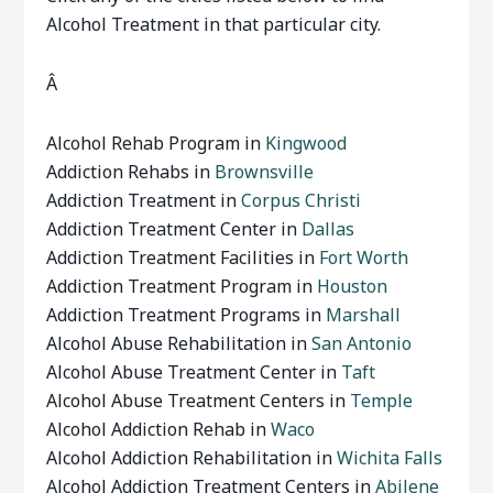
Alcohol Treatment in that particular city.
Â
Alcohol Rehab Program in
Kingwood
Addiction Rehabs in
Brownsville
Addiction Treatment in
Corpus Christi
Addiction Treatment Center in
Dallas
Addiction Treatment Facilities in
Fort Worth
Addiction Treatment Program in
Houston
Addiction Treatment Programs in
Marshall
Alcohol Abuse Rehabilitation in
San Antonio
Alcohol Abuse Treatment Center in
Taft
Alcohol Abuse Treatment Centers in
Temple
Alcohol Addiction Rehab in
Waco
Alcohol Addiction Rehabilitation in
Wichita Falls
Alcohol Addiction Treatment Centers in
Abilene