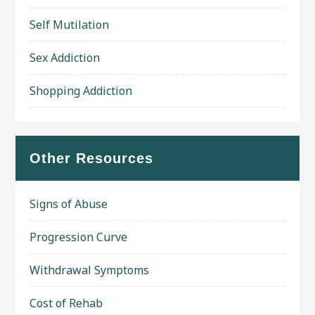
Self Mutilation
Sex Addiction
Shopping Addiction
Other Resources
Signs of Abuse
Progression Curve
Withdrawal Symptoms
Cost of Rehab