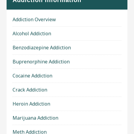
Addiction Information
Addiction Overview
Alcohol Addiction
Benzodiazepine Addiction
Buprenorphine Addiction
Cocaine Addiction
Crack Addiction
Heroin Addiction
Marijuana Addiction
Meth Addiction