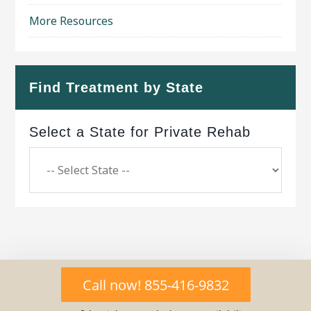
More Resources
Find Treatment by State
Select a State for Private Rehab
Copyright © 2026 ·
Geo Bold Theme
on
Genesis
Call now! 855-416-9832
Framework
·
WordPress
·
Log in