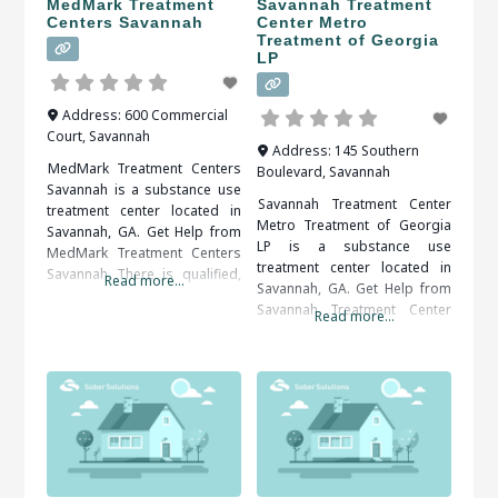
MedMark Treatment
Savannah Treatment
Centers Savannah
Center Metro
Treatment of Georgia
LP
Address:
600 Commercial
Court
,
Savannah
Address:
145 Southern
MedMark Treatment Centers
Boulevard
,
Savannah
Savannah is a substance use
Savannah Treatment Center
treatment center located in
Metro Treatment of Georgia
Savannah, GA. Get Help from
LP is a substance use
MedMark Treatment Centers
treatment center located in
Savannah There is qualified,
Read more...
Savannah, GA. Get Help from
compassionate and proactive
Savannah Treatment Center
assistance available, all that’s
Read more...
Metro Treatment of Georgia
needed is to decide and act.
LP Patients seeking treatment
When researching treatment
from a rehab center should
facilities in Savannah, GA, you
definitely take it to their
should be sure to check all of
advantage. They will be happy
the reviews and comments
that they did in the end. When
written. These treatment
researching treatment
alumni
facilities in Savannah, GA,