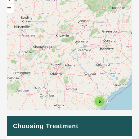
−
5
Leaflet
| Map data ©
OpenStreetMap
contributors
Choosing Treatment