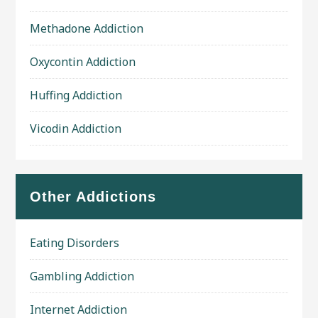
Methadone Addiction
Oxycontin Addiction
Huffing Addiction
Vicodin Addiction
Other Addictions
Eating Disorders
Gambling Addiction
Internet Addiction