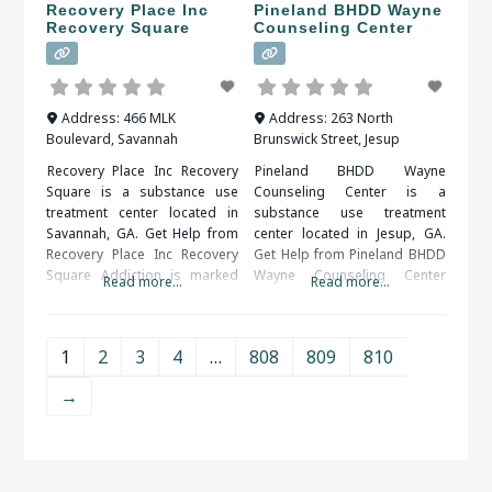
Recovery Place Inc
Pineland BHDD Wayne
Recovery Square
Counseling Center
Address:
466 MLK
Address:
263 North
Boulevard
,
Savannah
Brunswick Street
,
Jesup
Recovery Place Inc Recovery
Pineland BHDD Wayne
Square is a substance use
Counseling Center is a
treatment center located in
substance use treatment
Savannah, GA. Get Help from
center located in Jesup, GA.
Recovery Place Inc Recovery
Get Help from Pineland BHDD
Square Addiction is marked
Wayne Counseling Center
Read more...
Read more...
by an overwhelming and
Addictions, particularly those
compulsive desire to ingest
to drugs or alcohol, are
or partake in a substance or
serious illnesses. They bring
1
2
3
4
…
808
809
810
activity. Alcohol, drug (legal or
the risk of serious medical
illegal), sex, food, shopping
complications, including
→
and gambling are some of the
death. Fortunately, drug and
more common addictions
alcohol addictions are
people struggle
responsive to addiction
treatment. When researching
treatment facilities in Jesup,