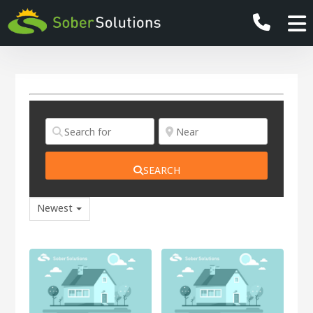
SEARCH
Newest