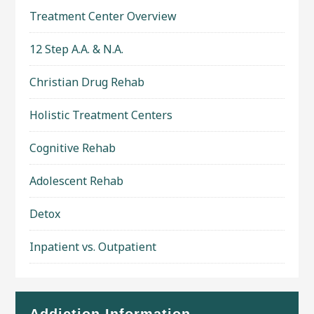
Treatment Center Overview
12 Step A.A. & N.A.
Christian Drug Rehab
Holistic Treatment Centers
Cognitive Rehab
Adolescent Rehab
Detox
Inpatient vs. Outpatient