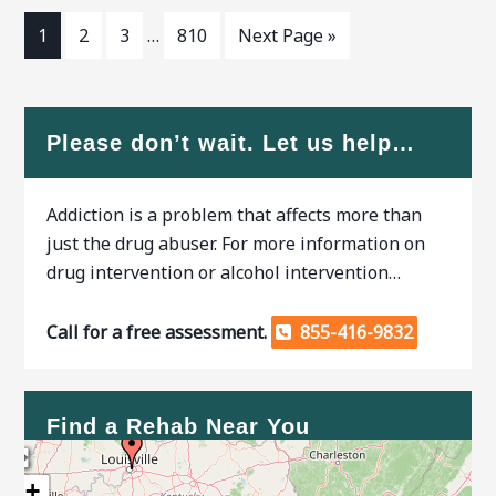
GA,
1
2
3
…
810
Next Page »
Please don’t wait. Let us help…
Addiction is a problem that affects more than
just the drug abuser. For more information on
drug intervention or alcohol intervention…
Call for a free assessment.
855-416-9832
Find a Rehab Near You
+