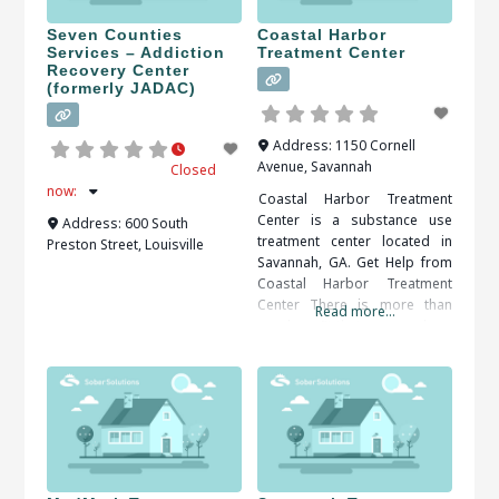
Seven Counties
Coastal Harbor
Services – Addiction
Treatment Center
Recovery Center
(formerly JADAC)
Address:
1150 Cornell
Avenue
,
Savannah
Closed
now
:
Coastal Harbor Treatment
Center is a substance use
Address:
600 South
treatment center located in
Preston Street
,
Louisville
Savannah, GA. Get Help from
Coastal Harbor Treatment
Center There is more than
Read more...
one benefit that comes along
with getting treatment from a
rehabilitation center. Structure
is one of the benefits that a
person can get from a
rehabilitation center. Patients
can be kept on a very strict