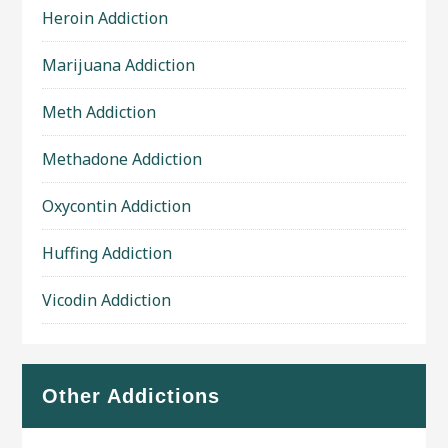
Heroin Addiction
Marijuana Addiction
Meth Addiction
Methadone Addiction
Oxycontin Addiction
Huffing Addiction
Vicodin Addiction
Other Addictions