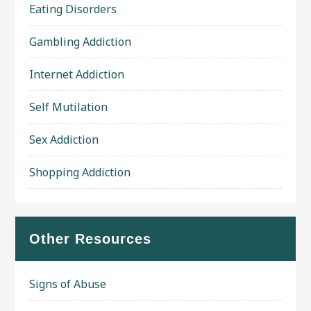
Eating Disorders
Gambling Addiction
Internet Addiction
Self Mutilation
Sex Addiction
Shopping Addiction
Other Resources
Signs of Abuse