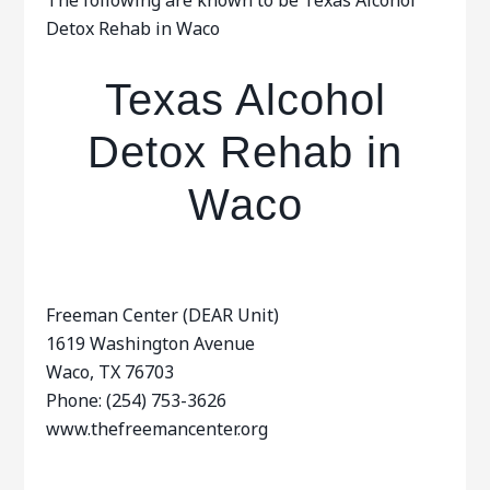
The following are known to be Texas Alcohol
Detox Rehab in Waco
Texas Alcohol
Detox Rehab in
Waco
Freeman Center (DEAR Unit)
1619 Washington Avenue
Waco, TX 76703
Phone: (254) 753-3626
www.thefreemancenter.org