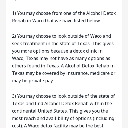
1) You may choose from one of the Alcohol Detox
Rehab in Waco that we have listed below.
2) You may choose to look outside of Waco and
seek treatment in the state of Texas. This gives
you more options because a detox clinic in
Waco, Texas may not have as many options as
others found in Texas. A Alcohol Detox Rehab in
Texas may be covered by insurance, medicare or
may be private pay.
3) You may choose to look outside of the state of
Texas and find Alcohol Detox Rehab within the
continental United States. This gives you the
most reach and availibility of options (including
cost). A Waco detox facility may be the best