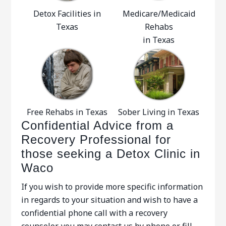
Detox Facilities in
Medicare/Medicaid
Texas
Rehabs
in Texas
Free Rehabs in Texas
Sober Living in Texas
Confidential Advice from a
Recovery Professional for
those seeking a Detox Clinic in
Waco
If you wish to provide more specific information
in regards to your situation and wish to have a
confidential phone call with a recovery