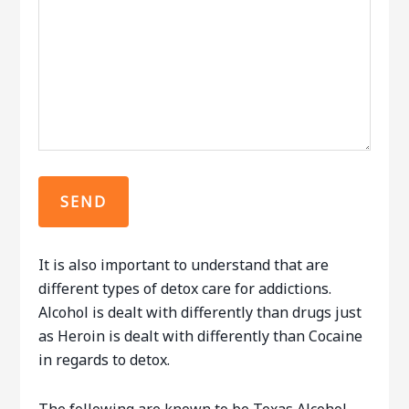
It is also important to understand that are
different types of detox care for addictions.
Alcohol is dealt with differently than drugs just
as Heroin is dealt with differently than Cocaine
in regards to detox.