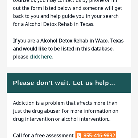
counselor, you may contact us by phone or fill
out the form listed below and someone will get
back to you and help guide you in your search
for a Alcohol Detox Rehab in Texas.
If you are a Alcohol Detox Rehab in Waco, Texas
and would like to be listed in this database,
please
click here.
Please don’t wait. Let us help…
Addiction is a problem that affects more than
just the drug abuser. For more information on
drug intervention or alcohol intervention…
Call for a free assessment.
855-416-9832