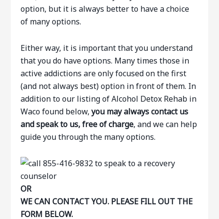
option, but it is always better to have a choice
of many options.
Either way, it is important that you understand
that you do have options. Many times those in
active addictions are only focused on the first
(and not always best) option in front of them. In
addition to our listing of Alcohol Detox Rehab in
Waco found below,
you may always contact us
and speak to us, free of charge
, and we can help
guide you through the many options.
OR
WE CAN CONTACT YOU. PLEASE FILL OUT THE
FORM BELOW.