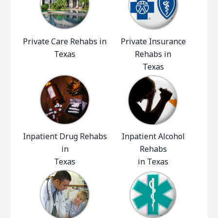
Private Care Rehabs in
Private Insurance
Texas
Rehabs in
Texas
Inpatient Drug Rehabs
Inpatient Alcohol
in
Rehabs
Texas
in Texas