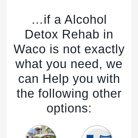
…if a Alcohol
Detox Rehab in
Waco is not exactly
what you need, we
can Help you with
the following other
options: