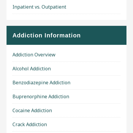
Inpatient vs. Outpatient
Addiction Information
Addiction Overview
Alcohol Addiction
Benzodiazepine Addiction
Buprenorphine Addiction
Cocaine Addiction
Crack Addiction