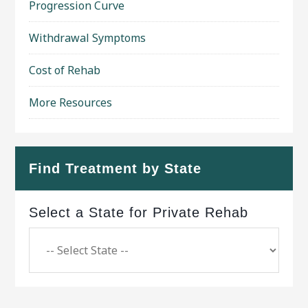
Progression Curve
Withdrawal Symptoms
Cost of Rehab
More Resources
Find Treatment by State
Select a State for Private Rehab