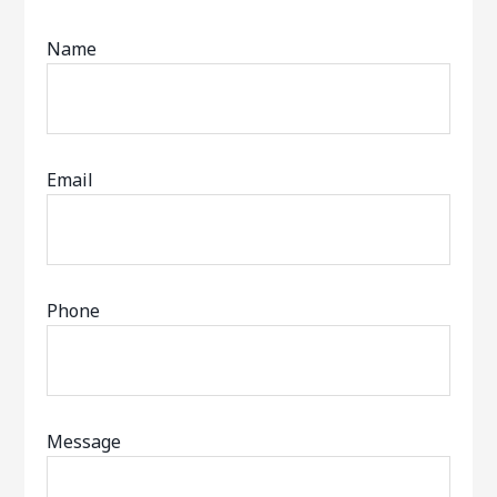
Name
Email
Phone
Message