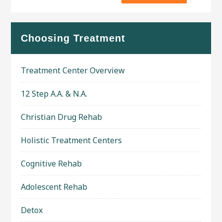
Choosing Treatment
Treatment Center Overview
12 Step A.A. & N.A.
Christian Drug Rehab
Holistic Treatment Centers
Cognitive Rehab
Adolescent Rehab
Detox