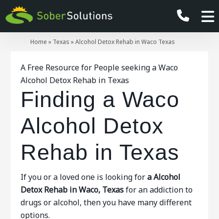
Home
»
Texas
»
Alcohol Detox Rehab in Waco Texas
A Free Resource for People seeking a Waco
Alcohol Detox Rehab in Texas
Finding a Waco
Alcohol Detox
Rehab in Texas
If you or a loved one is looking for
a Alcohol
Detox Rehab in Waco, Texas
for an addiction to
drugs or alcohol, then you have many different
options.