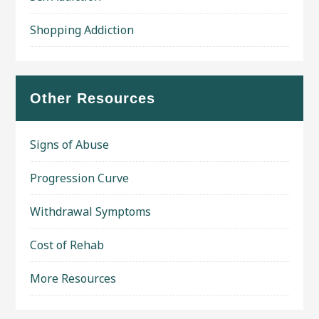
Shopping Addiction
Other Resources
Signs of Abuse
Progression Curve
Withdrawal Symptoms
Cost of Rehab
More Resources