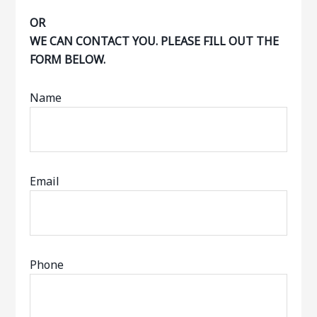
OR
WE CAN CONTACT YOU. PLEASE FILL OUT THE
FORM BELOW.
Name
Email
Phone