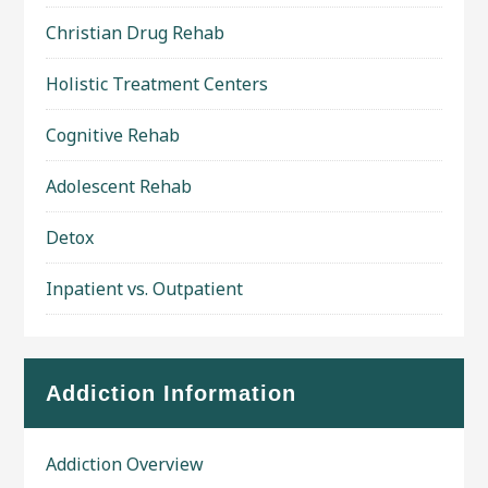
Christian Drug Rehab
Holistic Treatment Centers
Cognitive Rehab
Adolescent Rehab
Detox
Inpatient vs. Outpatient
Addiction Information
Addiction Overview