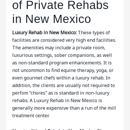
of Private Rehabs
in New Mexico
Luxury Rehab in New Mexico:
These types of
facilities are considered very high end facilities.
The amenities may include a private room,
luxurious settings, sober companions, as well
as non-standard program enhancements. It is
not uncommon to find equine therapy, yoga, or
even gourmet chefs within a luxury rehab. In
addition, the clients are usually not required to
perfom “chores” as is standard in non-luxury
rehabs. A Luxury Rehab in New Mexico is
generally more expensive than a run of the mill
treatment center.