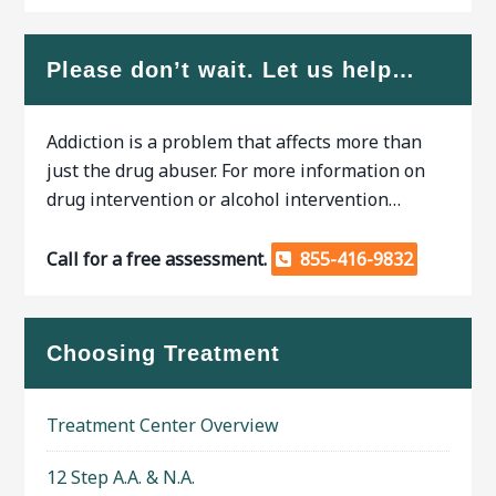
Please don’t wait. Let us help…
Addiction is a problem that affects more than
just the drug abuser. For more information on
drug intervention or alcohol intervention…
Call for a free assessment.
855-416-9832
Choosing Treatment
Treatment Center Overview
12 Step A.A. & N.A.