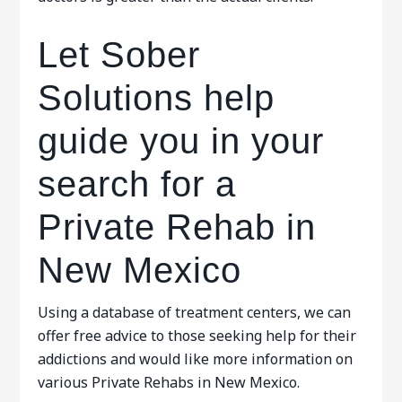
Let Sober
Solutions help
guide you in your
search for a
Private Rehab in
New Mexico
Using a database of treatment centers, we can
offer free advice to those seeking help for their
addictions and would like more information on
various Private Rehabs in New Mexico.