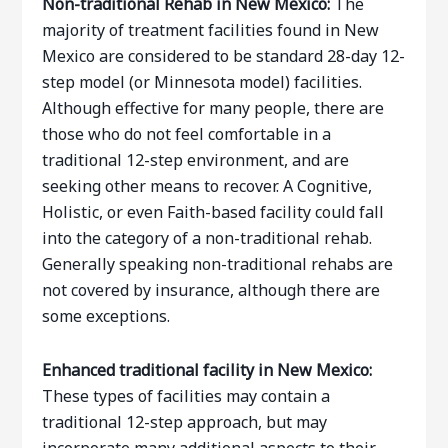
Non-traditional Rehab in New Mexico:
The
majority of treatment facilities found in New
Mexico are considered to be standard 28-day 12-
step model (or Minnesota model) facilities.
Although effective for many people, there are
those who do not feel comfortable in a
traditional 12-step environment, and are
seeking other means to recover. A Cognitive,
Holistic, or even Faith-based facility could fall
into the category of a non-traditional rehab.
Generally speaking non-traditional rehabs are
not covered by insurance, although there are
some exceptions.
Enhanced traditional facility in New Mexico:
These types of facilities may contain a
traditional 12-step approach, but may