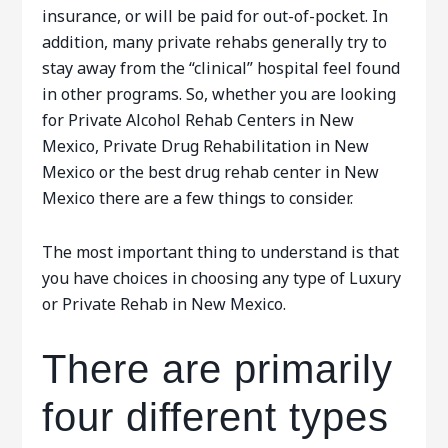
insurance, or will be paid for out-of-pocket. In
addition, many private rehabs generally try to
stay away from the “clinical” hospital feel found
in other programs. So, whether you are looking
for Private Alcohol Rehab Centers in New
Mexico, Private Drug Rehabilitation in New
Mexico or the best drug rehab center in New
Mexico there are a few things to consider.
The most important thing to understand is that
you have choices in choosing any type of Luxury
or Private Rehab in New Mexico.
There are primarily
four different types