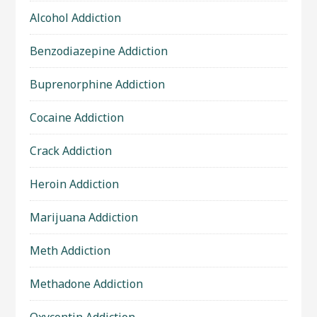
Alcohol Addiction
Benzodiazepine Addiction
Buprenorphine Addiction
Cocaine Addiction
Crack Addiction
Heroin Addiction
Marijuana Addiction
Meth Addiction
Methadone Addiction