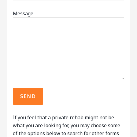
Message
If you feel that a private rehab might not be
what you are looking for, you may choose some
of the options below to search for other forms