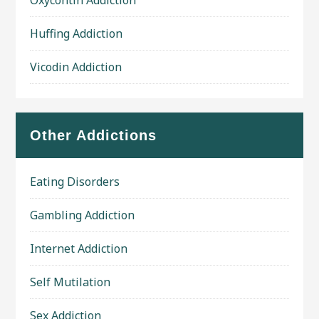
Oxycontin Addiction
Huffing Addiction
Vicodin Addiction
Other Addictions
Eating Disorders
Gambling Addiction
Internet Addiction
Self Mutilation
Sex Addiction