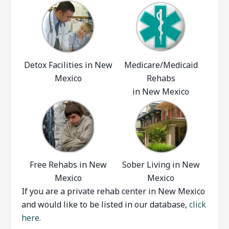
Detox Facilities in New
Medicare/Medicaid
Mexico
Rehabs
in New Mexico
Free Rehabs in New
Sober Living in New
Mexico
Mexico
If you are a private rehab center in New Mexico
and would like to be listed in our database,
click
here.