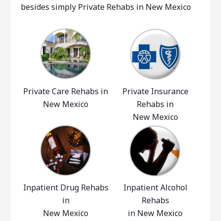
besides simply Private Rehabs in New Mexico
Private Care Rehabs in
Private Insurance
New Mexico
Rehabs in
New Mexico
Inpatient Drug Rehabs
Inpatient Alcohol
in
Rehabs
New Mexico
in New Mexico