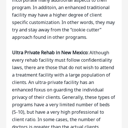
incorporate many additional aspects to their
program. In additoin, an enhanced traditional
facility may have a higher degree of client
specific customization. In other words, they may
try and stay away from the “cookie cutter”
approach found in other programs.
Ultra Private Rehab
in New Mexico:
Although
every rehab facility must follow confidentiality
laws, there are those that do not wish to attend
a treatment facility with a large population of
clients. An ultra-private facility has an
enhanced foxus on guarding the individual
privacy of their clients. Generally, these types of
programs have a very limited number of beds
(5-10), but have a very high professional to
client ratio. In some cases, the number of
doctors is greater than the actual clients.