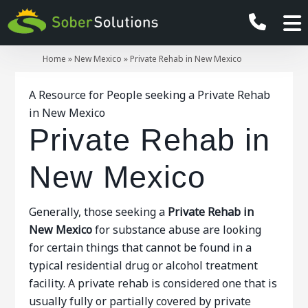
Home
»
New Mexico
»
Private Rehab in New Mexico
A Resource for People seeking a Private Rehab
in New Mexico
Private Rehab in
New Mexico
Generally, those seeking a
Private Rehab in
New Mexico
for substance abuse are looking
for certain things that cannot be found in a
typical residential drug or alcohol treatment
facility. A private rehab is considered one that is
usually fully or partially covered by private