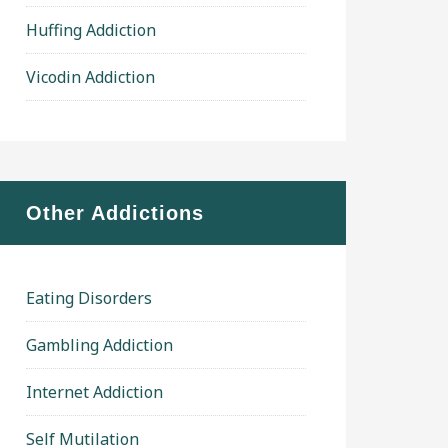
Huffing Addiction
Vicodin Addiction
Other Addictions
Eating Disorders
Gambling Addiction
Internet Addiction
Self Mutilation