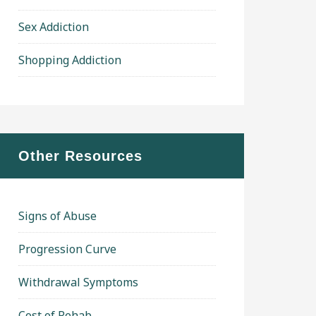
Sex Addiction
Shopping Addiction
Other Resources
Signs of Abuse
Progression Curve
Withdrawal Symptoms
Cost of Rehab