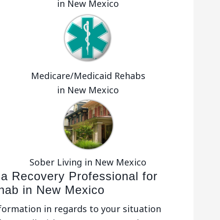
in New Mexico
o
Medicare/Medicaid Rehabs
in New Mexico
Sober Living in New Mexico
 a Recovery Professional for
ehab in New Mexico
nformation in regards to your situation