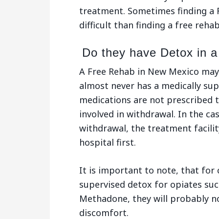
treatment. Sometimes finding a 
difficult than finding a free rehab
Do they have Detox in 
A Free Rehab in New Mexico may
almost never has a medically su
medications are not prescribed t
involved in withdrawal. In the ca
withdrawal, the treatment facility
hospital first.
It is important to note, that for 
supervised detox for opiates suc
Methadone, they will probably no
discomfort.