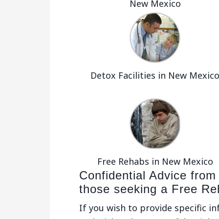
New Mexico
Detox Facilities in New Mexic
Free Rehabs in New Mexico
Confidential Advice from
those seeking a Free R
If you wish to provide specific i