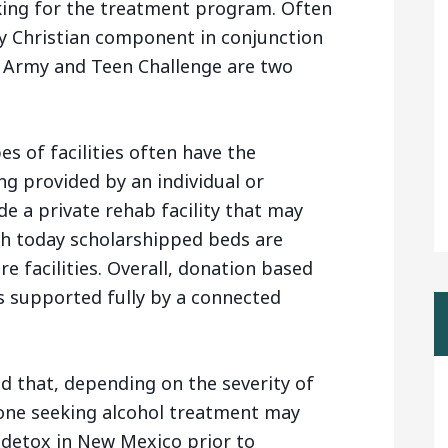
king for the treatment program. Often
y Christian component in conjunction
n Army and Teen Challenge are two
es of facilities often have the
ding provided by an individual or
de a private rehab facility that may
gh today scholarshipped beds are
re facilities. Overall, donation based
s supported fully by a connected
nd that, depending on the severity of
one seeking alcohol treatment may
 detox in New Mexico prior to