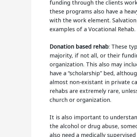
funding through the clients wor
these programs also have a heav
with the work element. Salvatio
examples of a Vocational Rehab.
Donation based rehab
: These typ
majority, if not all, or their fun
organization. This also may inclu
have a “scholarship” bed, althou
almost non-existant in private ca
rehabs are extremely rare, unles
church or organization.
It is also important to understa
the alcohol or drug abuse, some
also need a medically supervised