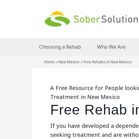
Choosing a Rehab
Who We Are
Home
»
New Mexico
»
Free Rehabs in New Mexico
A Free Resource for People look
Treatment in New Mexico
Free Rehab i
If you have developed a depende
seeking treatment and are withou