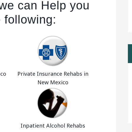
we can Help you
 following:
ico
Private Insurance Rehabs in
New Mexico
Inpatient Alcohol Rehabs