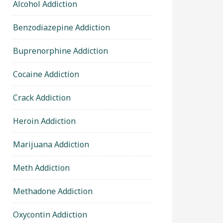
Alcohol Addiction
Benzodiazepine Addiction
Buprenorphine Addiction
Cocaine Addiction
Crack Addiction
Heroin Addiction
Marijuana Addiction
Meth Addiction
Methadone Addiction
Oxycontin Addiction