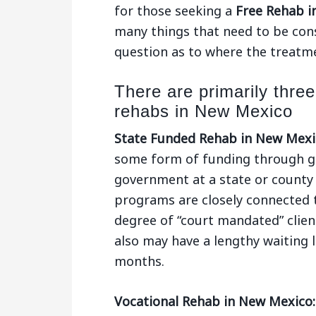
for those seeking a
Free Rehab i
many things that need to be consi
question as to where the treatmen
There are primarily three
rehabs in New Mexico
State Funded Rehab in New Mexi
some form of funding through gr
government at a state or county 
programs are closely connected 
degree of “court mandated” clien
also may have a lengthy waiting l
months.
Vocational Rehab in New Mexico: