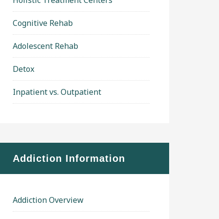
Holistic Treatment Centers
Cognitive Rehab
Adolescent Rehab
Detox
Inpatient vs. Outpatient
Addiction Information
Addiction Overview