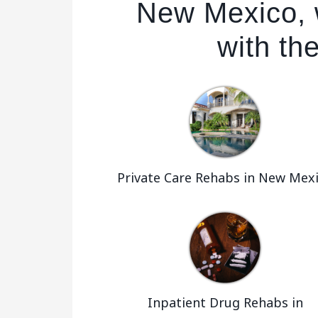
New Mexico, 
with the
Private Care Rehabs in New Mex
Inpatient Drug Rehabs in