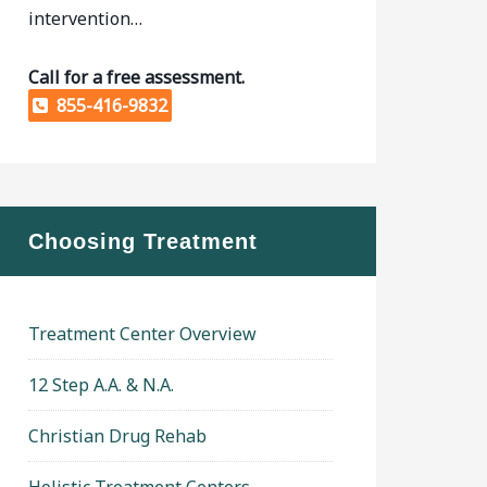
intervention…
Call for a free assessment.
855-416-9832
Choosing Treatment
Treatment Center Overview
12 Step A.A. & N.A.
Christian Drug Rehab