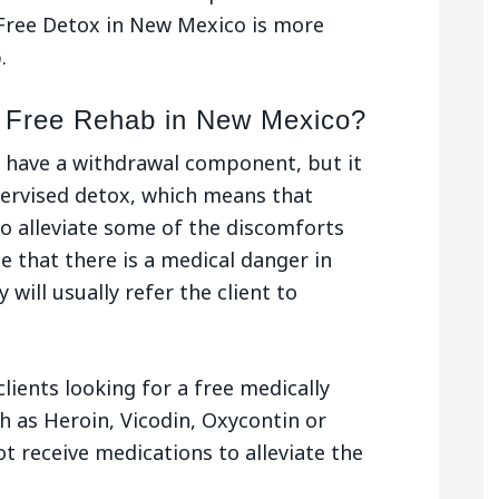
Free Detox in New Mexico is more
.
a Free Rehab in New Mexico?
 have a withdrawal component, but it
pervised detox, which means that
o alleviate some of the discomforts
se that there is a medical danger in
 will usually refer the client to
clients looking for a free medically
h as Heroin, Vicodin, Oxycontin or
t receive medications to alleviate the