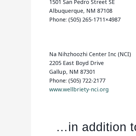
1501 San Pedro Street SE
Albuquerque, NM 87108
Phone: (505) 265-1711×4987
Na Nihzhoozhi Center Inc (NCI)
2205 East Boyd Drive
Gallup, NM 87301
Phone: (505) 722-2177
www.wellbriety-nci.org
…in addition 