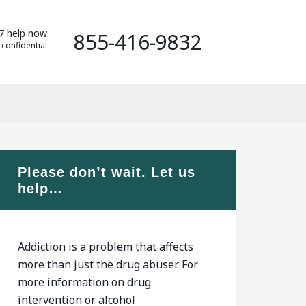
7 help now:
855-416-9832
 confidential.
Please don’t wait. Let us
help…
Addiction is a problem that affects
more than just the drug abuser. For
more information on drug
intervention or alcohol