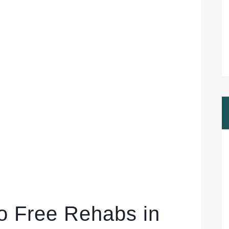
to Free Rehabs in