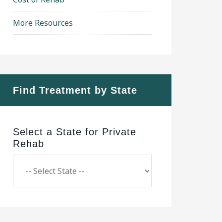
More Resources
Find Treatment by State
Select a State for Private
Rehab