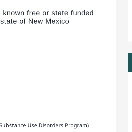
of known free or state funded
 state of New Mexico
 (Substance Use Disorders Program)