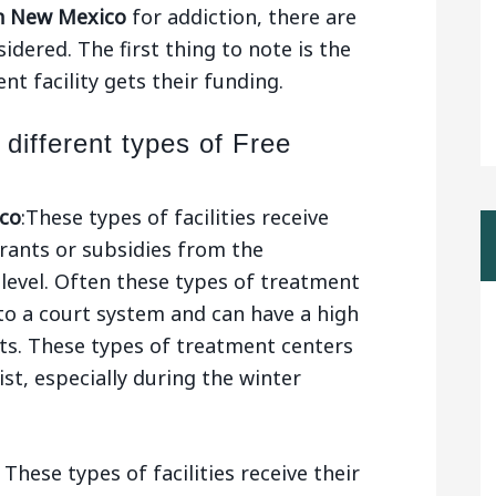
n New Mexico
for addiction, there are
dered. The first thing to note is the
t facility gets their funding.
 different types of Free
co
:These types of facilities receive
ants or subsidies from the
level. Often these types of treatment
to a court system and can have a high
ts. These types of treatment centers
ist, especially during the winter
These types of facilities receive their