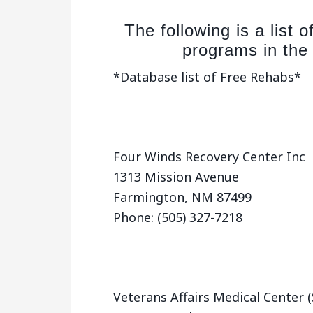
The following is a list 
programs in the
*Database list of Free Rehabs*
Four Winds Recovery Center Inc
1313 Mission Avenue
Farmington, NM 87499
Phone: (505) 327-7218
Veterans Affairs Medical Center