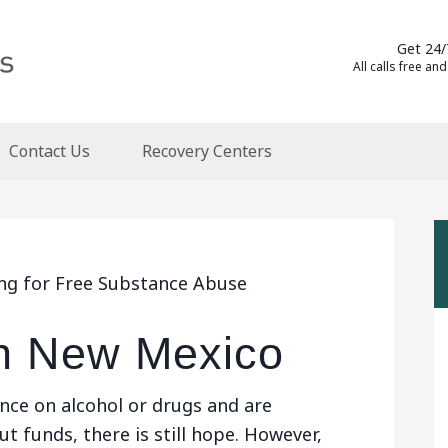
Get 24/
All calls free and
Contact Us
Recovery Centers
ing for Free Substance Abuse
n New Mexico
nce on alcohol or drugs and are
t funds, there is still hope. However,