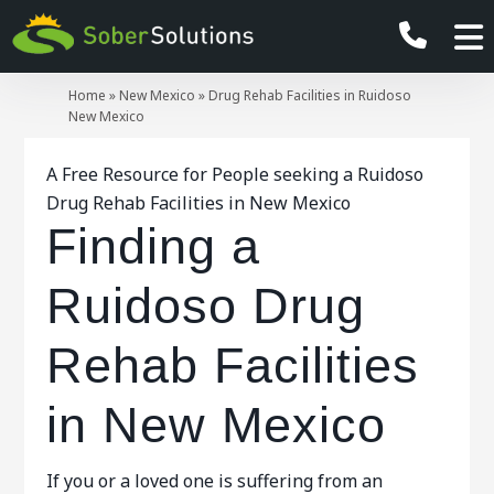
Home
»
New Mexico
»
Drug Rehab Facilities in Ruidoso
New Mexico
A Free Resource for People seeking a Ruidoso
Drug Rehab Facilities in New Mexico
Finding a
Ruidoso Drug
Rehab Facilities
in New Mexico
If you or a loved one is suffering from an