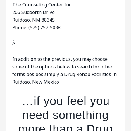
The Counseling Center Inc
206 Sudderth Drive
Ruidoso, NM 88345
Phone: (575) 257-5038
Â
In addition to the previous, you may choose
some of the options below to search for other
forms besides simply a Drug Rehab Facilities in
Ruidoso, New Mexico
…if you feel you
need something
more than a Drug