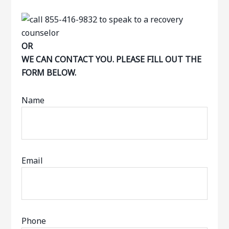
OR
WE CAN CONTACT YOU. PLEASE FILL OUT THE
FORM BELOW.
Name
Email
Phone