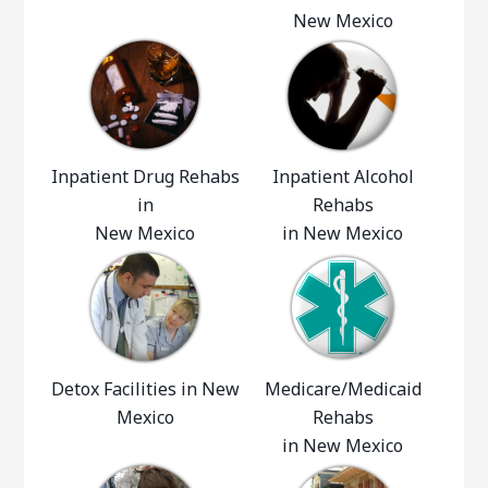
New Mexico
Inpatient Drug Rehabs
Inpatient Alcohol
in
Rehabs
New Mexico
in New Mexico
Detox Facilities in New
Medicare/Medicaid
Mexico
Rehabs
in New Mexico