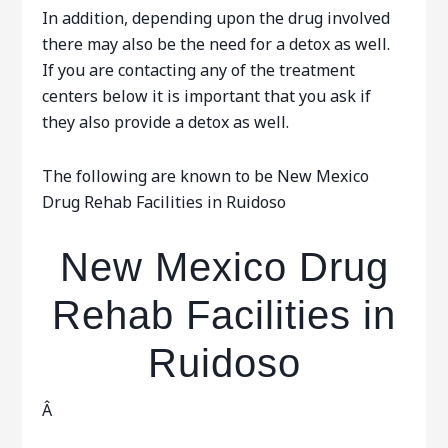
In addition, depending upon the drug involved
there may also be the need for a detox as well.
If you are contacting any of the treatment
centers below it is important that you ask if
they also provide a detox as well.
The following are known to be New Mexico
Drug Rehab Facilities in Ruidoso
New Mexico Drug
Rehab Facilities in
Ruidoso
Â