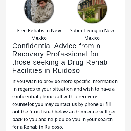
Free Rehabs in New
Sober Living in New
Mexico
Mexico
Confidential Advice from a
Recovery Professional for
those seeking a Drug Rehab
Facilities in Ruidoso
If you wish to provide more specific information
in regards to your situation and wish to have a
confidential phone call with a recovery
counselor, you may contact us by phone or fill
out the form listed below and someone will get
back to you and help guide you in your search
for a Rehab in Ruidoso.