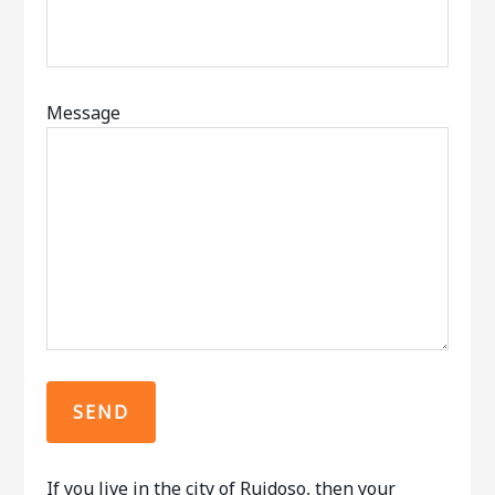
Message
If you live in the city of Ruidoso, then your