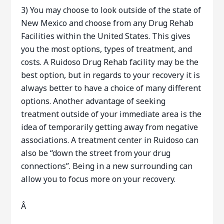
3) You may choose to look outside of the state of
New Mexico and choose from any Drug Rehab
Facilities within the United States. This gives
you the most options, types of treatment, and
costs. A Ruidoso Drug Rehab facility may be the
best option, but in regards to your recovery it is
always better to have a choice of many different
options. Another advantage of seeking
treatment outside of your immediate area is the
idea of temporarily getting away from negative
associations. A treatment center in Ruidoso can
also be “down the street from your drug
connections”. Being in a new surrounding can
allow you to focus more on your recovery.
Â