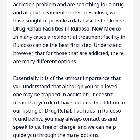
addiction problem and are searching for a drug
and alcohol treatment center in Ruidoso, we
have sought to provide a database list of known
Drug Rehab Facilities in Ruidoso, New Mexico
.
In many cases a residential treatment facility in
Ruidoso can be the best first step. Understand,
however, that for those that are addicted, there
are many different options.
Essentially it is of the utmost importance that
you understand that although you or a loved
one may be trapped in addiction, it doesn’t
mean that you don’t have options. In addition to
our listing of Drug Rehab Facilities in Ruidoso
found below,
you may always contact us and
speak to us, free of charge
, and we can help
guide you through the many options.