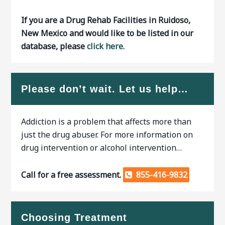
If you are a Drug Rehab Facilities in Ruidoso,
New Mexico and would like to be listed in our
database, please
click here.
Please don’t wait. Let us help…
Addiction is a problem that affects more than
just the drug abuser. For more information on
drug intervention or alcohol intervention…
Call for a free assessment.
855-416-9832
Choosing Treatment