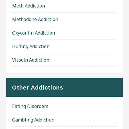
Meth Addiction
Methadone Addiction
Oxycontin Addiction
Huffing Addiction
Vicodin Addiction
Other Addictions
Eating Disorders
Gambling Addiction