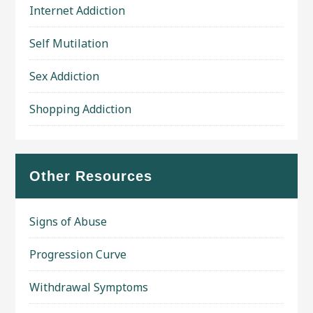
Internet Addiction
Self Mutilation
Sex Addiction
Shopping Addiction
Other Resources
Signs of Abuse
Progression Curve
Withdrawal Symptoms