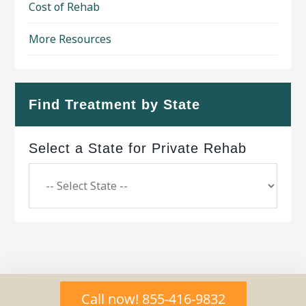
Cost of Rehab
More Resources
Find Treatment by State
Select a State for Private Rehab
Copyright © 2026 ·
Geo Bold Theme
on
Genesis
Call now! 855-416-9832
Framework
·
WordPress
·
Log in