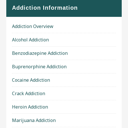
Addiction Information
Addiction Overview
Alcohol Addiction
Benzodiazepine Addiction
Buprenorphine Addiction
Cocaine Addiction
Crack Addiction
Heroin Addiction
Marijuana Addiction