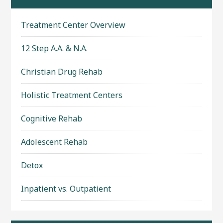
Treatment Center Overview
12 Step A.A. & N.A.
Christian Drug Rehab
Holistic Treatment Centers
Cognitive Rehab
Adolescent Rehab
Detox
Inpatient vs. Outpatient