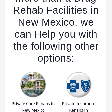
Rehab Facilities in
New Mexico, we
can Help you with
the following other
options:
Private Care Rehabs in
Private Insurance
New Mexico
Rehabs in