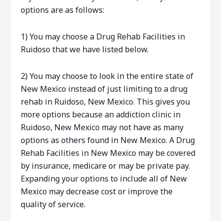
options are as follows:
1) You may choose a Drug Rehab Facilities in
Ruidoso that we have listed below.
2) You may choose to look in the entire state of
New Mexico instead of just limiting to a drug
rehab in Ruidoso, New Mexico. This gives you
more options because an addiction clinic in
Ruidoso, New Mexico may not have as many
options as others found in New Mexico. A Drug
Rehab Facilities in New Mexico may be covered
by insurance, medicare or may be private pay.
Expanding your options to include all of New
Mexico may decrease cost or improve the
quality of service.