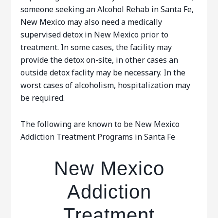
someone seeking an Alcohol Rehab in Santa Fe,
New Mexico may also need a medically
supervised detox in New Mexico prior to
treatment. In some cases, the facility may
provide the detox on-site, in other cases an
outside detox faclity may be necessary. In the
worst cases of alcoholism, hospitalization may
be required.
The following are known to be New Mexico
Addiction Treatment Programs in Santa Fe
New Mexico
Addiction
Treatment