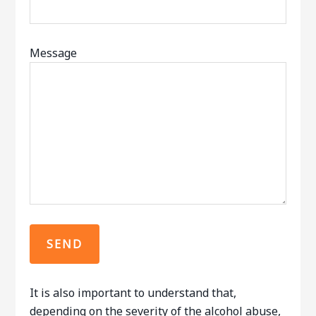
Message
It is also important to understand that,
depending on the severity of the alcohol abuse,