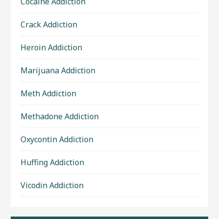
Cocaine Addiction
Crack Addiction
Heroin Addiction
Marijuana Addiction
Meth Addiction
Methadone Addiction
Oxycontin Addiction
Huffing Addiction
Vicodin Addiction