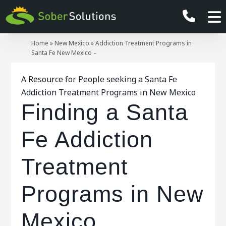
Home
»
New Mexico
»
Addiction Treatment Programs in
Santa Fe New Mexico –
A Resource for People seeking a Santa Fe
Addiction Treatment Programs in New Mexico
Finding a Santa
Fe Addiction
Treatment
Programs in New
Mexico