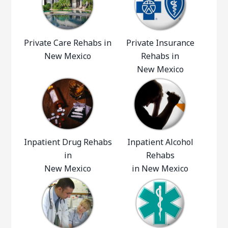
Private Care Rehabs in
Private Insurance
New Mexico
Rehabs in
New Mexico
Inpatient Drug Rehabs
Inpatient Alcohol
in
Rehabs
New Mexico
in New Mexico