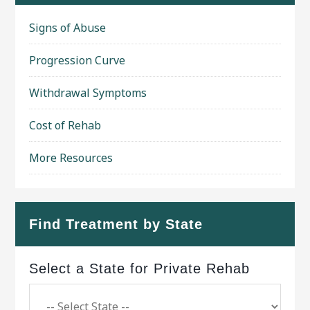
Signs of Abuse
Progression Curve
Withdrawal Symptoms
Cost of Rehab
More Resources
Find Treatment by State
Select a State for Private Rehab