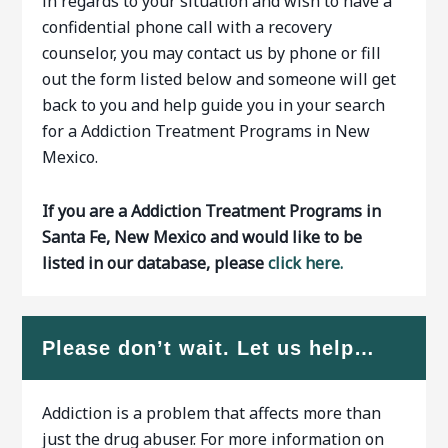
in regards to your situation and wish to have a
confidential phone call with a recovery
counselor, you may contact us by phone or fill
out the form listed below and someone will get
back to you and help guide you in your search
for a Addiction Treatment Programs in New
Mexico.
If you are a Addiction Treatment Programs in
Santa Fe, New Mexico and would like to be
listed in our database, please
click here.
Please don’t wait. Let us help…
Addiction is a problem that affects more than
just the drug abuser. For more information on