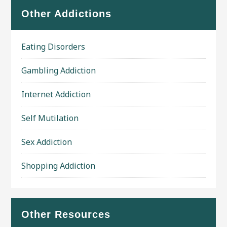
Other Addictions
Eating Disorders
Gambling Addiction
Internet Addiction
Self Mutilation
Sex Addiction
Shopping Addiction
Other Resources