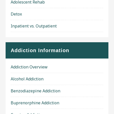
Adolescent Rehab
Detox
Inpatient vs. Outpatient
Addiction Information
Addiction Overview
Alcohol Addiction
Benzodiazepine Addiction
Buprenorphine Addiction