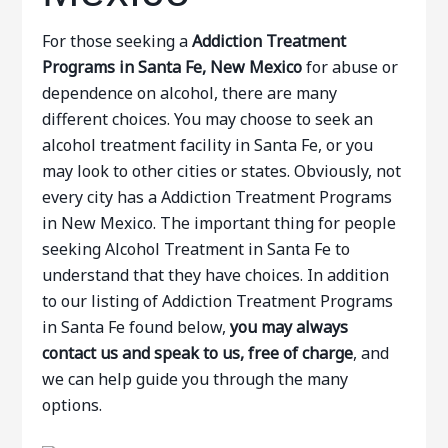
For those seeking a
Addiction Treatment
Programs in Santa Fe, New Mexico
for abuse or
dependence on alcohol, there are many
different choices. You may choose to seek an
alcohol treatment facility in Santa Fe, or you
may look to other cities or states. Obviously, not
every city has a Addiction Treatment Programs
in New Mexico. The important thing for people
seeking Alcohol Treatment in Santa Fe to
understand that they have choices. In addition
to our listing of Addiction Treatment Programs
in Santa Fe found below,
you may always
contact us and speak to us, free of charge
, and
we can help guide you through the many
options.