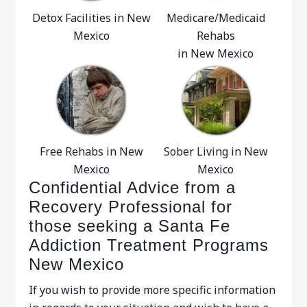
Detox Facilities in New
Medicare/Medicaid
Mexico
Rehabs
in New Mexico
Free Rehabs in New
Sober Living in New
Mexico
Mexico
Confidential Advice from a
Recovery Professional for
those seeking a Santa Fe
Addiction Treatment Programs
New Mexico
If you wish to provide more specific information