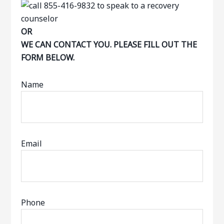
OR
WE CAN CONTACT YOU. PLEASE FILL OUT THE
FORM BELOW.
Name
Email
Phone