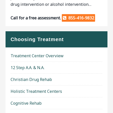
drug intervention or alcohol intervention…
Call for a free assessment.
855-416-9832
Choosing Treatment
Treatment Center Overview
12 Step A.A. & N.A.
Christian Drug Rehab
Holistic Treatment Centers
Cognitive Rehab