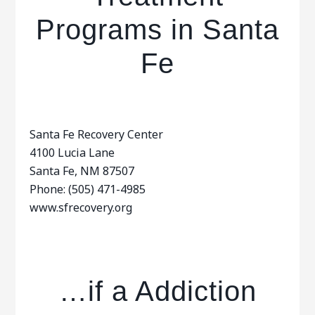
Programs in Santa
Fe
Santa Fe Recovery Center
4100 Lucia Lane
Santa Fe, NM 87507
Phone: (505) 471-4985
www.sfrecovery.org
…if a Addiction