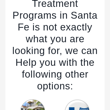
Treatment
Programs in Santa
Fe is not exactly
what you are
looking for, we can
Help you with the
following other
options: