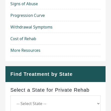
Signs of Abuse
Progression Curve
Withdrawal Symptoms
Cost of Rehab
More Resources
Find Treatment by State
Select a State for Private Rehab