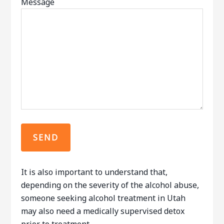
Message
It is also important to understand that,
depending on the severity of the alcohol abuse,
someone seeking alcohol treatment in Utah
may also need a medically supervised detox