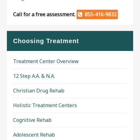
Call for a free assessment.
855-416-9832
Choosing Treatment
Treatment Center Overview
12 Step A.A. & N.A.
Christian Drug Rehab
Holistic Treatment Centers
Cognitive Rehab
Adolescent Rehab