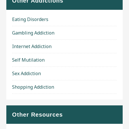
Other Addictions
Eating Disorders
Gambling Addiction
Internet Addiction
Self Mutilation
Sex Addiction
Shopping Addiction
Other Resources