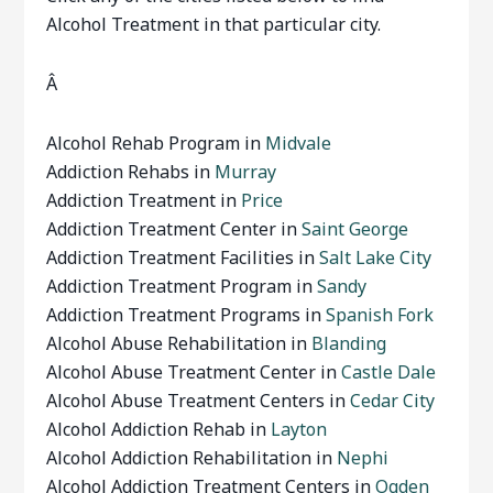
Alcohol Treatment in that particular city.
Â
Alcohol Rehab Program in
Midvale
Addiction Rehabs in
Murray
Addiction Treatment in
Price
Addiction Treatment Center in
Saint George
Addiction Treatment Facilities in
Salt Lake City
Addiction Treatment Program in
Sandy
Addiction Treatment Programs in
Spanish Fork
Alcohol Abuse Rehabilitation in
Blanding
Alcohol Abuse Treatment Center in
Castle Dale
Alcohol Abuse Treatment Centers in
Cedar City
Alcohol Addiction Rehab in
Layton
Alcohol Addiction Rehabilitation in
Nephi
Alcohol Addiction Treatment Centers in
Ogden