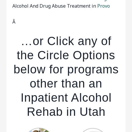
Alcohol And Drug Abuse Treatment in
Provo
Â
…or Click any of
the Circle Options
below for programs
other than an
Inpatient Alcohol
Rehab in Utah