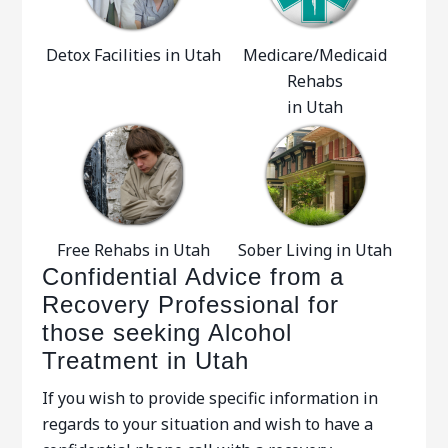
Detox Facilities in Utah
Medicare/Medicaid
Rehabs
in Utah
Free Rehabs in Utah
Sober Living in Utah
Confidential Advice from a
Recovery Professional for
those seeking Alcohol
Treatment in Utah
If you wish to provide specific information in
regards to your situation and wish to have a