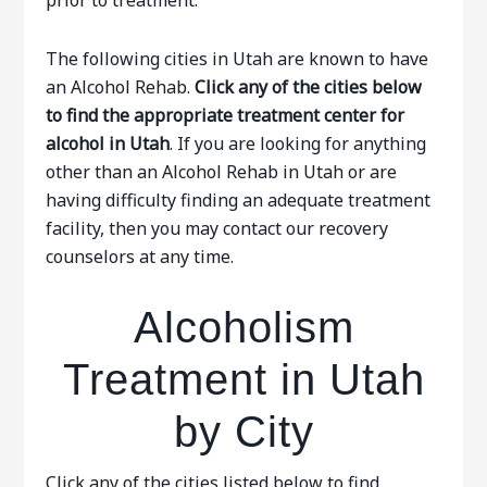
prior to treatment.
The following cities in Utah are known to have
an Alcohol Rehab.
Click any of the cities below
to find the appropriate treatment center for
alcohol in Utah
. If you are looking for anything
other than an Alcohol Rehab in Utah or are
having difficulty finding an adequate treatment
facility, then you may contact our recovery
counselors at any time.
Alcoholism
Treatment in Utah
by City
Click any of the cities listed below to find