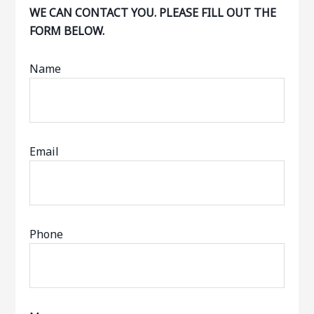
WE CAN CONTACT YOU. PLEASE FILL OUT THE
FORM BELOW.
Name
Email
Phone