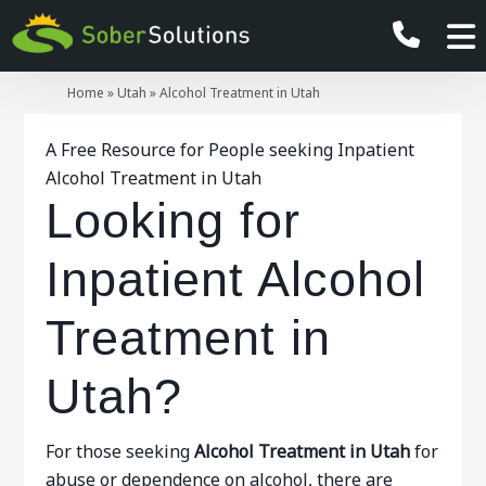
Home
»
Utah
»
Alcohol Treatment in Utah
A Free Resource for People seeking Inpatient
Alcohol Treatment in Utah
Looking for
Inpatient Alcohol
Treatment in
Utah?
For those seeking
Alcohol Treatment in Utah
for
abuse or dependence on alcohol, there are