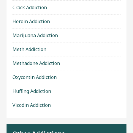
Crack Addiction
Heroin Addiction
Marijuana Addiction
Meth Addiction
Methadone Addiction
Oxycontin Addiction
Huffing Addiction
Vicodin Addiction