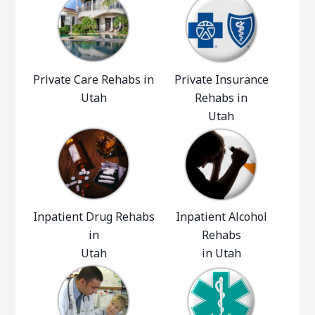
Private Care Rehabs in
Private Insurance
Utah
Rehabs in
Utah
Inpatient Drug Rehabs
Inpatient Alcohol
in
Rehabs
Utah
in Utah