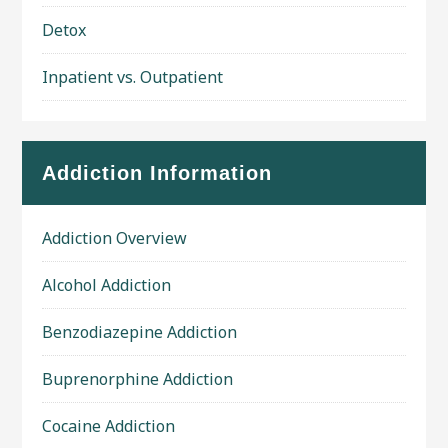
Detox
Inpatient vs. Outpatient
Addiction Information
Addiction Overview
Alcohol Addiction
Benzodiazepine Addiction
Buprenorphine Addiction
Cocaine Addiction