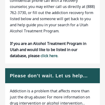
confidential phone call with a recovery
counselor, you may either call us directly at (888)
762-3730, or fill out the addiction recovery form
listed below and someone will get back to you
and help guide you in your search for a Utah
Alcohol Treatment Program.
If you are an Alcohol Treatment Program in
Utah and would like to be listed in our
database, please
click here.
Please don’t wait. Let us help…
Addiction is a problem that affects more than
just the drug abuser. For more information on
drug intervention or alcohol intervention…