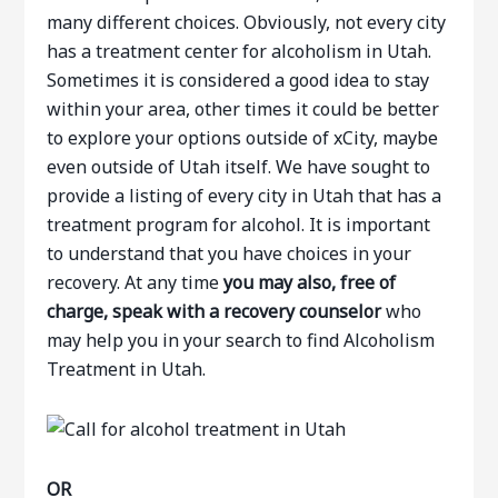
many different choices. Obviously, not every city
has a treatment center for alcoholism in Utah.
Sometimes it is considered a good idea to stay
within your area, other times it could be better
to explore your options outside of xCity, maybe
even outside of Utah itself. We have sought to
provide a listing of every city in Utah that has a
treatment program for alcohol. It is important
to understand that you have choices in your
recovery. At any time
you may also, free of
charge, speak with a recovery counselor
who
may help you in your search to find Alcoholism
Treatment in Utah.
OR