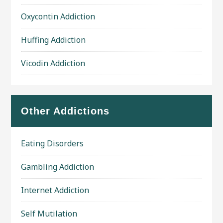
Oxycontin Addiction
Huffing Addiction
Vicodin Addiction
Other Addictions
Eating Disorders
Gambling Addiction
Internet Addiction
Self Mutilation