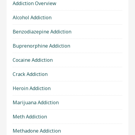
Addiction Overview
Alcohol Addiction
Benzodiazepine Addiction
Buprenorphine Addiction
Cocaine Addiction
Crack Addiction
Heroin Addiction
Marijuana Addiction
Meth Addiction
Methadone Addiction