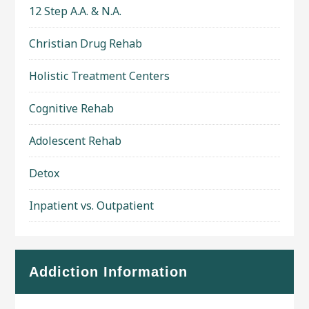
12 Step A.A. & N.A.
Christian Drug Rehab
Holistic Treatment Centers
Cognitive Rehab
Adolescent Rehab
Detox
Inpatient vs. Outpatient
Addiction Information