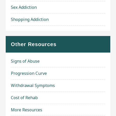
Sex Addiction
Shopping Addiction
Other Resources
Signs of Abuse
Progression Curve
Withdrawal Symptoms
Cost of Rehab
More Resources