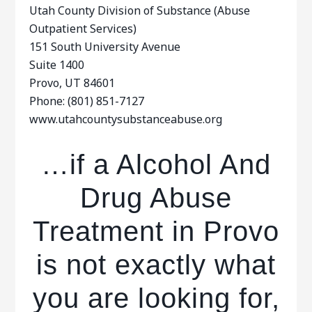
Utah County Division of Substance (Abuse
Outpatient Services)
151 South University Avenue
Suite 1400
Provo, UT 84601
Phone: (801) 851-7127
www.utahcountysubstanceabuse.org
…if a Alcohol And
Drug Abuse
Treatment in Provo
is not exactly what
you are looking for,