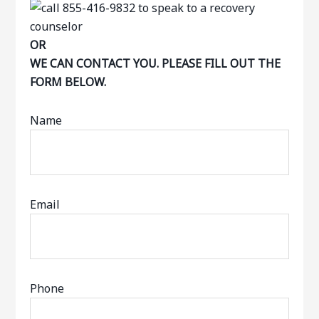
OR
WE CAN CONTACT YOU. PLEASE FILL OUT THE
FORM BELOW.
Name
Email
Phone