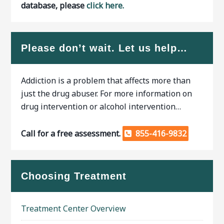
database, please
click here.
Please don’t wait. Let us help…
Addiction is a problem that affects more than
just the drug abuser. For more information on
drug intervention or alcohol intervention…
Call for a free assessment.
855-416-9832
Choosing Treatment
Treatment Center Overview