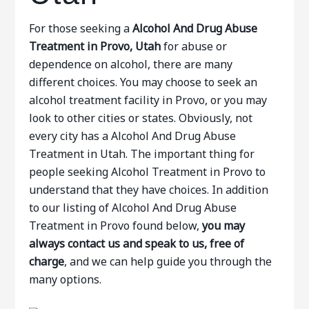
For those seeking a
Alcohol And Drug Abuse
Treatment in Provo, Utah
for abuse or
dependence on alcohol, there are many
different choices. You may choose to seek an
alcohol treatment facility in Provo, or you may
look to other cities or states. Obviously, not
every city has a Alcohol And Drug Abuse
Treatment in Utah. The important thing for
people seeking Alcohol Treatment in Provo to
understand that they have choices. In addition
to our listing of Alcohol And Drug Abuse
Treatment in Provo found below,
you may
always contact us and speak to us, free of
charge
, and we can help guide you through the
many options.