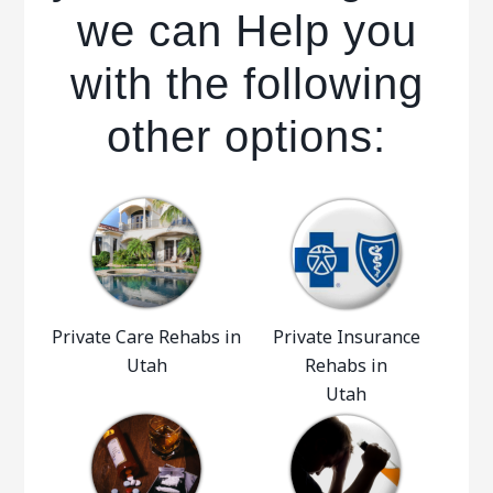
we can Help you
with the following
other options:
Private Care Rehabs in
Private Insurance
Utah
Rehabs in
Utah