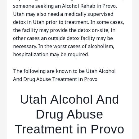
someone seeking an Alcohol Rehab in Provo,
Utah may also need a medically supervised
detox in Utah prior to treatment. In some cases,
the facility may provide the detox on-site, in
other cases an outside detox faclity may be
necessary. In the worst cases of alcoholism,
hospitalization may be required.
The following are known to be Utah Alcohol
And Drug Abuse Treatment in Provo
Utah Alcohol And
Drug Abuse
Treatment in Provo