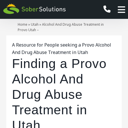
Home
»
Utah
»
Alcohol And Drug Abuse Treatment in
Provo Utah –
A Resource for People seeking a Provo Alcohol
And Drug Abuse Treatment in Utah
Finding a Provo
Alcohol And
Drug Abuse
Treatment in
Utah