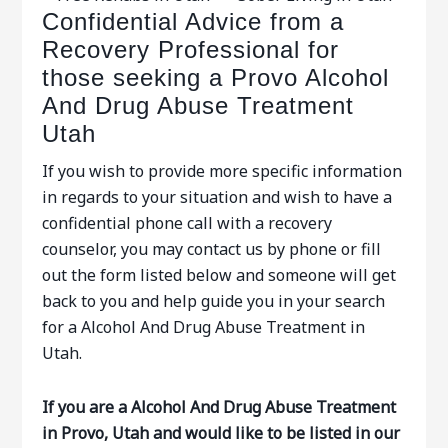
Confidential Advice from a
Recovery Professional for
those seeking a Provo Alcohol
And Drug Abuse Treatment
Utah
If you wish to provide more specific information
in regards to your situation and wish to have a
confidential phone call with a recovery
counselor, you may contact us by phone or fill
out the form listed below and someone will get
back to you and help guide you in your search
for a Alcohol And Drug Abuse Treatment in
Utah.
If you are a Alcohol And Drug Abuse Treatment
in Provo, Utah and would like to be listed in our