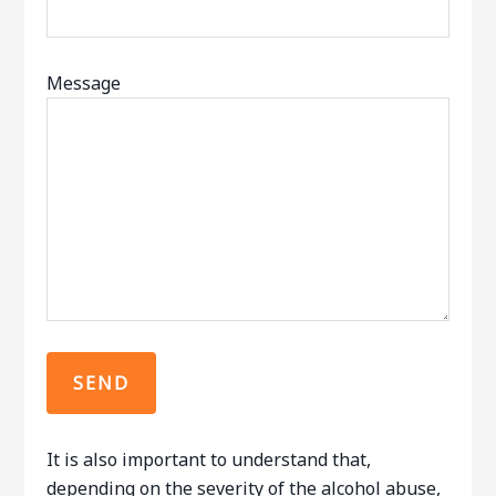
Message
It is also important to understand that,
depending on the severity of the alcohol abuse,