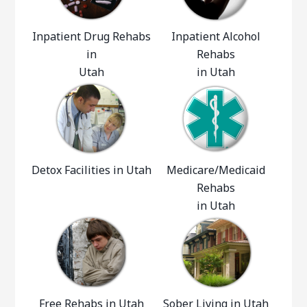
Inpatient Drug Rehabs
Inpatient Alcohol
in
Rehabs
Utah
in Utah
Detox Facilities in Utah
Medicare/Medicaid
Rehabs
in Utah
Free Rehabs in Utah
Sober Living in Utah