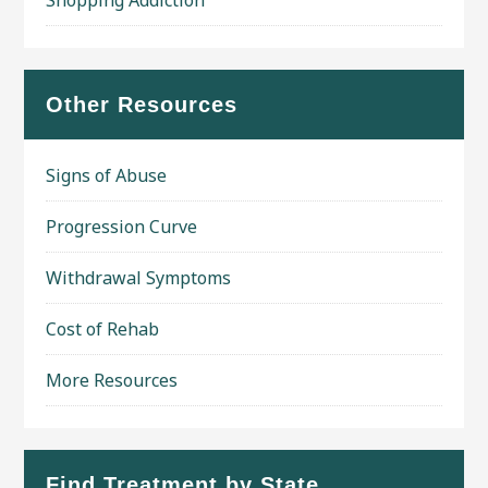
Shopping Addiction
Other Resources
Signs of Abuse
Progression Curve
Withdrawal Symptoms
Cost of Rehab
More Resources
Find Treatment by State