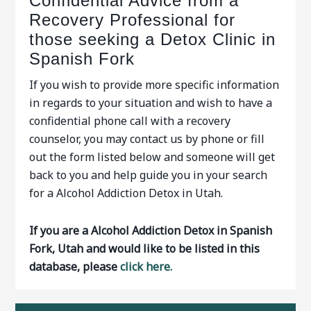
Confidential Advice from a
Recovery Professional for
those seeking a Detox Clinic in
Spanish Fork
If you wish to provide more specific information
in regards to your situation and wish to have a
confidential phone call with a recovery
counselor, you may contact us by phone or fill
out the form listed below and someone will get
back to you and help guide you in your search
for a Alcohol Addiction Detox in Utah.
If you are a Alcohol Addiction Detox in Spanish
Fork, Utah and would like to be listed in this
database, please
click here.