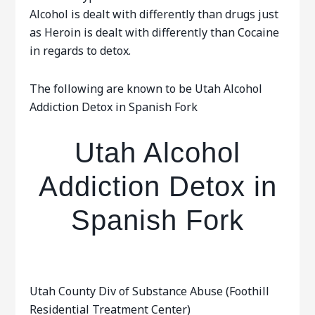
Alcohol is dealt with differently than drugs just
as Heroin is dealt with differently than Cocaine
in regards to detox.
The following are known to be Utah Alcohol
Addiction Detox in Spanish Fork
Utah Alcohol
Addiction Detox in
Spanish Fork
Utah County Div of Substance Abuse (Foothill
Residential Treatment Center)