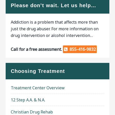
Please don’t wait. Let us help…
Addiction is a problem that affects more than
just the drug abuser. For more information on
drug intervention or alcohol intervention…
Call for a free assessment.
855-416-9832
Choosing Treatment
Treatment Center Overview
12 Step A.A. & N.A.
Christian Drug Rehab