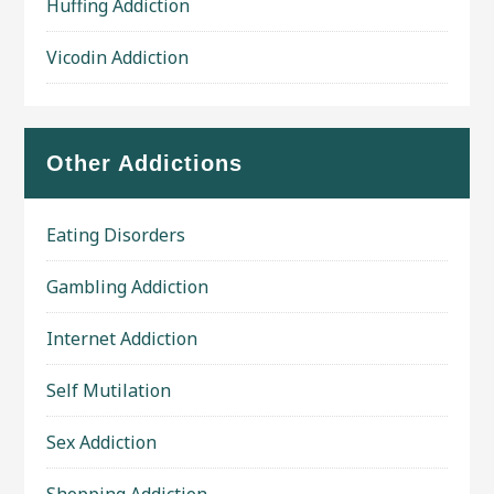
Huffing Addiction
Vicodin Addiction
Other Addictions
Eating Disorders
Gambling Addiction
Internet Addiction
Self Mutilation
Sex Addiction