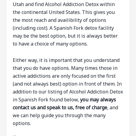
Utah and find Alcohol Addiction Detox within
the continental United States. This gives you
the most reach and availibility of options
(including cost). A Spanish Fork detox facility
may be the best option, but it is always better
to have a choice of many options.
Either way, it is important that you understand
that you do have options. Many times those in
active addictions are only focused on the first
(and not always best) option in front of them. In
addition to our listing of Alcohol Addiction Detox
in Spanish Fork found below,
you may always
contact us and speak to us, free of charge
, and
we can help guide you through the many
options.