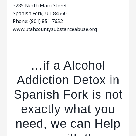
3285 North Main Street
Spanish Fork, UT 84660
Phone: (801) 851-7652
www.utahcountysubstanceabuse.org
…if a Alcohol
Addiction Detox in
Spanish Fork is not
exactly what you
need, we can Help