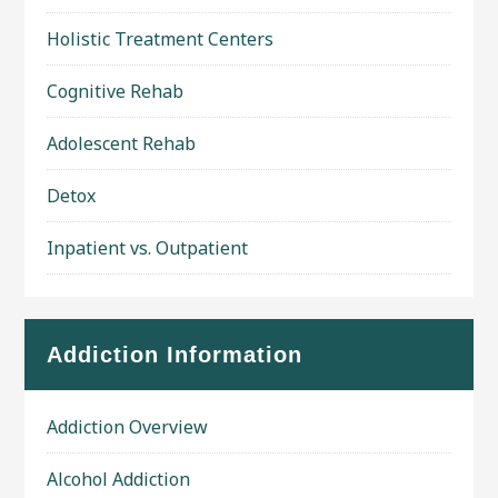
Holistic Treatment Centers
Cognitive Rehab
Adolescent Rehab
Detox
Inpatient vs. Outpatient
Addiction Information
Addiction Overview
Alcohol Addiction