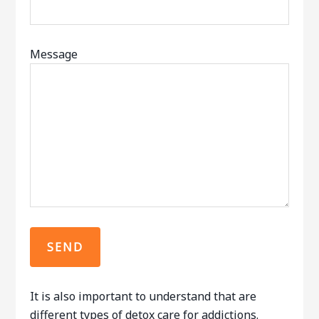
Message
It is also important to understand that are
different types of detox care for addictions.