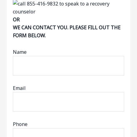
OR
WE CAN CONTACT YOU. PLEASE FILL OUT THE
FORM BELOW.
Name
Email
Phone