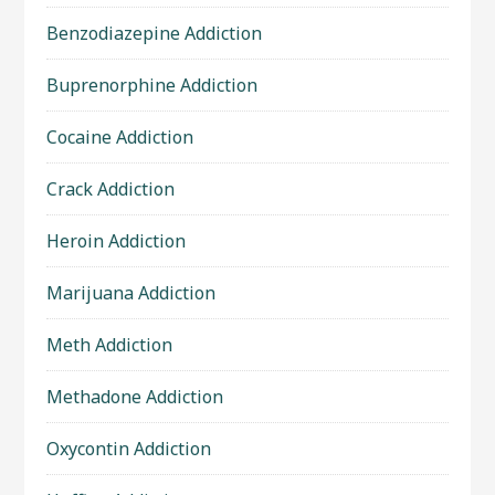
Benzodiazepine Addiction
Buprenorphine Addiction
Cocaine Addiction
Crack Addiction
Heroin Addiction
Marijuana Addiction
Meth Addiction
Methadone Addiction
Oxycontin Addiction