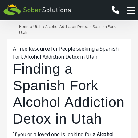
Home
»
Utah
»
Alcohol Addiction Detox in Spanish Fork
Utah
A Free Resource for People seeking a Spanish
Fork Alcohol Addiction Detox in Utah
Finding a
Spanish Fork
Alcohol Addiction
Detox in Utah
If you or a loved one is looking for
a Alcohol