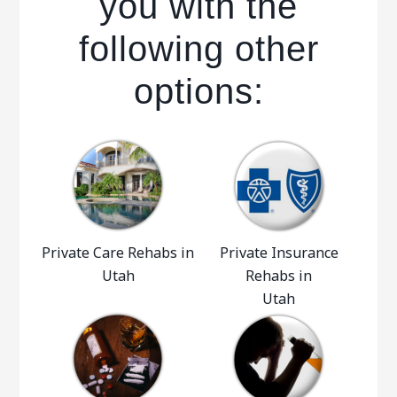
you with the
following other
options:
Private Care Rehabs in
Private Insurance
Utah
Rehabs in
Utah