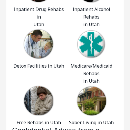
Inpatient Drug Rehabs
Inpatient Alcohol
in
Rehabs
Utah
in Utah
Detox Facilities in Utah
Medicare/Medicaid
Rehabs
in Utah
Free Rehabs in Utah
Sober Living in Utah