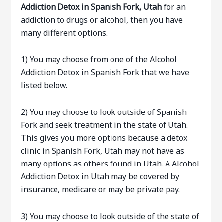
Addiction Detox in Spanish Fork, Utah
for an
addiction to drugs or alcohol, then you have
many different options.
1) You may choose from one of the Alcohol
Addiction Detox in Spanish Fork that we have
listed below.
2) You may choose to look outside of Spanish
Fork and seek treatment in the state of Utah.
This gives you more options because a detox
clinic in Spanish Fork, Utah may not have as
many options as others found in Utah. A Alcohol
Addiction Detox in Utah may be covered by
insurance, medicare or may be private pay.
3) You may choose to look outside of the state of