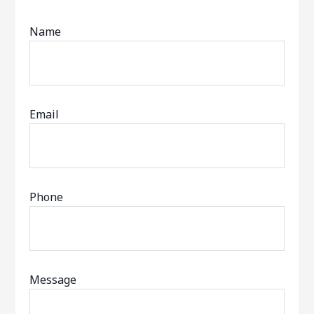
Name
Email
Phone
Message