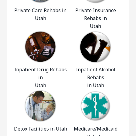
Private Care Rehabs in
Private Insurance
Utah
Rehabs in
Utah
Inpatient Drug Rehabs
Inpatient Alcohol
in
Rehabs
Utah
in Utah
Detox Facilities in Utah
Medicare/Medicaid