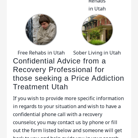
Rehabs
in Utah
Free Rehabs in Utah
Sober Living in Utah
Confidential Advice from a
Recovery Professional for
those seeking a Price Addiction
Treatment Utah
If you wish to provide more specific information
in regards to your situation and wish to have a
confidential phone call with a recovery
counselor, you may contact us by phone or fill
out the form listed below and someone will get