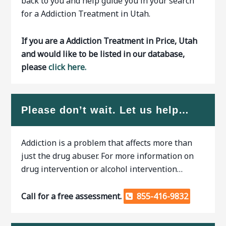
back to you and help guide you in your search
for a Addiction Treatment in Utah.
If you are a Addiction Treatment in Price, Utah
and would like to be listed in our database,
please
click here.
Please don’t wait. Let us help…
Addiction is a problem that affects more than
just the drug abuser. For more information on
drug intervention or alcohol intervention…
Call for a free assessment.
855-416-9832