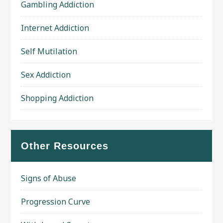
Gambling Addiction
Internet Addiction
Self Mutilation
Sex Addiction
Shopping Addiction
Other Resources
Signs of Abuse
Progression Curve