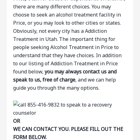
there are many different choices. You may
choose to seek an alcohol treatment facility in
Price, or you may look to other cities or states.
Obviously, not every city has a Addiction
Treatment in Utah. The important thing for
people seeking Alcohol Treatment in Price to
understand that they have choices. In addition
to our listing of Addiction Treatment in Price
found below,
you may always contact us and
speak to us, free of charge
, and we can help
guide you through the many options.
OR
WE CAN CONTACT YOU. PLEASE FILL OUT THE
FORM BELOW.