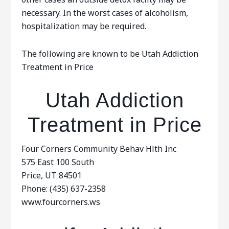
necessary. In the worst cases of alcoholism,
hospitalization may be required.
The following are known to be Utah Addiction
Treatment in Price
Utah Addiction
Treatment in Price
Four Corners Community Behav Hlth Inc
575 East 100 South
Price, UT 84501
Phone: (435) 637-2358
www.fourcorners.ws