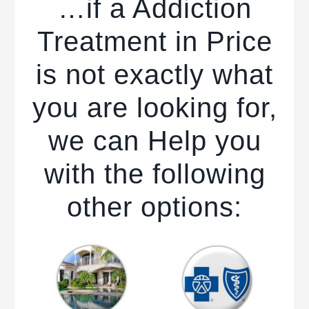
…if a Addiction
Treatment in Price
is not exactly what
you are looking for,
we can Help you
with the following
other options: