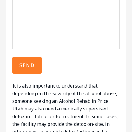
It is also important to understand that,
depending on the severity of the alcohol abuse,
someone seeking an Alcohol Rehab in Price,
Utah may also need a medically supervised
detox in Utah prior to treatment. In some cases,
the facility may provide the detox on-site, in
other cases an outside detox faclity may be