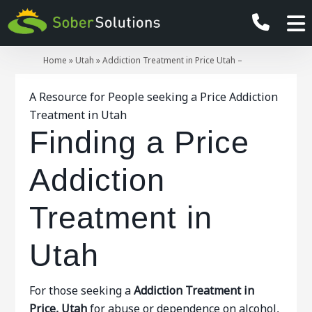
Home
»
Utah
»
Addiction Treatment in Price Utah –
A Resource for People seeking a Price Addiction
Treatment in Utah
Finding a Price
Addiction
Treatment in
Utah
For those seeking a
Addiction Treatment in
Price, Utah
for abuse or dependence on alcohol,