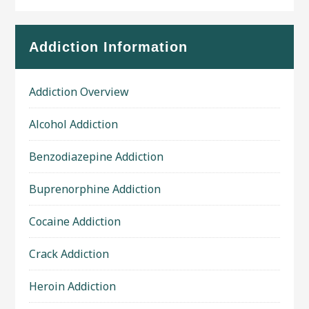
Addiction Information
Addiction Overview
Alcohol Addiction
Benzodiazepine Addiction
Buprenorphine Addiction
Cocaine Addiction
Crack Addiction
Heroin Addiction