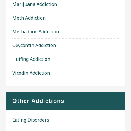
Marijuana Addiction
Meth Addiction
Methadone Addiction
Oxycontin Addiction
Huffing Addiction
Vicodin Addiction
Other Addictions
Eating Disorders