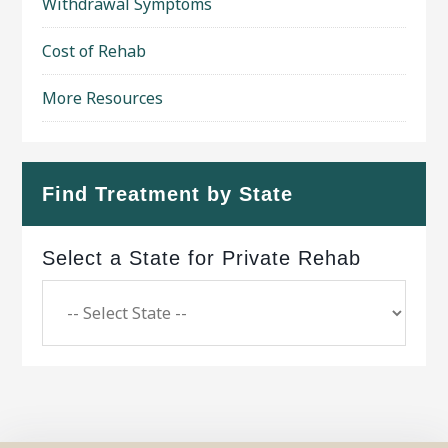
Withdrawal Symptoms
Cost of Rehab
More Resources
Find Treatment by State
Select a State for Private Rehab