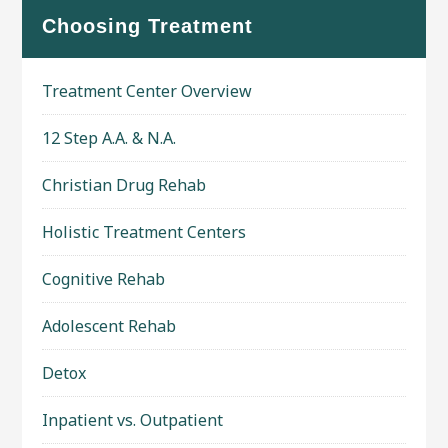
Choosing Treatment
Treatment Center Overview
12 Step A.A. & N.A.
Christian Drug Rehab
Holistic Treatment Centers
Cognitive Rehab
Adolescent Rehab
Detox
Inpatient vs. Outpatient