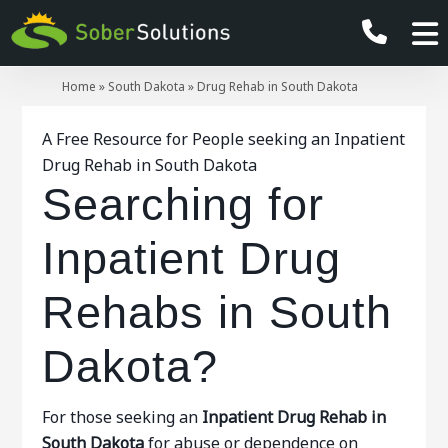
Home
»
South Dakota
»
Drug Rehab in South Dakota
A Free Resource for People seeking an Inpatient
Drug Rehab in South Dakota
Searching for
Inpatient Drug
Rehabs in South
Dakota?
For those seeking an
Inpatient
Drug Rehab in
South Dakota
for abuse or dependence on