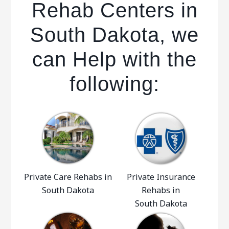
Rehab Centers in
South Dakota, we
can Help with the
following:
Private Care Rehabs in
Private Insurance
South Dakota
Rehabs in
South Dakota