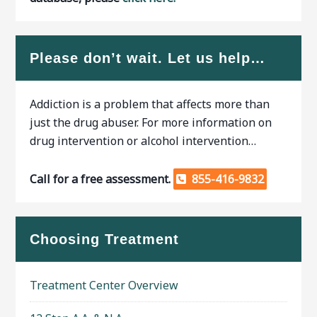
Please don’t wait. Let us help…
Addiction is a problem that affects more than
just the drug abuser. For more information on
drug intervention or alcohol intervention…
Call for a free assessment.
855-416-9832
Choosing Treatment
Treatment Center Overview