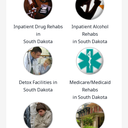
Inpatient Drug Rehabs
Inpatient Alcohol
in
Rehabs
South Dakota
in South Dakota
Detox Facilities in
Medicare/Medicaid
South Dakota
Rehabs
in South Dakota