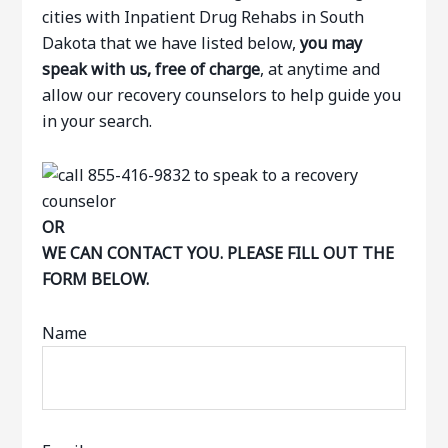
cities with Inpatient Drug Rehabs in South
Dakota that we have listed below,
you may
speak with us, free of charge
, at anytime and
allow our recovery counselors to help guide you
in your search.
OR
WE CAN CONTACT YOU. PLEASE FILL OUT THE
FORM BELOW.
Name