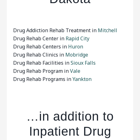
Drug Addiction Rehab Treatment in
Mitchell
Drug Rehab Center in
Rapid City
Drug Rehab Centers in
Huron
Drug Rehab Clinics in
Mobridge
Drug Rehab Facilities in
Sioux Falls
Drug Rehab Program in
Vale
Drug Rehab Programs in
Yankton
…in addition to
Inpatient Drug