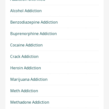
Alcohol Addiction
Benzodiazepine Addiction
Buprenorphine Addiction
Cocaine Addiction
Crack Addiction
Heroin Addiction
Marijuana Addiction
Meth Addiction
Methadone Addiction