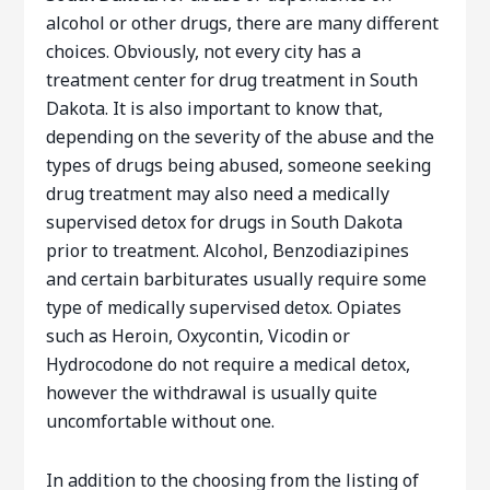
alcohol or other drugs, there are many different
choices. Obviously, not every city has a
treatment center for drug treatment in South
Dakota. It is also important to know that,
depending on the severity of the abuse and the
types of drugs being abused, someone seeking
drug treatment may also need a medically
supervised detox for drugs in South Dakota
prior to treatment. Alcohol, Benzodiazipines
and certain barbiturates usually require some
type of medically supervised detox. Opiates
such as Heroin, Oxycontin, Vicodin or
Hydrocodone do not require a medical detox,
however the withdrawal is usually quite
uncomfortable without one.
In addition to the choosing from the listing of