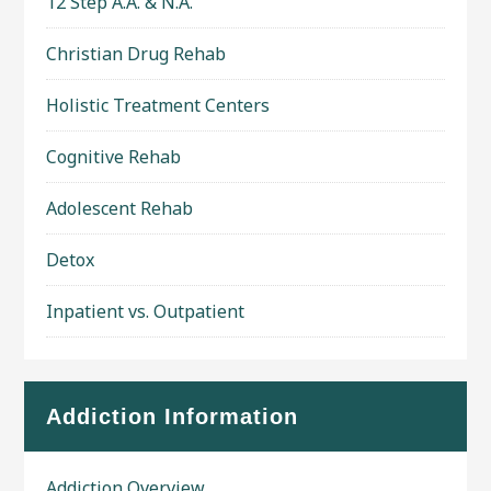
12 Step A.A. & N.A.
Christian Drug Rehab
Holistic Treatment Centers
Cognitive Rehab
Adolescent Rehab
Detox
Inpatient vs. Outpatient
Addiction Information
Addiction Overview