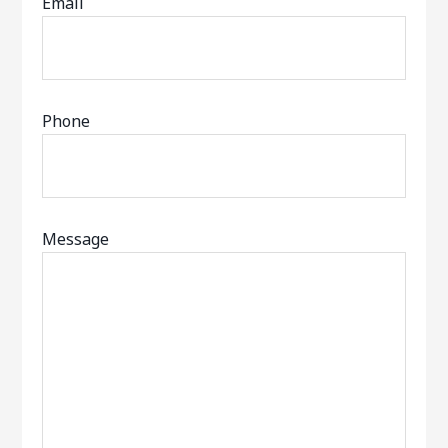
Email
Phone
Message