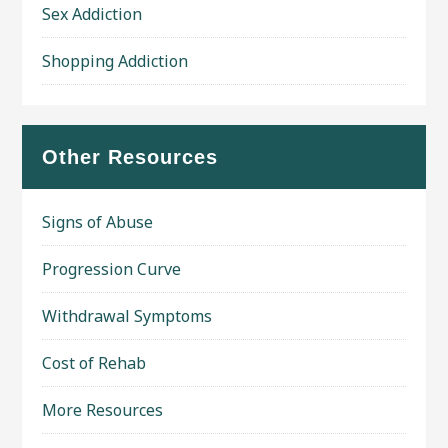
Sex Addiction
Shopping Addiction
Other Resources
Signs of Abuse
Progression Curve
Withdrawal Symptoms
Cost of Rehab
More Resources