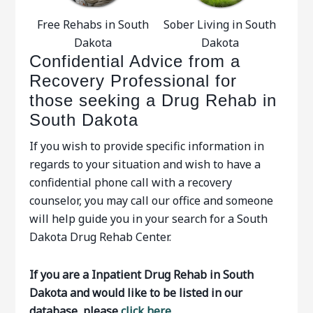
Free Rehabs in South
Sober Living in South
Dakota
Dakota
Confidential Advice from a
Recovery Professional for
those seeking a Drug Rehab in
South Dakota
If you wish to provide specific information in
regards to your situation and wish to have a
confidential phone call with a recovery
counselor, you may call our office and someone
will help guide you in your search for a South
Dakota Drug Rehab Center.
If you are a Inpatient Drug Rehab in South
Dakota and would like to be listed in our
database, please
click here.