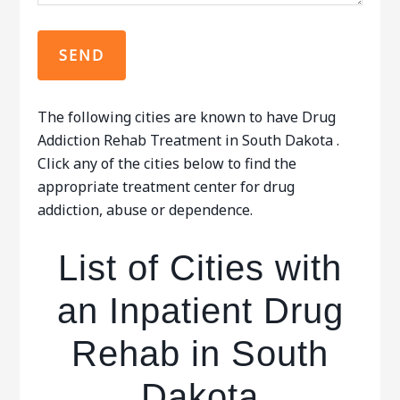
The following cities are known to have Drug
Addiction Rehab Treatment in South Dakota .
Click any of the cities below to find the
appropriate treatment center for drug
addiction, abuse or dependence.
List of Cities with
an Inpatient Drug
Rehab in South
Dakota