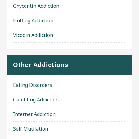
Oxycontin Addiction
Huffing Addiction
Vicodin Addiction
Other Addictions
Eating Disorders
Gambling Addiction
Internet Addiction
Self Mutilation