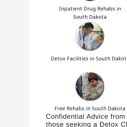
Inpatient Drug Rehabs in
South Dakota
Detox Facilities in South Dakot
Free Rehabs in South Dakota
Confidential Advice from
those seeking a Detox Cl