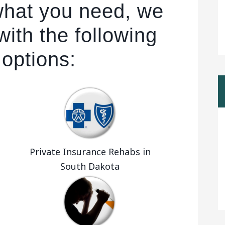
 what you need, we
ith the following
 options:
Private Insurance Rehabs in
South Dakota