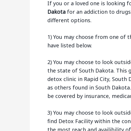
If you or a loved one is looking f
Dakota
for an addiction to drugs
different options.
1) You may choose from one of th
have listed below.
2) You may choose to look outsid
the state of South Dakota. This 
detox clinic in Rapid City, Sout
as others found in South Dakota.
be covered by insurance, medicar
3) You may choose to look outsid
find Detox Facility within the co
the most reach and availibility of