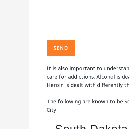
It is also important to understan
care for addictions. Alcohol is de
Heroin is dealt with differently 
The following are known to be So
City