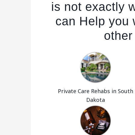
is not exactly
can Help you w
other
Private Care Rehabs in South
Dakota