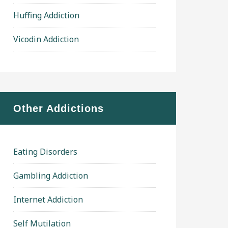
Huffing Addiction
Vicodin Addiction
Other Addictions
Eating Disorders
Gambling Addiction
Internet Addiction
Self Mutilation