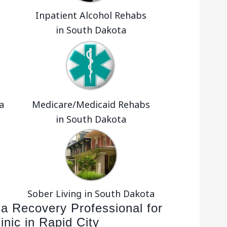
Inpatient Alcohol Rehabs
in South Dakota
a
Medicare/Medicaid Rehabs
in South Dakota
Sober Living in South Dakota
 a Recovery Professional for
inic in Rapid City