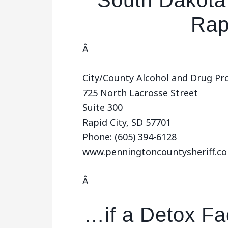
South Dakota 
Rap
Â
City/County Alcohol and Drug P
725 North Lacrosse Street
Suite 300
Rapid City, SD 57701
Phone: (605) 394-6128
www.penningtoncountysheriff.c
Â
…if a Detox Fac