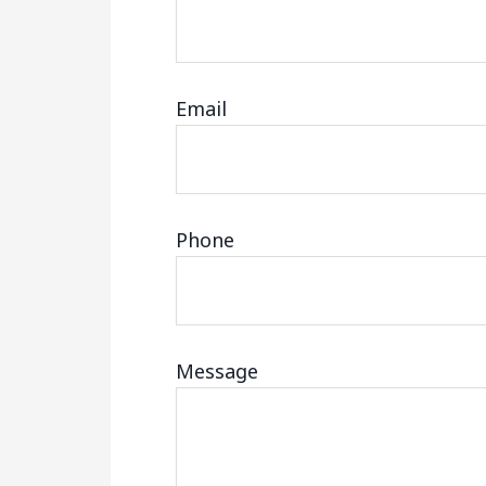
Email
Phone
Message