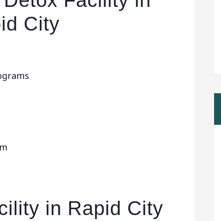
Detox Facility in
id City
rograms
om
ility in Rapid City