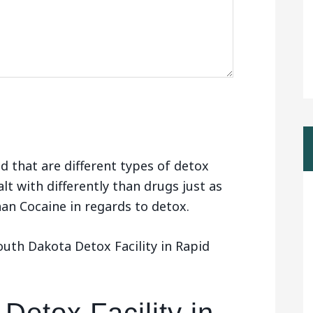
d that are different types of detox
alt with differently than drugs just as
than Cocaine in regards to detox.
uth Dakota Detox Facility in Rapid