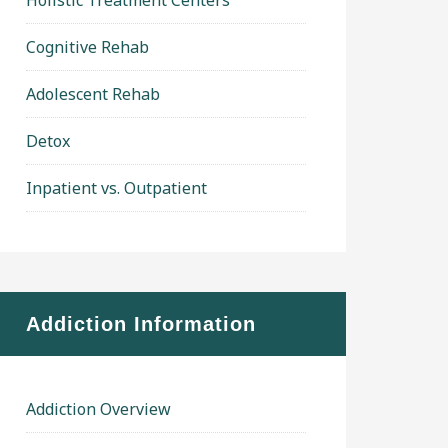
Holistic Treatment Centers
Cognitive Rehab
Adolescent Rehab
Detox
Inpatient vs. Outpatient
Addiction Information
Addiction Overview