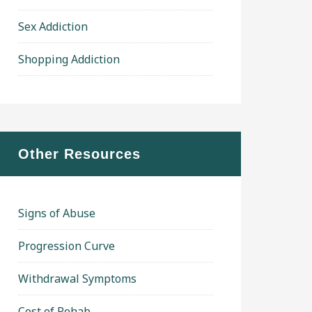
Sex Addiction
Shopping Addiction
Other Resources
Signs of Abuse
Progression Curve
Withdrawal Symptoms
Cost of Rehab