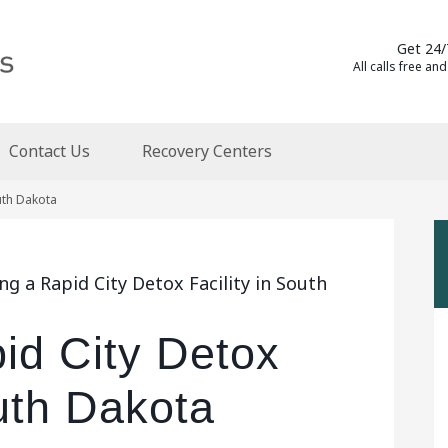
Get 24/
All calls free and
Contact Us
Recovery Centers
outh Dakota
g a Rapid City Detox Facility in South
id City Detox
outh Dakota