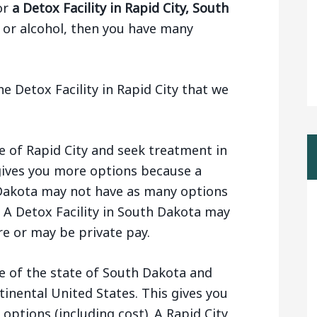
or
a Detox Facility in Rapid City, South
 or alcohol, then you have many
e Detox Facility in Rapid City that we
e of Rapid City and seek treatment in
gives you more options because a
h Dakota may not have as many options
 A Detox Facility in South Dakota may
e or may be private pay.
e of the state of South Dakota and
ntinental United States. This gives you
 options (including cost). A Rapid City