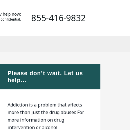
7 help now:
855-416-9832
 confidential.
Please don’t wait. Let us
help…
Addiction is a problem that affects
more than just the drug abuser. For
more information on drug
intervention or alcohol