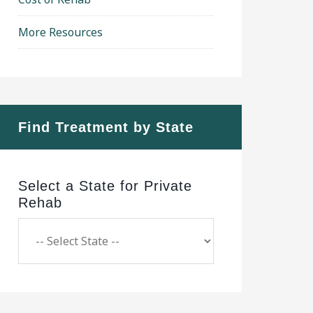
More Resources
Find Treatment by State
Select a State for Private
Rehab