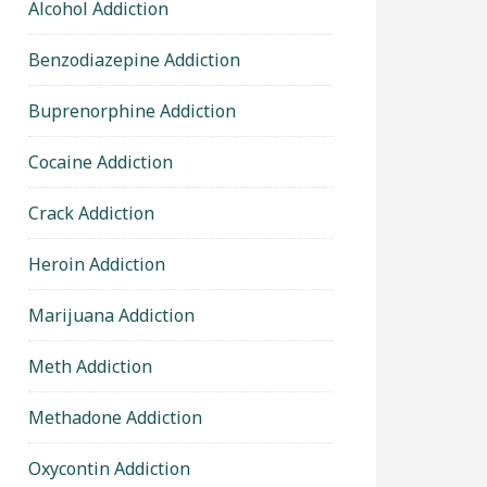
Alcohol Addiction
Benzodiazepine Addiction
Buprenorphine Addiction
Cocaine Addiction
Crack Addiction
Heroin Addiction
Marijuana Addiction
Meth Addiction
Methadone Addiction
Oxycontin Addiction