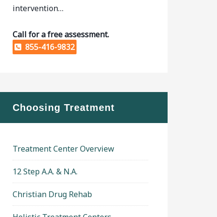
intervention…
Call for a free assessment.
855-416-9832
Choosing Treatment
Treatment Center Overview
12 Step A.A. & N.A.
Christian Drug Rehab