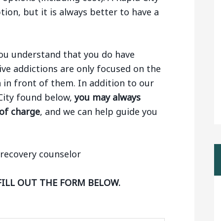
tion, but it is always better to have a
 you understand that you do have
ive addictions are only focused on the
n in front of them. In addition to our
 City found below,
you may always
 of charge
, and we can help guide you
FILL OUT THE FORM BELOW.