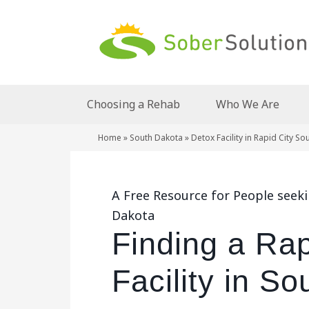
Choosing a Rehab
Who We Are
Home
»
South Dakota
»
Detox Facility in Rapid City S
A Free Resource for People seekin
Dakota
Finding a Rap
Facility in S