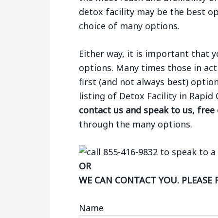
detox facility may be the best op
choice of many options.
Either way, it is important that
options. Many times those in act
first (and not always best) optio
listing of Detox Facility in Rapid
contact us and speak to us, free
through the many options.
OR
WE CAN CONTACT YOU. PLEASE 
Name