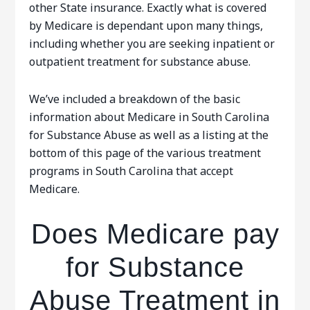
other State insurance. Exactly what is covered
by Medicare is dependant upon many things,
including whether you are seeking inpatient or
outpatient treatment for substance abuse.
We’ve included a breakdown of the basic
information about Medicare in South Carolina
for Substance Abuse as well as a listing at the
bottom of this page of the various treatment
programs in South Carolina that accept
Medicare.
Does Medicare pay
for Substance
Abuse Treatment in