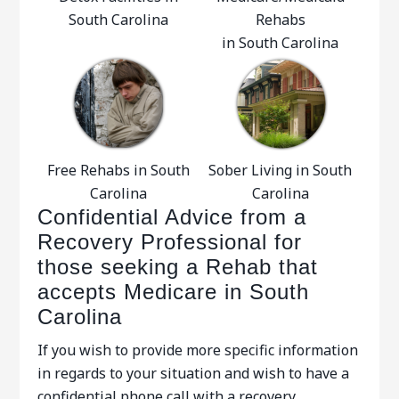
South Carolina
Rehabs
in South Carolina
Free Rehabs in South
Sober Living in South
Carolina
Carolina
Confidential Advice from a
Recovery Professional for
those seeking a Rehab that
accepts Medicare in South
Carolina
If you wish to provide more specific information
in regards to your situation and wish to have a
confidential phone call with a recovery