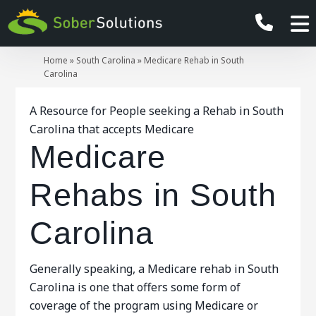
Home
»
South Carolina
»
Medicare Rehab in South
Carolina
A Resource for People seeking a Rehab in South
Carolina that accepts Medicare
Medicare
Rehabs in South
Carolina
Generally speaking, a Medicare rehab in South
Carolina is one that offers some form of
coverage of the program using Medicare or