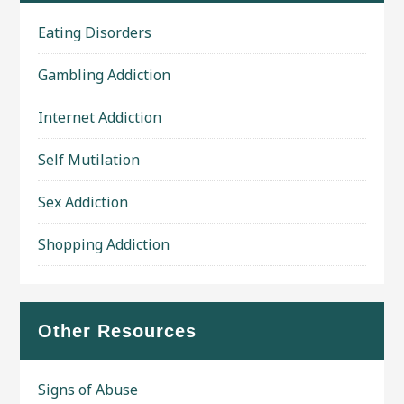
Eating Disorders
Gambling Addiction
Internet Addiction
Self Mutilation
Sex Addiction
Shopping Addiction
Other Resources
Signs of Abuse