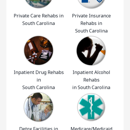
Private Care Rehabs in
Private Insurance
South Carolina
Rehabs in
South Carolina
Inpatient Drug Rehabs
Inpatient Alcohol
in
Rehabs
South Carolina
in South Carolina
Detox Facilities in
Medicare/Medicaid