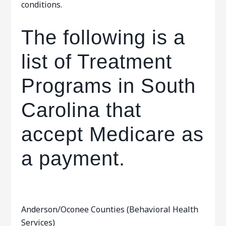
conditions.
The following is a
list of Treatment
Programs in South
Carolina that
accept Medicare as
a payment.
Anderson/Oconee Counties (Behavioral Health
Services)