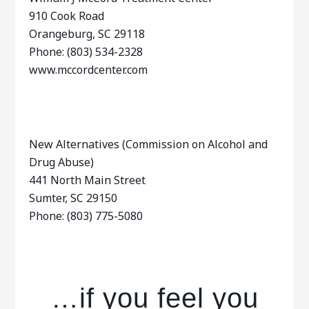
910 Cook Road
Orangeburg, SC 29118
Phone: (803) 534-2328
www.mccordcenter.com
New Alternatives (Commission on Alcohol and
Drug Abuse)
441 North Main Street
Sumter, SC 29150
Phone: (803) 775-5080
…if you feel you