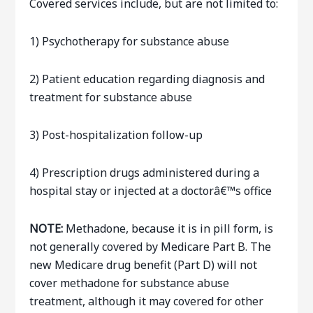
Covered services include, but are not limited to:
1) Psychotherapy for substance abuse
2) Patient education regarding diagnosis and
treatment for substance abuse
3) Post-hospitalization follow-up
4) Prescription drugs administered during a
hospital stay or injected at a doctorâ€™s office
NOTE:
Methadone, because it is in pill form, is
not generally covered by Medicare Part B. The
new Medicare drug benefit (Part D) will not
cover methadone for substance abuse
treatment, although it may covered for other