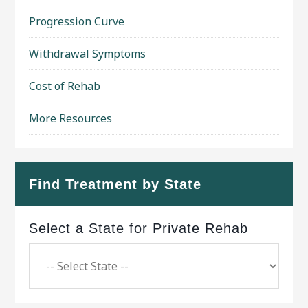
Progression Curve
Withdrawal Symptoms
Cost of Rehab
More Resources
Find Treatment by State
Select a State for Private Rehab