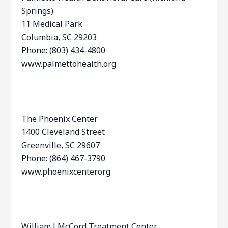
Springs)
11 Medical Park
Columbia, SC 29203
Phone: (803) 434-4800
www.palmettohealth.org
The Phoenix Center
1400 Cleveland Street
Greenville, SC 29607
Phone: (864) 467-3790
www.phoenixcenter.org
William J McCord Treatment Center