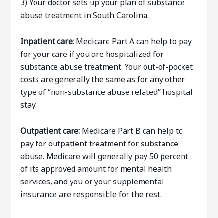
3) Your doctor sets up your plan of substance
abuse treatment in South Carolina.
Inpatient care:
Medicare Part A can help to pay
for your care if you are hospitalized for
substance abuse treatment. Your out-of-pocket
costs are generally the same as for any other
type of “non-substance abuse related” hospital
stay.
Outpatient care:
Medicare Part B can help to
pay for outpatient treatment for substance
abuse. Medicare will generally pay 50 percent
of its approved amount for mental health
services, and you or your supplemental
insurance are responsible for the rest.