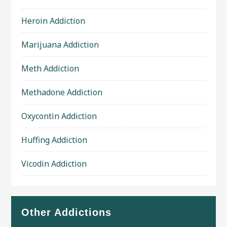
Heroin Addiction
Marijuana Addiction
Meth Addiction
Methadone Addiction
Oxycontin Addiction
Huffing Addiction
Vicodin Addiction
Other Addictions