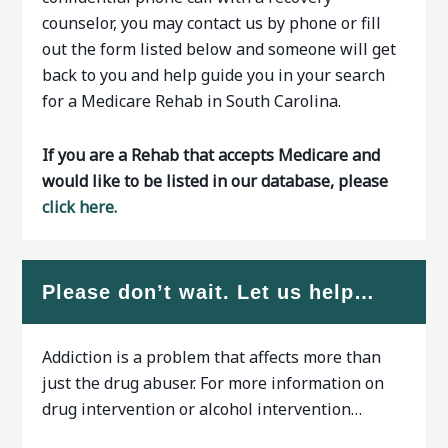
counselor, you may contact us by phone or fill
out the form listed below and someone will get
back to you and help guide you in your search
for a Medicare Rehab in South Carolina.
If you are a Rehab that accepts Medicare and
would like to be listed in our database, please
click here.
Please don’t wait. Let us help…
Addiction is a problem that affects more than
just the drug abuser. For more information on
drug intervention or alcohol intervention…