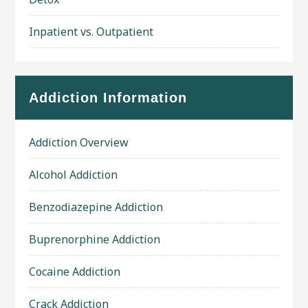
Inpatient vs. Outpatient
Addiction Information
Addiction Overview
Alcohol Addiction
Benzodiazepine Addiction
Buprenorphine Addiction
Cocaine Addiction
Crack Addiction