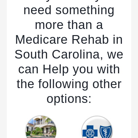
need something
more than a
Medicare Rehab in
South Carolina, we
can Help you with
the following other
options: