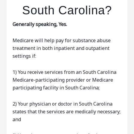
South Carolina?
Generally speaking, Yes.
Medicare will help pay for substance abuse
treatment in both inpatient and outpatient
settings if:
1) You receive services from an South Carolina
Medicare-participating provider or Medicare
participating facility in South Carolina;
2) Your physician or doctor in South Carolina
states that the services are medically necessary;
and