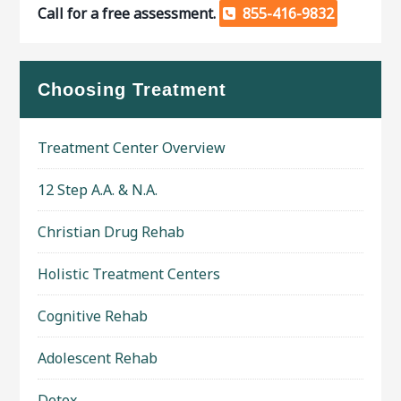
Call for a free assessment.
855-416-9832
Choosing Treatment
Treatment Center Overview
12 Step A.A. & N.A.
Christian Drug Rehab
Holistic Treatment Centers
Cognitive Rehab
Adolescent Rehab
Detox