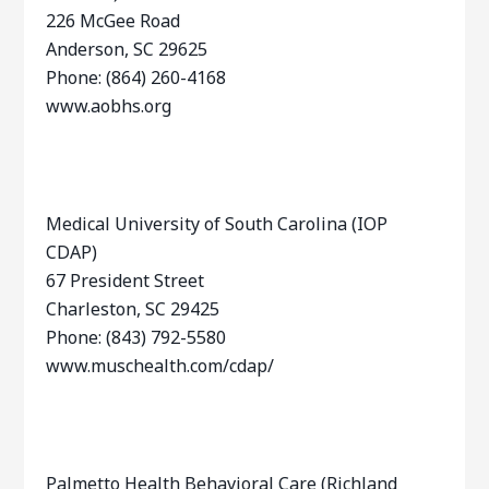
226 McGee Road
Anderson, SC 29625
Phone: (864) 260-4168
www.aobhs.org
Medical University of South Carolina (IOP
CDAP)
67 President Street
Charleston, SC 29425
Phone: (843) 792-5580
www.muschealth.com/cdap/
Palmetto Health Behavioral Care (Richland