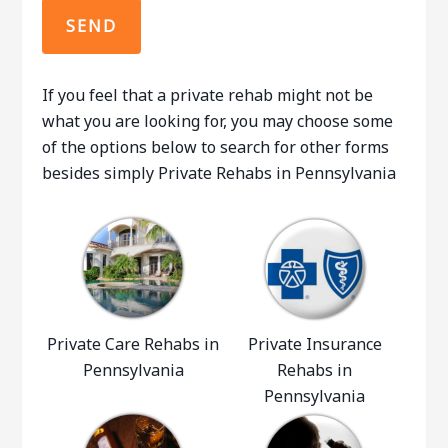
If you feel that a private rehab might not be
what you are looking for, you may choose some
of the options below to search for other forms
besides simply Private Rehabs in Pennsylvania
Private Care Rehabs in
Private Insurance
Pennsylvania
Rehabs in
Pennsylvania