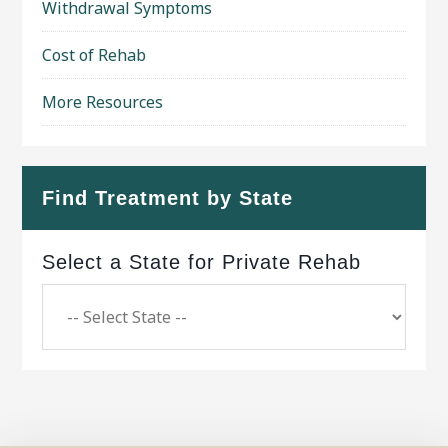
Withdrawal Symptoms
Cost of Rehab
More Resources
Find Treatment by State
Select a State for Private Rehab