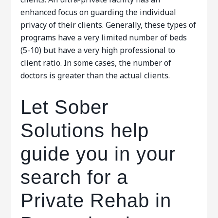
enhanced focus on guarding the individual
privacy of their clients. Generally, these types of
programs have a very limited number of beds
(5-10) but have a very high professional to
client ratio. In some cases, the number of
doctors is greater than the actual clients.
Let Sober
Solutions help
guide you in your
search for a
Private Rehab in