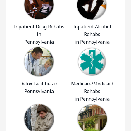
Inpatient Drug Rehabs
Inpatient Alcohol
in
Rehabs
Pennsylvania
in Pennsylvania
Detox Facilities in
Medicare/Medicaid
Pennsylvania
Rehabs
in Pennsylvania