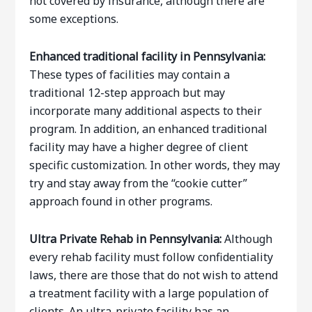
not covered by insurance, although there are
some exceptions.
Enhanced traditional facility in Pennsylvania:
These types of facilities may contain a
traditional 12-step approach but may
incorporate many additional aspects to their
program. In addition, an enhanced traditional
facility may have a higher degree of client
specific customization. In other words, they may
try and stay away from the “cookie cutter”
approach found in other programs.
Ultra Private Rehab
in Pennsylvania:
Although
every rehab facility must follow confidentiality
laws, there are those that do not wish to attend
a treatment facility with a large population of
clients. An ultra-private facility has an