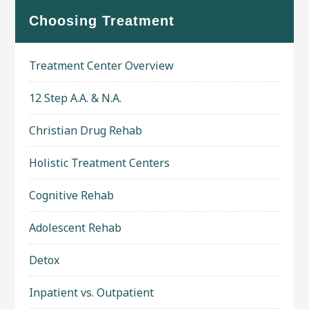
Choosing Treatment
Treatment Center Overview
12 Step A.A. & N.A.
Christian Drug Rehab
Holistic Treatment Centers
Cognitive Rehab
Adolescent Rehab
Detox
Inpatient vs. Outpatient