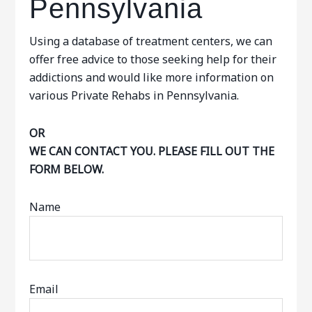
Pennsylvania
Using a database of treatment centers, we can
offer free advice to those seeking help for their
addictions and would like more information on
various Private Rehabs in Pennsylvania.
OR
WE CAN CONTACT YOU. PLEASE FILL OUT THE
FORM BELOW.
Name
Email