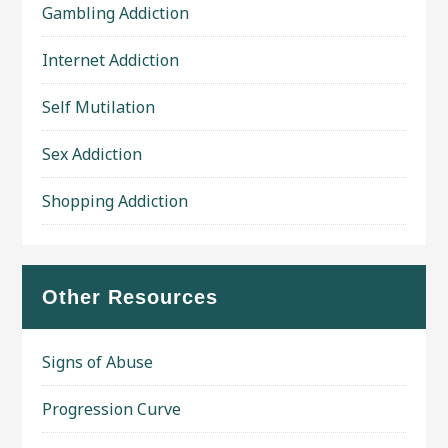
Gambling Addiction
Internet Addiction
Self Mutilation
Sex Addiction
Shopping Addiction
Other Resources
Signs of Abuse
Progression Curve