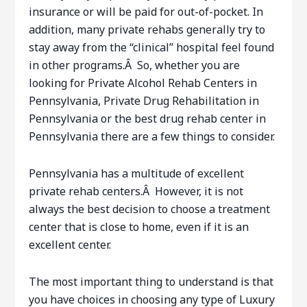
insurance or will be paid for out-of-pocket. In
addition, many private rehabs generally try to
stay away from the “clinical” hospital feel found
in other programs.Â So, whether you are
looking for Private Alcohol Rehab Centers in
Pennsylvania, Private Drug Rehabilitation in
Pennsylvania or the best drug rehab center in
Pennsylvania there are a few things to consider.
Pennsylvania has a multitude of excellent
private rehab centers.Â However, it is not
always the best decision to choose a treatment
center that is close to home, even if it is an
excellent center.
The most important thing to understand is that
you have choices in choosing any type of Luxury