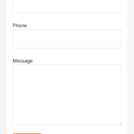
Phone
Message