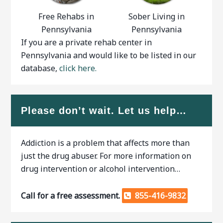
Free Rehabs in
Sober Living in
Pennsylvania
Pennsylvania
If you are a private rehab center in
Pennsylvania and would like to be listed in our
database,
click here.
Please don’t wait. Let us help…
Addiction is a problem that affects more than
just the drug abuser. For more information on
drug intervention or alcohol intervention…
Call for a free assessment.
855-416-9832