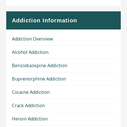
Addiction Information
Addiction Overview
Alcohol Addiction
Benzodiazepine Addiction
Buprenorphine Addiction
Cocaine Addiction
Crack Addiction
Heroin Addiction