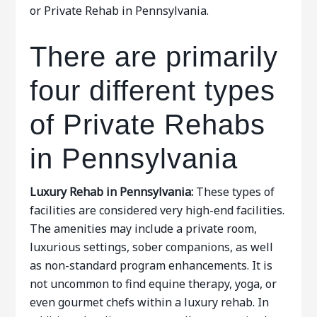
or Private Rehab in Pennsylvania.
There are primarily
four different types
of Private Rehabs
in Pennsylvania
Luxury Rehab in Pennsylvania:
These types of
facilities are considered very high-end facilities.
The amenities may include a private room,
luxurious settings, sober companions, as well
as non-standard program enhancements. It is
not uncommon to find equine therapy, yoga, or
even gourmet chefs within a luxury rehab. In