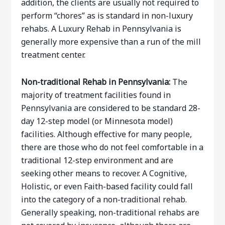
addition, the clients are usually not required to
perform “chores” as is standard in non-luxury
rehabs. A Luxury Rehab in Pennsylvania is
generally more expensive than a run of the mill
treatment center.
Non-traditional Rehab in Pennsylvania:
The
majority of treatment facilities found in
Pennsylvania are considered to be standard 28-
day 12-step model (or Minnesota model)
facilities. Although effective for many people,
there are those who do not feel comfortable in a
traditional 12-step environment and are
seeking other means to recover. A Cognitive,
Holistic, or even Faith-based facility could fall
into the category of a non-traditional rehab.
Generally speaking, non-traditional rehabs are