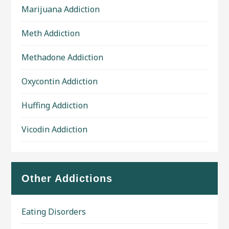
Marijuana Addiction
Meth Addiction
Methadone Addiction
Oxycontin Addiction
Huffing Addiction
Vicodin Addiction
Other Addictions
Eating Disorders