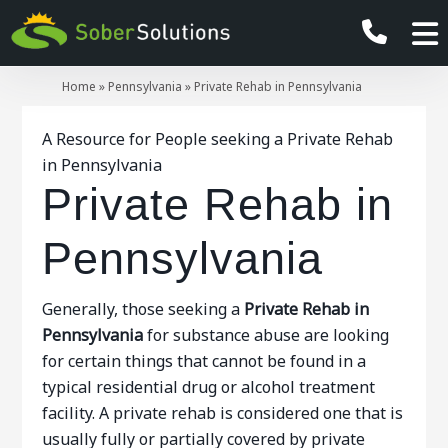
Home
»
Pennsylvania
»
Private Rehab in Pennsylvania
A Resource for People seeking a Private Rehab
in Pennsylvania
Private Rehab in
Pennsylvania
Generally, those seeking a
Private Rehab in
Pennsylvania
for substance abuse are looking
for certain things that cannot be found in a
typical residential drug or alcohol treatment
facility. A private rehab is considered one that is
usually fully or partially covered by private