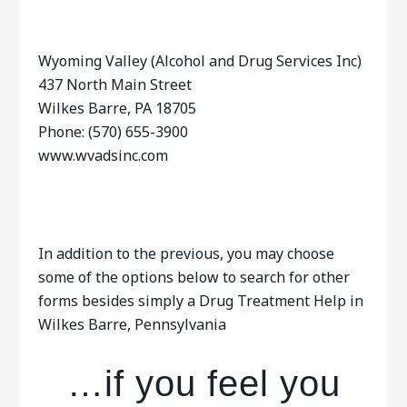
Wyoming Valley (Alcohol and Drug Services Inc)
437 North Main Street
Wilkes Barre, PA 18705
Phone: (570) 655-3900
www.wvadsinc.com
In addition to the previous, you may choose
some of the options below to search for other
forms besides simply a Drug Treatment Help in
Wilkes Barre, Pennsylvania
…if you feel you