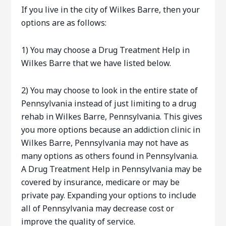
If you live in the city of Wilkes Barre, then your
options are as follows:
1) You may choose a Drug Treatment Help in
Wilkes Barre that we have listed below.
2) You may choose to look in the entire state of
Pennsylvania instead of just limiting to a drug
rehab in Wilkes Barre, Pennsylvania. This gives
you more options because an addiction clinic in
Wilkes Barre, Pennsylvania may not have as
many options as others found in Pennsylvania.
A Drug Treatment Help in Pennsylvania may be
covered by insurance, medicare or may be
private pay. Expanding your options to include
all of Pennsylvania may decrease cost or
improve the quality of service.