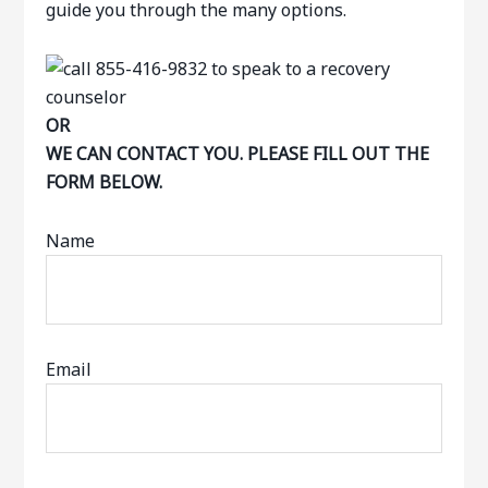
guide you through the many options.
OR
WE CAN CONTACT YOU. PLEASE FILL OUT THE
FORM BELOW.
Name
Email