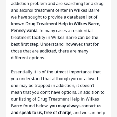
addiction problem and are searching for a drug
and alcohol treatment center in Wilkes Barre,
we have sought to provide a database list of
known
Drug Treatment Help in Wilkes Barre,
Pennsylvania
. In many cases a residential
treatment facility in Wilkes Barre can be the
best first step. Understand, however, that for
those that are addicted, there are many
different options.
Essentially it is of the utmost importance that
you understand that although you or a loved
one may be trapped in addiction, it doesn’t
mean that you don’t have options. In addition to
our listing of Drug Treatment Help in Wilkes
Barre found below,
you may always contact us
and speak to us, free of charge
, and we can help