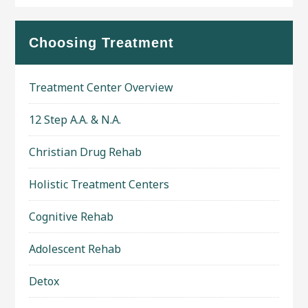
Choosing Treatment
Treatment Center Overview
12 Step A.A. & N.A.
Christian Drug Rehab
Holistic Treatment Centers
Cognitive Rehab
Adolescent Rehab
Detox