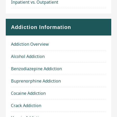
Inpatient vs. Outpatient
Addiction Information
Addiction Overview
Alcohol Addiction
Benzodiazepine Addiction
Buprenorphine Addiction
Cocaine Addiction
Crack Addiction