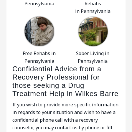
Pennsylvania
Rehabs
in Pennsylvania
Free Rehabs in
Sober Living in
Pennsylvania
Pennsylvania
Confidential Advice from a
Recovery Professional for
those seeking a Drug
Treatment Help in Wilkes Barre
If you wish to provide more specific information
in regards to your situation and wish to have a
confidential phone call with a recovery
counselor, you may contact us by phone or fill