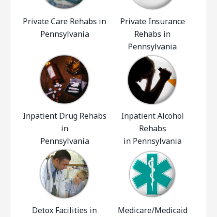
Private Care Rehabs in
Private Insurance
Pennsylvania
Rehabs in
Pennsylvania
Inpatient Drug Rehabs
Inpatient Alcohol
in
Rehabs
Pennsylvania
in Pennsylvania
Detox Facilities in
Medicare/Medicaid