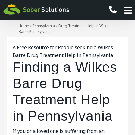
Home
»
Pennsylvania
»
Drug Treatment Help in Wilkes
Barre Pennsylvania
A Free Resource for People seeking a Wilkes
Barre Drug Treatment Help in Pennsylvania
Finding a Wilkes
Barre Drug
Treatment Help
in Pennsylvania
If you or a loved one is suffering from an