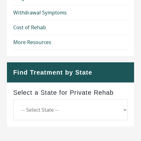
Withdrawal Symptoms
Cost of Rehab
More Resources
Find Treatment by State
Select a State for Private Rehab