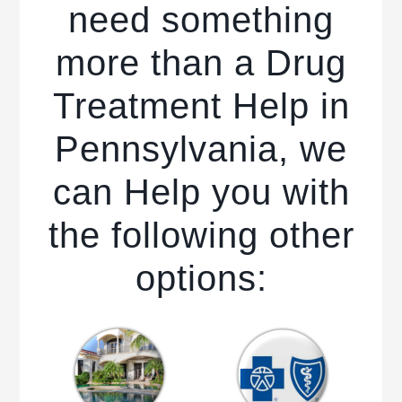
need something
more than a Drug
Treatment Help in
Pennsylvania, we
can Help you with
the following other
options: