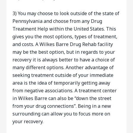
3) You may choose to look outside of the state of
Pennsylvania and choose from any Drug
Treatment Help within the United States. This
gives you the most options, types of treatment,
and costs. A Wilkes Barre Drug Rehab facility
may be the best option, but in regards to your
recovery it is always better to have a choice of
many different options. Another advantage of
seeking treatment outside of your immediate
area is the idea of temporarily getting away
from negative associations. A treatment center
in Wilkes Barre can also be “down the street
from your drug connections”. Being in a new
surrounding can allow you to focus more on
your recovery.