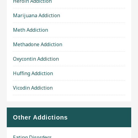
Heroin Addiction
Marijuana Addiction
Meth Addiction
Methadone Addiction
Oxycontin Addiction
Huffing Addiction
Vicodin Addiction
Other Addictions
Eating Disorders