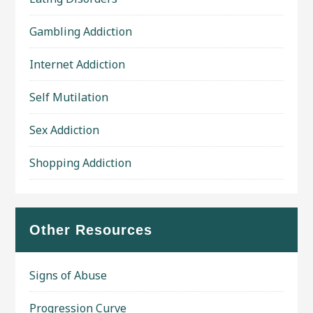
Gambling Addiction
Internet Addiction
Self Mutilation
Sex Addiction
Shopping Addiction
Other Resources
Signs of Abuse
Progression Curve