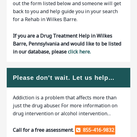
out the form listed below and someone will get
back to you and help guide you in your search
for a Rehab in Wilkes Barre.
If you are a Drug Treatment Help in Wilkes
Barre, Pennsylvania and would like to be listed
in our database, please
click here.
Please don’t wait. Let us help…
Addiction is a problem that affects more than
just the drug abuser. For more information on
drug intervention or alcohol intervention…
Call for a free assessment.
855-416-9832