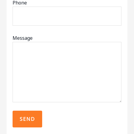
Phone
Message