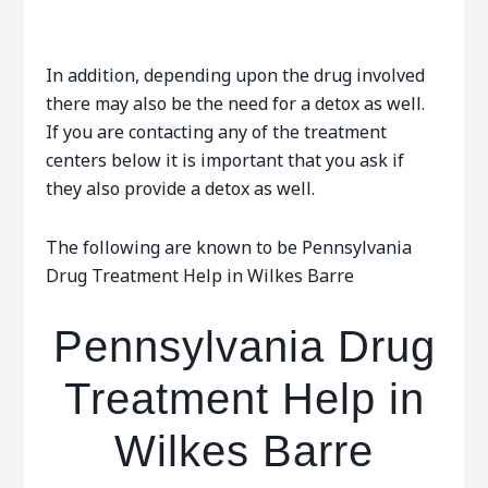
In addition, depending upon the drug involved
there may also be the need for a detox as well.
If you are contacting any of the treatment
centers below it is important that you ask if
they also provide a detox as well.
The following are known to be Pennsylvania
Drug Treatment Help in Wilkes Barre
Pennsylvania Drug
Treatment Help in
Wilkes Barre