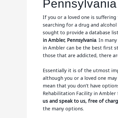
Pennsylvania
If you or a loved one is sufferi
searching for a drug and alcohol
sought to provide a database li
in Ambler, Pennsylvania
. In many
in Ambler can be the best first 
those that are addicted, there ar
Essentially it is of the utmost 
although you or a loved one may 
mean that you don’t have options.
Rehabilitation Facility in Amble
us and speak to us, free of char
the many options.