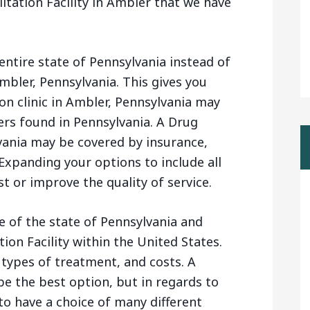
itation Facility in Ambler that we have
entire state of Pennsylvania instead of
Ambler, Pennsylvania. This gives you
n clinic in Ambler, Pennsylvania may
rs found in Pennsylvania. A Drug
lvania may be covered by insurance,
Expanding your options to include all
t or improve the quality of service.
e of the state of Pennsylvania and
ion Facility within the United States.
 types of treatment, and costs. A
e the best option, but in regards to
 to have a choice of many different