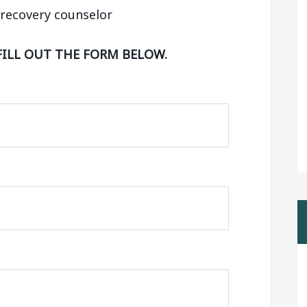
FILL OUT THE FORM BELOW.