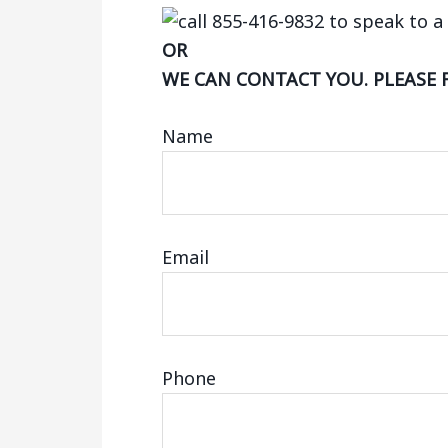
OR
WE CAN CONTACT YOU. PLEASE 
Name
Email
Phone