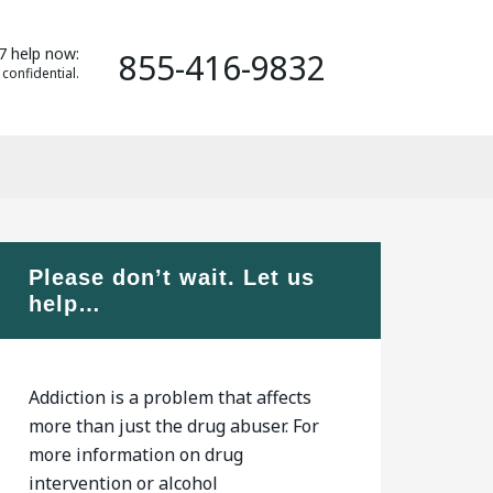
7 help now:
855-416-9832
 confidential.
Please don’t wait. Let us
help…
Addiction is a problem that affects
more than just the drug abuser. For
more information on drug
intervention or alcohol