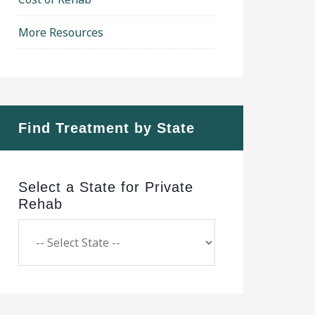
More Resources
Find Treatment by State
Select a State for Private
Rehab