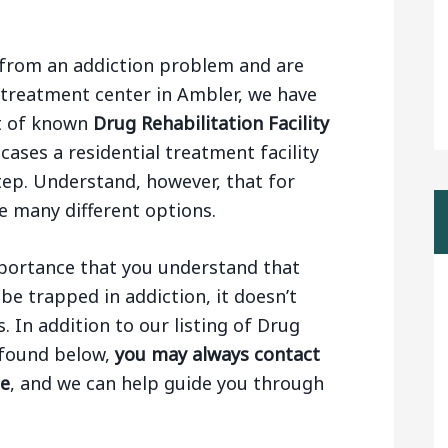
ng from an addiction problem and are
 treatment center in Ambler, we have
st of known
Drug Rehabilitation Facility
 cases a residential treatment facility
step. Understand, however, that for
e many different options.
importance that you understand that
be trapped in addiction, it doesn’t
 In addition to our listing of Drug
r found below,
you may always contact
ge
, and we can help guide you through