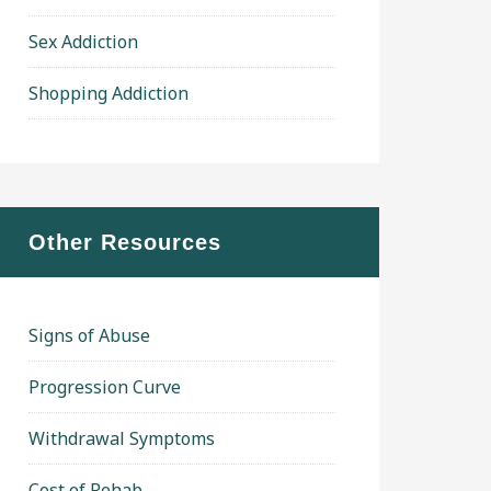
Sex Addiction
Shopping Addiction
Other Resources
Signs of Abuse
Progression Curve
Withdrawal Symptoms
Cost of Rehab