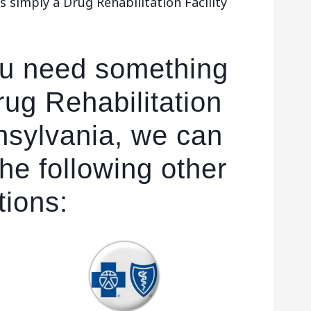
 simply a Drug Rehabilitation Facility
ou need something
ug Rehabilitation
nnsylvania, we can
he following other
tions: