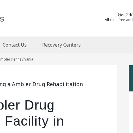
Get 24/
All calls free and
Contact Us
Recovery Centers
 Ambler Pennsylvania
ing a Ambler Drug Rehabilitation
bler Drug
 Facility in