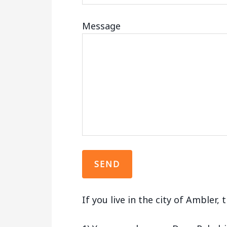
Message
If you live in the city of Ambler,