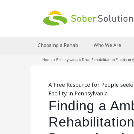
Choosing a Rehab
Who We Are
Home
»
Pennsylvania
»
Drug Rehabilitation Facility in
A Free Resource for People seek
Facility in Pennsylvania
Finding a Am
Rehabilitation