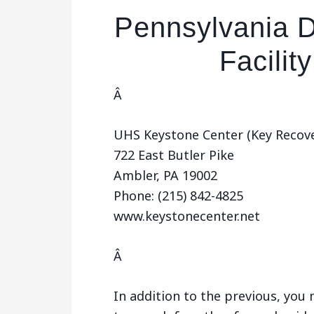
Pennsylvania D
Facilit
Â
UHS Keystone Center (Key Recove
722 East Butler Pike
Ambler, PA 19002
Phone: (215) 842-4825
www.keystonecenter.net
Â
In addition to the previous, yo