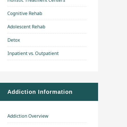
Holistic Treatment Centers
Cognitive Rehab
Adolescent Rehab
Detox
Inpatient vs. Outpatient
Addiction Information
Addiction Overview