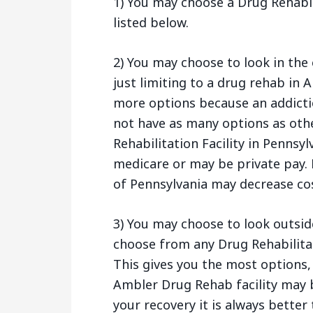
1) You may choose a Drug Rehabil
listed below.
2) You may choose to look in the 
just limiting to a drug rehab in 
more options because an addictio
not have as many options as othe
Rehabilitation Facility in Pennsy
medicare or may be private pay. 
of Pennsylvania may decrease cos
3) You may choose to look outsid
choose from any Drug Rehabilitat
This gives you the most options,
Ambler Drug Rehab facility may b
your recovery it is always better