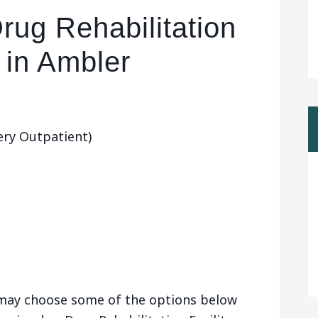
rug Rehabilitation
y in Ambler
ry Outpatient)
u may choose some of the options below