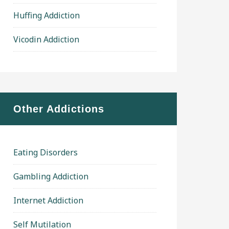
Huffing Addiction
Vicodin Addiction
Other Addictions
Eating Disorders
Gambling Addiction
Internet Addiction
Self Mutilation