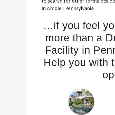
to search for other forms besides
in Ambler, Pennsylvania
…if you feel y
more than a Dr
Facility in Pe
Help you with t
op