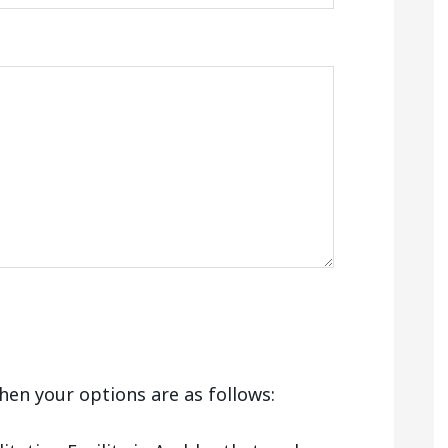
 then your options are as follows: