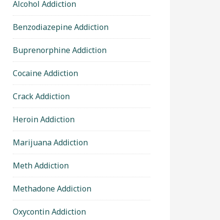
Alcohol Addiction
Benzodiazepine Addiction
Buprenorphine Addiction
Cocaine Addiction
Crack Addiction
Heroin Addiction
Marijuana Addiction
Meth Addiction
Methadone Addiction
Oxycontin Addiction