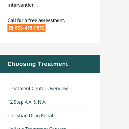
intervention…
Call for a free assessment.
855-416-9832
Choosing Treatment
Treatment Center Overview
12 Step A.A. & N.A.
Christian Drug Rehab