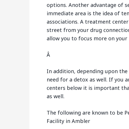
options. Another advantage of s
immediate area is the idea of te
associations. A treatment center
street from your drug connection
allow you to focus more on your 
Â
In addition, depending upon the 
need for a detox as well. If you 
centers below it is important tha
as well.
The following are known to be P
Facility in Ambler