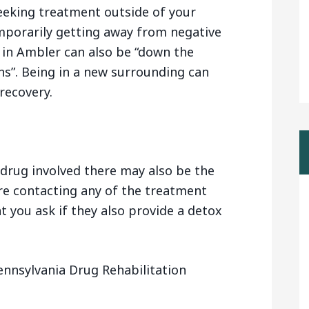
eeking treatment outside of your
mporarily getting away from negative
 in Ambler can also be “down the
s”. Being in a new surrounding can
recovery.
drug involved there may also be the
are contacting any of the treatment
t you ask if they also provide a detox
ennsylvania Drug Rehabilitation