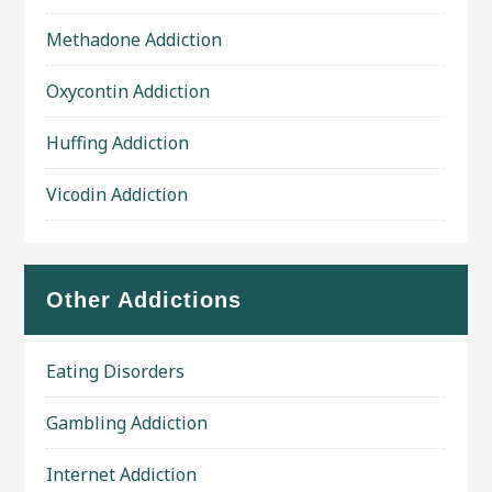
Methadone Addiction
Oxycontin Addiction
Huffing Addiction
Vicodin Addiction
Other Addictions
Eating Disorders
Gambling Addiction
Internet Addiction