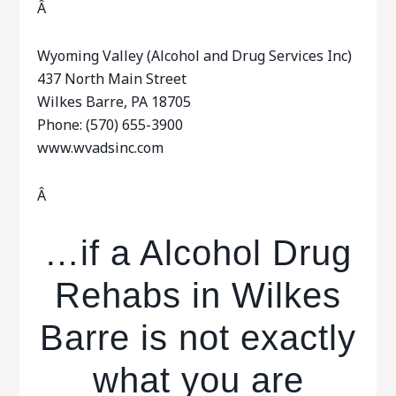
Â
Wyoming Valley (Alcohol and Drug Services Inc)
437 North Main Street
Wilkes Barre, PA 18705
Phone: (570) 655-3900
www.wvadsinc.com
Â
…if a Alcohol Drug
Rehabs in Wilkes
Barre is not exactly
what you are