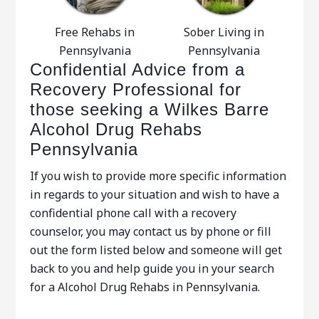
Free Rehabs in
Sober Living in
Pennsylvania
Pennsylvania
Confidential Advice from a
Recovery Professional for
those seeking a Wilkes Barre
Alcohol Drug Rehabs
Pennsylvania
If you wish to provide more specific information
in regards to your situation and wish to have a
confidential phone call with a recovery
counselor, you may contact us by phone or fill
out the form listed below and someone will get
back to you and help guide you in your search
for a Alcohol Drug Rehabs in Pennsylvania.