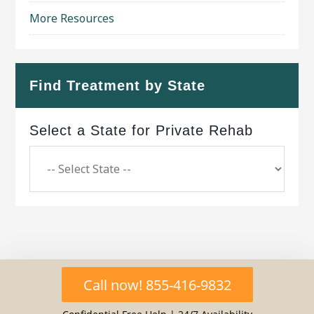
More Resources
Find Treatment by State
Select a State for Private Rehab
Copyright © 2026 ·
Geo Bold Theme
on
Genesis
Call now! 855-416-9832
Framework
·
WordPress
·
Log in