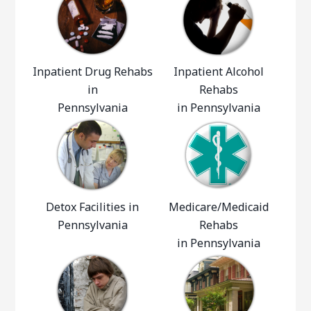
Inpatient Drug Rehabs
Inpatient Alcohol
in
Rehabs
Pennsylvania
in Pennsylvania
Detox Facilities in
Medicare/Medicaid
Pennsylvania
Rehabs
in Pennsylvania