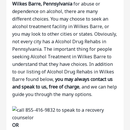
Wilkes Barre, Pennsylvania
for abuse or
dependence on alcohol, there are many
different choices. You may choose to seek an
alcohol treatment facility in Wilkes Barre, or
you may look to other cities or states. Obviously,
not every city has a Alcohol Drug Rehabs in
Pennsylvania. The important thing for people
seeking Alcohol Treatment in Wilkes Barre to
understand that they have choices. In addition
to our listing of Alcohol Drug Rehabs in Wilkes
Barre found below,
you may always contact us
and speak to us, free of charge
, and we can help
guide you through the many options.
OR