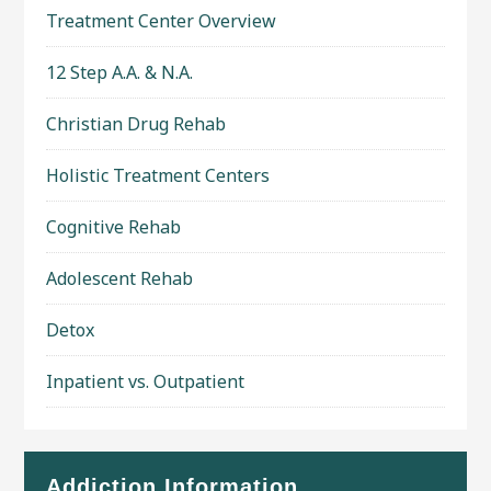
Treatment Center Overview
12 Step A.A. & N.A.
Christian Drug Rehab
Holistic Treatment Centers
Cognitive Rehab
Adolescent Rehab
Detox
Inpatient vs. Outpatient
Addiction Information