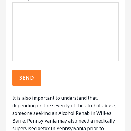
It is also important to understand that,
depending on the severity of the alcohol abuse,
someone seeking an Alcohol Rehab in Wilkes
Barre, Pennsylvania may also need a medically
supervised detox in Pennsylvania prior to