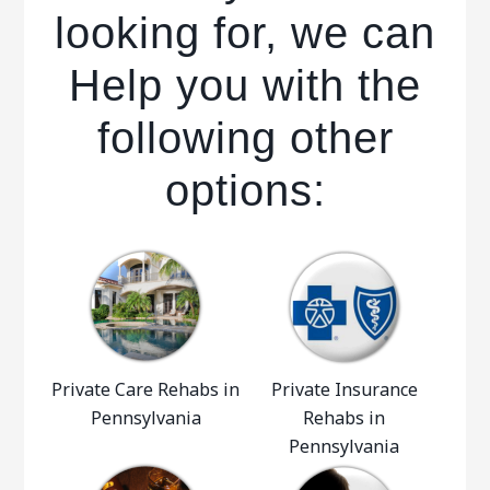
looking for, we can
Help you with the
following other
options:
Private Care Rehabs in
Private Insurance
Pennsylvania
Rehabs in
Pennsylvania