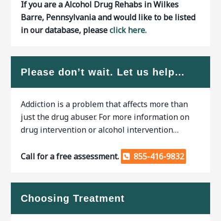
If you are a Alcohol Drug Rehabs in Wilkes
Barre, Pennsylvania and would like to be listed
in our database, please
click here.
Please don’t wait. Let us help…
Addiction is a problem that affects more than
just the drug abuser. For more information on
drug intervention or alcohol intervention…
Call for a free assessment.
855-416-9832
Choosing Treatment