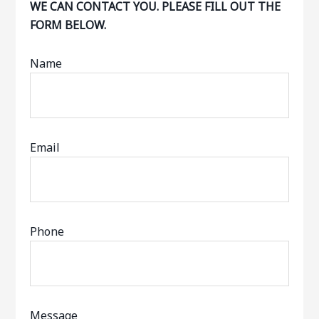
WE CAN CONTACT YOU. PLEASE FILL OUT THE
FORM BELOW.
Name
Email
Phone
Message