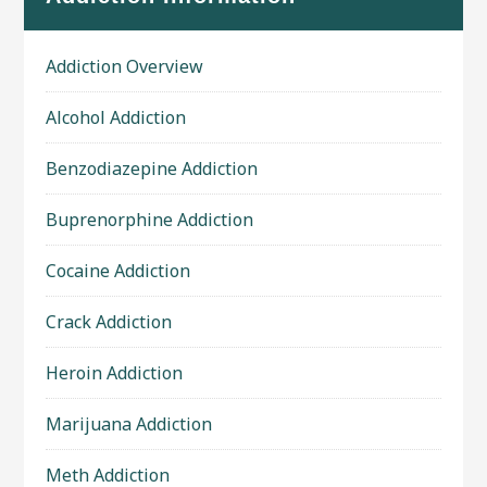
Addiction Overview
Alcohol Addiction
Benzodiazepine Addiction
Buprenorphine Addiction
Cocaine Addiction
Crack Addiction
Heroin Addiction
Marijuana Addiction
Meth Addiction