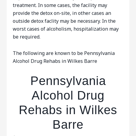
treatment. In some cases, the facility may
provide the detox on-site, in other cases an
outside detox faclity may be necessary. In the
worst cases of alcoholism, hospitalization may
be required.
The following are known to be Pennsylvania
Alcohol Drug Rehabs in Wilkes Barre
Pennsylvania
Alcohol Drug
Rehabs in Wilkes
Barre