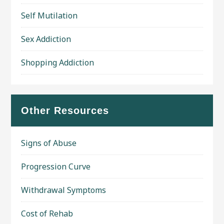
Self Mutilation
Sex Addiction
Shopping Addiction
Other Resources
Signs of Abuse
Progression Curve
Withdrawal Symptoms
Cost of Rehab