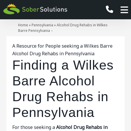
Home
»
Pennsylvania
»
Alcohol Drug Rehabs in Wilkes
Barre Pennsylvania –
A Resource for People seeking a Wilkes Barre
Alcohol Drug Rehabs in Pennsylvania
Finding a Wilkes
Barre Alcohol
Drug Rehabs in
Pennsylvania
For those seeking a
Alcohol Drug Rehabs in