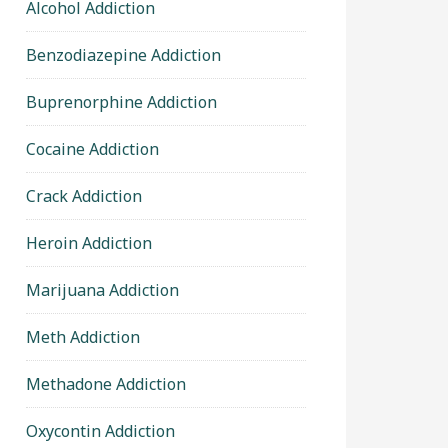
Alcohol Addiction
Benzodiazepine Addiction
Buprenorphine Addiction
Cocaine Addiction
Crack Addiction
Heroin Addiction
Marijuana Addiction
Meth Addiction
Methadone Addiction
Oxycontin Addiction