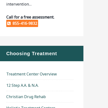
intervention…
Call for a free assessment.
855-416-9832
Choosing Treatment
Treatment Center Overview
12 Step A.A. & N.A.
Christian Drug Rehab