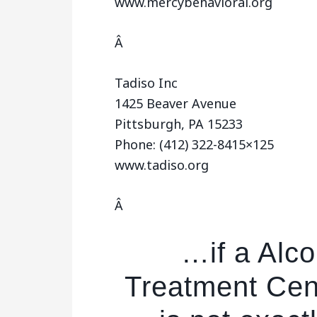
www.mercybehavioral.org
Â
Tadiso Inc
1425 Beaver Avenue
Pittsburgh, PA 15233
Phone: (412) 322-8415×125
www.tadiso.org
Â
…if a Alc
Treatment Cent