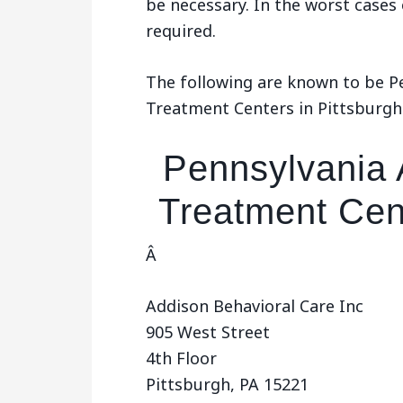
be necessary. In the worst cases
required.
The following are known to be P
Treatment Centers in Pittsburgh
Pennsylvania 
Treatment Cent
Â
Addison Behavioral Care Inc
905 West Street
4th Floor
Pittsburgh, PA 15221