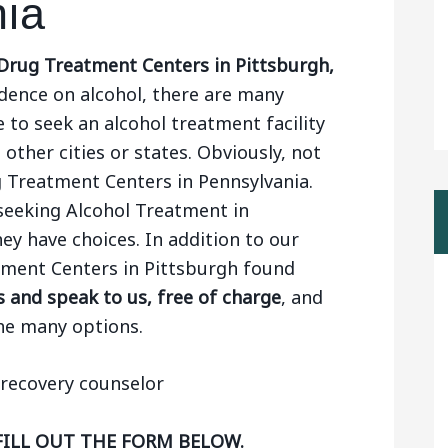
nia
Drug Treatment Centers in Pittsburgh,
ence on alcohol, there are many
 to seek an alcohol treatment facility
 other cities or states. Obviously, not
g Treatment Centers in Pennsylvania.
seeking Alcohol Treatment in
ey have choices. In addition to our
atment Centers in Pittsburgh found
 and speak to us, free of charge
, and
he many options.
FILL OUT THE FORM BELOW.