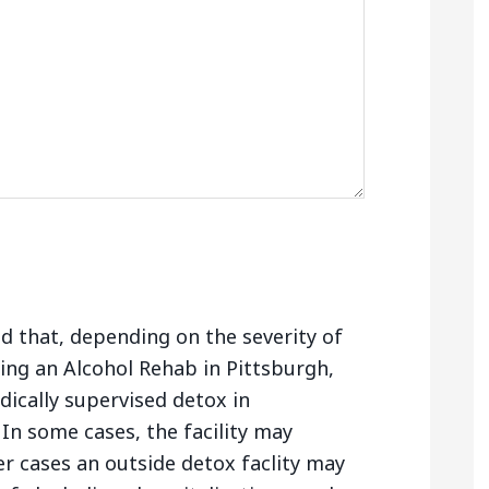
nd that, depending on the severity of
ing an Alcohol Rehab in Pittsburgh,
ically supervised detox in
In some cases, the facility may
er cases an outside detox faclity may