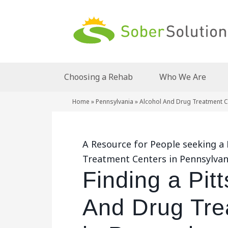
Choosing a Rehab
Who We Are
Home
»
Pennsylvania
»
Alcohol And Drug Treatment Ce
A Resource for People seeking a
Treatment Centers in Pennsylvan
Finding a Pit
And Drug Tre