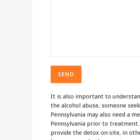
It is also important to understa
the alcohol abuse, someone seek
Pennsylvania may also need a med
Pennsylvania prior to treatment. 
provide the detox on-site, in oth