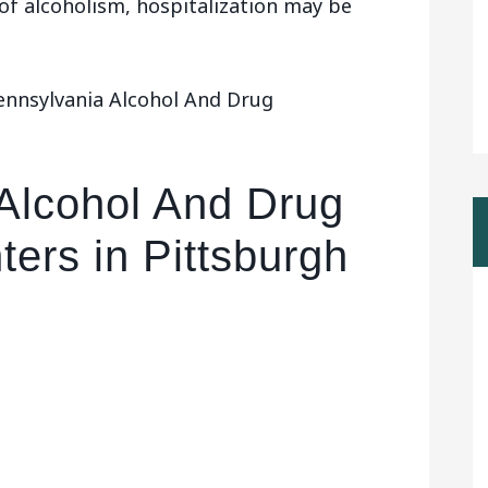
 of alcoholism, hospitalization may be
ennsylvania Alcohol And Drug
Alcohol And Drug
ers in Pittsburgh