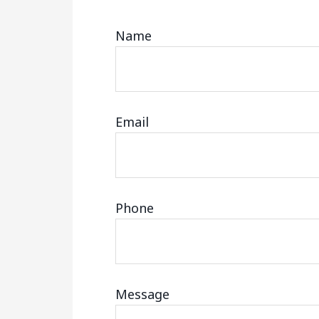
Name
Email
Phone
Message