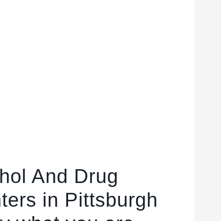
ohol And Drug
ers in Pittsburgh