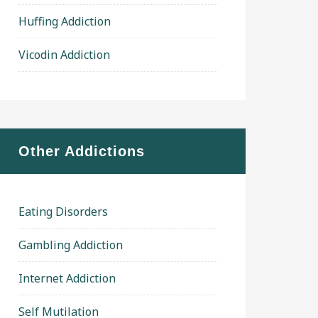
Huffing Addiction
Vicodin Addiction
Other Addictions
Eating Disorders
Gambling Addiction
Internet Addiction
Self Mutilation