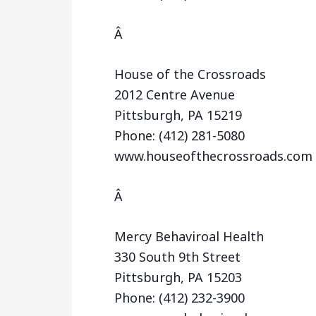
Â
House of the Crossroads
2012 Centre Avenue
Pittsburgh, PA 15219
Phone: (412) 281-5080
www.houseofthecrossroads.com
Â
Mercy Behaviroal Health
330 South 9th Street
Pittsburgh, PA 15203
Phone: (412) 232-3900