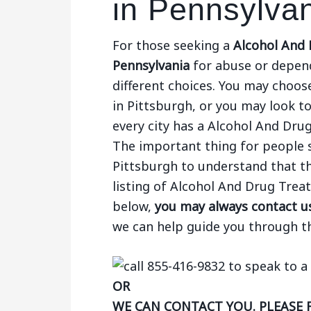
in Pennsylva
For those seeking a
Alcohol And 
Pennsylvania
for abuse or depend
different choices. You may choose
in Pittsburgh, or you may look to
every city has a Alcohol And Dru
The important thing for people 
Pittsburgh to understand that th
listing of Alcohol And Drug Tre
below,
you may always contact us
we can help guide you through t
OR
WE CAN CONTACT YOU. PLEASE 