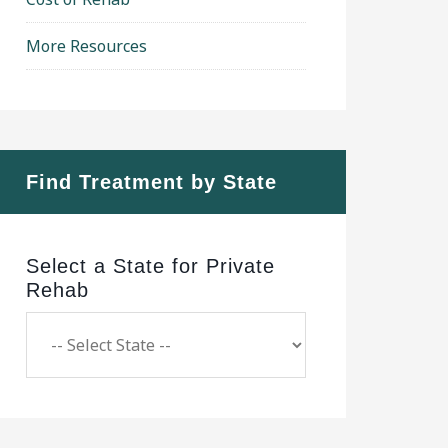
More Resources
Find Treatment by State
Select a State for Private
Rehab