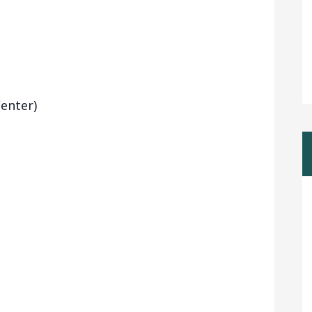
enter)