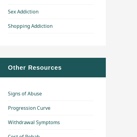
Sex Addiction
Shopping Addiction
Other Resources
Signs of Abuse
Progression Curve
Withdrawal Symptoms
Cost of Rehab