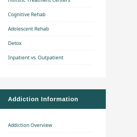
Holistic Treatment Centers
Cognitive Rehab
Adolescent Rehab
Detox
Inpatient vs. Outpatient
Addiction Information
Addiction Overview