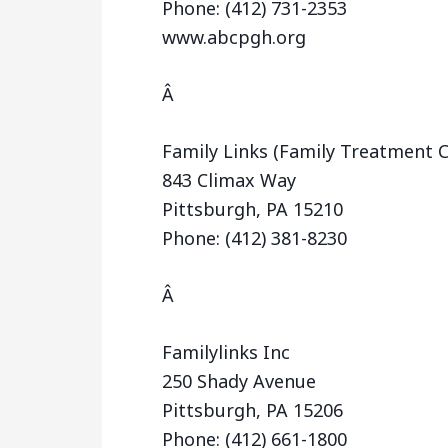
Phone: (412) 731-2353
www.abcpgh.org
Â
Family Links (Family Treatment C
843 Climax Way
Pittsburgh, PA 15210
Phone: (412) 381-8230
Â
Familylinks Inc
250 Shady Avenue
Pittsburgh, PA 15206
Phone: (412) 661-1800