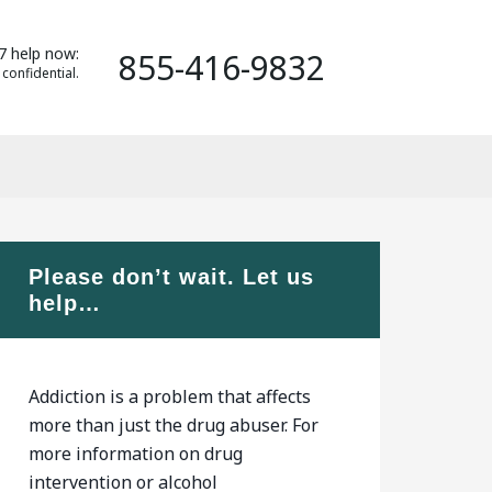
7 help now:
855-416-9832
 confidential.
Please don’t wait. Let us
help…
Addiction is a problem that affects
more than just the drug abuser. For
more information on drug
intervention or alcohol