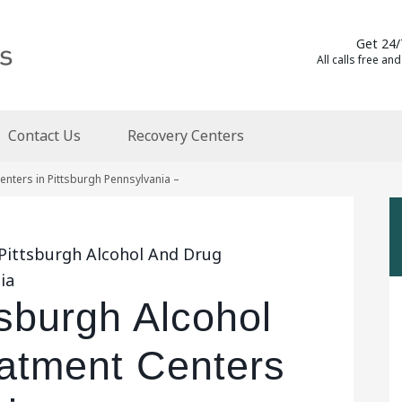
Get 24/
All calls free and
Contact Us
Recovery Centers
nters in Pittsburgh Pennsylvania –
 Pittsburgh Alcohol And Drug
ia
tsburgh Alcohol
atment Centers