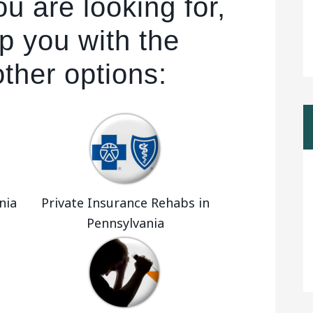
u are looking for,
p you with the
other options:
nia
Private Insurance Rehabs in
Pennsylvania