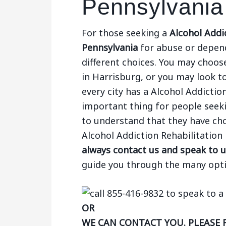
Pennsylvania
For those seeking a
Alcohol Addic
Pennsylvania
for abuse or depend
different choices. You may choose
in Harrisburg, or you may look to
every city has a Alcohol Addictio
important thing for people seek
to understand that they have choi
Alcohol Addiction Rehabilitation
always contact us and speak to u
guide you through the many opti
OR
WE CAN CONTACT YOU. PLEASE 