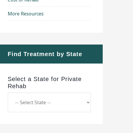
More Resources
Find Treatment by State
Select a State for Private
Rehab