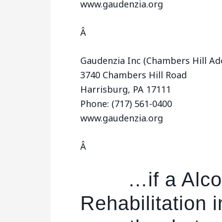
www.gaudenzia.org
Â
Gaudenzia Inc (Chambers Hill Ad
3740 Chambers Hill Road
Harrisburg, PA 17111
Phone: (717) 561-0400
www.gaudenzia.org
Â
…if a Alco
Rehabilitation i