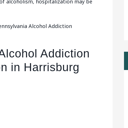
 of alcoholism, hospitalization may be
ennsylvania Alcohol Addiction
Alcohol Addiction
on in Harrisburg