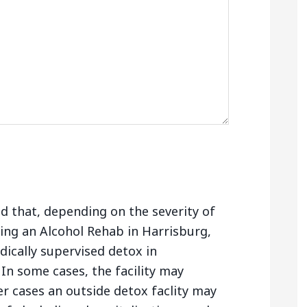
nd that, depending on the severity of
ing an Alcohol Rehab in Harrisburg,
ically supervised detox in
In some cases, the facility may
er cases an outside detox faclity may