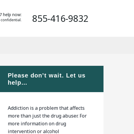
7 help now:
855-416-9832
 confidential.
Please don’t wait. Let us
help…
Addiction is a problem that affects
more than just the drug abuser. For
more information on drug
intervention or alcohol