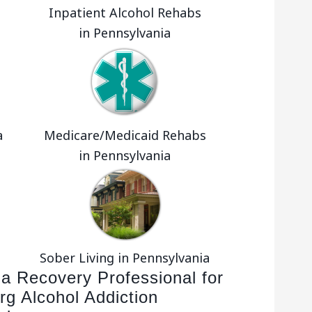
Inpatient Alcohol Rehabs
in Pennsylvania
a
Medicare/Medicaid Rehabs
in Pennsylvania
Sober Living in Pennsylvania
 a Recovery Professional for
rg Alcohol Addiction