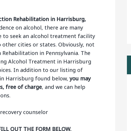
tion Rehabilitation in Harrisburg,
ence on alcohol, there are many
 to seek an alcohol treatment facility
 other cities or states. Obviously, not
n Rehabilitation in Pennsylvania. The
ing Alcohol Treatment in Harrisburg
ces. In addition to our listing of
 in Harrisburg found below,
you may
s, free of charge
, and we can help
ons.
FILL OUT THE FORM BELOW.