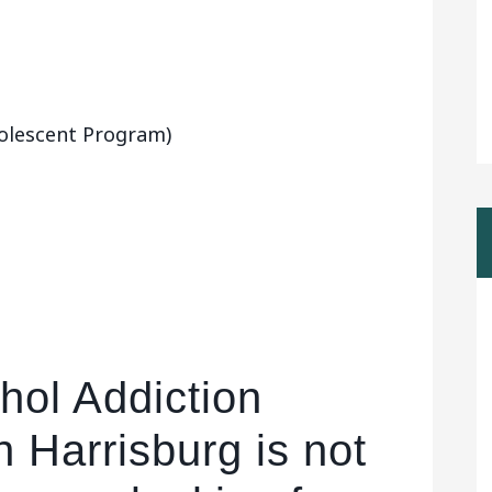
olescent Program)
hol Addiction
n Harrisburg is not