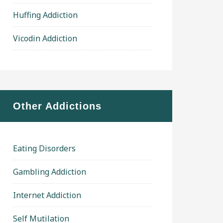
Huffing Addiction
Vicodin Addiction
Other Addictions
Eating Disorders
Gambling Addiction
Internet Addiction
Self Mutilation