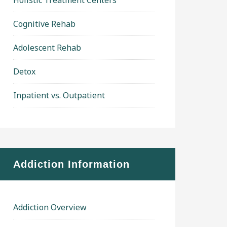
Holistic Treatment Centers
Cognitive Rehab
Adolescent Rehab
Detox
Inpatient vs. Outpatient
Addiction Information
Addiction Overview