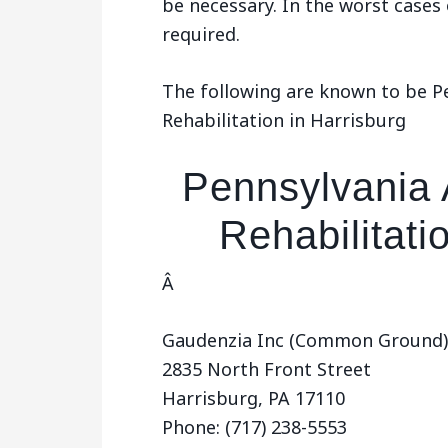
be necessary. In the worst cases
required.
The following are known to be P
Rehabilitation in Harrisburg
Pennsylvania 
Rehabilitati
Â
Gaudenzia Inc (Common Ground)
2835 North Front Street
Harrisburg, PA 17110
Phone: (717) 238-5553