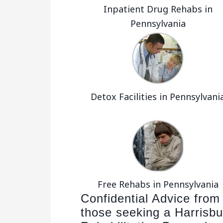
Inpatient Drug Rehabs in
Pennsylvania
Detox Facilities in Pennsylvani
Free Rehabs in Pennsylvania
Confidential Advice from
those seeking a Harrisbu