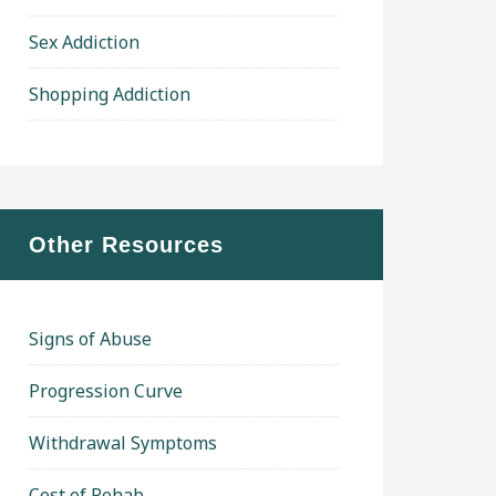
Sex Addiction
Shopping Addiction
Other Resources
Signs of Abuse
Progression Curve
Withdrawal Symptoms
Cost of Rehab