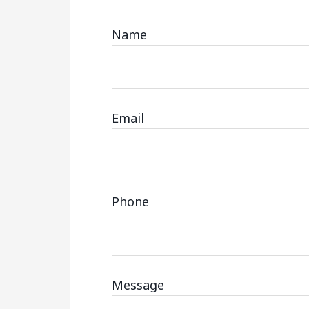
Name
Email
Phone
Message