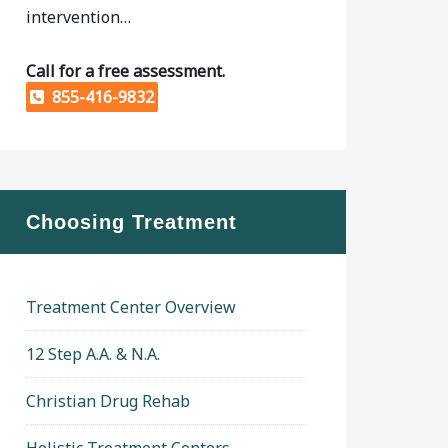
intervention…
Call for a free assessment.
855-416-9832
Choosing Treatment
Treatment Center Overview
12 Step A.A. & N.A.
Christian Drug Rehab