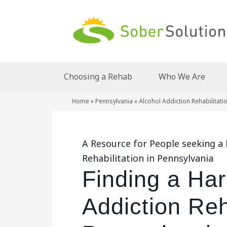
Choosing a Rehab
Who We Are
Home
»
Pennsylvania
»
Alcohol Addiction Rehabilitati
A Resource for People seeking a 
Rehabilitation in Pennsylvania
Finding a Har
Addiction Reha