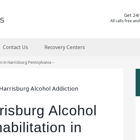
Get 24/
All calls free and
Contact Us
Recovery Centers
on in Harrisburg Pennsylvania –
Harrisburg Alcohol Addiction
risburg Alcohol
bilitation in