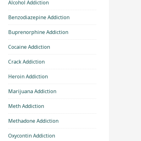
Alcohol Addiction
Benzodiazepine Addiction
Buprenorphine Addiction
Cocaine Addiction
Crack Addiction
Heroin Addiction
Marijuana Addiction
Meth Addiction
Methadone Addiction
Oxycontin Addiction