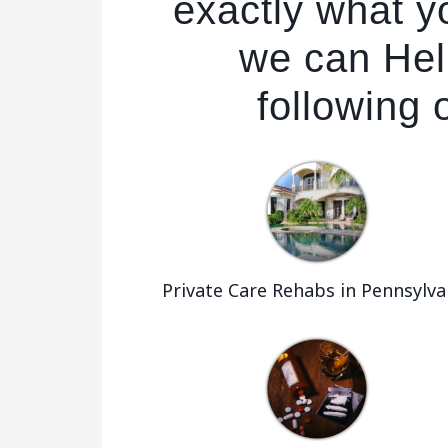
exactly what yo
we can Hel
following 
Private Care Rehabs in Pennsylva