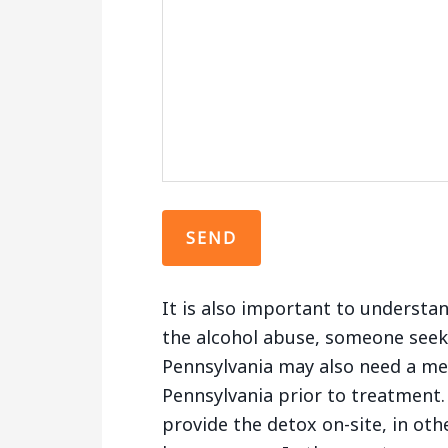
It is also important to understa
the alcohol abuse, someone seek
Pennsylvania may also need a med
Pennsylvania prior to treatment. 
provide the detox on-site, in oth