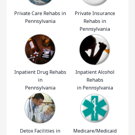
Private Care Rehabs in
Private Insurance
Pennsylvania
Rehabs in
Pennsylvania
Inpatient Drug Rehabs
Inpatient Alcohol
in
Rehabs
Pennsylvania
in Pennsylvania
Detox Facilities in
Medicare/Medicaid