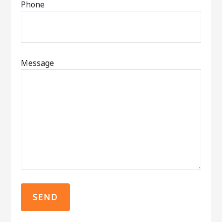
Phone
Message