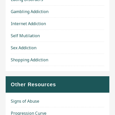
Gambling Addiction
Internet Addiction
Self Mutilation
Sex Addiction
Shopping Addiction
Other Resources
Signs of Abuse
Progression Curve