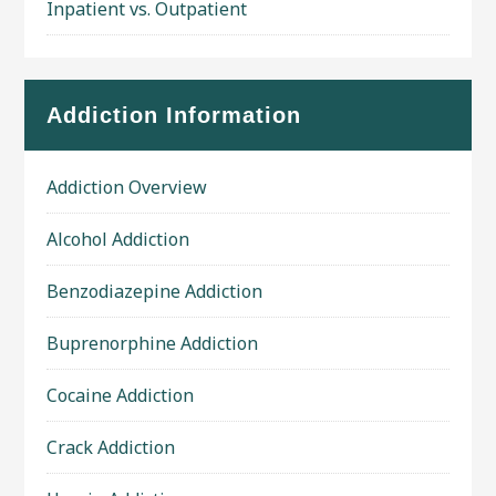
Inpatient vs. Outpatient
Addiction Information
Addiction Overview
Alcohol Addiction
Benzodiazepine Addiction
Buprenorphine Addiction
Cocaine Addiction
Crack Addiction