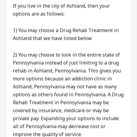
If you live in the city of Ashland, then your
options are as follows:
1) You may choose a Drug Rehab Treatment in
Ashland that we have listed below.
2) You may choose to look in the entire state of
Pennsylvania instead of just limiting to a drug
rehab in Ashland, Pennsylvania. This gives you
more options because an addiction clinic in
Ashland, Pennsylvania may not have as many
options as others found in Pennsylvania. A Drug
Rehab Treatment in Pennsylvania may be
covered by insurance, medicare or may be
private pay. Expanding your options to include
all of Pennsylvania may decrease cost or
improve the quality of service.