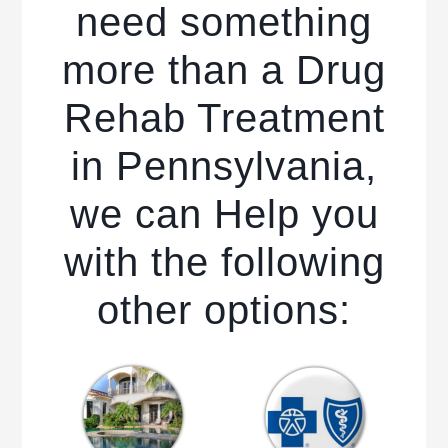
need something
more than a Drug
Rehab Treatment
in Pennsylvania,
we can Help you
with the following
other options: