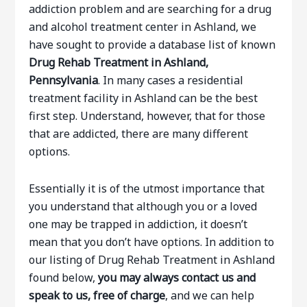
addiction problem and are searching for a drug
and alcohol treatment center in Ashland, we
have sought to provide a database list of known
Drug Rehab Treatment in Ashland,
Pennsylvania
. In many cases a residential
treatment facility in Ashland can be the best
first step. Understand, however, that for those
that are addicted, there are many different
options.
Essentially it is of the utmost importance that
you understand that although you or a loved
one may be trapped in addiction, it doesn’t
mean that you don’t have options. In addition to
our listing of Drug Rehab Treatment in Ashland
found below,
you may always contact us and
speak to us, free of charge
, and we can help