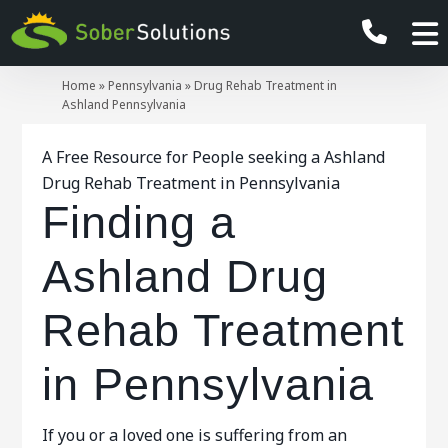
Home
»
Pennsylvania
»
Drug Rehab Treatment in
Ashland Pennsylvania
A Free Resource for People seeking a Ashland
Drug Rehab Treatment in Pennsylvania
Finding a
Ashland Drug
Rehab Treatment
in Pennsylvania
If you or a loved one is suffering from an