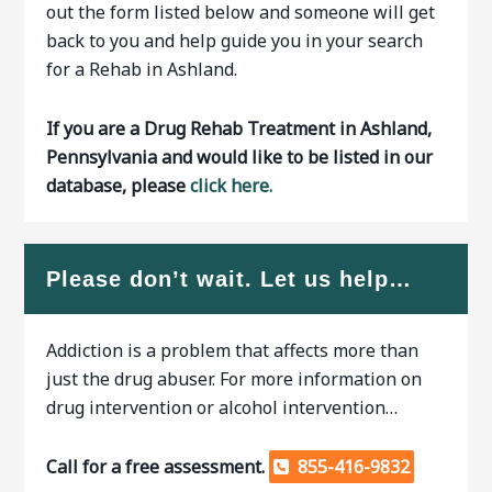
out the form listed below and someone will get
back to you and help guide you in your search
for a Rehab in Ashland.
If you are a Drug Rehab Treatment in Ashland,
Pennsylvania and would like to be listed in our
database, please
click here.
Please don’t wait. Let us help…
Addiction is a problem that affects more than
just the drug abuser. For more information on
drug intervention or alcohol intervention…
Call for a free assessment.
855-416-9832