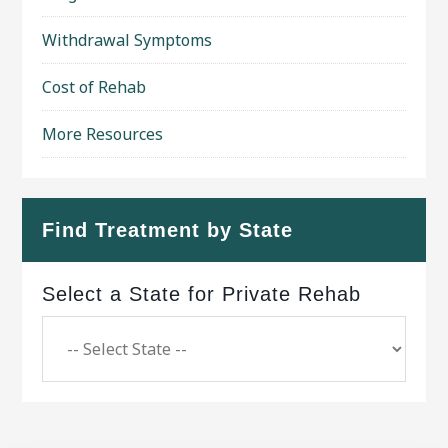
Withdrawal Symptoms
Cost of Rehab
More Resources
Find Treatment by State
Select a State for Private Rehab