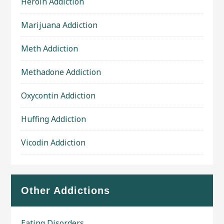
Heroin Addiction
Marijuana Addiction
Meth Addiction
Methadone Addiction
Oxycontin Addiction
Huffing Addiction
Vicodin Addiction
Other Addictions
Eating Disorders