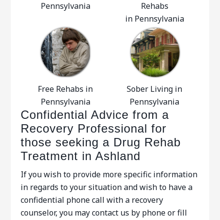
Pennsylvania
Rehabs
in Pennsylvania
Free Rehabs in
Sober Living in
Pennsylvania
Pennsylvania
Confidential Advice from a
Recovery Professional for
those seeking a Drug Rehab
Treatment in Ashland
If you wish to provide more specific information
in regards to your situation and wish to have a
confidential phone call with a recovery
counselor, you may contact us by phone or fill