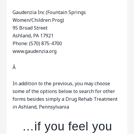
Gaudenzia Inc (Fountain Springs
Women/Children Prog)
95 Broad Street
Ashland, PA 17921
Phone: (570) 875-4700
www.gaudenzia.org
Â
In addition to the previous, you may choose
some of the options below to search for other
forms besides simply a Drug Rehab Treatment
in Ashland, Pennsylvania
…if you feel you