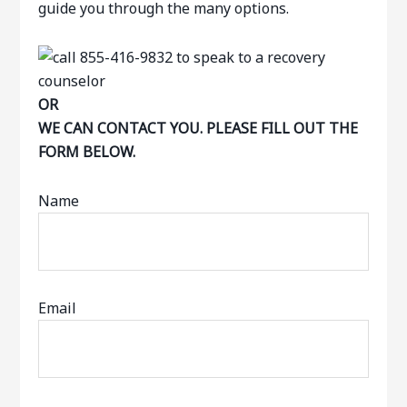
guide you through the many options.
OR
WE CAN CONTACT YOU. PLEASE FILL OUT THE
FORM BELOW.
Name
Email