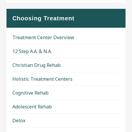
Choosing Treatment
Treatment Center Overview
12 Step A.A. & N.A.
Christian Drug Rehab
Holistic Treatment Centers
Cognitive Rehab
Adolescent Rehab
Detox