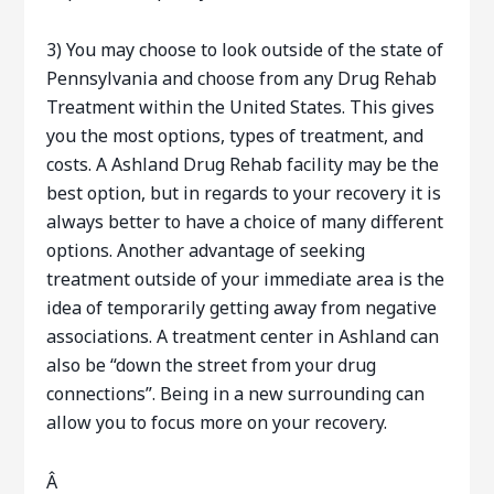
3) You may choose to look outside of the state of
Pennsylvania and choose from any Drug Rehab
Treatment within the United States. This gives
you the most options, types of treatment, and
costs. A Ashland Drug Rehab facility may be the
best option, but in regards to your recovery it is
always better to have a choice of many different
options. Another advantage of seeking
treatment outside of your immediate area is the
idea of temporarily getting away from negative
associations. A treatment center in Ashland can
also be “down the street from your drug
connections”. Being in a new surrounding can
allow you to focus more on your recovery.
Â