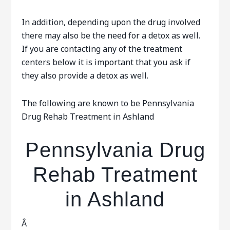
In addition, depending upon the drug involved
there may also be the need for a detox as well.
If you are contacting any of the treatment
centers below it is important that you ask if
they also provide a detox as well.
The following are known to be Pennsylvania
Drug Rehab Treatment in Ashland
Pennsylvania Drug
Rehab Treatment
in Ashland
Â