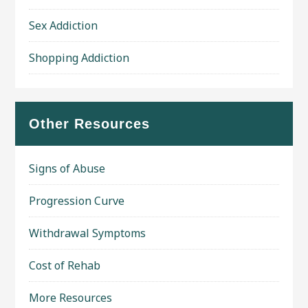
Sex Addiction
Shopping Addiction
Other Resources
Signs of Abuse
Progression Curve
Withdrawal Symptoms
Cost of Rehab
More Resources