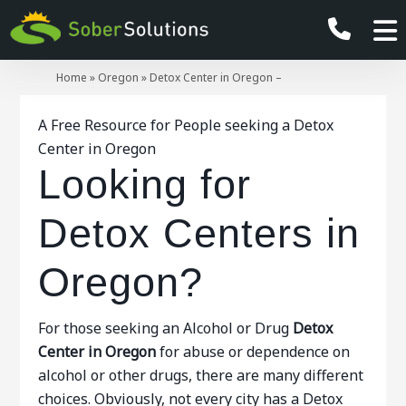
Home
»
Oregon
»
Detox Center in Oregon –
A Free Resource for People seeking a Detox
Center in Oregon
Looking for
Detox Centers in
Oregon?
For those seeking an Alcohol or Drug
Detox
Center in Oregon
for abuse or dependence on
alcohol or other drugs, there are many different
choices. Obviously, not every city has a Detox