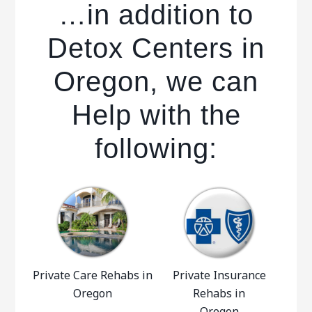
…in addition to
Detox Centers in
Oregon, we can
Help with the
following:
Private Care Rehabs in
Private Insurance
Oregon
Rehabs in
Oregon