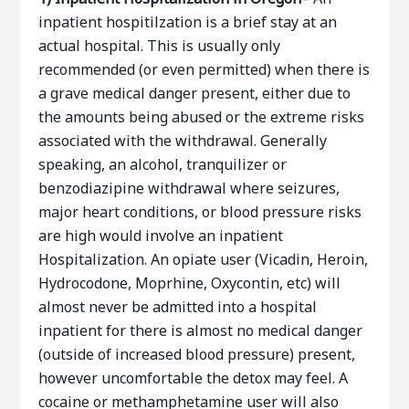
inpatient hospitilzation is a brief stay at an
actual hospital. This is usually only
recommended (or even permitted) when there is
a grave medical danger present, either due to
the amounts being abused or the extreme risks
associated with the withdrawal. Generally
speaking, an alcohol, tranquilizer or
benzodiazipine withdrawal where seizures,
major heart conditions, or blood pressure risks
are high would involve an inpatient
Hospitalization. An opiate user (Vicadin, Heroin,
Hydrocodone, Moprhine, Oxycontin, etc) will
almost never be admitted into a hospital
inpatient for there is almost no medical danger
(outside of increased blood pressure) present,
however uncomfortable the detox may feel. A
cocaine or methamphetamine user will also