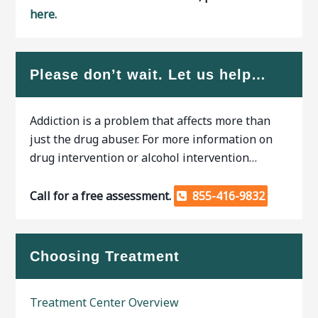
here.
Please don’t wait. Let us help…
Addiction is a problem that affects more than
just the drug abuser. For more information on
drug intervention or alcohol intervention…
Call for a free assessment.
855-416-9832
Choosing Treatment
Treatment Center Overview