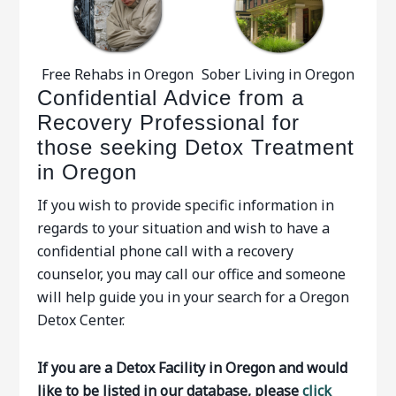
Free Rehabs in Oregon
Sober Living in Oregon
Confidential Advice from a
Recovery Professional for
those seeking Detox Treatment
in Oregon
If you wish to provide specific information in
regards to your situation and wish to have a
confidential phone call with a recovery
counselor, you may call our office and someone
will help guide you in your search for a Oregon
Detox Center.
If you are a Detox Facility in Oregon and would
like to be listed in our database, please
click