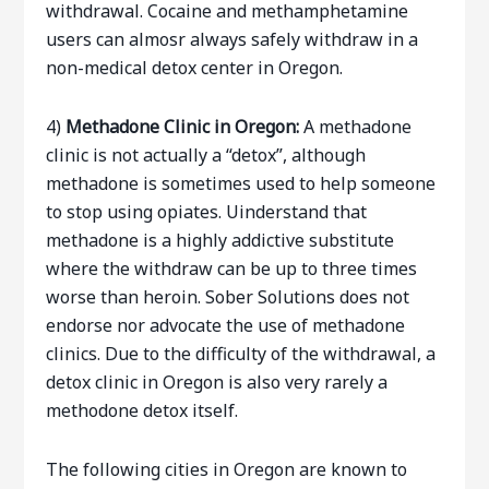
withdrawal. Cocaine and methamphetamine
users can almosr always safely withdraw in a
non-medical detox center in Oregon.
4)
Methadone Clinic in Oregon:
A methadone
clinic is not actually a “detox”, although
methadone is sometimes used to help someone
to stop using opiates. Uinderstand that
methadone is a highly addictive substitute
where the withdraw can be up to three times
worse than heroin. Sober Solutions does not
endorse nor advocate the use of methadone
clinics. Due to the difficulty of the withdrawal, a
detox clinic in Oregon is also very rarely a
methodone detox itself.
The following cities in Oregon are known to