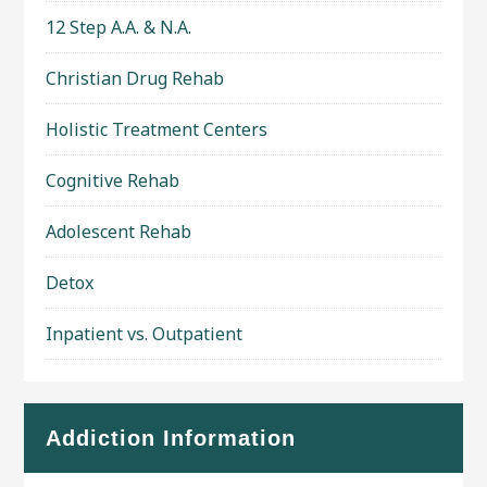
12 Step A.A. & N.A.
Christian Drug Rehab
Holistic Treatment Centers
Cognitive Rehab
Adolescent Rehab
Detox
Inpatient vs. Outpatient
Addiction Information