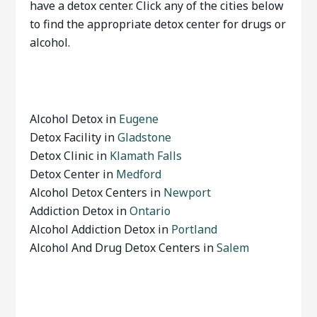
have a detox center. Click any of the cities below
to find the appropriate detox center for drugs or
alcohol.
Alcohol Detox in
Eugene
Detox Facility in
Gladstone
Detox Clinic in
Klamath Falls
Detox Center in
Medford
Alcohol Detox Centers in
Newport
Addiction Detox in
Ontario
Alcohol Addiction Detox in
Portland
Alcohol And Drug Detox Centers in
Salem