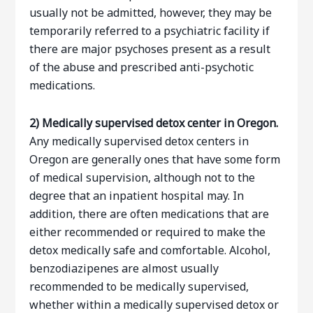
usually not be admitted, however, they may be
temporarily referred to a psychiatric facility if
there are major psychoses present as a result
of the abuse and prescribed anti-psychotic
medications.
2)
Medically supervised detox center in Oregon.
Any medically supervised detox centers in
Oregon are generally ones that have some form
of medical supervision, although not to the
degree that an inpatient hospital may. In
addition, there are often medications that are
either recommended or required to make the
detox medically safe and comfortable. Alcohol,
benzodiazipenes are almost usually
recommended to be medically supervised,
whether within a medically supervised detox or