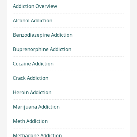
Addiction Overview
Alcohol Addiction
Benzodiazepine Addiction
Buprenorphine Addiction
Cocaine Addiction
Crack Addiction
Heroin Addiction
Marijuana Addiction
Meth Addiction
Methadone Addiction