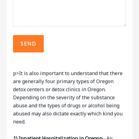
p>It is also important to understand that there
are generally four primary types of Oregon
detox centers or detox clinics in Oregon.
Depending on the severity of the substance
abuse and the types of drugs or alcohol being
abused may also dictate exactly which kind you
need.
1)
Inpatient Hospitalization in Oregon
– An