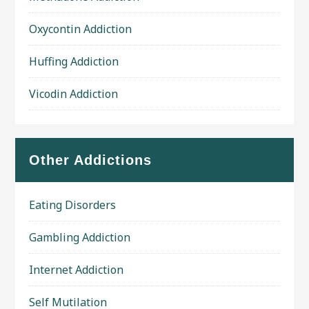
Oxycontin Addiction
Huffing Addiction
Vicodin Addiction
Other Addictions
Eating Disorders
Gambling Addiction
Internet Addiction
Self Mutilation