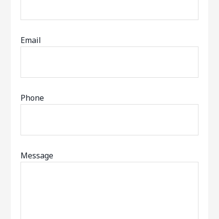
Email
Phone
Message