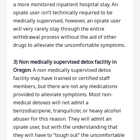
a more monitored inpatient hospital stay. An
opiate user isn’t technically required to be
medically supervised, however, an opiate user
will very rarely stay through the entire
withdrawal process without the aid of other
drugs to alleviate the uncomfortable symptoms.
3)
Non medically supervised detox facility in
Oregon
. A non medically supervised detox
facility may have trained or certified staff
members, but there are not any medications
provided to alleviate symptoms. Most non-
medical detoxes will not admit a
benzodiazipene, tranquilizer, or heavy alcohol
abuser for this reason. They will admit an
opiate user, but with the understanding that
they will have to “tough out” the uncomfortable