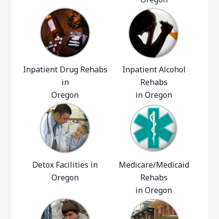
Inpatient Drug Rehabs
Inpatient Alcohol
in
Rehabs
Oregon
in Oregon
Detox Facilities in
Medicare/Medicaid
Oregon
Rehabs
in Oregon