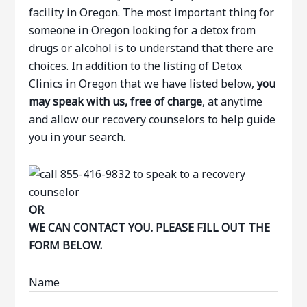
facility in Oregon. The most important thing for
someone in Oregon looking for a detox from
drugs or alcohol is to understand that there are
choices. In addition to the listing of Detox
Clinics in Oregon that we have listed below,
you
may speak with us, free of charge
, at anytime
and allow our recovery counselors to help guide
you in your search.
OR
WE CAN CONTACT YOU. PLEASE FILL OUT THE
FORM BELOW.
Name