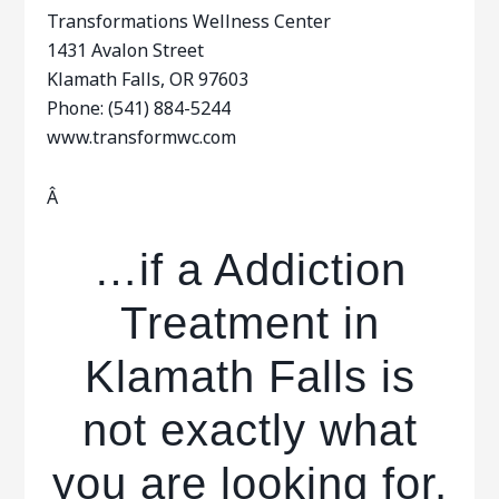
Transformations Wellness Center
1431 Avalon Street
Klamath Falls, OR 97603
Phone: (541) 884-5244
www.transformwc.com
Â
…if a Addiction
Treatment in
Klamath Falls is
not exactly what
you are looking for,