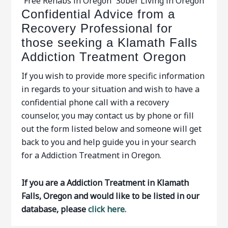
Free Rehabs in Oregon
Sober Living in Oregon
Confidential Advice from a
Recovery Professional for
those seeking a Klamath Falls
Addiction Treatment Oregon
If you wish to provide more specific information
in regards to your situation and wish to have a
confidential phone call with a recovery
counselor, you may contact us by phone or fill
out the form listed below and someone will get
back to you and help guide you in your search
for a Addiction Treatment in Oregon.
If you are a Addiction Treatment in Klamath
Falls, Oregon and would like to be listed in our
database, please
click here.