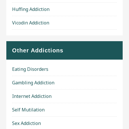
Huffing Addiction
Vicodin Addiction
Other Addictions
Eating Disorders
Gambling Addiction
Internet Addiction
Self Mutilation
Sex Addiction