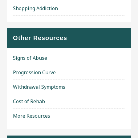
Shopping Addiction
Other Resources
Signs of Abuse
Progression Curve
Withdrawal Symptoms
Cost of Rehab
More Resources