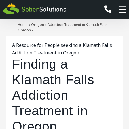
Home
»
Oregon
»
Addiction Treatment in Klamath Falls
Oregon –
A Resource for People seeking a Klamath Falls
Addiction Treatment in Oregon
Finding a
Klamath Falls
Addiction
Treatment in
Oregon