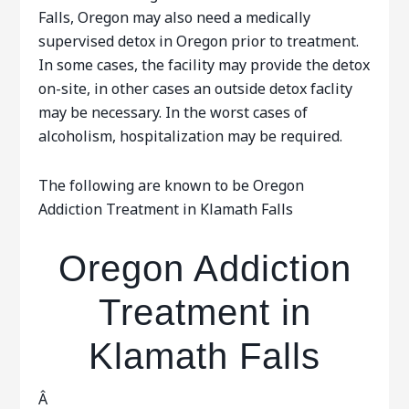
Falls, Oregon may also need a medically
supervised detox in Oregon prior to treatment.
In some cases, the facility may provide the detox
on-site, in other cases an outside detox faclity
may be necessary. In the worst cases of
alcoholism, hospitalization may be required.
The following are known to be Oregon
Addiction Treatment in Klamath Falls
Oregon Addiction
Treatment in
Klamath Falls
Â