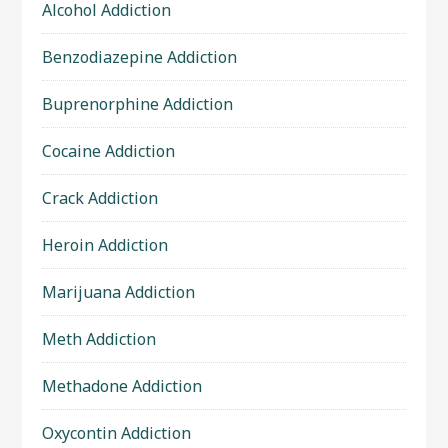
Alcohol Addiction
Benzodiazepine Addiction
Buprenorphine Addiction
Cocaine Addiction
Crack Addiction
Heroin Addiction
Marijuana Addiction
Meth Addiction
Methadone Addiction
Oxycontin Addiction