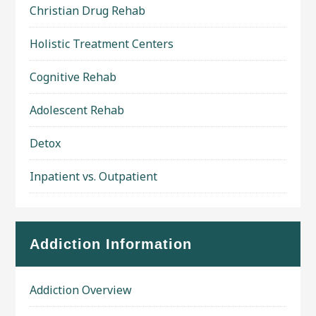
Christian Drug Rehab
Holistic Treatment Centers
Cognitive Rehab
Adolescent Rehab
Detox
Inpatient vs. Outpatient
Addiction Information
Addiction Overview