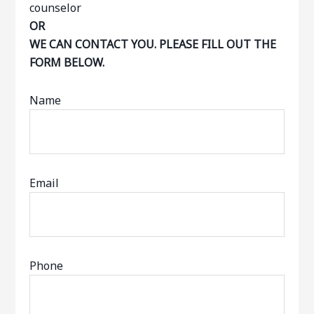
OR
WE CAN CONTACT YOU. PLEASE FILL OUT THE
FORM BELOW.
Name
Email
Phone