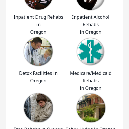
Inpatient Drug Rehabs
Inpatient Alcohol
in
Rehabs
Oregon
in Oregon
Detox Facilities in
Medicare/Medicaid
Oregon
Rehabs
in Oregon