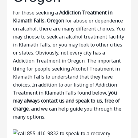
For those seeking a
Addiction Treatment in
Klamath Falls, Oregon
for abuse or dependence
on alcohol, there are many different choices. You
may choose to seek an alcohol treatment facility
in Klamath Falls, or you may look to other cities
or states. Obviously, not every city has a
Addiction Treatment in Oregon. The important
thing for people seeking Alcohol Treatment in
Klamath Falls to understand that they have
choices. In addition to our listing of Addiction
Treatment in Klamath Falls found below,
you
may always contact us and speak to us, free of
charge
, and we can help guide you through the
many options.