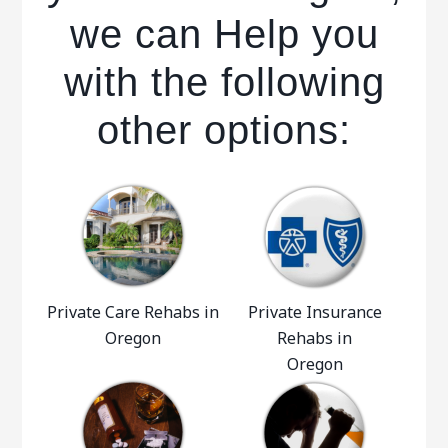
we can Help you
with the following
other options:
Private Care Rehabs in
Private Insurance
Oregon
Rehabs in
Oregon