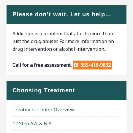
Please don’t wait. Let us help…
Addiction is a problem that affects more than
just the drug abuser. For more information on
drug intervention or alcohol intervention…
Call for a free assessment.
855-416-9832
Choosing Treatment
Treatment Center Overview
12 Step A.A. & N.A.