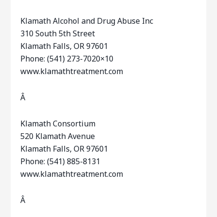
Klamath Alcohol and Drug Abuse Inc
310 South 5th Street
Klamath Falls, OR 97601
Phone: (541) 273-7020×10
www.klamathtreatment.com
Â
Klamath Consortium
520 Klamath Avenue
Klamath Falls, OR 97601
Phone: (541) 885-8131
www.klamathtreatment.com
Â