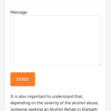
Message
It is also important to understand that,
depending on the severity of the alcohol abuse,
someone seeking an Alcohol Rehab in Klamath