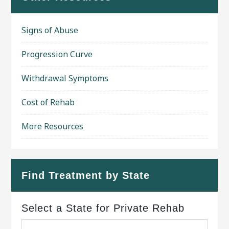
Signs of Abuse
Progression Curve
Withdrawal Symptoms
Cost of Rehab
More Resources
Find Treatment by State
Select a State for Private Rehab