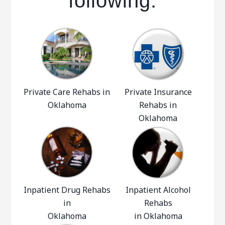
following:
Private Care Rehabs in
Private Insurance
Oklahoma
Rehabs in
Oklahoma
Inpatient Drug Rehabs
Inpatient Alcohol
in
Rehabs
Oklahoma
in Oklahoma