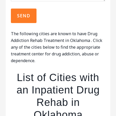
The following cities are known to have Drug
Addiction Rehab Treatment in Oklahoma . Click
any of the cities below to find the appropriate
treatment center for drug addiction, abuse or
dependence.
List of Cities with
an Inpatient Drug
Rehab in
Oklahoma