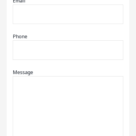
Email
Phone
Message