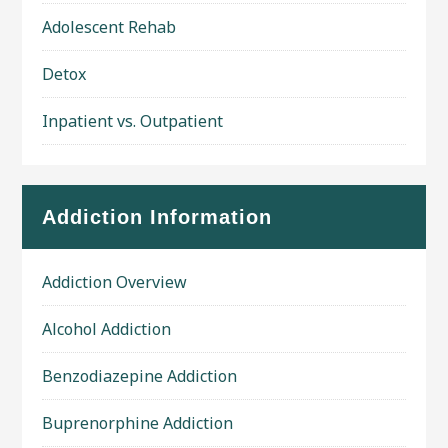
Adolescent Rehab
Detox
Inpatient vs. Outpatient
Addiction Information
Addiction Overview
Alcohol Addiction
Benzodiazepine Addiction
Buprenorphine Addiction