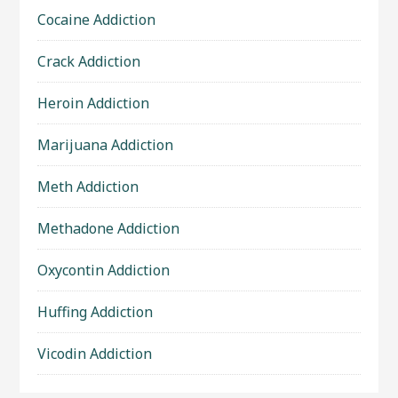
Cocaine Addiction
Crack Addiction
Heroin Addiction
Marijuana Addiction
Meth Addiction
Methadone Addiction
Oxycontin Addiction
Huffing Addiction
Vicodin Addiction