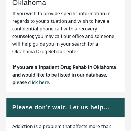
Oklahoma
If you wish to provide specific information in
regards to your situation and wish to have a
confidential phone call with a recovery
counselor, you may call our office and someone
will help guide you in your search for a
Oklahoma Drug Rehab Center.
If you are a Inpatient Drug Rehab in Oklahoma
and would like to be listed in our database,
please
click here.
Please don’t wait. Let us help…
Addiction is a problem that affects more than