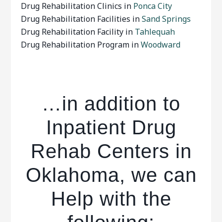
Drug Rehabilitation Clinics in
Ponca City
Drug Rehabilitation Facilities in
Sand Springs
Drug Rehabilitation Facility in
Tahlequah
Drug Rehabilitation Program in
Woodward
…in addition to
Inpatient Drug
Rehab Centers in
Oklahoma, we can
Help with the