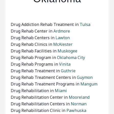
Drug Addiction Rehab Treatment in
Tulsa
Drug Rehab Center in
Ardmore
Drug Rehab Centers in
Lawton
Drug Rehab Clinics in
McAlester
Drug Rehab Facilities in
Muskogee
Drug Rehab Program in
Oklahoma City
Drug Rehab Programs in
Vinita
Drug Rehab Treatment in
Guthrie
Drug Rehab Treatment Centers in
Guymon
Drug Rehab Treatment Programs in
Mangum
Drug Rehabilitation in
Miami
Drug Rehabilitation Center in
Mooreland
Drug Rehabilitation Centers in
Norman
Drug Rehabilitation Clinic in
Pawhuska