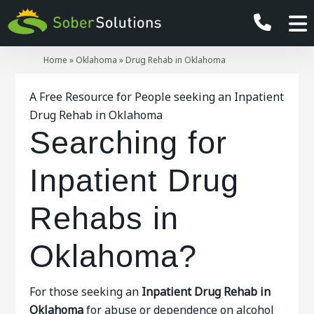
Home
»
Oklahoma
»
Drug Rehab in Oklahoma
A Free Resource for People seeking an Inpatient
Drug Rehab in Oklahoma
Searching for
Inpatient Drug
Rehabs in
Oklahoma?
For those seeking an
Inpatient
Drug Rehab in
Oklahoma
for abuse or dependence on alcohol