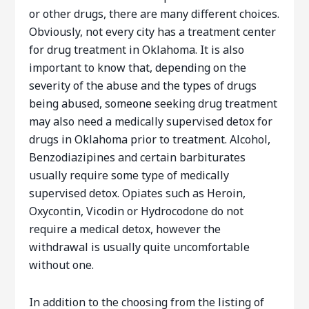
or other drugs, there are many different choices.
Obviously, not every city has a treatment center
for drug treatment in Oklahoma. It is also
important to know that, depending on the
severity of the abuse and the types of drugs
being abused, someone seeking drug treatment
may also need a medically supervised detox for
drugs in Oklahoma prior to treatment. Alcohol,
Benzodiazipines and certain barbiturates
usually require some type of medically
supervised detox. Opiates such as Heroin,
Oxycontin, Vicodin or Hydrocodone do not
require a medical detox, however the
withdrawal is usually quite uncomfortable
without one.
In addition to the choosing from the listing of