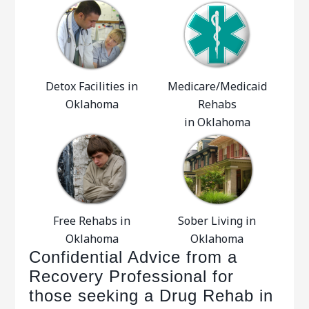
Detox Facilities in
Medicare/Medicaid
Oklahoma
Rehabs
in Oklahoma
Free Rehabs in
Sober Living in
Oklahoma
Oklahoma
Confidential Advice from a
Recovery Professional for
those seeking a Drug Rehab in