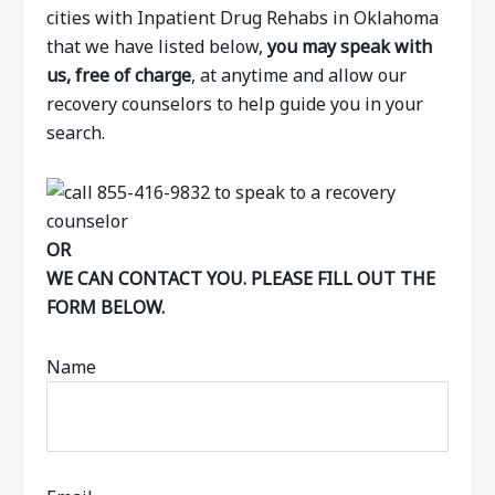
cities with Inpatient Drug Rehabs in Oklahoma
that we have listed below,
you may speak with
us, free of charge
, at anytime and allow our
recovery counselors to help guide you in your
search.
OR
WE CAN CONTACT YOU. PLEASE FILL OUT THE
FORM BELOW.
Name