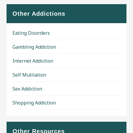
Other Addictions
Eating Disorders
Gambling Addiction
Internet Addiction
Self Mutilation
Sex Addiction
Shopping Addiction
Other Resources