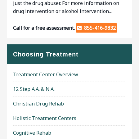
just the drug abuser. For more information on
drug intervention or alcohol intervention…
Call for a free assessment.
855-416-9832
Choosing Treatment
Treatment Center Overview
12 Step A.A. & N.A.
Christian Drug Rehab
Holistic Treatment Centers
Cognitive Rehab