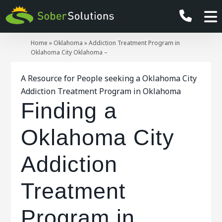
Home
»
Oklahoma
»
Addiction Treatment Program in
Oklahoma City Oklahoma –
A Resource for People seeking a Oklahoma City
Addiction Treatment Program in Oklahoma
Finding a
Oklahoma City
Addiction
Treatment
Program in