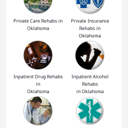
Private Care Rehabs in
Private Insurance
Oklahoma
Rehabs in
Oklahoma
Inpatient Drug Rehabs
Inpatient Alcohol
in
Rehabs
Oklahoma
in Oklahoma