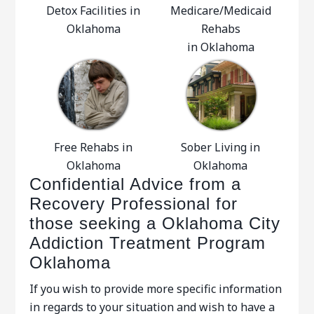
Detox Facilities in
Medicare/Medicaid
Oklahoma
Rehabs
in Oklahoma
Free Rehabs in
Sober Living in
Oklahoma
Oklahoma
Confidential Advice from a
Recovery Professional for
those seeking a Oklahoma City
Addiction Treatment Program
Oklahoma
If you wish to provide more specific information
in regards to your situation and wish to have a