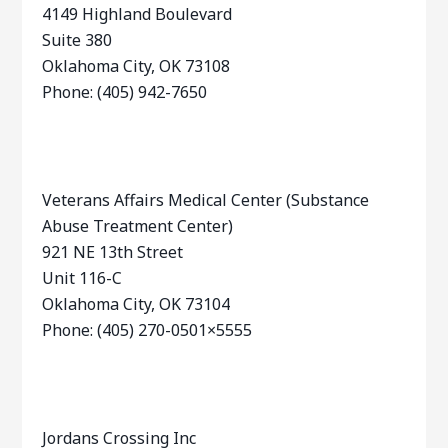
4149 Highland Boulevard
Suite 380
Oklahoma City, OK 73108
Phone: (405) 942-7650
Veterans Affairs Medical Center (Substance
Abuse Treatment Center)
921 NE 13th Street
Unit 116-C
Oklahoma City, OK 73104
Phone: (405) 270-0501×5555
Jordans Crossing Inc