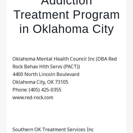
Addiction
Treatment Program
in Oklahoma City
Oklahoma Mental Health Council Inc (DBA Red
Rock Behav Hlth Servs (PACT))
4400 North Lincoln Boulevard
Oklahoma City, OK 73105
Phone: (405) 425-0355
www.red-rock.com
Southern OK Treatment Services Inc