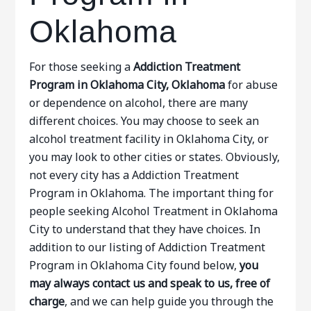
Oklahoma
For those seeking a
Addiction Treatment
Program in Oklahoma City, Oklahoma
for abuse
or dependence on alcohol, there are many
different choices. You may choose to seek an
alcohol treatment facility in Oklahoma City, or
you may look to other cities or states. Obviously,
not every city has a Addiction Treatment
Program in Oklahoma. The important thing for
people seeking Alcohol Treatment in Oklahoma
City to understand that they have choices. In
addition to our listing of Addiction Treatment
Program in Oklahoma City found below,
you
may always contact us and speak to us, free of
charge
, and we can help guide you through the