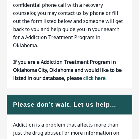
confidential phone call with a recovery
counselor, you may contact us by phone or fill
out the form listed below and someone will get
back to you and help guide you in your search
for a Addiction Treatment Program in
Oklahoma.
If you are a Addiction Treatment Program in
Oklahoma City, Oklahoma and would like to be
listed in our database, please
click here.
Please don’t wait. Let us help…
Addiction is a problem that affects more than
just the drug abuser. For more information on