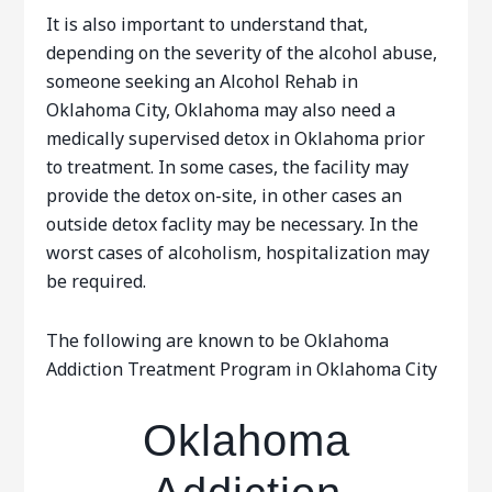
It is also important to understand that,
depending on the severity of the alcohol abuse,
someone seeking an Alcohol Rehab in
Oklahoma City, Oklahoma may also need a
medically supervised detox in Oklahoma prior
to treatment. In some cases, the facility may
provide the detox on-site, in other cases an
outside detox faclity may be necessary. In the
worst cases of alcoholism, hospitalization may
be required.
The following are known to be Oklahoma
Addiction Treatment Program in Oklahoma City
Oklahoma