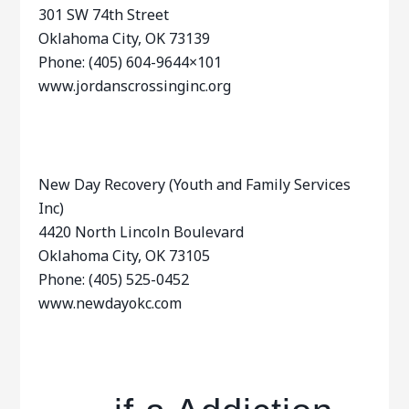
301 SW 74th Street
Oklahoma City, OK 73139
Phone: (405) 604-9644×101
www.jordanscrossinginc.org
New Day Recovery (Youth and Family Services
Inc)
4420 North Lincoln Boulevard
Oklahoma City, OK 73105
Phone: (405) 525-0452
www.newdayokc.com