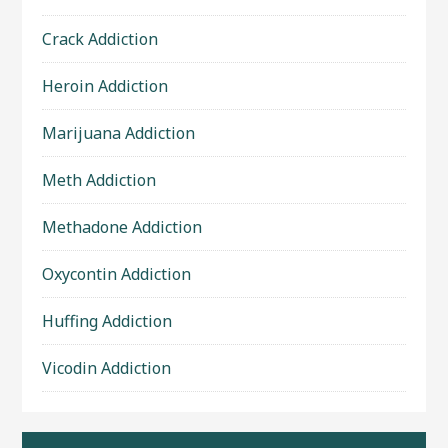
Crack Addiction
Heroin Addiction
Marijuana Addiction
Meth Addiction
Methadone Addiction
Oxycontin Addiction
Huffing Addiction
Vicodin Addiction