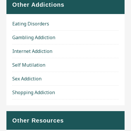
Other Addictions
Eating Disorders
Gambling Addiction
Internet Addiction
Self Mutilation
Sex Addiction
Shopping Addiction
Other Resources