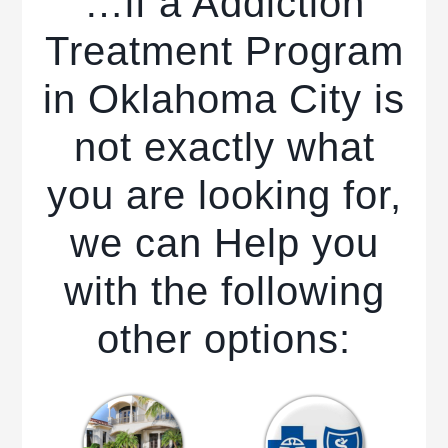
…if a Addiction
Treatment Program
in Oklahoma City is
not exactly what
you are looking for,
we can Help you
with the following
other options: