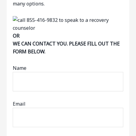
many options.
OR
WE CAN CONTACT YOU. PLEASE FILL OUT THE
FORM BELOW.
Name
Email