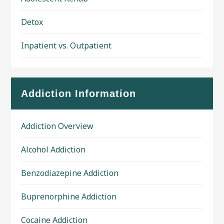
Detox
Inpatient vs. Outpatient
Addiction Information
Addiction Overview
Alcohol Addiction
Benzodiazepine Addiction
Buprenorphine Addiction
Cocaine Addiction