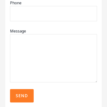
Phone
Message