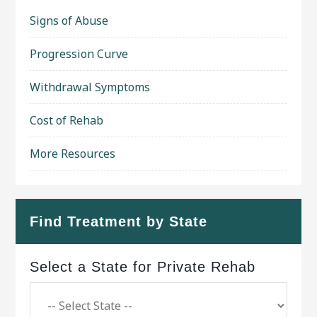
Signs of Abuse
Progression Curve
Withdrawal Symptoms
Cost of Rehab
More Resources
Find Treatment by State
Select a State for Private Rehab