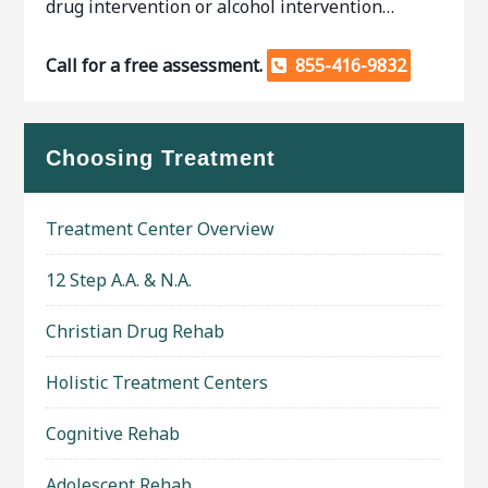
drug intervention or alcohol intervention…
Call for a free assessment.
855-416-9832
Choosing Treatment
Treatment Center Overview
12 Step A.A. & N.A.
Christian Drug Rehab
Holistic Treatment Centers
Cognitive Rehab
Adolescent Rehab