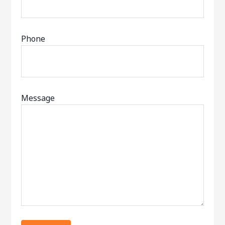
Phone
Message