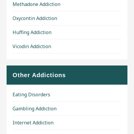
Methadone Addiction
Oxycontin Addiction
Huffing Addiction
Vicodin Addiction
Other Addictions
Eating Disorders
Gambling Addiction
Internet Addiction