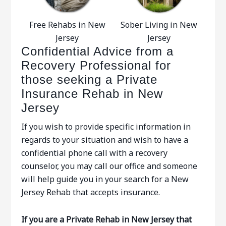
Free Rehabs in New
Sober Living in New
Jersey
Jersey
Confidential Advice from a
Recovery Professional for
those seeking a Private
Insurance Rehab in New
Jersey
If you wish to provide specific information in
regards to your situation and wish to have a
confidential phone call with a recovery
counselor, you may call our office and someone
will help guide you in your search for a New
Jersey Rehab that accepts insurance.
If you are a Private Rehab in New Jersey that