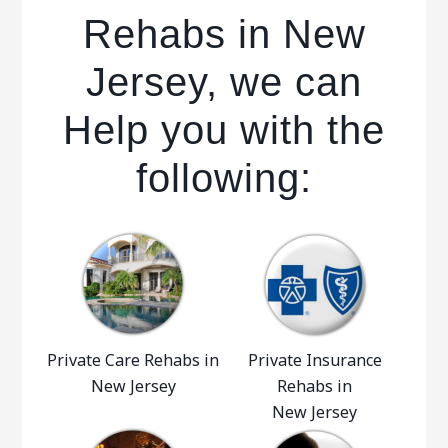
Rehabs in New
Jersey, we can
Help you with the
following:
Private Care Rehabs in
Private Insurance
New Jersey
Rehabs in
New Jersey