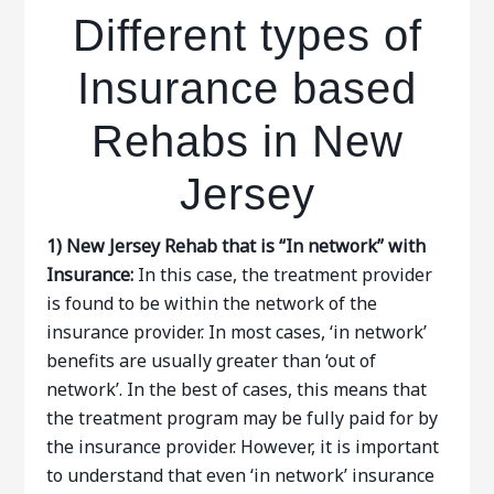
Different types of
Insurance based
Rehabs in New
Jersey
1)
New Jersey Rehab that is “In network” with
Insurance:
In this case, the treatment provider
is found to be within the network of the
insurance provider. In most cases, ‘in network’
benefits are usually greater than ‘out of
network’. In the best of cases, this means that
the treatment program may be fully paid for by
the insurance provider. However, it is important
to understand that even ‘in network’ insurance