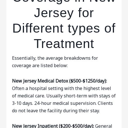
Jersey for
Different types of
Treatment
Essentially, the average breakdowns for
coverage are listed below:
New Jersey Medical Detox ($500-$1250/day):
Often a hospital setting with the highest level
of medical care. Usually short-term with stays of
3-10 days. 24-hour medical supervision. Clients
do not leave the facility during their stay.
New Jersey Inpatient ($200-$500/day):
General