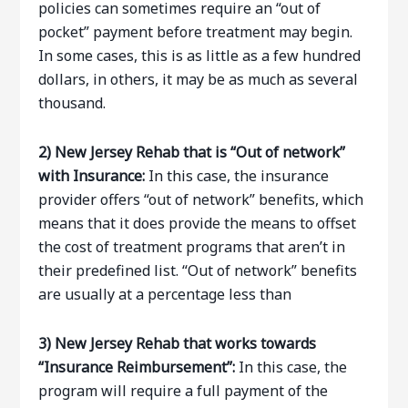
policies can sometimes require an “out of
pocket” payment before treatment may begin.
In some cases, this is as little as a few hundred
dollars, in others, it may be as much as several
thousand.
2) New Jersey Rehab that is “Out of network”
with Insurance:
In this case, the insurance
provider offers “out of network” benefits, which
means that it does provide the means to offset
the cost of treatment programs that aren’t in
their predefined list. “Out of network” benefits
are usually at a percentage less than
3) New Jersey Rehab that works towards
“Insurance Reimbursement”:
In this case, the
program will require a full payment of the