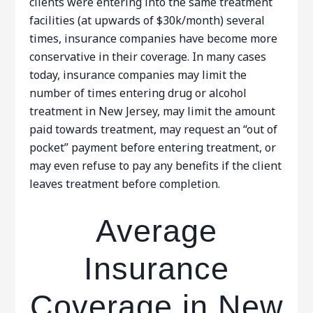
clients were entering into the same treatment
facilities (at upwards of $30k/month) several
times, insurance companies have become more
conservative in their coverage. In many cases
today, insurance companies may limit the
number of times entering drug or alcohol
treatment in New Jersey, may limit the amount
paid towards treatment, may request an “out of
pocket” payment before entering treatment, or
may even refuse to pay any benefits if the client
leaves treatment before completion.
Average
Insurance
Coverage in New