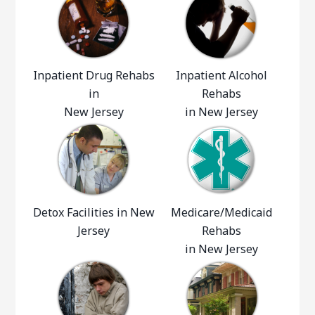
Inpatient Drug Rehabs
Inpatient Alcohol
in
Rehabs
New Jersey
in New Jersey
Detox Facilities in New
Medicare/Medicaid
Jersey
Rehabs
in New Jersey