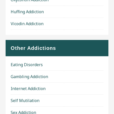
Huffing Addiction
Vicodin Addiction
Other Addictions
Eating Disorders
Gambling Addiction
Internet Addiction
Self Mutilation
Sex Addiction