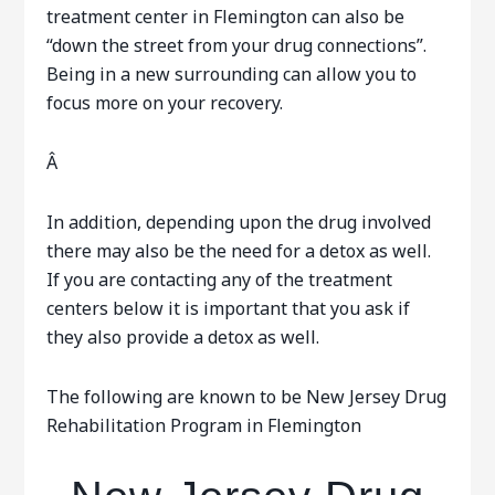
treatment center in Flemington can also be
“down the street from your drug connections”.
Being in a new surrounding can allow you to
focus more on your recovery.
Â
In addition, depending upon the drug involved
there may also be the need for a detox as well.
If you are contacting any of the treatment
centers below it is important that you ask if
they also provide a detox as well.
The following are known to be New Jersey Drug
Rehabilitation Program in Flemington