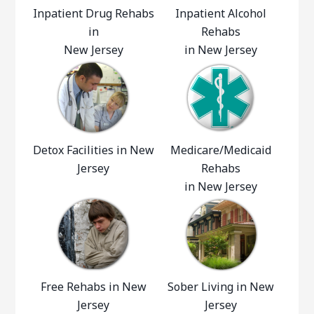
Inpatient Drug Rehabs
Inpatient Alcohol
in
Rehabs
New Jersey
in New Jersey
Detox Facilities in New
Medicare/Medicaid
Jersey
Rehabs
in New Jersey
Free Rehabs in New
Sober Living in New
Jersey
Jersey