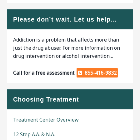
Please don’t wait. Let us help…
Addiction is a problem that affects more than
just the drug abuser. For more information on
drug intervention or alcohol intervention…
Call for a free assessment.
855-416-9832
Choosing Treatment
Treatment Center Overview
12 Step A.A. & N.A.