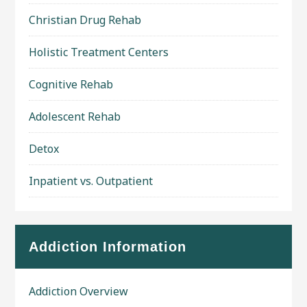
Christian Drug Rehab
Holistic Treatment Centers
Cognitive Rehab
Adolescent Rehab
Detox
Inpatient vs. Outpatient
Addiction Information
Addiction Overview