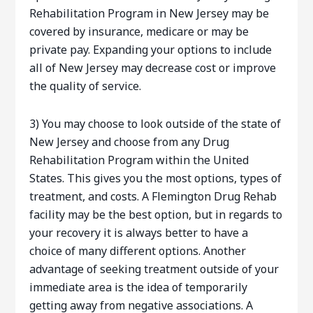
Rehabilitation Program in New Jersey may be
covered by insurance, medicare or may be
private pay. Expanding your options to include
all of New Jersey may decrease cost or improve
the quality of service.
3) You may choose to look outside of the state of
New Jersey and choose from any Drug
Rehabilitation Program within the United
States. This gives you the most options, types of
treatment, and costs. A Flemington Drug Rehab
facility may be the best option, but in regards to
your recovery it is always better to have a
choice of many different options. Another
advantage of seeking treatment outside of your
immediate area is the idea of temporarily
getting away from negative associations. A