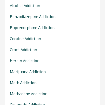
Alcohol Addiction
Benzodiazepine Addiction
Buprenorphine Addiction
Cocaine Addiction
Crack Addiction
Heroin Addiction
Marijuana Addiction
Meth Addiction
Methadone Addiction
Oxycontin Addiction