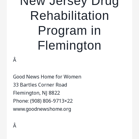
New Jersey Drug
Rehabilitation
Program in
Flemington
Â
Good News Home for Women
33 Bartles Corner Road
Flemington, NJ 8822
Phone: (908) 806-9713×22
www.goodnewshome.org
Â