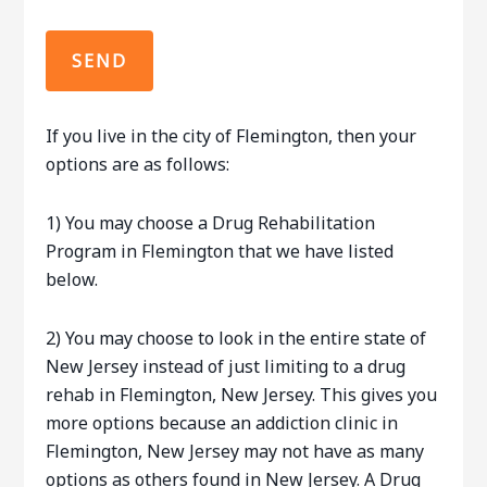
If you live in the city of Flemington, then your
options are as follows:
1) You may choose a Drug Rehabilitation
Program in Flemington that we have listed
below.
2) You may choose to look in the entire state of
New Jersey instead of just limiting to a drug
rehab in Flemington, New Jersey. This gives you
more options because an addiction clinic in
Flemington, New Jersey may not have as many
options as others found in New Jersey. A Drug