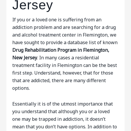
Jersey
If you or a loved one is suffering from an
addiction problem and are searching for a drug
and alcohol treatment center in Flemington, we
have sought to provide a database list of known
Drug Rehabilitation Program in Flemington,
New Jersey
. In many cases a residential
treatment facility in Flemington can be the best
first step. Understand, however, that for those
that are addicted, there are many different
options.
Essentially it is of the utmost importance that
you understand that although you or a loved
one may be trapped in addiction, it doesn’t
mean that you don’t have options. In addition to