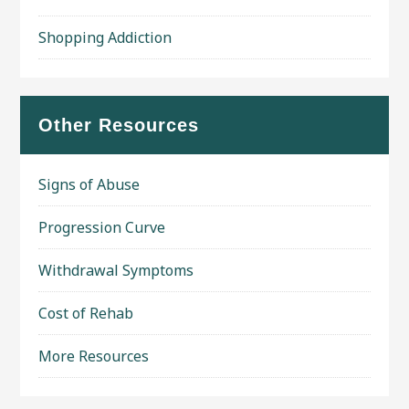
Shopping Addiction
Other Resources
Signs of Abuse
Progression Curve
Withdrawal Symptoms
Cost of Rehab
More Resources