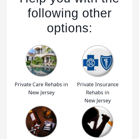
following other
options:
Private Care Rehabs in
Private Insurance
New Jersey
Rehabs in
New Jersey