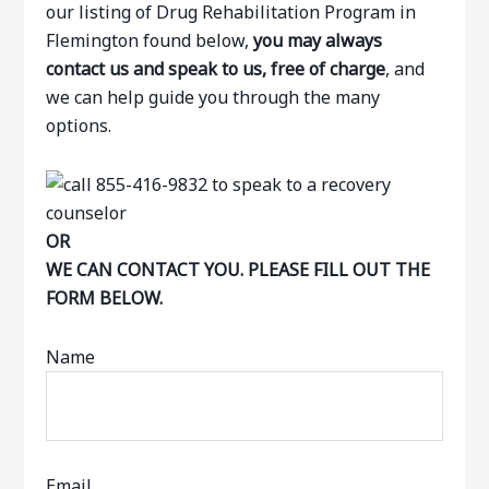
our listing of Drug Rehabilitation Program in
Flemington found below,
you may always
contact us and speak to us, free of charge
, and
we can help guide you through the many
options.
OR
WE CAN CONTACT YOU. PLEASE FILL OUT THE
FORM BELOW.
Name
Email