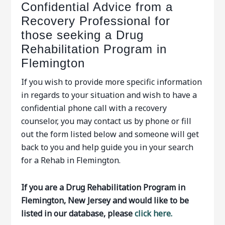
Confidential Advice from a
Recovery Professional for
those seeking a Drug
Rehabilitation Program in
Flemington
If you wish to provide more specific information
in regards to your situation and wish to have a
confidential phone call with a recovery
counselor, you may contact us by phone or fill
out the form listed below and someone will get
back to you and help guide you in your search
for a Rehab in Flemington.
If you are a Drug Rehabilitation Program in
Flemington, New Jersey and would like to be
listed in our database, please
click here.