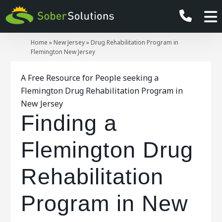
Home
»
New Jersey
»
Drug Rehabilitation Program in
Flemington New Jersey
A Free Resource for People seeking a
Flemington Drug Rehabilitation Program in
New Jersey
Finding a
Flemington Drug
Rehabilitation
Program in New