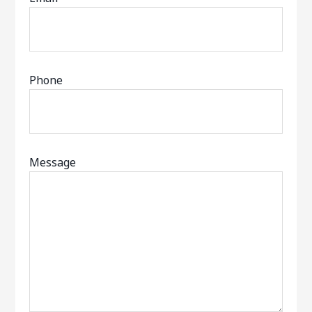
Phone
Message