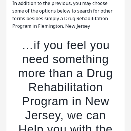
In addition to the previous, you may choose
some of the options below to search for other
forms besides simply a Drug Rehabilitation
Program in Flemington, New Jersey
…if you feel you
need something
more than a Drug
Rehabilitation
Program in New
Jersey, we can
Help you with the