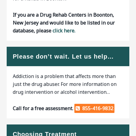
If you are a Drug Rehab Centers in Boonton,
New Jersey and would like to be listed in our
database, please
click here.
Please don’t wait. Let us help…
Addiction is a problem that affects more than
just the drug abuser. For more information on
drug intervention or alcohol intervention…
Call for a free assessment.
855-416-9832
Choosing Treatment