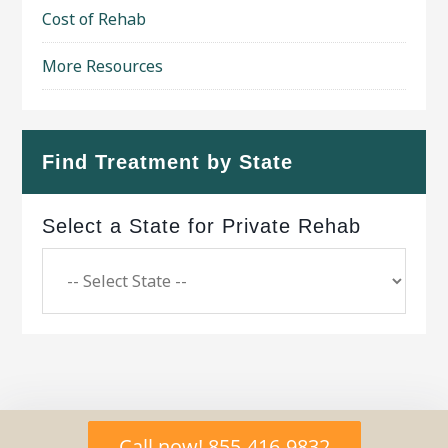
Cost of Rehab
More Resources
Find Treatment by State
Select a State for Private Rehab
Copyright © 2026 ·
Geo Bold Theme
on
Genesis
Call now! 855-416-9832