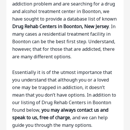
addiction problem and are searching for a drug
and alcohol treatment center in Boonton, we
have sought to provide a database list of known
Drug Rehab Centers in Boonton, New Jersey
. In
many cases a residential treatment facility in
Boonton can be the best first step. Understand,
however, that for those that are addicted, there
are many different options.
Essentially it is of the utmost importance that
you understand that although you or a loved
one may be trapped in addiction, it doesn’t
mean that you don’t have options. In addition to
our listing of Drug Rehab Centers in Boonton
found below,
you may always contact us and
speak to us, free of charge
, and we can help
guide you through the many options.