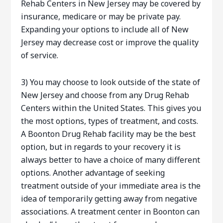
Rehab Centers in New Jersey may be covered by
insurance, medicare or may be private pay.
Expanding your options to include all of New
Jersey may decrease cost or improve the quality
of service.
3) You may choose to look outside of the state of
New Jersey and choose from any Drug Rehab
Centers within the United States. This gives you
the most options, types of treatment, and costs.
A Boonton Drug Rehab facility may be the best
option, but in regards to your recovery it is
always better to have a choice of many different
options. Another advantage of seeking
treatment outside of your immediate area is the
idea of temporarily getting away from negative
associations. A treatment center in Boonton can