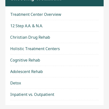
Treatment Center Overview
12 Step A.A. & N.A.
Christian Drug Rehab
Holistic Treatment Centers
Cognitive Rehab
Adolescent Rehab
Detox
Inpatient vs. Outpatient