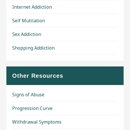
Internet Addiction
Self Mutilation
Sex Addiction
Shopping Addiction
Other Resources
Signs of Abuse
Progression Curve
Withdrawal Symptoms