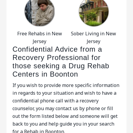
Free Rehabs in New
Sober Living in New
Jersey
Jersey
Confidential Advice from a
Recovery Professional for
those seeking a Drug Rehab
Centers in Boonton
If you wish to provide more specific information
in regards to your situation and wish to have a
confidential phone call with a recovery
counselor, you may contact us by phone or fill
out the form listed below and someone will get
back to you and help guide you in your search
for a Rehab in Boonton.