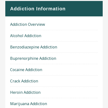
Addiction Information
Addiction Overview
Alcohol Addiction
Benzodiazepine Addiction
Buprenorphine Addiction
Cocaine Addiction
Crack Addiction
Heroin Addiction
Marijuana Addiction