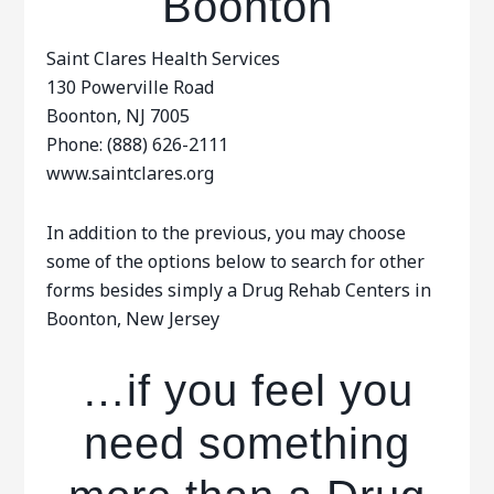
Boonton
Saint Clares Health Services
130 Powerville Road
Boonton, NJ 7005
Phone: (888) 626-2111
www.saintclares.org
In addition to the previous, you may choose
some of the options below to search for other
forms besides simply a Drug Rehab Centers in
Boonton, New Jersey
…if you feel you
need something