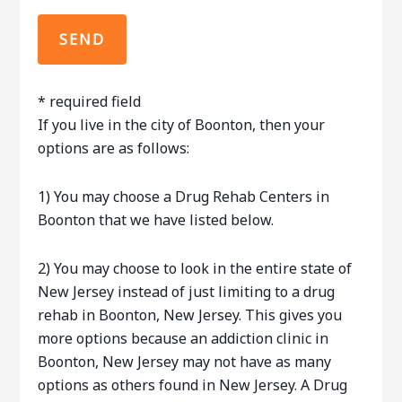
* required field
If you live in the city of Boonton, then your
options are as follows:
1) You may choose a Drug Rehab Centers in
Boonton that we have listed below.
2) You may choose to look in the entire state of
New Jersey instead of just limiting to a drug
rehab in Boonton, New Jersey. This gives you
more options because an addiction clinic in
Boonton, New Jersey may not have as many
options as others found in New Jersey. A Drug