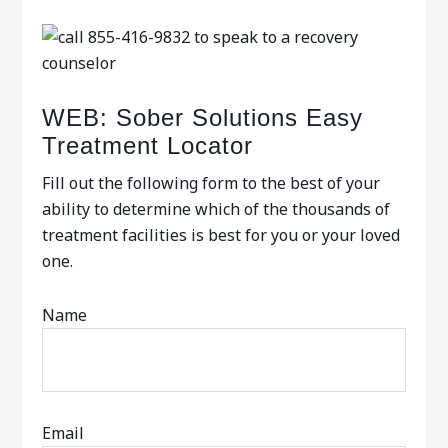
WEB: Sober Solutions Easy
Treatment Locator
Fill out the following form to the best of your
ability to determine which of the thousands of
treatment facilities is best for you or your loved
one.
Name
Email