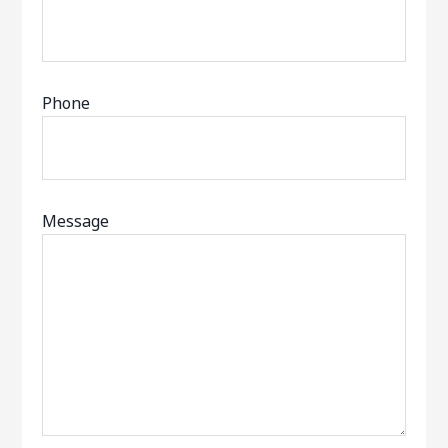
Phone
Message