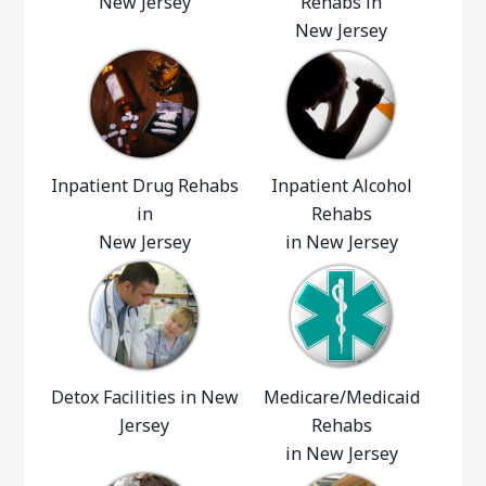
New Jersey
Rehabs in
New Jersey
Inpatient Drug Rehabs
Inpatient Alcohol
in
Rehabs
New Jersey
in New Jersey
Detox Facilities in New
Medicare/Medicaid
Jersey
Rehabs
in New Jersey