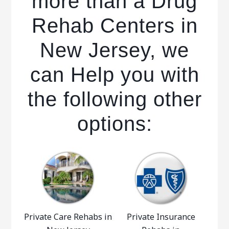
more than a Drug
Rehab Centers in
New Jersey, we
can Help you with
the following other
options:
Private Care Rehabs in
Private Insurance