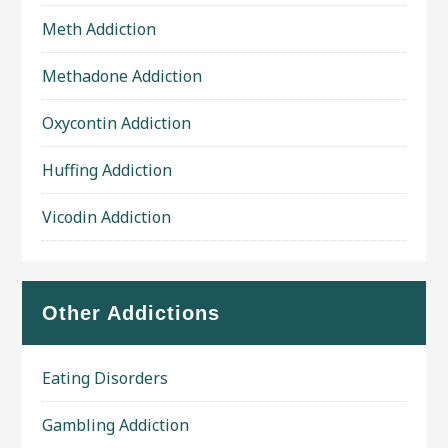
Meth Addiction
Methadone Addiction
Oxycontin Addiction
Huffing Addiction
Vicodin Addiction
Other Addictions
Eating Disorders
Gambling Addiction