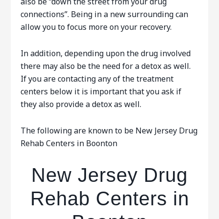
also be “down the street from your drug
connections”. Being in a new surrounding can
allow you to focus more on your recovery.
In addition, depending upon the drug involved
there may also be the need for a detox as well.
If you are contacting any of the treatment
centers below it is important that you ask if
they also provide a detox as well.
The following are known to be New Jersey Drug
Rehab Centers in Boonton
New Jersey Drug
Rehab Centers in