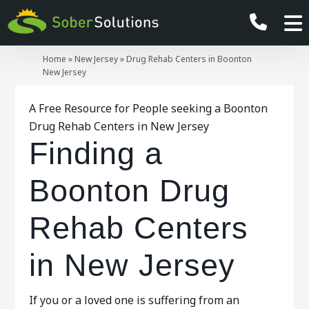
Home
»
New Jersey
»
Drug Rehab Centers in Boonton
New Jersey
A Free Resource for People seeking a Boonton
Drug Rehab Centers in New Jersey
Finding a
Boonton Drug
Rehab Centers
in New Jersey
If you or a loved one is suffering from an