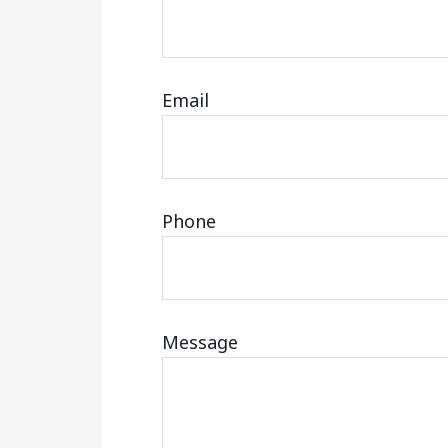
Email
Phone
Message