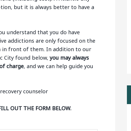
tion, but it is always better to have a
 you understand that you do have
ive addictions are only focused on the
n in front of them. In addition to our
tic City found below,
you may always
 of charge
, and we can help guide you
FILL OUT THE FORM BELOW.