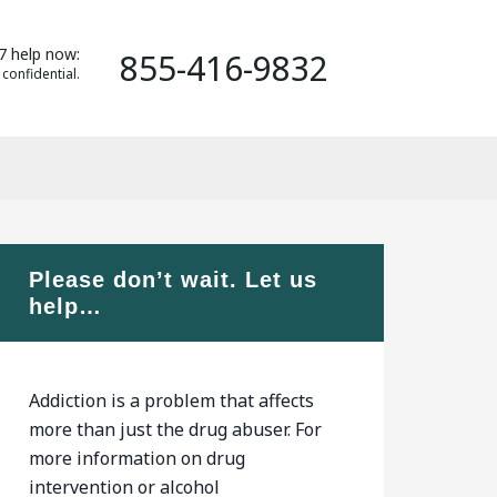
7 help now:
855-416-9832
 confidential.
Please don’t wait. Let us
help…
Addiction is a problem that affects
more than just the drug abuser. For
more information on drug
intervention or alcohol