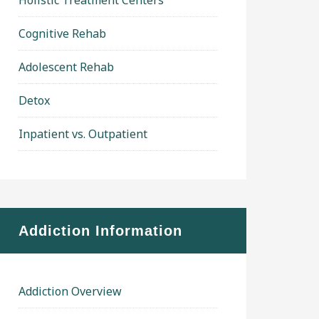
Holistic Treatment Centers
Cognitive Rehab
Adolescent Rehab
Detox
Inpatient vs. Outpatient
Addiction Information
Addiction Overview