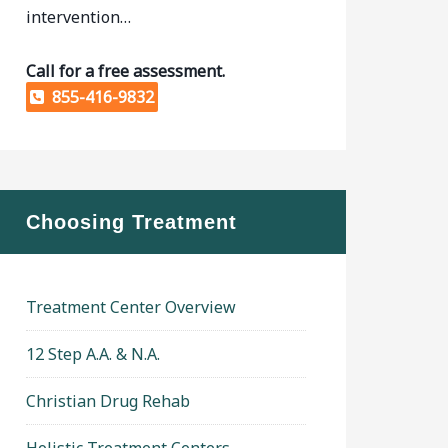
intervention…
Call for a free assessment.
855-416-9832
Choosing Treatment
Treatment Center Overview
12 Step A.A. & N.A.
Christian Drug Rehab