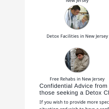
New Jersey
Detox Facilities in New Jersey
Free Rehabs in New Jersey
Confidential Advice from
those seeking a Detox Cli
If you wish to provide more spec