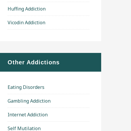
Huffing Addiction
Vicodin Addiction
Other Addictions
Eating Disorders
Gambling Addiction
Internet Addiction
Self Mutilation