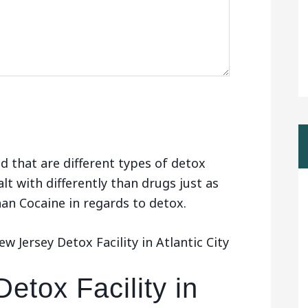
d that are different types of detox
alt with differently than drugs just as
than Cocaine in regards to detox.
 Jersey Detox Facility in Atlantic City
etox Facility in