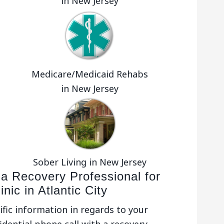
in New Jersey
Medicare/Medicaid Rehabs
in New Jersey
Sober Living in New Jersey
 a Recovery Professional for
nic in Atlantic City
ific information in regards to your