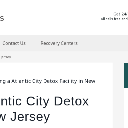
Get 24/
All calls free and
Contact Us
Recovery Centers
w Jersey
g a Atlantic City Detox Facility in New
antic City Detox
ew Jersey