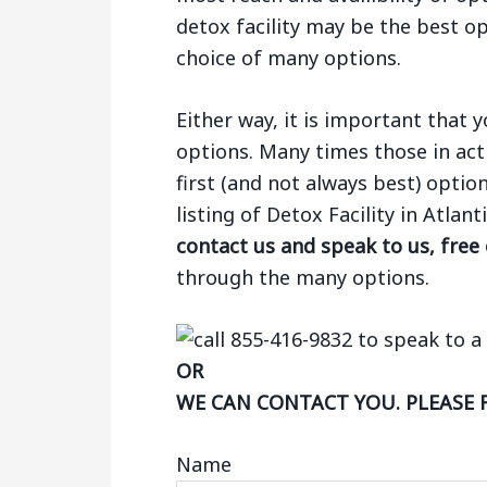
detox facility may be the best op
choice of many options.
Either way, it is important that
options. Many times those in act
first (and not always best) optio
listing of Detox Facility in Atlan
contact us and speak to us, free
through the many options.
OR
WE CAN CONTACT YOU. PLEASE 
Name