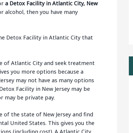
or
a Detox Facility in Atlantic City, New
or alcohol, then you have many
 Detox Facility in Atlantic City that
e of Atlantic City and seek treatment
 gives you more options because a
w Jersey may not have as many options
Detox Facility in New Jersey may be
r may be private pay.
e of the state of New Jersey and find
ntal United States. This gives you the
ions (including cost). A Atlantic City