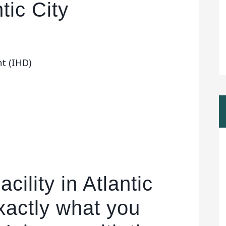
tic City
t (IHD)
cility in Atlantic
exactly what you