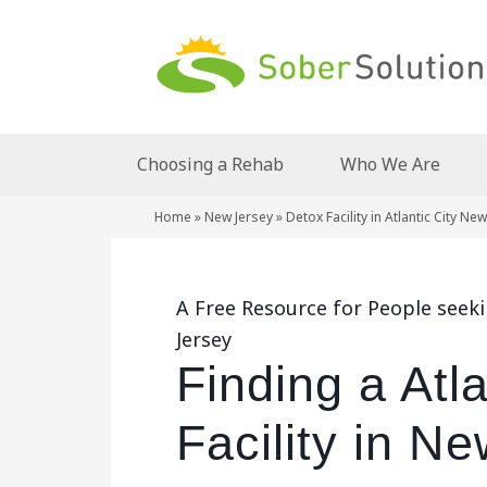
Choosing a Rehab
Who We Are
Home
»
New Jersey
»
Detox Facility in Atlantic City Ne
A Free Resource for People seekin
Jersey
Finding a Atl
Facility in N