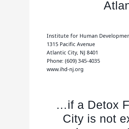
Atlan
Institute for Human Developmen
1315 Pacific Avenue
Atlantic City, NJ 8401
Phone: (609) 345-4035
www.ihd-nj.org
…if a Detox Fa
City is not 