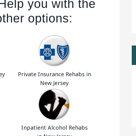
Help you with the
other options:
ey
Private Insurance Rehabs in
New Jersey
Inpatient Alcohol Rehabs