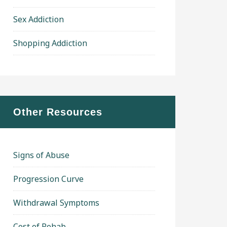
Sex Addiction
Shopping Addiction
Other Resources
Signs of Abuse
Progression Curve
Withdrawal Symptoms
Cost of Rehab