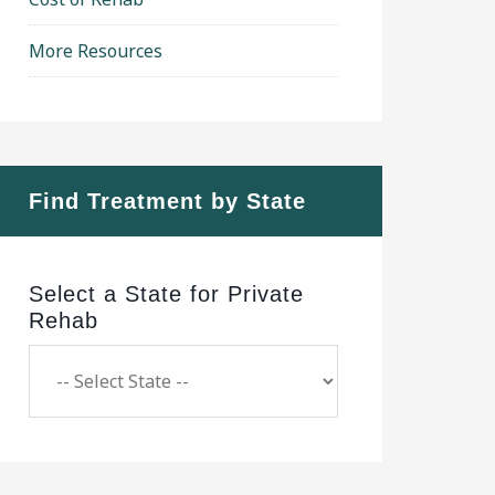
More Resources
Find Treatment by State
Select a State for Private
Rehab