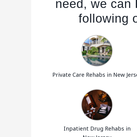
need, we can 
following 
Private Care Rehabs in New Jers
Inpatient Drug Rehabs in