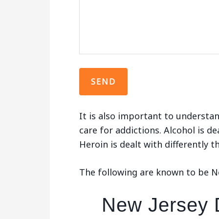
It is also important to understan
care for addictions. Alcohol is de
Heroin is dealt with differently 
The following are known to be New
New Jersey D