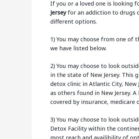
If you or a loved one is looking f
Jersey
for an addiction to drugs 
different options.
1) You may choose from one of the
we have listed below.
2) You may choose to look outsid
in the state of New Jersey. This
detox clinic in Atlantic City, Ne
as others found in New Jersey. A 
covered by insurance, medicare o
3) You may choose to look outsid
Detox Facility within the contine
most reach and availibility of opt