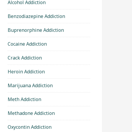
Alcohol Addiction
Benzodiazepine Addiction
Buprenorphine Addiction
Cocaine Addiction
Crack Addiction
Heroin Addiction
Marijuana Addiction
Meth Addiction
Methadone Addiction
Oxycontin Addiction