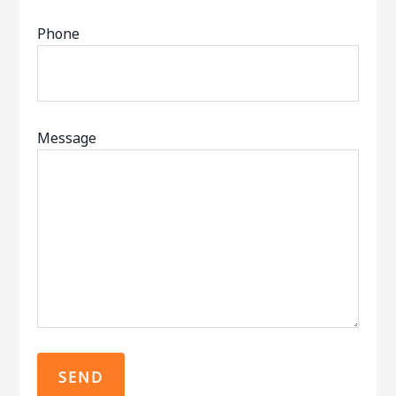
Phone
Message