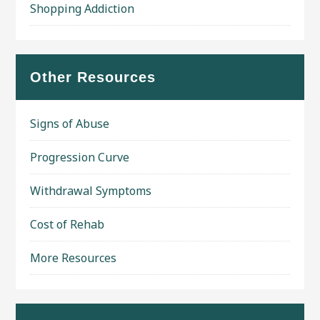
Shopping Addiction
Other Resources
Signs of Abuse
Progression Curve
Withdrawal Symptoms
Cost of Rehab
More Resources