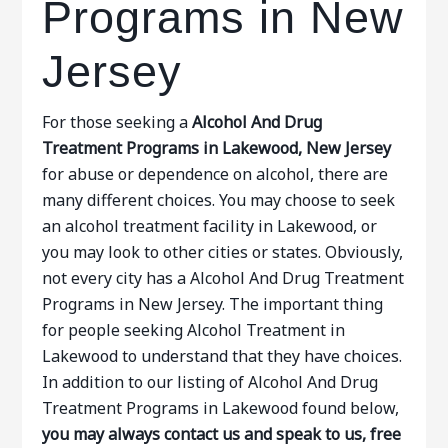
Programs in New
Jersey
For those seeking a
Alcohol And Drug
Treatment Programs in Lakewood, New Jersey
for abuse or dependence on alcohol, there are
many different choices. You may choose to seek
an alcohol treatment facility in Lakewood, or
you may look to other cities or states. Obviously,
not every city has a Alcohol And Drug Treatment
Programs in New Jersey. The important thing
for people seeking Alcohol Treatment in
Lakewood to understand that they have choices.
In addition to our listing of Alcohol And Drug
Treatment Programs in Lakewood found below,
you may always contact us and speak to us, free