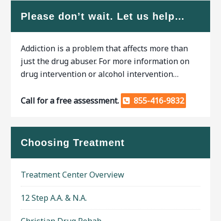
Please don’t wait. Let us help…
Addiction is a problem that affects more than
just the drug abuser. For more information on
drug intervention or alcohol intervention…
Call for a free assessment.
855-416-9832
Choosing Treatment
Treatment Center Overview
12 Step A.A. & N.A.