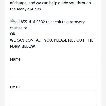
of charge
, and we can help guide you through
the many options.
OR
WE CAN CONTACT YOU. PLEASE FILL OUT THE
FORM BELOW.
Name
Email