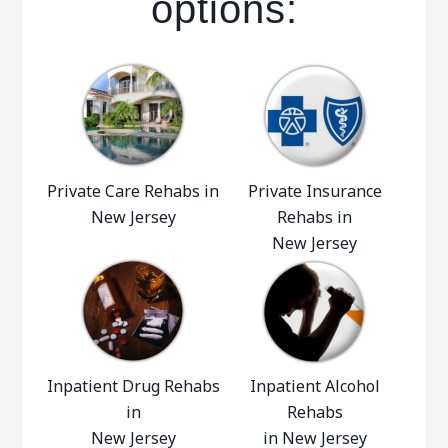
options:
Private Care Rehabs in
Private Insurance
New Jersey
Rehabs in
New Jersey
Inpatient Drug Rehabs
Inpatient Alcohol
in
Rehabs
New Jersey
in New Jersey