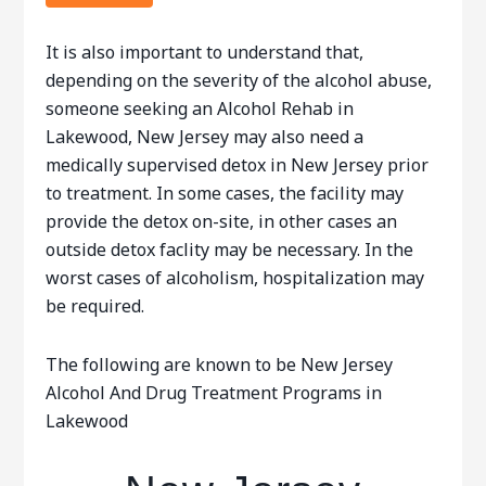
It is also important to understand that,
depending on the severity of the alcohol abuse,
someone seeking an Alcohol Rehab in
Lakewood, New Jersey may also need a
medically supervised detox in New Jersey prior
to treatment. In some cases, the facility may
provide the detox on-site, in other cases an
outside detox faclity may be necessary. In the
worst cases of alcoholism, hospitalization may
be required.
The following are known to be New Jersey
Alcohol And Drug Treatment Programs in
Lakewood