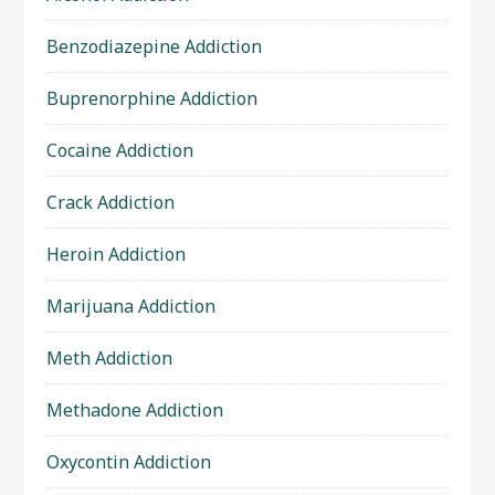
Benzodiazepine Addiction
Buprenorphine Addiction
Cocaine Addiction
Crack Addiction
Heroin Addiction
Marijuana Addiction
Meth Addiction
Methadone Addiction
Oxycontin Addiction