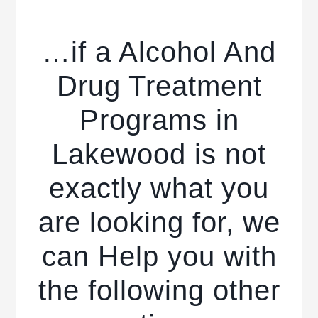
…if a Alcohol And
Drug Treatment
Programs in
Lakewood is not
exactly what you
are looking for, we
can Help you with
the following other