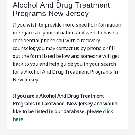
Alcohol And Drug Treatment
Programs New Jersey
If you wish to provide more specific information
in regards to your situation and wish to have a
confidential phone call with a recovery
counselor, you may contact us by phone or fill
out the form listed below and someone will get
back to you and help guide you in your search
for a Alcohol And Drug Treatment Programs in
New Jersey.
If you are a Alcohol And Drug Treatment
Programs in Lakewood, New Jersey and would
like to be listed in our database, please
click
here.