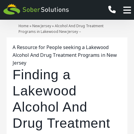
Home
»
New Jersey
»
Alcohol And Drug Treatment
Programs in Lakewood New Jersey –
A Resource for People seeking a Lakewood
Alcohol And Drug Treatment Programs in New
Jersey
Finding a
Lakewood
Alcohol And
Drug Treatment