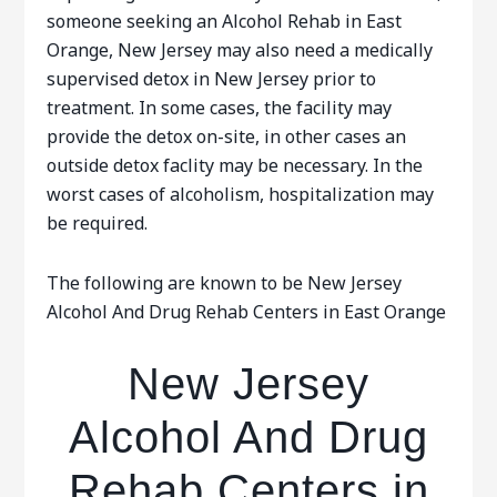
someone seeking an Alcohol Rehab in East
Orange, New Jersey may also need a medically
supervised detox in New Jersey prior to
treatment. In some cases, the facility may
provide the detox on-site, in other cases an
outside detox faclity may be necessary. In the
worst cases of alcoholism, hospitalization may
be required.
The following are known to be New Jersey
Alcohol And Drug Rehab Centers in East Orange
New Jersey
Alcohol And Drug
Rehab Centers in