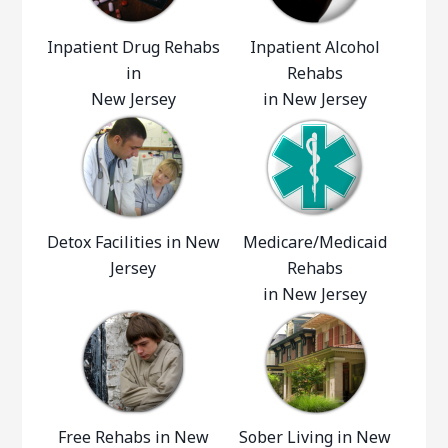
Inpatient Drug Rehabs
Inpatient Alcohol
in
Rehabs
New Jersey
in New Jersey
Detox Facilities in New
Medicare/Medicaid
Jersey
Rehabs
in New Jersey
Free Rehabs in New
Sober Living in New