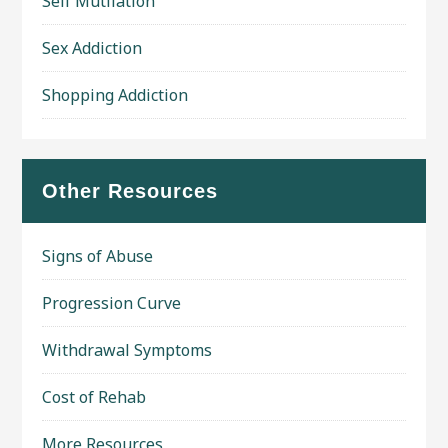
Self Mutilation
Sex Addiction
Shopping Addiction
Other Resources
Signs of Abuse
Progression Curve
Withdrawal Symptoms
Cost of Rehab
More Resources