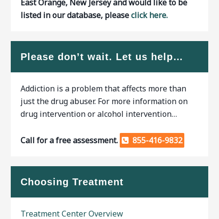
East Orange, New Jersey and would like to be
listed in our database, please
click here.
Please don’t wait. Let us help…
Addiction is a problem that affects more than
just the drug abuser. For more information on
drug intervention or alcohol intervention…
Call for a free assessment.
855-416-9832
Choosing Treatment
Treatment Center Overview