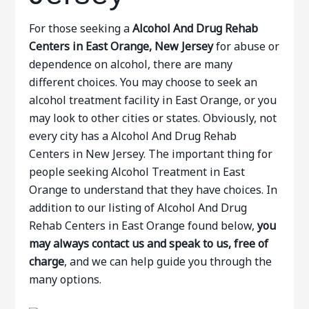
For those seeking a
Alcohol And Drug Rehab
Centers in East Orange, New Jersey
for abuse or
dependence on alcohol, there are many
different choices. You may choose to seek an
alcohol treatment facility in East Orange, or you
may look to other cities or states. Obviously, not
every city has a Alcohol And Drug Rehab
Centers in New Jersey. The important thing for
people seeking Alcohol Treatment in East
Orange to understand that they have choices. In
addition to our listing of Alcohol And Drug
Rehab Centers in East Orange found below,
you
may always contact us and speak to us, free of
charge
, and we can help guide you through the
many options.