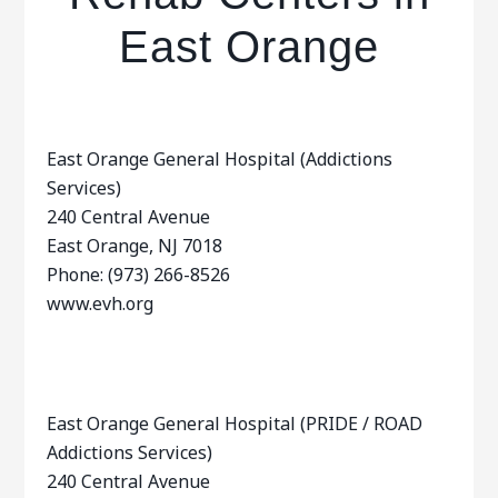
East Orange
East Orange General Hospital (Addictions
Services)
240 Central Avenue
East Orange, NJ 7018
Phone: (973) 266-8526
www.evh.org
East Orange General Hospital (PRIDE / ROAD
Addictions Services)
240 Central Avenue