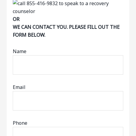
OR
WE CAN CONTACT YOU. PLEASE FILL OUT THE
FORM BELOW.
Name
Email
Phone