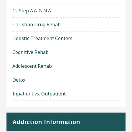
12 Step A.A. & N.A.
Christian Drug Rehab
Holistic Treatment Centers
Cognitive Rehab
Adolescent Rehab
Detox
Inpatient vs. Outpatient
Addiction Information