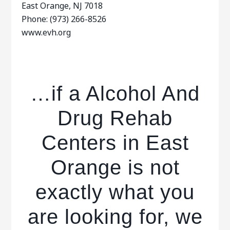
East Orange, NJ 7018
Phone: (973) 266-8526
www.evh.org
…if a Alcohol And
Drug Rehab
Centers in East
Orange is not
exactly what you
are looking for, we