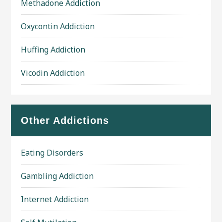
Methadone Addiction
Oxycontin Addiction
Huffing Addiction
Vicodin Addiction
Other Addictions
Eating Disorders
Gambling Addiction
Internet Addiction