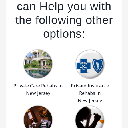
can Help you with
the following other
options:
Private Care Rehabs in
Private Insurance
New Jersey
Rehabs in
New Jersey