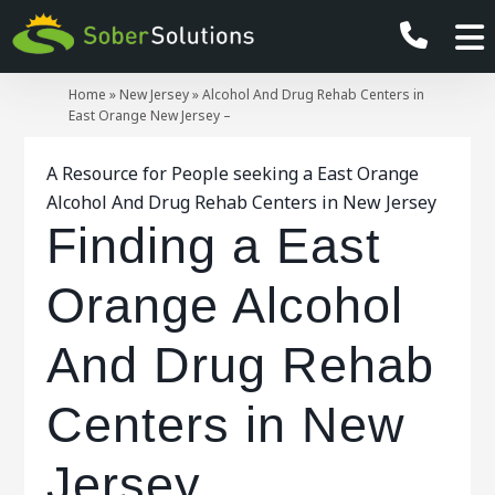
Home
»
New Jersey
»
Alcohol And Drug Rehab Centers in
East Orange New Jersey –
A Resource for People seeking a East Orange
Alcohol And Drug Rehab Centers in New Jersey
Finding a East
Orange Alcohol
And Drug Rehab
Centers in New
Jersey