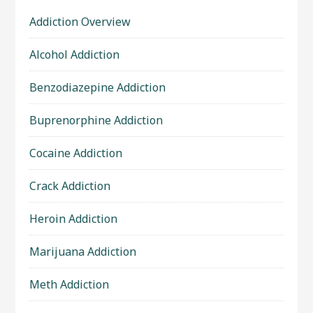
Addiction Overview
Alcohol Addiction
Benzodiazepine Addiction
Buprenorphine Addiction
Cocaine Addiction
Crack Addiction
Heroin Addiction
Marijuana Addiction
Meth Addiction