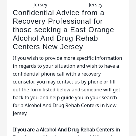
Jersey
Jersey
Confidential Advice from a
Recovery Professional for
those seeking a East Orange
Alcohol And Drug Rehab
Centers New Jersey
If you wish to provide more specific information
in regards to your situation and wish to have a
confidential phone call with a recovery
counselor, you may contact us by phone or fill
out the form listed below and someone will get
back to you and help guide you in your search
for a Alcohol And Drug Rehab Centers in New
Jersey.
If you are a Alcohol And Drug Rehab Centers in