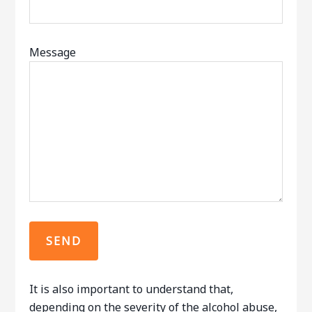
Message
It is also important to understand that,
depending on the severity of the alcohol abuse,