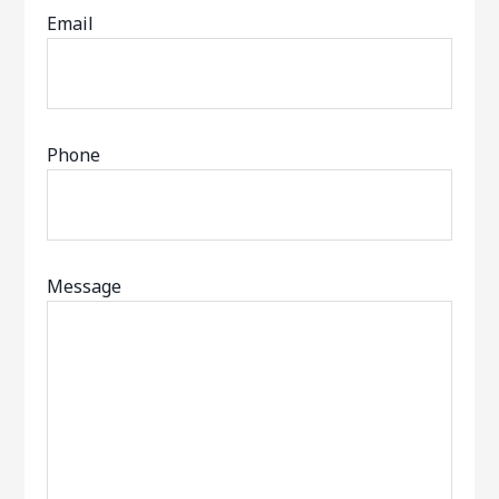
Email
Phone
Message