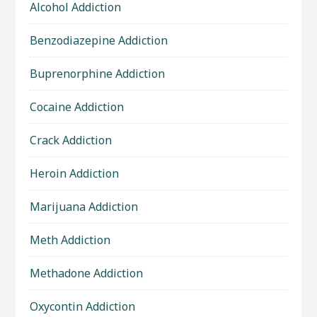
Alcohol Addiction
Benzodiazepine Addiction
Buprenorphine Addiction
Cocaine Addiction
Crack Addiction
Heroin Addiction
Marijuana Addiction
Meth Addiction
Methadone Addiction
Oxycontin Addiction