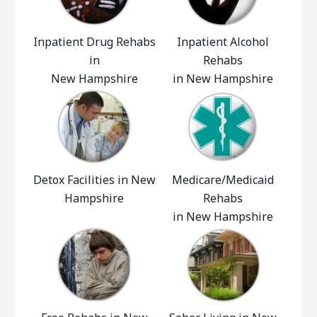
Inpatient Drug Rehabs
Inpatient Alcohol
in
Rehabs
New Hampshire
in New Hampshire
Detox Facilities in New
Medicare/Medicaid
Hampshire
Rehabs
in New Hampshire