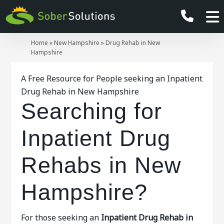
Home
»
New Hampshire
»
Drug Rehab in New
Hampshire
A Free Resource for People seeking an Inpatient
Drug Rehab in New Hampshire
Searching for
Inpatient Drug
Rehabs in New
Hampshire?
For those seeking an
Inpatient
Drug Rehab in