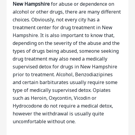
New Hampshire
for abuse or dependence on
alcohol or other drugs, there are many different
choices. Obviously, not every city has a
treatment center for drug treatment in New
Hampshire. It is also important to know that,
depending on the severity of the abuse and the
types of drugs being abused, someone seeking
drug treatment may also need a medically
supervised detox for drugs in New Hampshire
prior to treatment. Alcohol, Benzodiazipines
and certain barbiturates usually require some
type of medically supervised detox. Opiates
such as Heroin, Oxycontin, Vicodin or
Hydrocodone do not require a medical detox,
however the withdrawal is usually quite
uncomfortable without one.