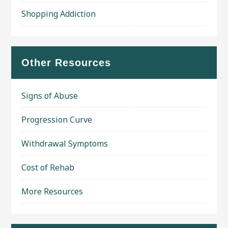
Shopping Addiction
Other Resources
Signs of Abuse
Progression Curve
Withdrawal Symptoms
Cost of Rehab
More Resources