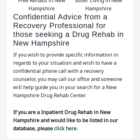
Free Rehabs in New
Sober Living in New
Hampshire
Hampshire
Confidential Advice from a
Recovery Professional for
those seeking a Drug Rehab in
New Hampshire
If you wish to provide specific information in
regards to your situation and wish to have a
confidential phone call with a recovery
counselor, you may call our office and someone
will help guide you in your search for a New
Hampshire Drug Rehab Center.
If you are a Inpatient Drug Rehab in New
Hampshire and would like to be listed in our
database, please
click here.