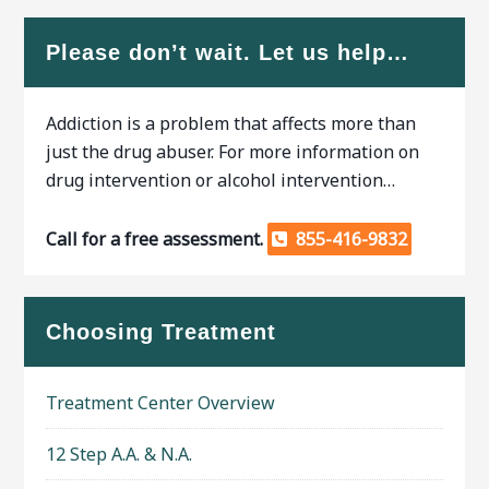
Please don’t wait. Let us help…
Addiction is a problem that affects more than
just the drug abuser. For more information on
drug intervention or alcohol intervention…
Call for a free assessment.
855-416-9832
Choosing Treatment
Treatment Center Overview
12 Step A.A. & N.A.