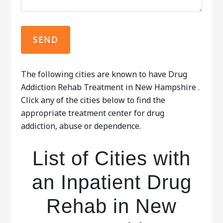
The following cities are known to have Drug
Addiction Rehab Treatment in New Hampshire .
Click any of the cities below to find the
appropriate treatment center for drug
addiction, abuse or dependence.
List of Cities with
an Inpatient Drug
Rehab in New