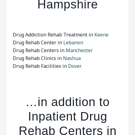
Hampshire
Drug Addiction Rehab Treatment in
Keene
Drug Rehab Center in
Lebanon
Drug Rehab Centers in
Manchester
Drug Rehab Clinics in
Nashua
Drug Rehab Facilities in
Dover
…in addition to
Inpatient Drug
Rehab Centers in