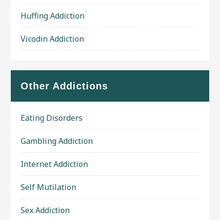
Huffing Addiction
Vicodin Addiction
Other Addictions
Eating Disorders
Gambling Addiction
Internet Addiction
Self Mutilation
Sex Addiction