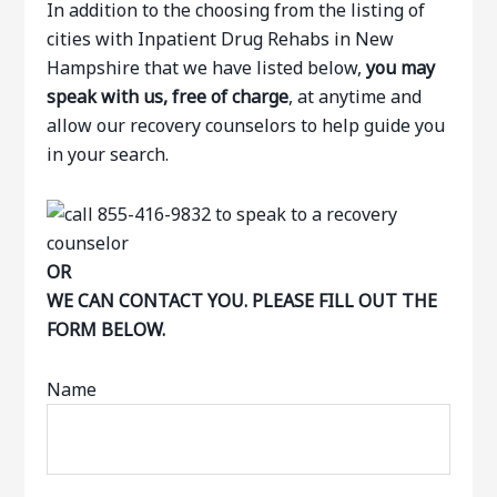
In addition to the choosing from the listing of
cities with Inpatient Drug Rehabs in New
Hampshire that we have listed below,
you may
speak with us, free of charge
, at anytime and
allow our recovery counselors to help guide you
in your search.
OR
WE CAN CONTACT YOU. PLEASE FILL OUT THE
FORM BELOW.
Name