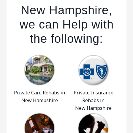
New Hampshire,
we can Help with
the following:
Private Care Rehabs in
Private Insurance
New Hampshire
Rehabs in
New Hampshire