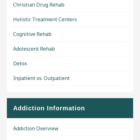
Christian Drug Rehab
Holistic Treatment Centers
Cognitive Rehab
Adolescent Rehab
Detox
Inpatient vs. Outpatient
Addiction Information
Addiction Overview