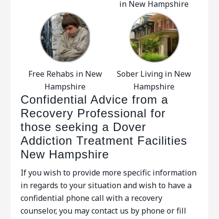
in New Hampshire
Free Rehabs in New
Sober Living in New
Hampshire
Hampshire
Confidential Advice from a
Recovery Professional for
those seeking a Dover
Addiction Treatment Facilities
New Hampshire
If you wish to provide more specific information
in regards to your situation and wish to have a
confidential phone call with a recovery
counselor, you may contact us by phone or fill