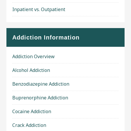
Inpatient vs. Outpatient
Addiction Information
Addiction Overview
Alcohol Addiction
Benzodiazepine Addiction
Buprenorphine Addiction
Cocaine Addiction
Crack Addiction