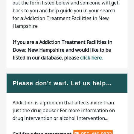
out the form listed below and someone will get
back to you and help guide you in your search
for a Addiction Treatment Facilities in New
Hampshire.
If you are a Addiction Treatment Facilities in
Dover, New Hampshire and would like to be
listed in our database, please
click here.
Please don’t wait. Let us help…
Addiction is a problem that affects more than
just the drug abuser. For more information on
drug intervention or alcohol intervention…