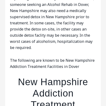
someone seeking an Alcohol Rehab in Dover,
New Hampshire may also need a medically
supervised detox in New Hampshire prior to
treatment. In some cases, the facility may
provide the detox on-site, in other cases an
outside detox faclity may be necessary. In the
worst cases of alcoholism, hospitalization may
be required.
The following are known to be New Hampshire
Addiction Treatment Facilities in Dover
New Hampshire
Addiction
Treatment