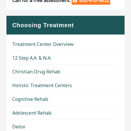
Call for a free assessment.
855-416-9832
Choosing Treatment
Treatment Center Overview
12 Step A.A. & N.A.
Christian Drug Rehab
Holistic Treatment Centers
Cognitive Rehab
Adolescent Rehab
Detox