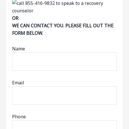
OR
WE CAN CONTACT YOU. PLEASE FILL OUT THE
FORM BELOW.
Name
Email
Phone