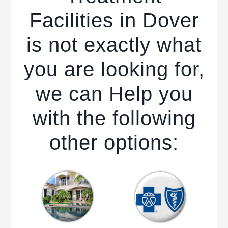
Facilities in Dover
is not exactly what
you are looking for,
we can Help you
with the following
other options: