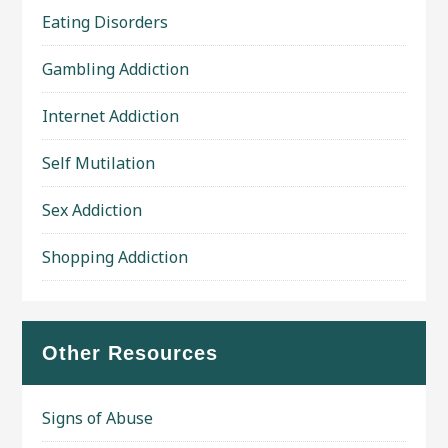
Eating Disorders
Gambling Addiction
Internet Addiction
Self Mutilation
Sex Addiction
Shopping Addiction
Other Resources
Signs of Abuse