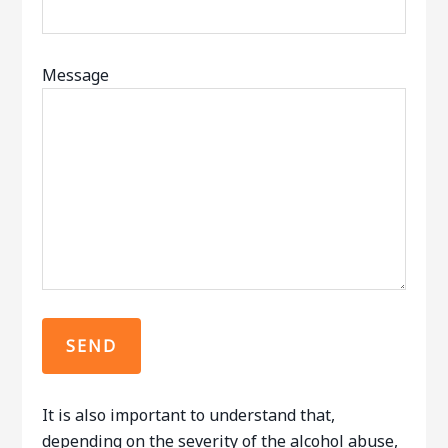
Message
It is also important to understand that,
depending on the severity of the alcohol abuse,