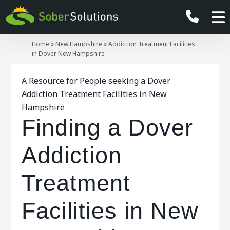
Home
»
New Hampshire
»
Addiction Treatment Facilities
in Dover New Hampshire –
A Resource for People seeking a Dover
Addiction Treatment Facilities in New
Hampshire
Finding a Dover
Addiction
Treatment
Facilities in New