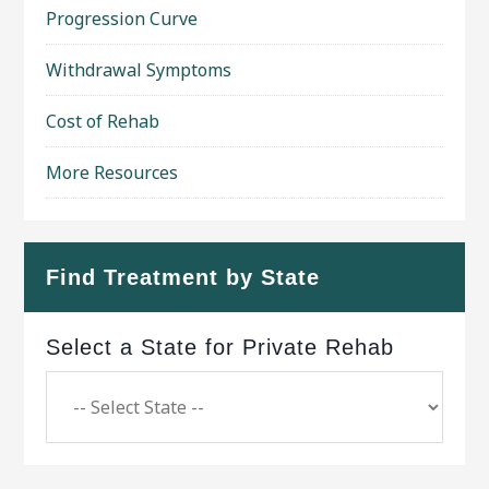
Progression Curve
Withdrawal Symptoms
Cost of Rehab
More Resources
Find Treatment by State
Select a State for Private Rehab