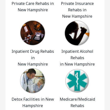
Private Care Rehabs in
Private Insurance
New Hampshire
Rehabs in
New Hampshire
Inpatient Drug Rehabs
Inpatient Alcohol
in
Rehabs
New Hampshire
in New Hampshire
Detox Facilities in New
Medicare/Medicaid
Hampshire
Rehabs