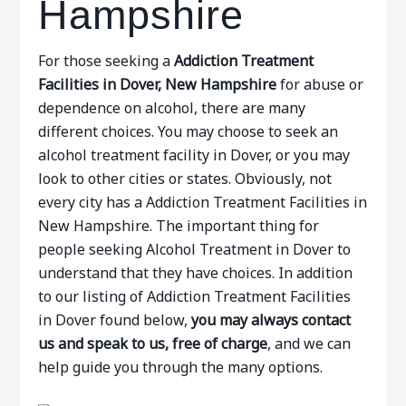
Hampshire
For those seeking a
Addiction Treatment
Facilities in Dover, New Hampshire
for abuse or
dependence on alcohol, there are many
different choices. You may choose to seek an
alcohol treatment facility in Dover, or you may
look to other cities or states. Obviously, not
every city has a Addiction Treatment Facilities in
New Hampshire. The important thing for
people seeking Alcohol Treatment in Dover to
understand that they have choices. In addition
to our listing of Addiction Treatment Facilities
in Dover found below,
you may always contact
us and speak to us, free of charge
, and we can
help guide you through the many options.