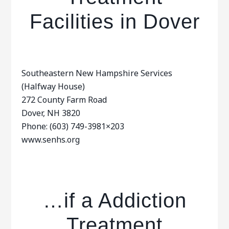
Facilities in Dover
Southeastern New Hampshire Services
(Halfway House)
272 County Farm Road
Dover, NH 3820
Phone: (603) 749-3981×203
www.senhs.org
…if a Addiction
Treatment