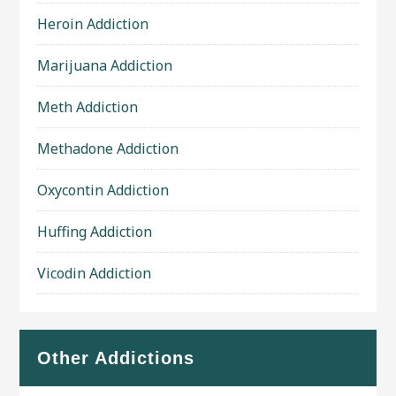
Heroin Addiction
Marijuana Addiction
Meth Addiction
Methadone Addiction
Oxycontin Addiction
Huffing Addiction
Vicodin Addiction
Other Addictions