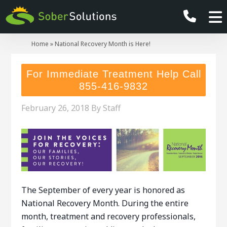
Home
»
National Recovery Month is Here!
For Immediate Treatment Help Call
855-416-9832
February 26, 2018
By
Staff
The September of every year is honored as
National Recovery Month. During the entire
month, treatment and recovery professionals,