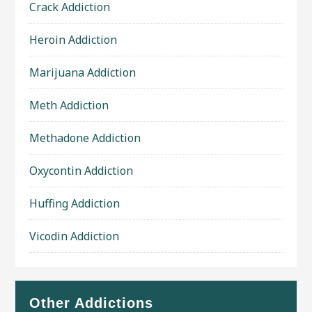
Crack Addiction
Heroin Addiction
Marijuana Addiction
Meth Addiction
Methadone Addiction
Oxycontin Addiction
Huffing Addiction
Vicodin Addiction
Other Addictions