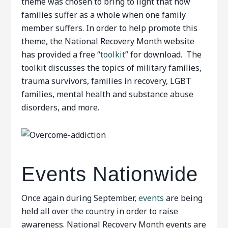
theme was chosen to bring to light that how
families suffer as a whole when one family
member suffers. In order to help promote this
theme, the National Recovery Month website
has provided a free “
toolkit
” for download. The
toolkit discusses the topics of military families,
trauma survivors, families in recovery, LGBT
families, mental health and substance abuse
disorders, and more.
Events Nationwide
Once again during September,
events
are being
held all over the country in order to raise
awareness. National Recovery Month events are