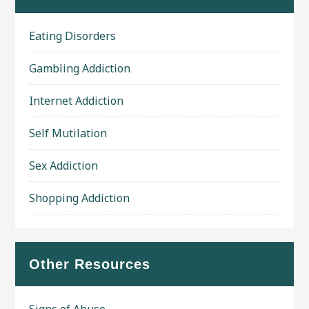
Eating Disorders
Gambling Addiction
Internet Addiction
Self Mutilation
Sex Addiction
Shopping Addiction
Other Resources
Signs of Abuse