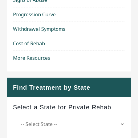
Progression Curve
Withdrawal Symptoms
Cost of Rehab
More Resources
Find Treatment by State
Select a State for Private Rehab