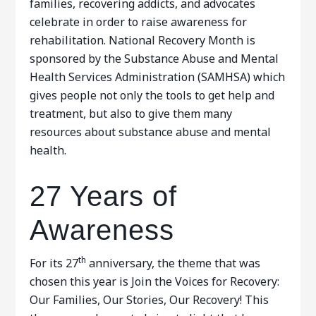
families, recovering addicts, and advocates
celebrate in order to raise awareness for
rehabilitation. National Recovery Month is
sponsored by the Substance Abuse and Mental
Health Services Administration (SAMHSA) which
gives people not only the tools to get help and
treatment, but also to give them many
resources about substance abuse and mental
health.
27 Years of
Awareness
th
For its 27
anniversary, the theme that was
chosen this year is Join the Voices for Recovery:
Our Families, Our Stories, Our Recovery! This