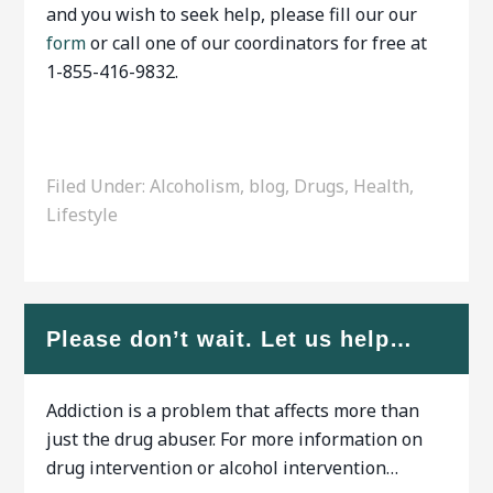
and you wish to seek help, please fill our our
form
or call one of our coordinators for free at
1-855-416-9832.
Filed Under:
Alcoholism
,
blog
,
Drugs
,
Health
,
Lifestyle
Please don’t wait. Let us help…
Addiction is a problem that affects more than
just the drug abuser. For more information on
drug intervention or alcohol intervention…