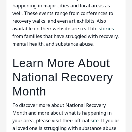
happening in major cities and local areas as
well. These events range from conferences to
recovery walks, and even art exhibits. Also
available on their website are real life
stories
from families that have struggled with recovery,
mental health, and substance abuse.
Learn More About
National Recovery
Month
To discover more about National Recovery
Month and more about what is happening in
your area, please visit their official
site
. If you or
a loved one is struggling with substance abuse