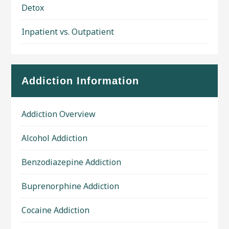
Detox
Inpatient vs. Outpatient
Addiction Information
Addiction Overview
Alcohol Addiction
Benzodiazepine Addiction
Buprenorphine Addiction
Cocaine Addiction