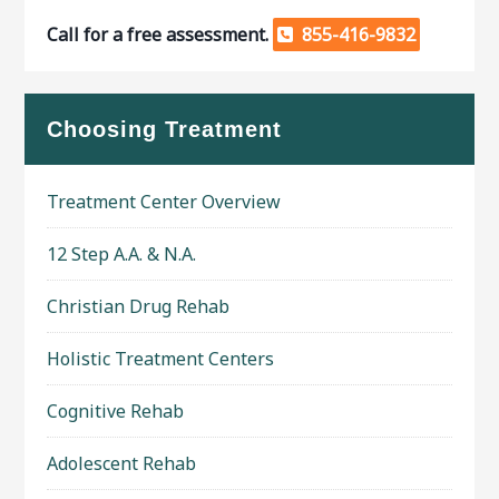
Call for a free assessment.
855-416-9832
Choosing Treatment
Treatment Center Overview
12 Step A.A. & N.A.
Christian Drug Rehab
Holistic Treatment Centers
Cognitive Rehab
Adolescent Rehab