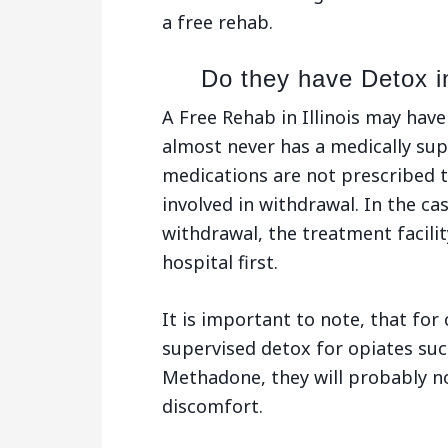
a free rehab.
Do they have Detox in
A Free Rehab in Illinois may hav
almost never has a medically su
medications are not prescribed t
involved in withdrawal. In the ca
withdrawal, the treatment facility
hospital first.
It is important to note, that for 
supervised detox for opiates suc
Methadone, they will probably no
discomfort.