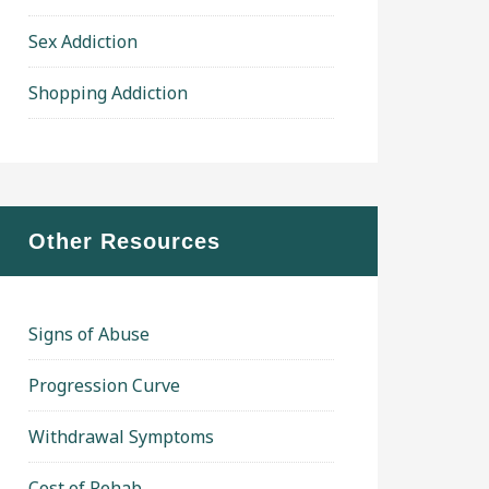
Sex Addiction
Shopping Addiction
Other Resources
Signs of Abuse
Progression Curve
Withdrawal Symptoms
Cost of Rehab