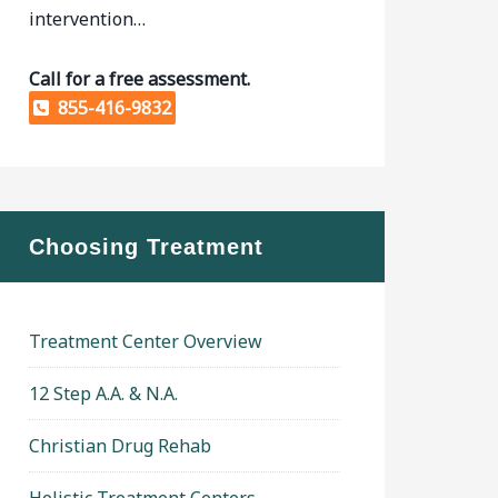
intervention…
Call for a free assessment.
855-416-9832
Choosing Treatment
Treatment Center Overview
12 Step A.A. & N.A.
Christian Drug Rehab