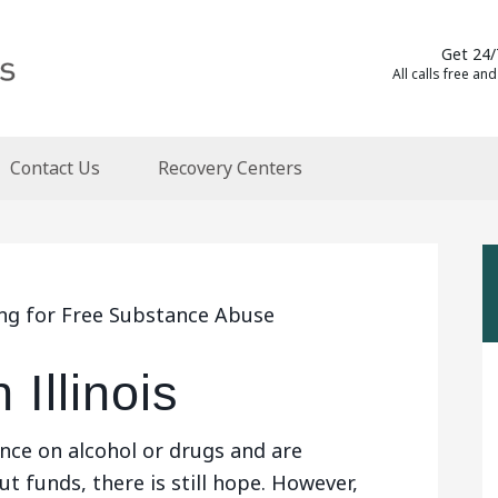
Get 24/
All calls free and
Contact Us
Recovery Centers
ing for Free Substance Abuse
Illinois
nce on alcohol or drugs and are
t funds, there is still hope. However,