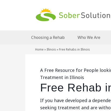
Choosing a Rehab
Who We Are
Home
»
Illinois
»
Free Rehabs in Illinois
A Free Resource for People look
Treatment in Illinois
Free Rehab in 
If you have developed a depende
seeking treatment and are withou