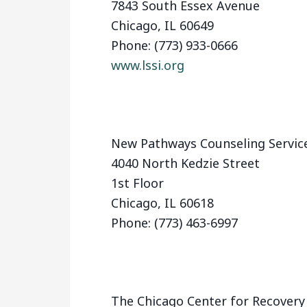
7843 South Essex Avenue
Chicago, IL 60649
Phone: (773) 933-0666
www.lssi.org
New Pathways Counseling Servic
4040 North Kedzie Street
1st Floor
Chicago, IL 60618
Phone: (773) 463-6997
The Chicago Center for Recover