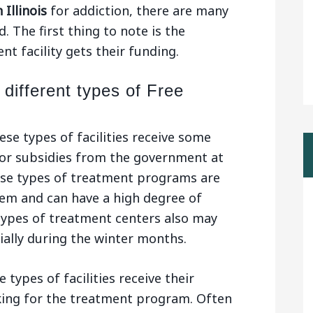
 Illinois
for addiction, there are many
. The first thing to note is the
t facility gets their funding.
 different types of Free
ese types of facilities receive some
or subsidies from the government at
hese types of treatment programs are
tem and can have a high degree of
types of treatment centers also may
cially during the winter months.
 types of facilities receive their
king for the treatment program. Often