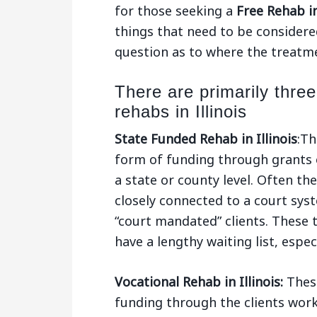
for those seeking a
Free Rehab in
things that need to be considered
question as to where the treatmen
There are primarily three
rehabs in Illinois
State Funded Rehab in Illinois
:Th
form of funding through grants 
a state or county level. Often t
closely connected to a court sys
“court mandated” clients. These 
have a lengthy waiting list, espe
Vocational Rehab in Illinois:
These
funding through the clients wor