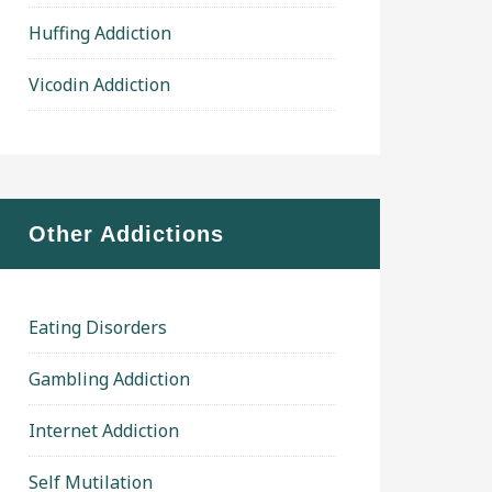
Huffing Addiction
Vicodin Addiction
Other Addictions
Eating Disorders
Gambling Addiction
Internet Addiction
Self Mutilation