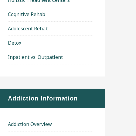
Holistic Treatment Centers
Cognitive Rehab
Adolescent Rehab
Detox
Inpatient vs. Outpatient
Addiction Information
Addiction Overview