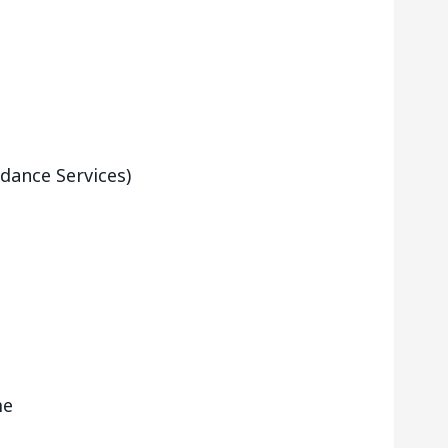
dance Services)
me