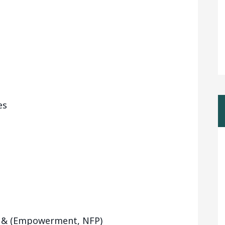
es
y & (Empowerment, NFP)