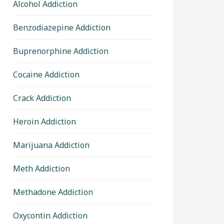
Alcohol Addiction
Benzodiazepine Addiction
Buprenorphine Addiction
Cocaine Addiction
Crack Addiction
Heroin Addiction
Marijuana Addiction
Meth Addiction
Methadone Addiction
Oxycontin Addiction