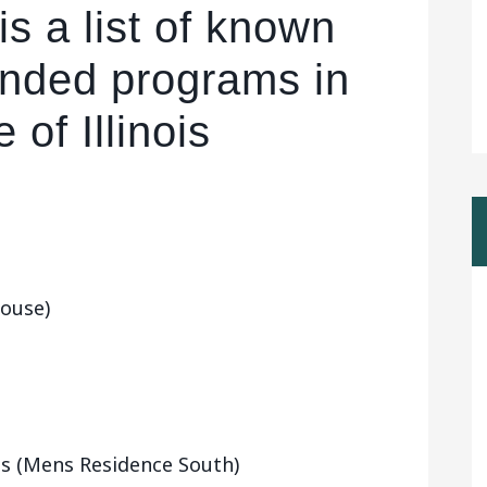
is a list of known
funded programs in
 of Illinois
ouse)
ois (Mens Residence South)