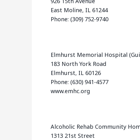
926 15th Avenue
East Moline, IL 61244
Phone: (309) 752-9740
Elmhurst Memorial Hospital (Gui
183 North York Road
Elmhurst, IL 60126
Phone: (630) 941-4577
www.emhc.org
Alcoholic Rehab Community Ho
1313 21st Street