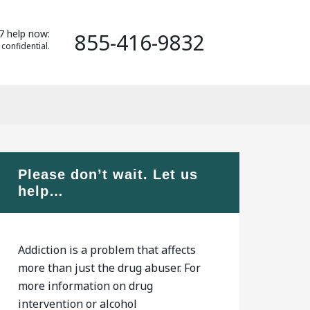
7 help now:
855-416-9832
 confidential.
Please don’t wait. Let us
help…
Addiction is a problem that affects
more than just the drug abuser. For
more information on drug
intervention or alcohol