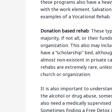
these programs also have a heav
with the work element. Salvatio
examples of a Vocational Rehab.
Donation based rehab
: These typ
majority, if not all, or their fun
organization. This also may inclu
have a “scholarship” bed, althou
almost non-existent in private ca
rehabs are extremely rare, unles
church or organization.
It is also important to understa
the alcohol or drug abuse, some
also need a medically supervised 
Sometimes finding a Free Detox in 