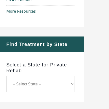
More Resources
Find Treatment by State
Select a State for Private
Rehab