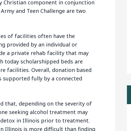
y Christian component in conjunction
n Army and Teen Challenge are two
es of facilities often have the
ding provided by an individual or
de a private rehab facility that may
gh today scholarshipped beds are
re facilities. Overall, donation based
s supported fully by a connected
nd that, depending on the severity of
one seeking alcohol treatment may
detox in Illinois prior to treatment.
Illinois is more difficult than finding