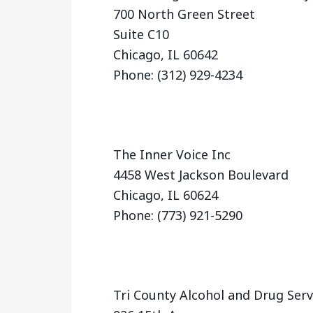
700 North Green Street
Suite C10
Chicago, IL 60642
Phone: (312) 929-4234
The Inner Voice Inc
4458 West Jackson Boulevard
Chicago, IL 60624
Phone: (773) 921-5290
Tri County Alcohol and Drug Ser