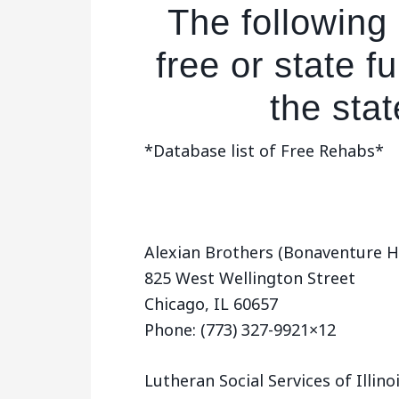
The following 
free or state 
the state
*Database list of Free Rehabs*
Alexian Brothers (Bonaventure H
825 West Wellington Street
Chicago, IL 60657
Phone: (773) 327-9921×12
Lutheran Social Services of Illin