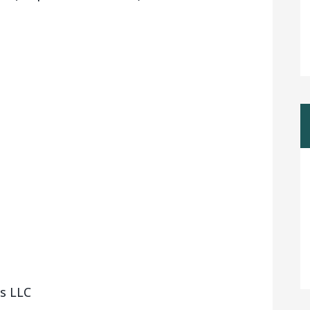
vs LLC