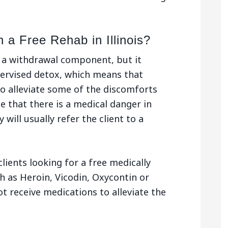
 a Free Rehab in Illinois?
e a withdrawal component, but it
pervised detox, which means that
o alleviate some of the discomforts
se that there is a medical danger in
 will usually refer the client to a
clients looking for a free medically
h as Heroin, Vicodin, Oxycontin or
t receive medications to alleviate the