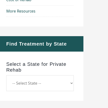
More Resources
Find Treatment by State
Select a State for Private
Rehab