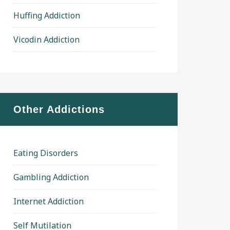
Huffing Addiction
Vicodin Addiction
Other Addictions
Eating Disorders
Gambling Addiction
Internet Addiction
Self Mutilation