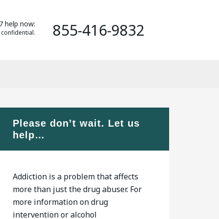
7 help now:
855-416-9832
 confidential.
Please don’t wait. Let us
help…
Addiction is a problem that affects
more than just the drug abuser. For
more information on drug
intervention or alcohol