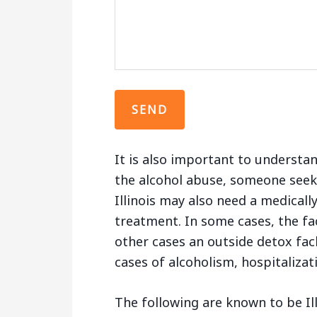
It is also important to understa
the alcohol abuse, someone seek
Illinois may also need a medically
treatment. In some cases, the fac
other cases an outside detox fac
cases of alcoholism, hospitaliza
The following are known to be Il