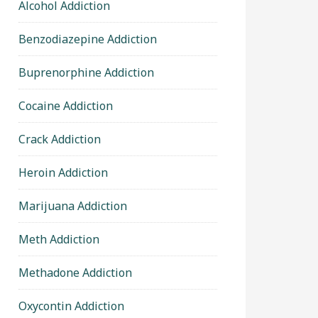
Alcohol Addiction
Benzodiazepine Addiction
Buprenorphine Addiction
Cocaine Addiction
Crack Addiction
Heroin Addiction
Marijuana Addiction
Meth Addiction
Methadone Addiction
Oxycontin Addiction