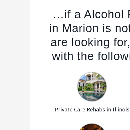
…if a Alcohol
in Marion is no
are looking fo
with the follow
Private Care Rehabs in Illinois