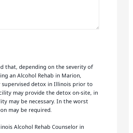
nd that, depending on the severity of
ing an Alcohol Rehab in Marion,
 supervised detox in Illinois prior to
ility may provide the detox on-site, in
lity may be necessary. In the worst
tion may be required.
linois Alcohol Rehab Counselor in