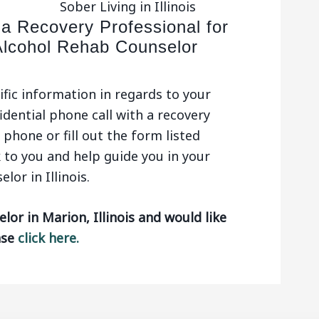
Sober Living in Illinois
 a Recovery Professional for
Alcohol Rehab Counselor
ific information in regards to your
idential phone call with a recovery
phone or fill out the form listed
 to you and help guide you in your
or in Illinois.
lor in Marion, Illinois and would like
ase
click here.