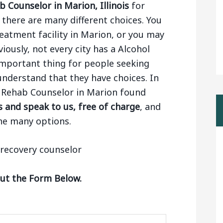
 Counselor in Marion, Illinois
for
there are many different choices. You
eatment facility in Marion, or you may
viously, not every city has a Alcohol
 important thing for people seeking
nderstand that they have choices. In
ol Rehab Counselor in Marion found
 and speak to us, free of charge
, and
he many options.
Out the Form Below.