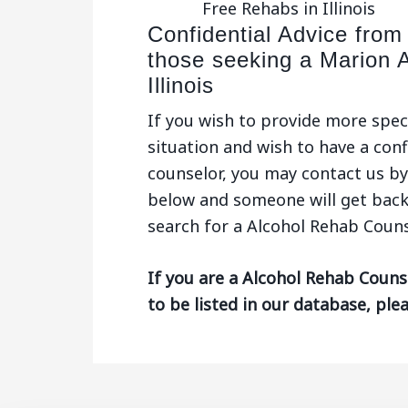
Free Rehabs in Illinois
Confidential Advice from
those seeking a Marion 
Illinois
If you wish to provide more spec
situation and wish to have a conf
counselor, you may contact us by 
below and someone will get back
search for a Alcohol Rehab Counsel
If you are a Alcohol Rehab Counse
to be listed in our database, ple