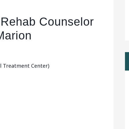
ol Rehab Counselor
Marion
l Treatment Center)