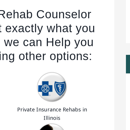
 Rehab Counselor
t exactly what you
r, we can Help you
ing other options:
Private Insurance Rehabs in
Illinois