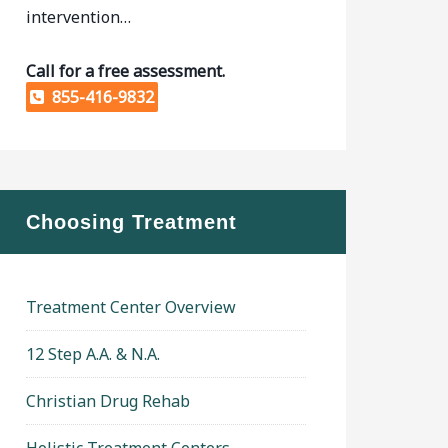
intervention…
Call for a free assessment.
855-416-9832
Choosing Treatment
Treatment Center Overview
12 Step A.A. & N.A.
Christian Drug Rehab