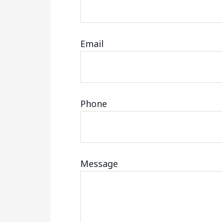
Email
Phone
Message