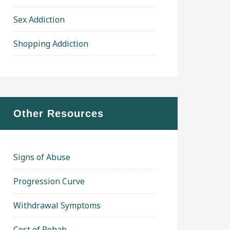
Sex Addiction
Shopping Addiction
Other Resources
Signs of Abuse
Progression Curve
Withdrawal Symptoms
Cost of Rehab