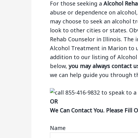
For those seeking a
Alcohol Rehab
abuse or dependence on alcohol, 
may choose to seek an alcohol tr
look to other cities or states. Ob
Rehab Counselor in Illinois. The
Alcohol Treatment in Marion to u
addition to our listing of Alcoh
below,
you may always contact us
we can help guide you through t
OR
We Can Contact You. Please Fill 
Name