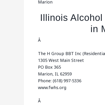
Marion
Illinois Alcoh
in 
Â
The H Group BBT Inc (Residentia
1305 West Main Street
PO Box 365
Marion, IL 62959
Phone: (618) 997-5336
www.fwhs.org
Â