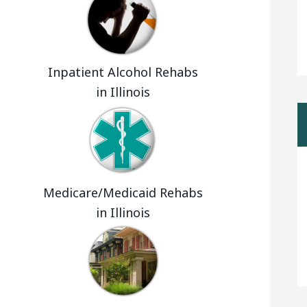
Inpatient Alcohol Rehabs
in Illinois
Medicare/Medicaid Rehabs
in Illinois