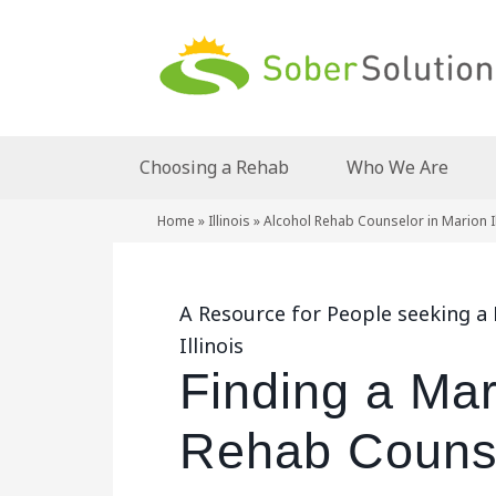
Choosing a Rehab
Who We Are
Home
»
Illinois
»
Alcohol Rehab Counselor in Marion Il
A Resource for People seeking a
Illinois
Finding a Mar
Rehab Counsel