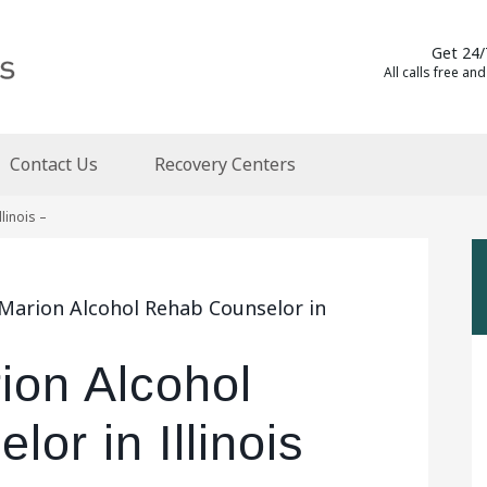
Get 24/
All calls free and
Contact Us
Recovery Centers
linois –
 Marion Alcohol Rehab Counselor in
ion Alcohol
or in Illinois