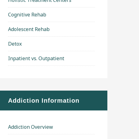
Holistic Treatment Centers
Cognitive Rehab
Adolescent Rehab
Detox
Inpatient vs. Outpatient
Addiction Information
Addiction Overview