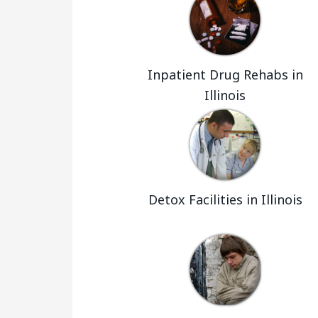
Inpatient Drug Rehabs in
Illinois
Detox Facilities in Illinois