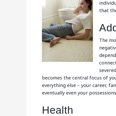
individ
that th
Add
The mos
negativ
depende
connect
severed
becomes the central focus of your
everything else – your career, fam
eventually even your possession
Health