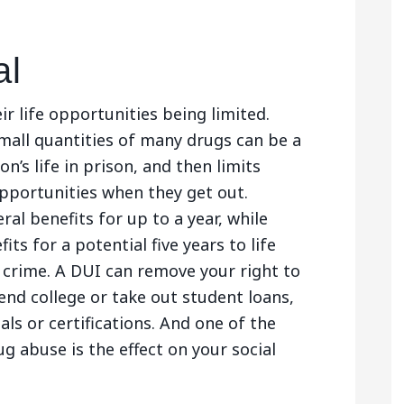
al
ir life opportunities being limited.
small quantities of many drugs can be a
on’s life in prison, and then limits
portunities when they get out.
ral benefits for up to a year, while
its for a potential five years to life
 crime. A DUI can remove your right to
end college or take out student loans,
als or certifications. And one of the
 abuse is the effect on your social