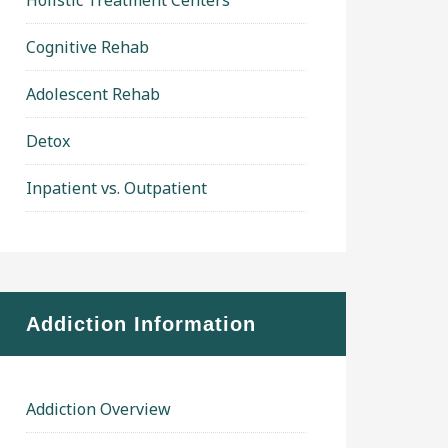
Holistic Treatment Centers
Cognitive Rehab
Adolescent Rehab
Detox
Inpatient vs. Outpatient
Addiction Information
Addiction Overview