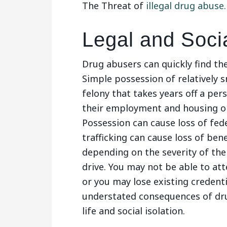
The Threat of
illegal drug abuse.
Legal and Soci
Drug abusers can quickly find the
Simple possession of relatively 
felony that takes years off a pers
their employment and housing op
Possession can cause loss of fede
trafficking can cause loss of benef
depending on the severity of the
drive. You may not be able to att
or you may lose existing credenti
understated consequences of drug
life and social isolation.