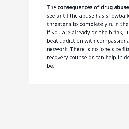
The
consequences of drug abuse
see until the abuse has snowball
threatens to completely ruin the 
if you are already on the brink, 
beat addiction with compassion
network. There is no “one size fi
recovery counselor can help in d
be.