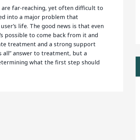
are far-reaching, yet often difficult to
ed into a major problem that
user’s life. The good news is that even
it’s possible to come back from it and
ate treatment and a strong support
ts all” answer to treatment, but a
etermining what the first step should