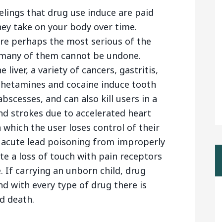
lings that drug use induce are paid
they take on your body over time.
are perhaps the most serious of the
 many of them cannot be undone.
 liver, a variety of cancers, gastritis,
mphetamines and cocaine induce tooth
bscesses, and can also kill users in a
and strokes due to accelerated heart
 which the user loses control of their
n acute lead poisoning from improperly
e a loss of touch with pain receptors
. If carrying an unborn child, drug
nd with every type of drug there is
d death.