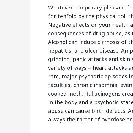
Whatever temporary pleasant fee
for tenfold by the physical toll 
Negative effects on your health 
consequences of drug abuse, as
Alcohol can induce cirrhosis of the
hepatitis, and ulcer disease. A
grinding, panic attacks and skin a
variety of ways – heart attacks 
rate, major psychotic episodes in
faculties, chronic insomnia, eve
cooked meth. Hallucinogens creat
in the body and a psychotic state
abuse can cause birth defects. A
always the threat of overdose an