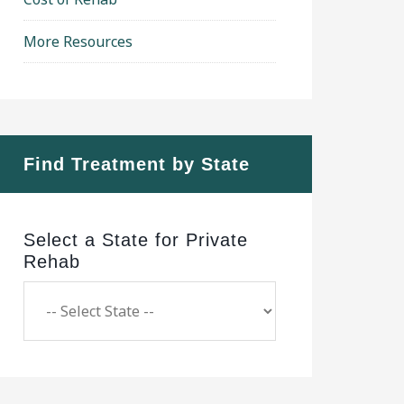
More Resources
Find Treatment by State
Select a State for Private
Rehab