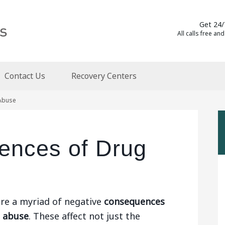
Get 24/
All calls free and
Contact Us
Recovery Centers
Abuse
ences of Drug
re a myriad of negative
consequences
g abuse
. These affect not just the