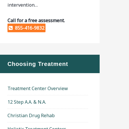
intervention…
Call for a free assessment.
855-416-9832
Choosing Treatment
Treatment Center Overview
12 Step A.A. & N.A.
Christian Drug Rehab