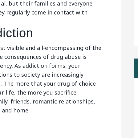
ual, but their families and everyone
ey regularly come in contact with.
iction
t visible and all-encompassing of the
e consequences of drug abuse is
ncy. As addiction forms, your
ions to society are increasingly
. The more that your drug of choice
 life, the more you sacrifice
ily, friends, romantic relationships,
s and home.