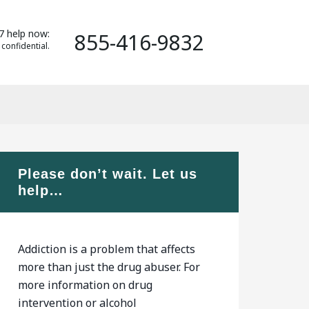
7 help now:
855-416-9832
 confidential.
Please don’t wait. Let us
help…
Addiction is a problem that affects
more than just the drug abuser. For
more information on drug
intervention or alcohol