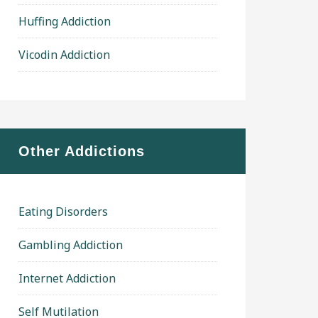
Huffing Addiction
Vicodin Addiction
Other Addictions
Eating Disorders
Gambling Addiction
Internet Addiction
Self Mutilation