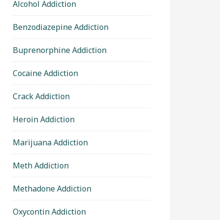
Alcohol Addiction
Benzodiazepine Addiction
Buprenorphine Addiction
Cocaine Addiction
Crack Addiction
Heroin Addiction
Marijuana Addiction
Meth Addiction
Methadone Addiction
Oxycontin Addiction