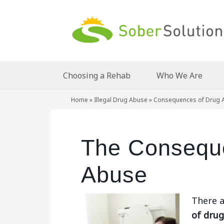
Choosing a Rehab
Who We Are
Home
»
Illegal Drug Abuse
»
Consequences of Drug 
The Consequ
Abuse
There a
of dru