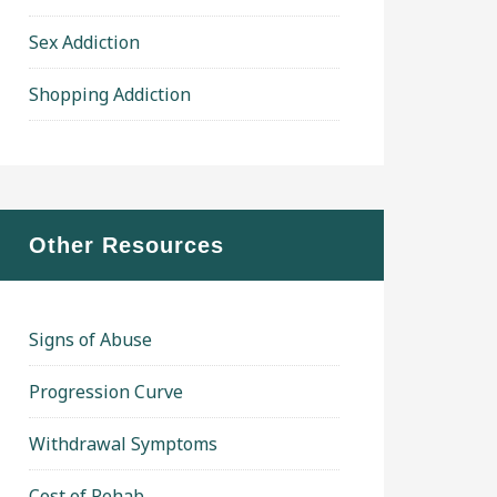
Sex Addiction
Shopping Addiction
Other Resources
Signs of Abuse
Progression Curve
Withdrawal Symptoms
Cost of Rehab