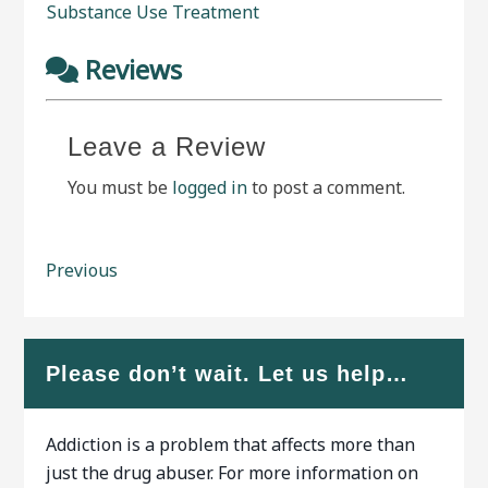
Substance Use Treatment
Reviews
Leave a Review
You must be
logged in
to post a comment.
Previous
Please don’t wait. Let us help…
Addiction is a problem that affects more than
just the drug abuser. For more information on