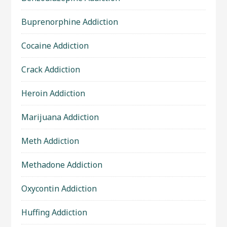
Buprenorphine Addiction
Cocaine Addiction
Crack Addiction
Heroin Addiction
Marijuana Addiction
Meth Addiction
Methadone Addiction
Oxycontin Addiction
Huffing Addiction