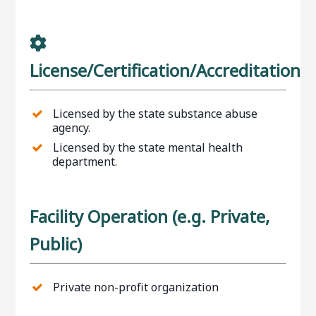
License/Certification/Accreditation
Licensed by the state substance abuse
agency.
Licensed by the state mental health
department.
Facility Operation (e.g. Private,
Public)
Private non-profit organization