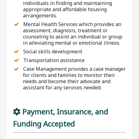
individuals in finding and maintaining
appropriate and affordable housing
arrangements.
Mental Health Services which provides an
assessment, diagnosis, treatment or
counseling to assist an individual or group
in alleviating mental or emotional illness.
Social skills development
Transportation assistance
Case Management provides a case manager
for clients and families to monitor their
needs and become their advocate and
assistant for any services needed.
Payment, Insurance, and
Funding Accepted