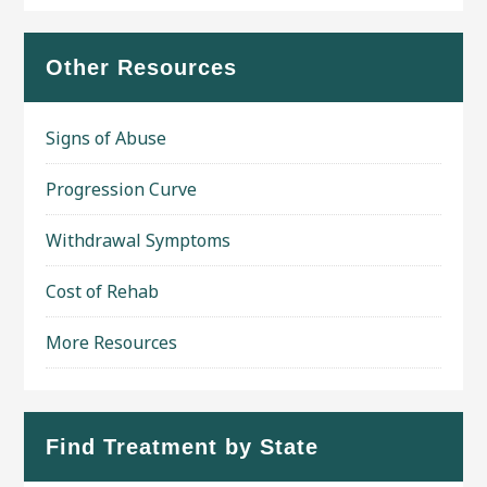
Other Resources
Signs of Abuse
Progression Curve
Withdrawal Symptoms
Cost of Rehab
More Resources
Find Treatment by State