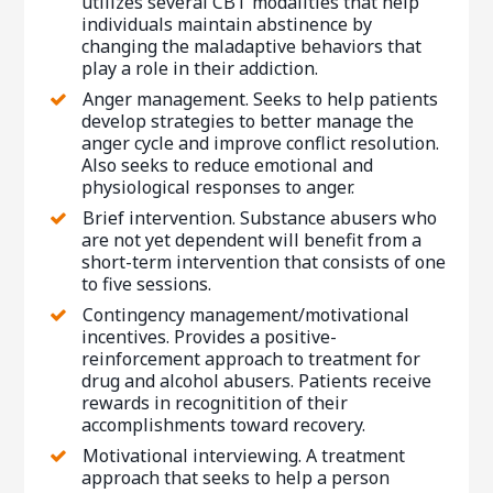
utilizes several CBT modalities that help
individuals maintain abstinence by
changing the maladaptive behaviors that
play a role in their addiction.
Anger management. Seeks to help patients
develop strategies to better manage the
anger cycle and improve conflict resolution.
Also seeks to reduce emotional and
physiological responses to anger.
Brief intervention. Substance abusers who
are not yet dependent will benefit from a
short-term intervention that consists of one
to five sessions.
Contingency management/motivational
incentives. Provides a positive-
reinforcement approach to treatment for
drug and alcohol abusers. Patients receive
rewards in recognitition of their
accomplishments toward recovery.
Motivational interviewing. A treatment
approach that seeks to help a person