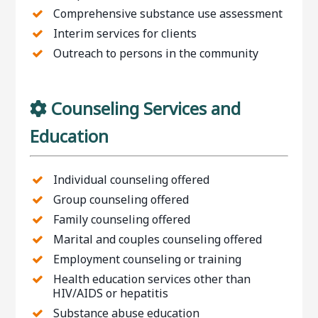
Comprehensive substance use assessment
Interim services for clients
Outreach to persons in the community
Counseling Services and
Education
Individual counseling offered
Group counseling offered
Family counseling offered
Marital and couples counseling offered
Employment counseling or training
Health education services other than
HIV/AIDS or hepatitis
Substance abuse education