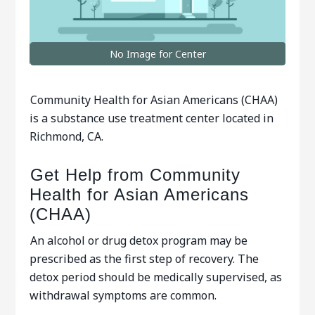
No Image for Center
Community Health for Asian Americans (CHAA)
is a substance use treatment center located in
Richmond, CA.
Get Help from Community
Health for Asian Americans
(CHAA)
An alcohol or drug detox program may be
prescribed as the first step of recovery. The
detox period should be medically supervised, as
withdrawal symptoms are common.