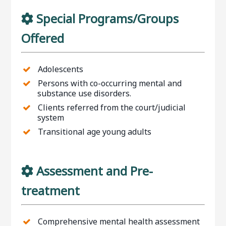
Special Programs/Groups
Offered
Adolescents
Persons with co-occurring mental and
substance use disorders.
Clients referred from the court/judicial
system
Transitional age young adults
Assessment and Pre-
treatment
Comprehensive mental health assessment