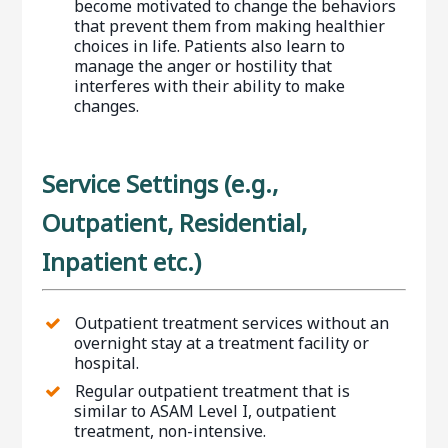
become motivated to change the behaviors
that prevent them from making healthier
choices in life. Patients also learn to
manage the anger or hostility that
interferes with their ability to make
changes.
Service Settings (e.g.,
Outpatient, Residential,
Inpatient etc.)
Outpatient treatment services without an
overnight stay at a treatment facility or
hospital.
Regular outpatient treatment that is
similar to ASAM Level I, outpatient
treatment, non-intensive.