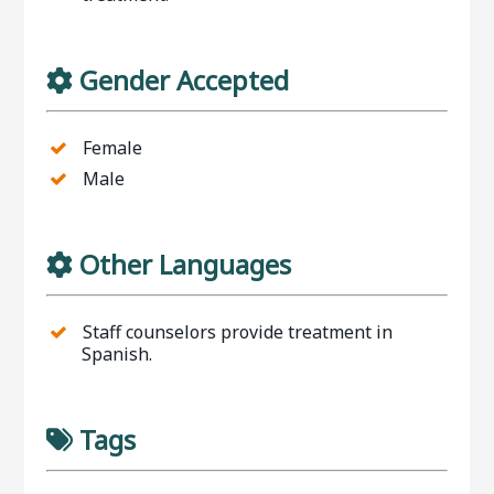
Gender Accepted
Female
Male
Other Languages
Staff counselors provide treatment in
Spanish.
Tags