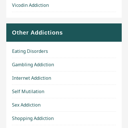
Vicodin Addiction
Other Addictions
Eating Disorders
Gambling Addiction
Internet Addiction
Self Mutilation
Sex Addiction
Shopping Addiction