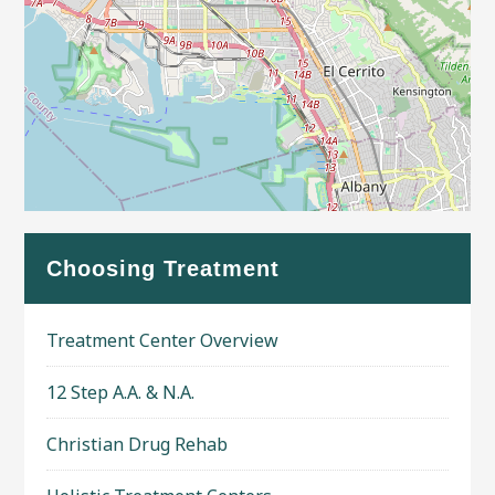
Leaflet
| Map data ©
OpenStreetMap
contributors
Choosing Treatment
Treatment Center Overview
12 Step A.A. & N.A.
Christian Drug Rehab