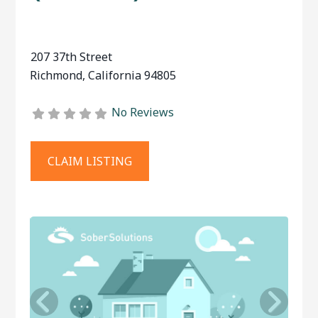
207 37th Street
Richmond
,
California
94805
No Reviews
CLAIM LISTING