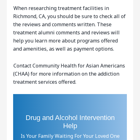
When researching treatment facilities in
Richmond, CA, you should be sure to check all of
the reviews and comments written. These
treatment alumni comments and reviews will
help you learn more about programs offered
and amenities, as well as payment options.
Contact Community Health for Asian Americans
(CHAA) for more information on the addiction
treatment services offered.
Drug and Alcohol Intervention
Help
Is Your Family Waiting For Your Loved One