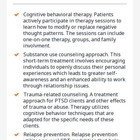
Cognitive behavioral therapy. Patients
actively participate in therapy sessions to
learn how to modify or replace negative
thought patterns. The sessions can include
one-on-one therapy, groups, and family
involvment.
Substance use counseling approach. This
short-term treatment involves encouraging
individuals to openly discuss their personal
experiences which leads to greater self-
awareness and an enhanced ability to work
through relationship issues.
Trauma-related counseling. A treatment
approach for PTSD clients and other effects
of trauma or abuse. Therapy utilizes
cognitive behavior techniques that are
adapted for the specific needs of these
clients.
Relapse prevention. Relapse prevention