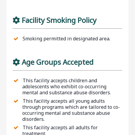
Facility Smoking Policy
Smoking permitted in designated area.
Age Groups Accepted
This facility accepts children and
adolescents who exhibit co-occurring
mental and substance abuse disorders.
This facility accepts all young adults
through programs which are tailored to co-
occurring mental and substance abuse
disorders.
This facility accepts all adults for
treatment.