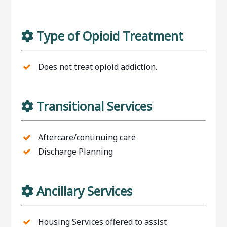
Type of Opioid Treatment
Does not treat opioid addiction.
Transitional Services
Aftercare/continuing care
Discharge Planning
Ancillary Services
Housing Services offered to assist