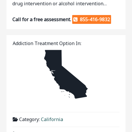
drug intervention or alcohol intervention…
Call for a free assessment.
855-416-9832
Addiction Treatment Option In:
Category:
California