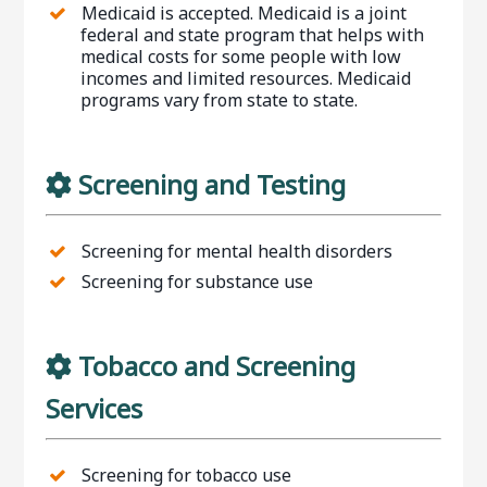
Medicaid is accepted. Medicaid is a joint
federal and state program that helps with
medical costs for some people with low
incomes and limited resources. Medicaid
programs vary from state to state.
Screening and Testing
Screening for mental health disorders
Screening for substance use
Tobacco and Screening
Services
Screening for tobacco use