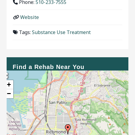
Phone:
510-233-7555
Website
Tags:
Substance Use Treatment
Find a Rehab Near You
+
−