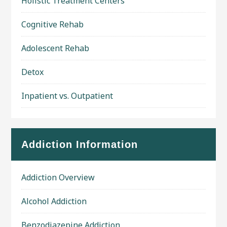
Holistic Treatment Centers
Cognitive Rehab
Adolescent Rehab
Detox
Inpatient vs. Outpatient
Addiction Information
Addiction Overview
Alcohol Addiction
Benzodiazepine Addiction