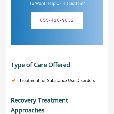
To Want Help Or Hit Bottom?
855-416-9832
Type of Care Offered
Treatment for Substance Use Disorders
Recovery Treatment
Approaches