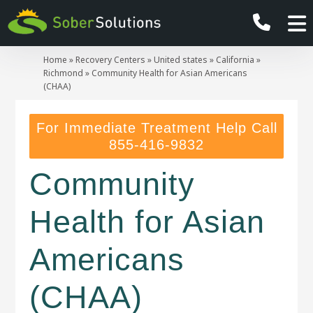
Home
»
Recovery Centers
»
United states
»
California
»
Richmond
»
Community Health for Asian Americans
(CHAA)
For Immediate Treatment Help Call
855-416-9832
Community
Health for Asian
Americans
(CHAA)