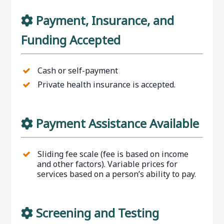
Payment, Insurance, and
Funding Accepted
Cash or self-payment
Private health insurance is accepted.
Payment Assistance Available
Sliding fee scale (fee is based on income
and other factors). Variable prices for
services based on a person’s ability to pay.
Screening and Testing