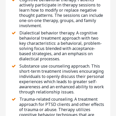
actively participate in therapy sessions to
learn how to modify or replace negative
thought patterns. The sessions can include
one-on-one therapy, groups, and family
involvment.
Dialectical behavior therapy. A cognitive
behavioral treatment approach with two
key characteristics: a behavioral, problem-
solving focus blended with acceptance-
based strategies, and an emphasis on
dialectical processes.
Substance use counseling approach. This
short-term treatment involves encouraging
individuals to openly discuss their personal
experiences which leads to greater self-
awareness and an enhanced ability to work
through relationship issues.
Trauma-related counseling. A treatment
approach for PTSD clients and other effects
of trauma or abuse. Therapy utilizes
cognitive behavior techniques that are