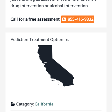
drug intervention or alcohol intervention…
Call for a free assessment.
855-416-9832
Addiction Treatment Option In:
Category:
California