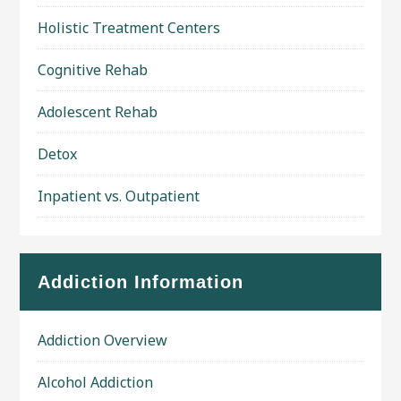
Holistic Treatment Centers
Cognitive Rehab
Adolescent Rehab
Detox
Inpatient vs. Outpatient
Addiction Information
Addiction Overview
Alcohol Addiction