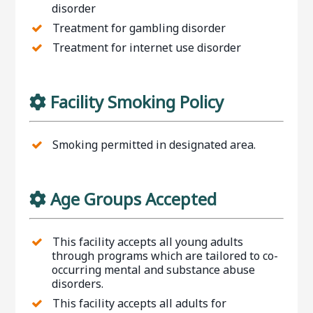
disorder
Treatment for gambling disorder
Treatment for internet use disorder
Facility Smoking Policy
Smoking permitted in designated area.
Age Groups Accepted
This facility accepts all young adults
through programs which are tailored to co-
occurring mental and substance abuse
disorders.
This facility accepts all adults for