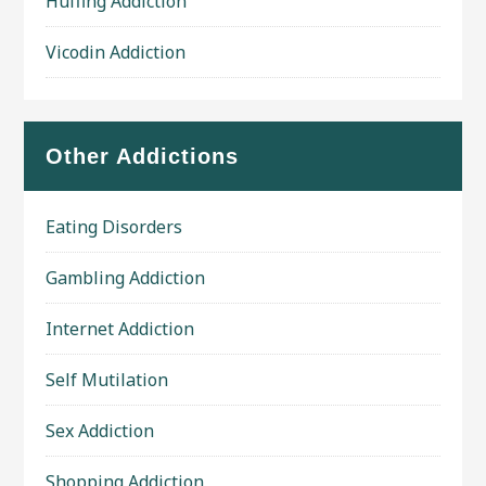
Huffing Addiction
Vicodin Addiction
Other Addictions
Eating Disorders
Gambling Addiction
Internet Addiction
Self Mutilation
Sex Addiction
Shopping Addiction