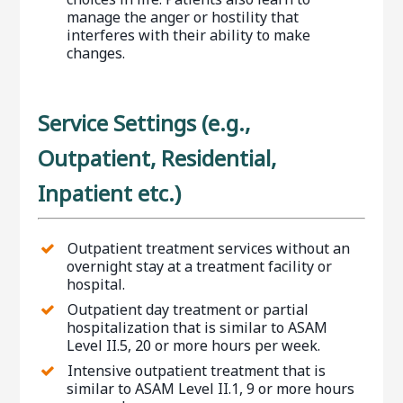
manage the anger or hostility that
interferes with their ability to make
changes.
Service Settings (e.g.,
Outpatient, Residential,
Inpatient etc.)
Outpatient treatment services without an
overnight stay at a treatment facility or
hospital.
Outpatient day treatment or partial
hospitalization that is similar to ASAM
Level II.5, 20 or more hours per week.
Intensive outpatient treatment that is
similar to ASAM Level II.1, 9 or more hours