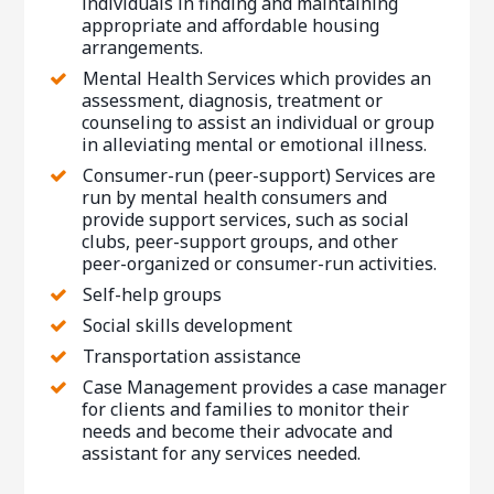
individuals in finding and maintaining
appropriate and affordable housing
arrangements.
Mental Health Services which provides an
assessment, diagnosis, treatment or
counseling to assist an individual or group
in alleviating mental or emotional illness.
Consumer-run (peer-support) Services are
run by mental health consumers and
provide support services, such as social
clubs, peer-support groups, and other
peer-organized or consumer-run activities.
Self-help groups
Social skills development
Transportation assistance
Case Management provides a case manager
for clients and families to monitor their
needs and become their advocate and
assistant for any services needed.