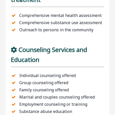
Comprehensive mental health assessment
Comprehensive substance use assessment
Outreach to persons in the community
Counseling Services and
Education
Individual counseling offered
Group counseling offered
Family counseling offered
Marital and couples counseling offered
Employment counseling or training
Substance abuse education