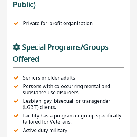
Public)
Private for-profit organization
Special Programs/Groups
Offered
Seniors or older adults
Persons with co-occurring mental and
substance use disorders.
Lesbian, gay, bisexual, or transgender
(LGBT) clients.
Facility has a program or group specifically
tailored for Veterans.
Active duty military