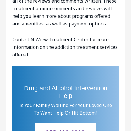
all of the reviews and comments written. These
treatment alumni comments and reviews will
help you learn more about programs offered
and amenities, as well as payment options.
Contact NuView Treatment Center for more
information on the addiction treatment services
offered.
Drug and Alcohol Intervention
Help
Is Your Family Waiting For Your Loved One
To Want Help Or Hit Bottom?