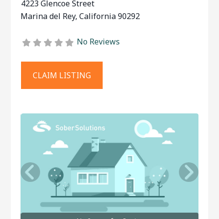
4223 Glencoe Street
Marina del Rey
,
California
90292
No Reviews
CLAIM LISTING