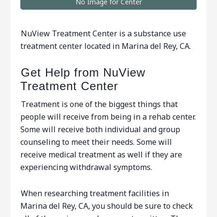
No Image for Center
NuView Treatment Center is a substance use
treatment center located in Marina del Rey, CA.
Get Help from NuView
Treatment Center
Treatment is one of the biggest things that
people will receive from being in a rehab center.
Some will receive both individual and group
counseling to meet their needs. Some will
receive medical treatment as well if they are
experiencing withdrawal symptoms.ﾠ
When researching treatment facilities in
Marina del Rey, CA, you should be sure to check