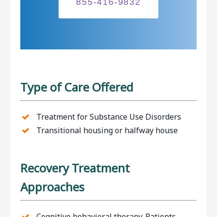
855-416-9832
Type of Care Offered
Treatment for Substance Use Disorders
Transitional housing or halfway house
Recovery Treatment
Approaches
Cognitive behavioral therapy. Patients