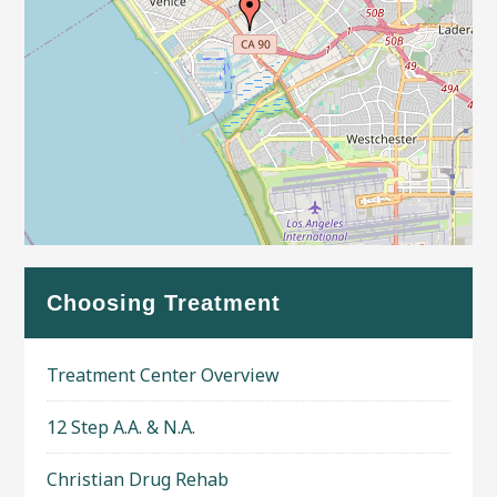
Leaflet
| Map data ©
OpenStreetMap
contributors
Choosing Treatment
Treatment Center Overview
12 Step A.A. & N.A.
Christian Drug Rehab