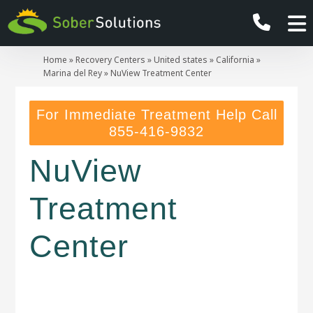
Home
»
Recovery Centers
»
United states
»
California
»
Marina del Rey
»
NuView Treatment Center
For Immediate Treatment Help Call
855-416-9832
NuView
Treatment
Center