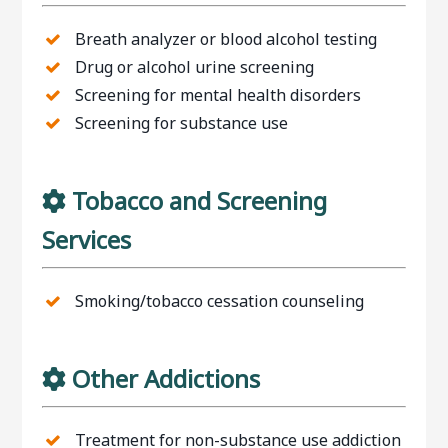
Breath analyzer or blood alcohol testing
Drug or alcohol urine screening
Screening for mental health disorders
Screening for substance use
Tobacco and Screening
Services
Smoking/tobacco cessation counseling
Other Addictions
Treatment for non-substance use addiction