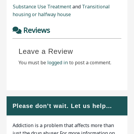
Substance Use Treatment
and
Transitional
housing or halfway house
Reviews
Leave a Review
You must be
logged in
to post a comment.
Please don’t wait. Let us help…
Addiction is a problem that affects more than
just the drug abuser. For more information on