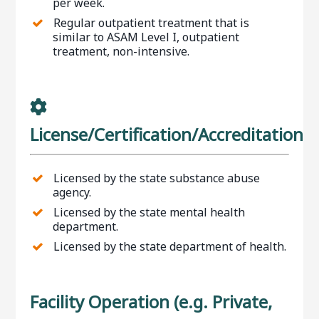
per week.
Regular outpatient treatment that is
similar to ASAM Level I, outpatient
treatment, non-intensive.
License/Certification/Accreditation
Licensed by the state substance abuse
agency.
Licensed by the state mental health
department.
Licensed by the state department of health.
Facility Operation (e.g. Private,