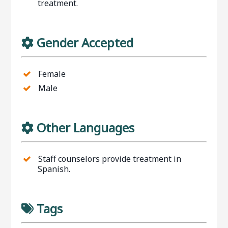
treatment.
Gender Accepted
Female
Male
Other Languages
Staff counselors provide treatment in
Spanish.
Tags