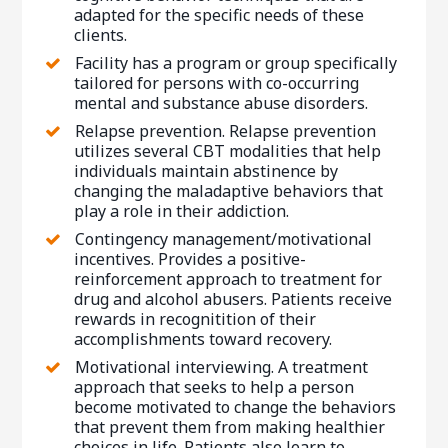
adapted for the specific needs of these
clients.
Facility has a program or group specifically
tailored for persons with co-occurring
mental and substance abuse disorders.
Relapse prevention. Relapse prevention
utilizes several CBT modalities that help
individuals maintain abstinence by
changing the maladaptive behaviors that
play a role in their addiction.
Contingency management/motivational
incentives. Provides a positive-
reinforcement approach to treatment for
drug and alcohol abusers. Patients receive
rewards in recognitition of their
accomplishments toward recovery.
Motivational interviewing. A treatment
approach that seeks to help a person
become motivated to change the behaviors
that prevent them from making healthier
choices in life. Patients also learn to