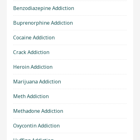
Benzodiazepine Addiction
Buprenorphine Addiction
Cocaine Addiction
Crack Addiction
Heroin Addiction
Marijuana Addiction
Meth Addiction
Methadone Addiction
Oxycontin Addiction