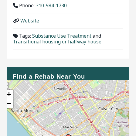
Phone:
310-984-1730
Website
Tags:
Substance Use Treatment
and
Transitional housing or halfway house
Find a Rehab Near You
+
−