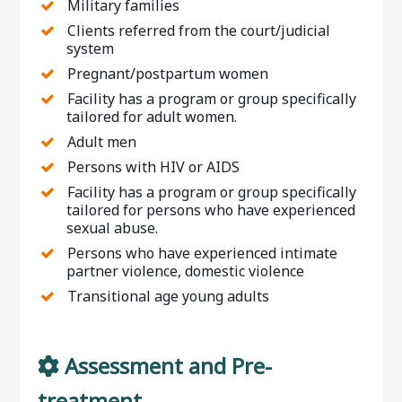
Military families
Clients referred from the court/judicial
system
Pregnant/postpartum women
Facility has a program or group specifically
tailored for adult women.
Adult men
Persons with HIV or AIDS
Facility has a program or group specifically
tailored for persons who have experienced
sexual abuse.
Persons who have experienced intimate
partner violence, domestic violence
Transitional age young adults
Assessment and Pre-
treatment