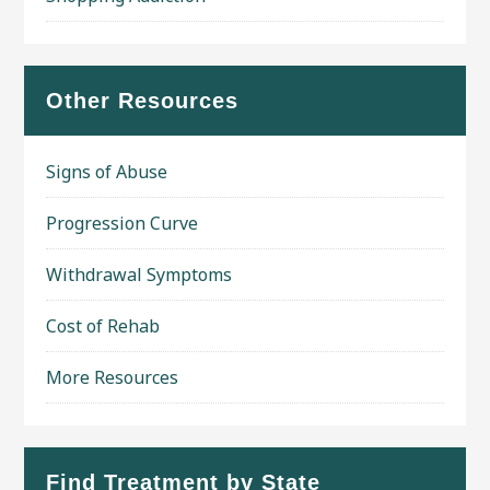
Other Resources
Signs of Abuse
Progression Curve
Withdrawal Symptoms
Cost of Rehab
More Resources
Find Treatment by State