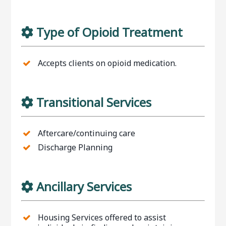
Type of Opioid Treatment
Accepts clients on opioid medication.
Transitional Services
Aftercare/continuing care
Discharge Planning
Ancillary Services
Housing Services offered to assist