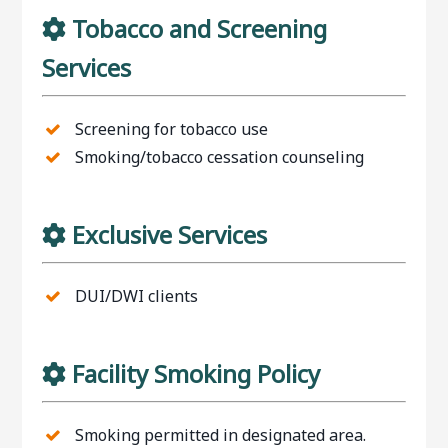
Tobacco and Screening
Services
Screening for tobacco use
Smoking/tobacco cessation counseling
Exclusive Services
DUI/DWI clients
Facility Smoking Policy
Smoking permitted in designated area.