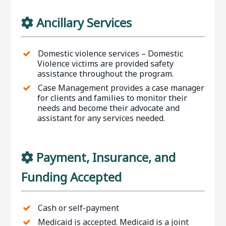
Ancillary Services
Domestic violence services – Domestic
Violence victims are provided safety
assistance throughout the program.
Case Management provides a case manager
for clients and families to monitor their
needs and become their advocate and
assistant for any services needed.
Payment, Insurance, and
Funding Accepted
Cash or self-payment
Medicaid is accepted. Medicaid is a joint