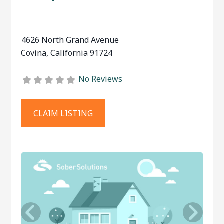
4626 North Grand Avenue
Covina
,
California
91724
No Reviews
CLAIM LISTING