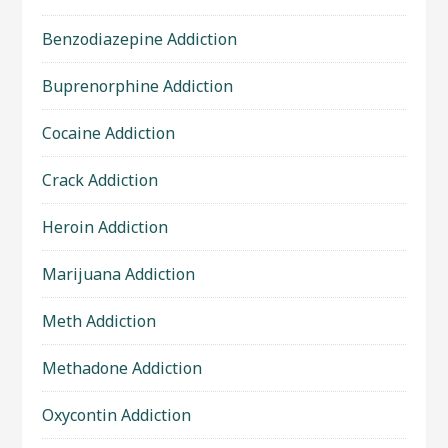
Benzodiazepine Addiction
Buprenorphine Addiction
Cocaine Addiction
Crack Addiction
Heroin Addiction
Marijuana Addiction
Meth Addiction
Methadone Addiction
Oxycontin Addiction