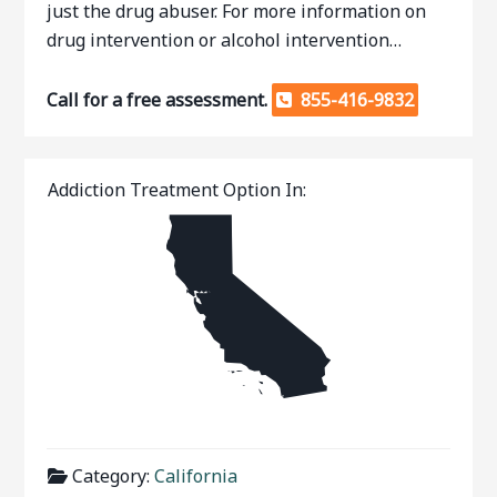
just the drug abuser. For more information on
drug intervention or alcohol intervention…
Call for a free assessment.
855-416-9832
Addiction Treatment Option In:
Category:
California