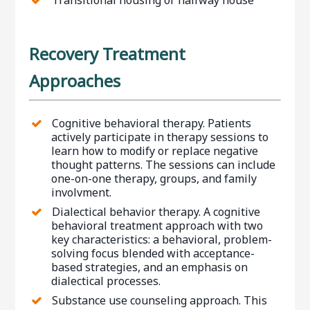
Recovery Treatment
Approaches
Cognitive behavioral therapy. Patients
actively participate in therapy sessions to
learn how to modify or replace negative
thought patterns. The sessions can include
one-on-one therapy, groups, and family
involvment.
Dialectical behavior therapy. A cognitive
behavioral treatment approach with two
key characteristics: a behavioral, problem-
solving focus blended with acceptance-
based strategies, and an emphasis on
dialectical processes.
Substance use counseling approach. This