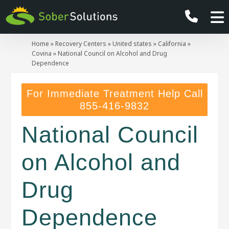
Home
»
Recovery Centers
»
United states
»
California
»
Covina
»
National Council on Alcohol and Drug
Dependence
For Immediate Treatment Help Call
855-416-9832
National Council
on Alcohol and
Drug
Dependence