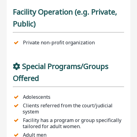
Facility Operation (e.g. Private,
Public)
Private non-profit organization
Special Programs/Groups
Offered
Adolescents
Clients referred from the court/judicial
system
Facility has a program or group specifically
tailored for adult women.
Adult men