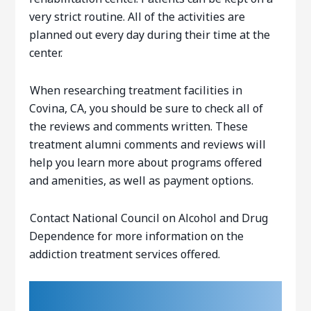
very strict routine. All of the activities are
planned out every day during their time at the
center.ﾠ
When researching treatment facilities in
Covina, CA, you should be sure to check all of
the reviews and comments written. These
treatment alumni comments and reviews will
help you learn more about programs offered
and amenities, as well as payment options.
Contact National Council on Alcohol and Drug
Dependence for more information on the
addiction treatment services offered.