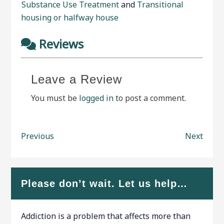
Substance Use Treatment
and
Transitional
housing or halfway house
Reviews
Leave a Review
You must be
logged in
to post a comment.
Previous
Next
Please don’t wait. Let us help…
Addiction is a problem that affects more than