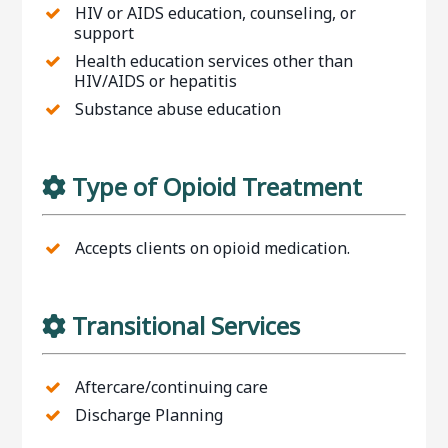
HIV or AIDS education, counseling, or
support
Health education services other than
HIV/AIDS or hepatitis
Substance abuse education
Type of Opioid Treatment
Accepts clients on opioid medication.
Transitional Services
Aftercare/continuing care
Discharge Planning