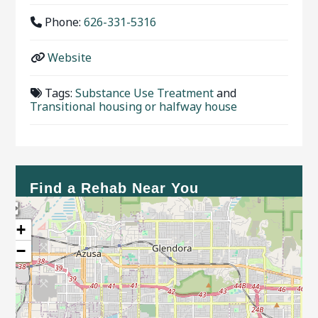
Phone:
626-331-5316
Website
Tags:
Substance Use Treatment
and
Transitional housing or halfway house
Find a Rehab Near You
+
−