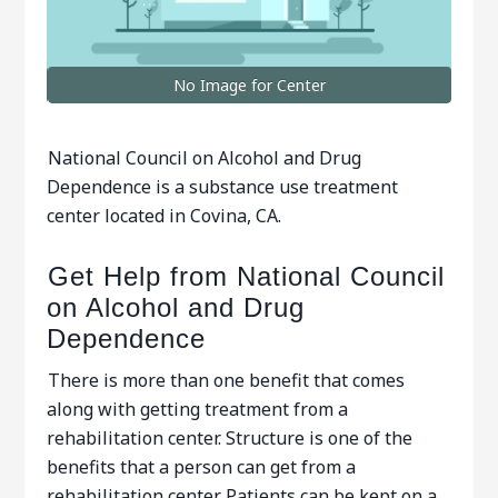
No Image for Center
National Council on Alcohol and Drug
Dependence is a substance use treatment
center located in Covina, CA.
Get Help from National Council
on Alcohol and Drug
Dependence
There is more than one benefit that comes
along with getting treatment from a
rehabilitation center. Structure is one of the
benefits that a person can get from a
rehabilitation center. Patients can be kept on a