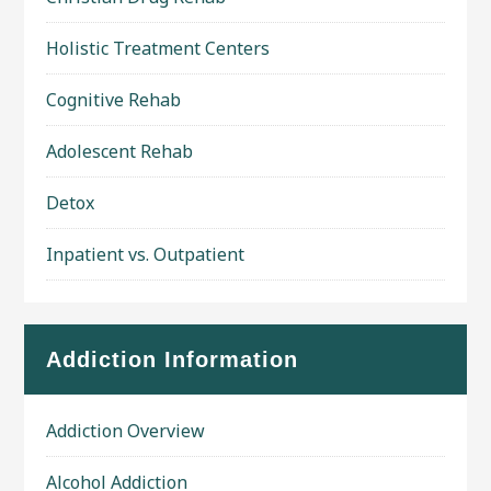
Holistic Treatment Centers
Cognitive Rehab
Adolescent Rehab
Detox
Inpatient vs. Outpatient
Addiction Information
Addiction Overview
Alcohol Addiction