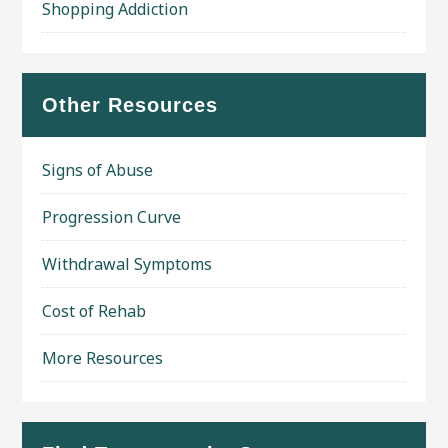
Shopping Addiction
Other Resources
Signs of Abuse
Progression Curve
Withdrawal Symptoms
Cost of Rehab
More Resources