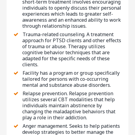
short-term treatment involves encouraging
individuals to openly discuss their personal
experiences which leads to greater self-
awareness and an enhanced ability to work
through relationship issues.
Trauma-related counseling. A treatment
approach for PTSD clients and other effects
of trauma or abuse. Therapy utilizes
cognitive behavior techniques that are
adapted for the specific needs of these
clients.
Facility has a program or group specifically
tailored for persons with co-occurring
mental and substance abuse disorders.
Relapse prevention. Relapse prevention
utilizes several CBT modalities that help
individuals maintain abstinence by
changing the maladaptive behaviors that
play a role in their addiction.
Anger management. Seeks to help patients
develop strategies to better manage the