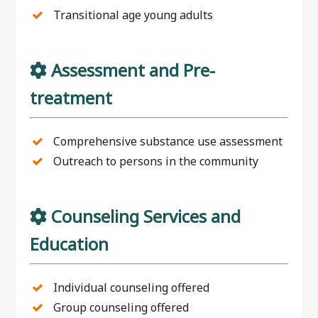
Transitional age young adults
Assessment and Pre-
treatment
Comprehensive substance use assessment
Outreach to persons in the community
Counseling Services and
Education
Individual counseling offered
Group counseling offered