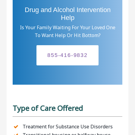
Drug and Alcohol Intervention
Help
Is Your Family Waiting For Your Loved One
To Want Help Or Hit Bottom?
855-416-9832
Type of Care Offered
Treatment for Substance Use Disorders
Transitional housing or halfway house