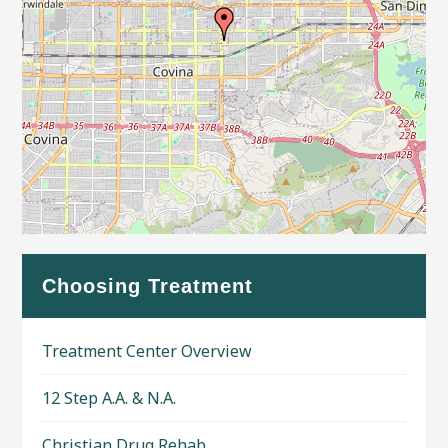
Leaflet
| Map data ©
OpenStreetMap
contributors
Choosing Treatment
Treatment Center Overview
12 Step A.A. & N.A.
Christian Drug Rehab