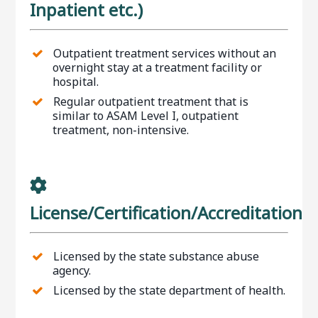
Inpatient etc.)
Outpatient treatment services without an
overnight stay at a treatment facility or
hospital.
Regular outpatient treatment that is
similar to ASAM Level I, outpatient
treatment, non-intensive.
License/Certification/Accreditation
Licensed by the state substance abuse
agency.
Licensed by the state department of health.