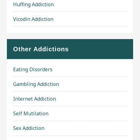
Huffing Addiction
Vicodin Addiction
Other Addictions
Eating Disorders
Gambling Addiction
Internet Addiction
Self Mutilation
Sex Addiction