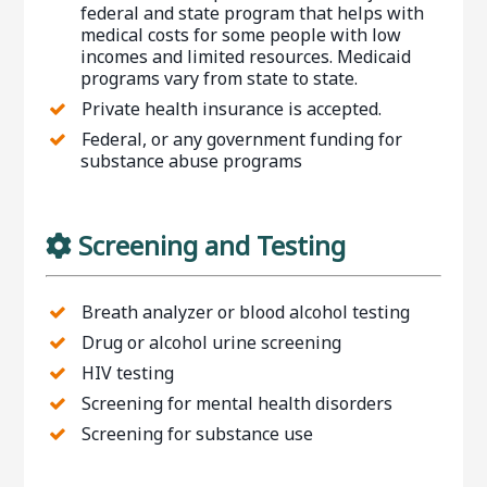
federal and state program that helps with
medical costs for some people with low
incomes and limited resources. Medicaid
programs vary from state to state.
Private health insurance is accepted.
Federal, or any government funding for
substance abuse programs
Screening and Testing
Breath analyzer or blood alcohol testing
Drug or alcohol urine screening
HIV testing
Screening for mental health disorders
Screening for substance use