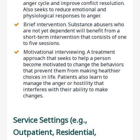
anger cycle and improve conflict resolution.
Also seeks to reduce emotional and
physiological responses to anger.
Brief intervention. Substance abusers who
are not yet dependent will benefit from a
short-term intervention that consists of one
to five sessions.
Motivational interviewing. A treatment
approach that seeks to help a person
become motivated to change the behaviors
that prevent them from making healthier
choices in life. Patients also learn to
manage the anger or hostility that
interferes with their ability to make
changes.
Service Settings (e.g.,
Outpatient, Residential,