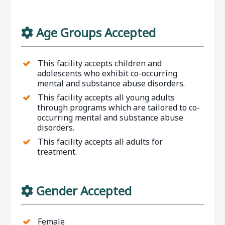
Age Groups Accepted
This facility accepts children and
adolescents who exhibit co-occurring
mental and substance abuse disorders.
This facility accepts all young adults
through programs which are tailored to co-
occurring mental and substance abuse
disorders.
This facility accepts all adults for
treatment.
Gender Accepted
Female