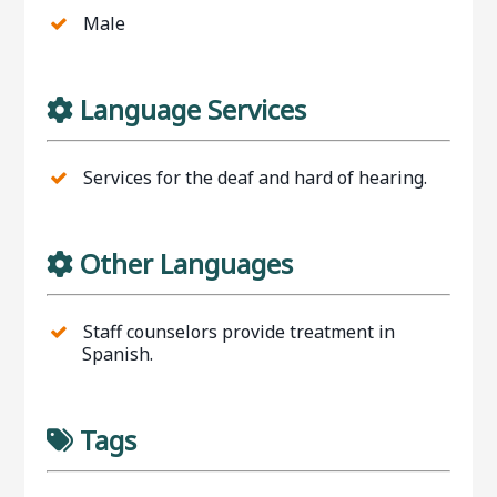
Male
Language Services
Services for the deaf and hard of hearing.
Other Languages
Staff counselors provide treatment in
Spanish.
Tags