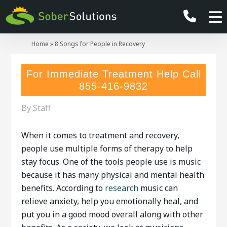
Home
»
8 Songs for People in Recovery
For Immediate Treatment Help Call
855-416-9832
By
Staff
When it comes to treatment and recovery,
people use multiple forms of therapy to help
stay focus. One of the tools people use is music
because it has many physical and mental health
benefits. According to
research
music can
relieve anxiety, help you emotionally heal, and
put you in a good mood overall along with other