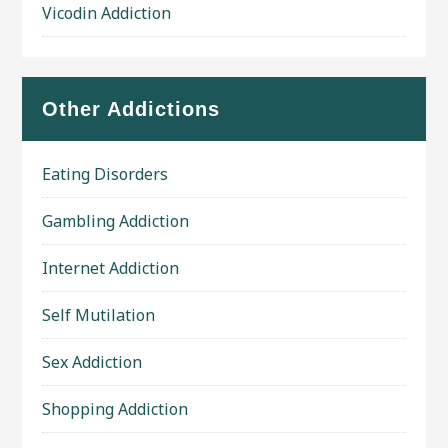
Vicodin Addiction
Other Addictions
Eating Disorders
Gambling Addiction
Internet Addiction
Self Mutilation
Sex Addiction
Shopping Addiction