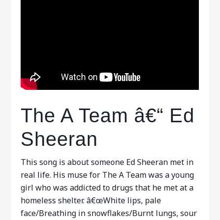
The A Team â€“ Ed
Sheeran
This song is about someone Ed Sheeran met in
real life. His muse for The A Team was a young
girl who was addicted to drugs that he met at a
homeless shelter. â€œWhite lips, pale
face/Breathing in snowflakes/Burnt lungs, sour