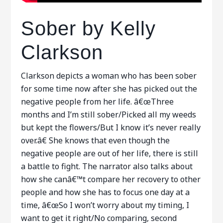
Sober by Kelly
Clarkson
Clarkson depicts a woman who has been sober
for some time now after she has picked out the
negative people from her life. â€œThree
months and I’m still sober/Picked all my weeds
but kept the flowers/But I know it’s never really
over.â€ She knows that even though the
negative people are out of her life, there is still
a battle to fight. The narrator also talks about
how she canâ€™t compare her recovery to other
people and how she has to focus one day at a
time, â€œSo I won’t worry about my timing, I
want to get it right/No comparing, second