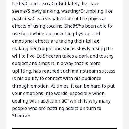
tasteâ€ and also â€œBut lately, her face
seems/Slowly sinking, wasting/Crumbling like
pastriesâ€ is a visualization of the physical
effects of using cocaine. Sheâ€™s been able to
use for a while but now the physical and
emotional effects are taking their toll â€“
making her fragile and she is slowly losing the
will to live. Ed Sheeran takes a dark and touchy
subject and sings it in a way that is more
uplifting. has reached such mainstream success
is his ability to connect with his audience
through emotion. At times, it can be hard to put
your emotions into words, especially when
dealing with addiction â€“ which is why many
people who are battling addiction turn to
Sheeran.