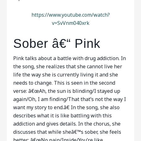
https://www.youtube.com/watch?
v=SvVnm040xrk
Sober â€“ Pink
Pink talks about a battle with drug addiction. In
the song, she realizes that she cannot live her
life the way she is currently living it and she
needs to change. This is seen in the second
verse: â€œAh, the sun is blinding/I stayed up
again/Oh, I am finding/That that’s not the way I
want my story to end.â€ In the song, she also
describes what it is like battling with this
addiction and gives details. In the chorus, she
discusses that while sheâ€™s sober, she feels
better; â€œNo pain/Inside/You’re like