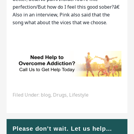
perfection/But how do I feel this good sober?â€
Also in an interview, Pink also said that the
song what about the vices that we choose.
Filed Under:
blog
,
Drugs
,
Lifestyle
Please don’t wait. Let us help…