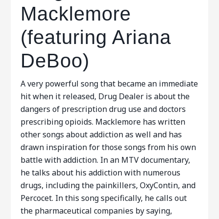
Macklemore
(featuring Ariana
DeBoo)
A very powerful song that became an immediate
hit when it released, Drug Dealer is about the
dangers of prescription drug use and doctors
prescribing opioids. Macklemore has written
other songs about addiction as well and has
drawn inspiration for those songs from his own
battle with addiction. In an MTV documentary,
he talks about his addiction with numerous
drugs, including the painkillers, OxyContin, and
Percocet. In this song specifically, he calls out
the pharmaceutical companies by saying,