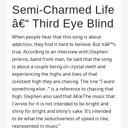
Semi-Charmed Life
â€“ Third Eye Blind
When people hear that this song is about
addiction, they find it hard to believe. But itâ€™s
true. According to an interview with Stephen
Jenkins, band front-man, he said that the song
is about a couple being on crystal meth and
experiencing the highs and lows of that
constant high they are chasing. The line “I want
something else…” is a reference to chasing that
high. Stephen also said that â€œThe music that
I wrote for it is not intended to be bright and
shiny for bright and shiny’s sake. It’s intended
to be what the seductiveness of speed is like,
represented in music.”