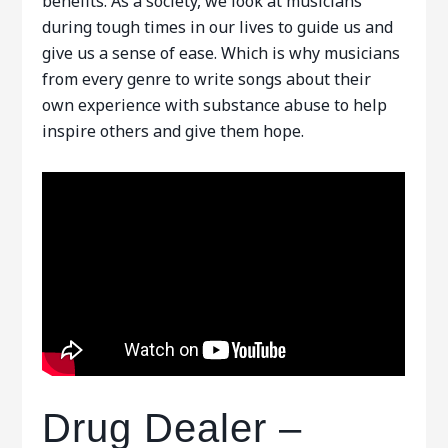
benefits. As a society, we look at musicians
during tough times in our lives to guide us and
give us a sense of ease. Which is why musicians
from every genre to write songs about their
own experience with substance abuse to help
inspire others and give them hope.
Drug Dealer –