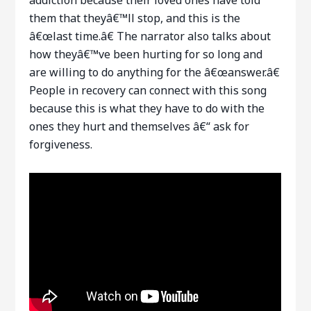
them that theyâ€™ll stop, and this is the
â€œlast time.â€ The narrator also talks about
how theyâ€™ve been hurting for so long and
are willing to do anything for the â€œanswer.â€
People in recovery can connect with this song
because this is what they have to do with the
ones they hurt and themselves â€“ ask for
forgiveness.