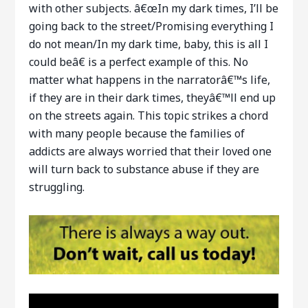
with other subjects. â€œIn my dark times, I’ll be
going back to the street/Promising everything I
do not mean/In my dark time, baby, this is all I
could beâ€ is a perfect example of this. No
matter what happens in the narratorâ€™s life,
if they are in their dark times, theyâ€™ll end up
on the streets again. This topic strikes a chord
with many people because the families of
addicts are always worried that their loved one
will turn back to substance abuse if they are
struggling.