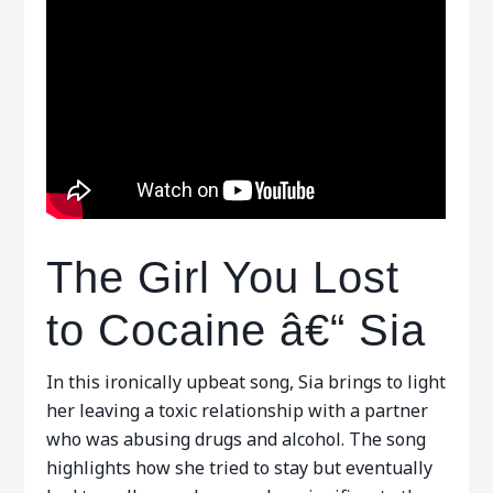
The Girl You Lost
to Cocaine â€“ Sia
In this ironically upbeat song, Sia brings to light
her leaving a toxic relationship with a partner
who was abusing drugs and alcohol. The song
highlights how she tried to stay but eventually