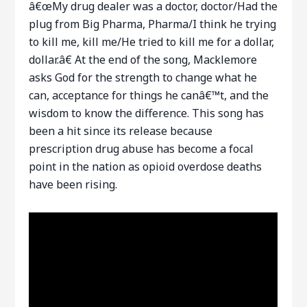
â€œMy drug dealer was a doctor, doctor/Had the
plug from Big Pharma, Pharma/I think he trying
to kill me, kill me/He tried to kill me for a dollar,
dollar.â€ At the end of the song, Macklemore
asks God for the strength to change what he
can, acceptance for things he canâ€™t, and the
wisdom to know the difference. This song has
been a hit since its release because
prescription drug abuse has become a focal
point in the nation as opioid overdose deaths
have been rising.