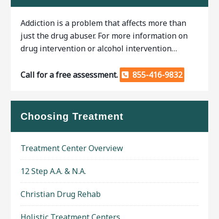
Addiction is a problem that affects more than
just the drug abuser. For more information on
drug intervention or alcohol intervention…
Call for a free assessment.
855-416-9832
Choosing Treatment
Treatment Center Overview
12 Step A.A. & N.A.
Christian Drug Rehab
Holistic Treatment Centers