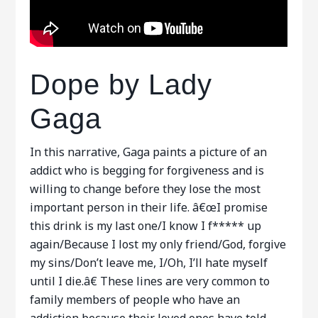
Dope by Lady
Gaga
In this narrative, Gaga paints a picture of an
addict who is begging for forgiveness and is
willing to change before they lose the most
important person in their life. â€œI promise
this drink is my last one/I know I f***** up
again/Because I lost my only friend/God, forgive
my sins/Don’t leave me, I/Oh, I’ll hate myself
until I die.â€ These lines are very common to
family members of people who have an
addiction because their loved ones have told