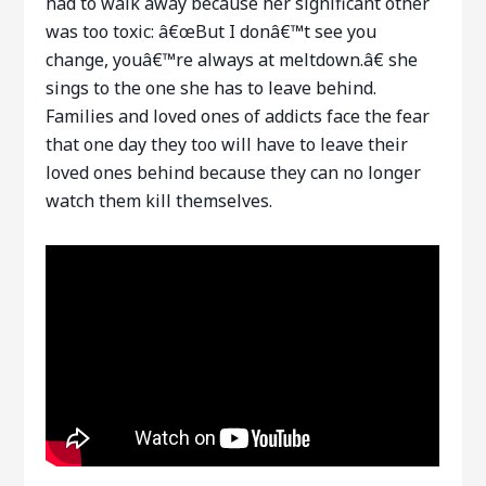
had to walk away because her significant other
was too toxic: â€œBut I donâ€™t see you
change, youâ€™re always at meltdown.â€ she
sings to the one she has to leave behind.
Families and loved ones of addicts face the fear
that one day they too will have to leave their
loved ones behind because they can no longer
watch them kill themselves.