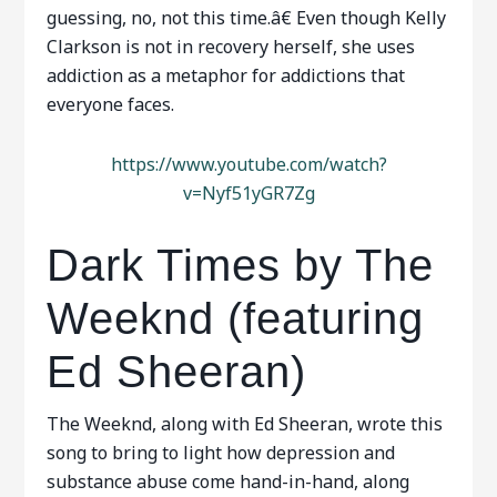
guessing, no, not this time.â€ Even though Kelly
Clarkson is not in recovery herself, she uses
addiction as a metaphor for addictions that
everyone faces.
https://www.youtube.com/watch?
v=Nyf51yGR7Zg
Dark Times by The
Weeknd (featuring
Ed Sheeran)
The Weeknd, along with Ed Sheeran, wrote this
song to bring to light how depression and
substance abuse come hand-in-hand, along