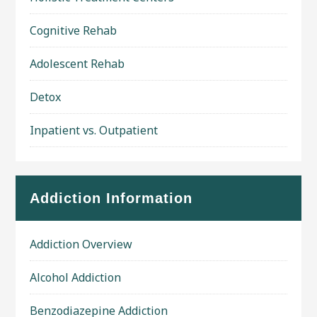
Cognitive Rehab
Adolescent Rehab
Detox
Inpatient vs. Outpatient
Addiction Information
Addiction Overview
Alcohol Addiction
Benzodiazepine Addiction