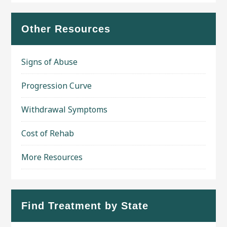
Other Resources
Signs of Abuse
Progression Curve
Withdrawal Symptoms
Cost of Rehab
More Resources
Find Treatment by State