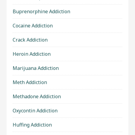
Buprenorphine Addiction
Cocaine Addiction
Crack Addiction
Heroin Addiction
Marijuana Addiction
Meth Addiction
Methadone Addiction
Oxycontin Addiction
Huffing Addiction