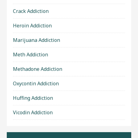
Crack Addiction
Heroin Addiction
Marijuana Addiction
Meth Addiction
Methadone Addiction
Oxycontin Addiction
Huffing Addiction
Vicodin Addiction