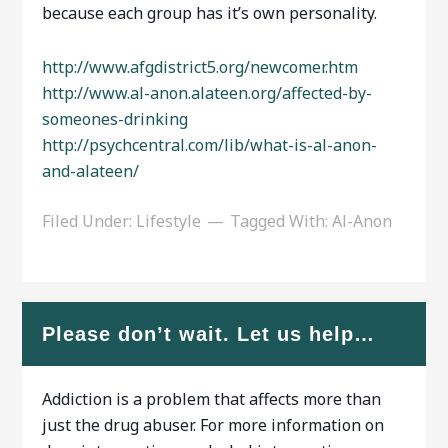
because each group has it’s own personality.
http://www.afgdistrict5.org/newcomer.htm
http://www.al-anon.alateen.org/affected-by-
someones-drinking
http://psychcentral.com/lib/what-is-al-anon-
and-alateen/
Filed Under:
Lifestyle
Tagged With:
Al-Anon
Please don’t wait. Let us help…
Addiction is a problem that affects more than
just the drug abuser. For more information on