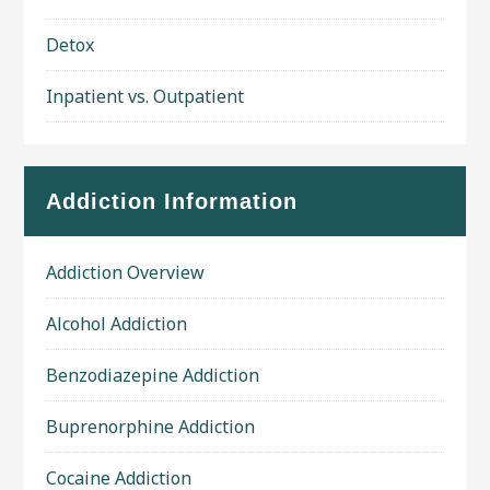
Detox
Inpatient vs. Outpatient
Addiction Information
Addiction Overview
Alcohol Addiction
Benzodiazepine Addiction
Buprenorphine Addiction
Cocaine Addiction