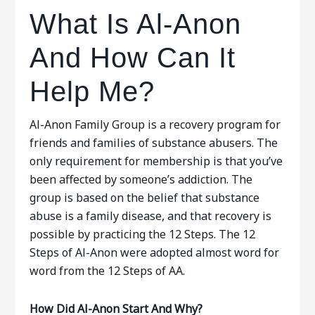
What Is Al-Anon
And How Can It
Help Me?
Al-Anon Family Group is a recovery program for
friends and families of substance abusers. The
only requirement for membership is that you’ve
been affected by someone’s addiction. The
group is based on the belief that substance
abuse is a family disease, and that recovery is
possible by practicing the 12 Steps. The 12
Steps of Al-Anon were adopted almost word for
word from the 12 Steps of AA.
How Did Al-Anon Start And Why?