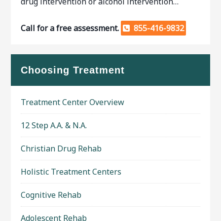
drug intervention or alcohol intervention…
Call for a free assessment.
855-416-9832
Choosing Treatment
Treatment Center Overview
12 Step A.A. & N.A.
Christian Drug Rehab
Holistic Treatment Centers
Cognitive Rehab
Adolescent Rehab