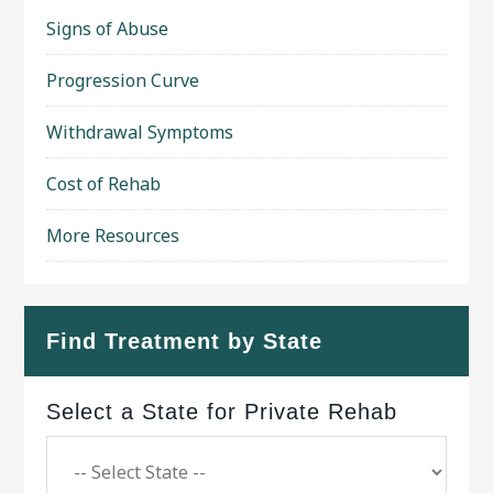
Signs of Abuse
Progression Curve
Withdrawal Symptoms
Cost of Rehab
More Resources
Find Treatment by State
Select a State for Private Rehab