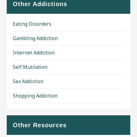
Other Addictions
Eating Disorders
Gambling Addiction
Internet Addiction
Self Mutilation
Sex Addiction
Shopping Addiction
Other Resources