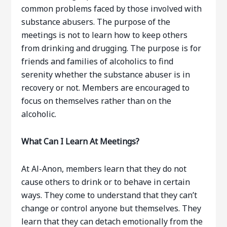
common problems faced by those involved with
substance abusers. The purpose of the
meetings is not to learn how to keep others
from drinking and drugging. The purpose is for
friends and families of alcoholics to find
serenity whether the substance abuser is in
recovery or not. Members are encouraged to
focus on themselves rather than on the
alcoholic.
What Can I Learn At Meetings?
At Al-Anon, members learn that they do not
cause others to drink or to behave in certain
ways. They come to understand that they can’t
change or control anyone but themselves. They
learn that they can detach emotionally from the