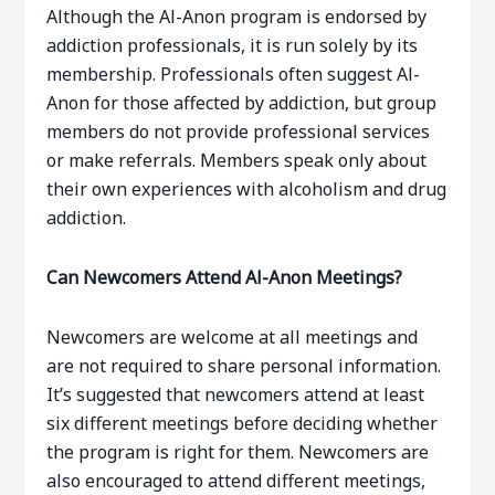
Although the Al-Anon program is endorsed by
addiction professionals, it is run solely by its
membership. Professionals often suggest Al-
Anon for those affected by addiction, but group
members do not provide professional services
or make referrals. Members speak only about
their own experiences with alcoholism and drug
addiction.
Can Newcomers Attend Al-Anon Meetings?
Newcomers are welcome at all meetings and
are not required to share personal information.
It’s suggested that newcomers attend at least
six different meetings before deciding whether
the program is right for them. Newcomers are
also encouraged to attend different meetings,