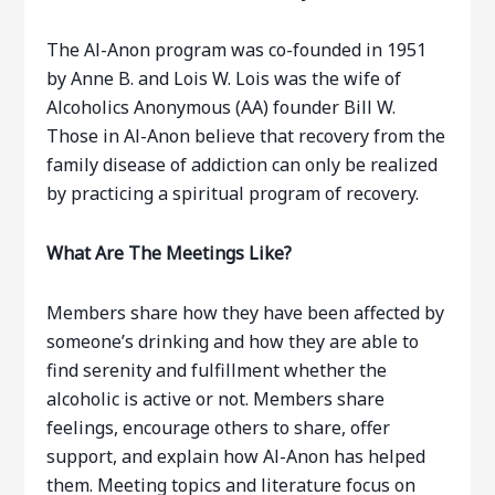
The Al-Anon program was co-founded in 1951
by Anne B. and Lois W. Lois was the wife of
Alcoholics Anonymous (AA) founder Bill W.
Those in Al-Anon believe that recovery from the
family disease of addiction can only be realized
by practicing a spiritual program of recovery.
What Are The Meetings Like?
Members share how they have been affected by
someone’s drinking and how they are able to
find serenity and fulfillment whether the
alcoholic is active or not. Members share
feelings, encourage others to share, offer
support, and explain how Al-Anon has helped
them. Meeting topics and literature focus on