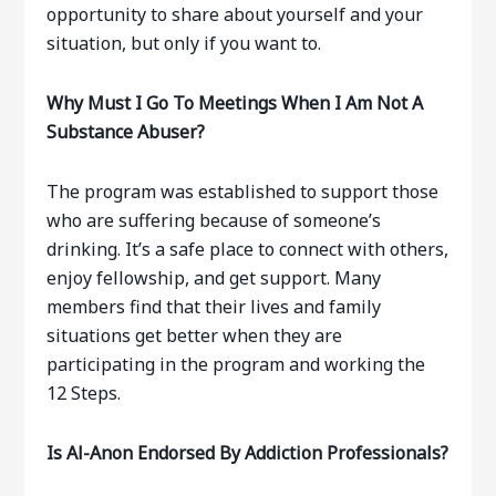
opportunity to share about yourself and your
situation, but only if you want to.
Why Must I Go To Meetings When I Am Not A
Substance Abuser?
The program was established to support those
who are suffering because of someone’s
drinking. It’s a safe place to connect with others,
enjoy fellowship, and get support. Many
members find that their lives and family
situations get better when they are
participating in the program and working the
12 Steps.
Is Al-Anon Endorsed By Addiction Professionals?