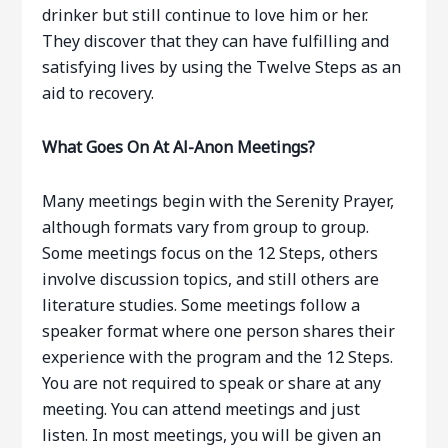
drinker but still continue to love him or her.
They discover that they can have fulfilling and
satisfying lives by using the Twelve Steps as an
aid to recovery.
What Goes On At Al-Anon Meetings?
Many meetings begin with the Serenity Prayer,
although formats vary from group to group.
Some meetings focus on the 12 Steps, others
involve discussion topics, and still others are
literature studies. Some meetings follow a
speaker format where one person shares their
experience with the program and the 12 Steps.
You are not required to speak or share at any
meeting. You can attend meetings and just
listen. In most meetings, you will be given an