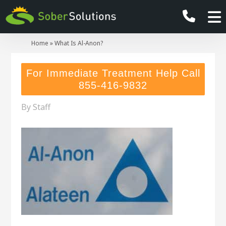
Home
»
What Is Al-Anon?
For Immediate Treatment Help Call
855-416-9832
By
Staff