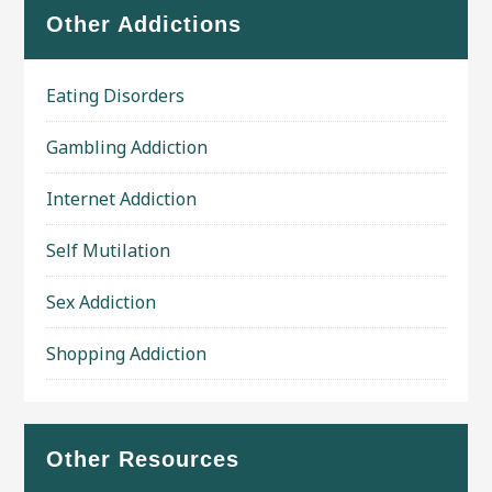
Other Addictions
Eating Disorders
Gambling Addiction
Internet Addiction
Self Mutilation
Sex Addiction
Shopping Addiction
Other Resources