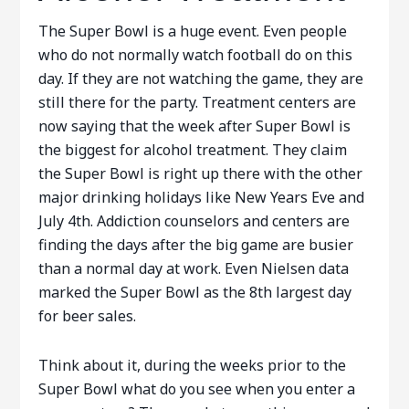
The Super Bowl is a huge event. Even people
who do not normally watch football do on this
day. If they are not watching the game, they are
still there for the party. Treatment centers are
now saying that the week after Super Bowl is
the biggest for alcohol treatment. They claim
the Super Bowl is right up there with the other
major drinking holidays like New Years Eve and
July 4th. Addiction counselors and centers are
finding the days after the big game are busier
than a normal day at work. Even Nielsen data
marked the Super Bowl as the 8th largest day
for beer sales.
Think about it, during the weeks prior to the
Super Bowl what do you see when you enter a