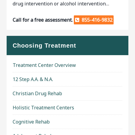
drug intervention or alcohol intervention…
Call for a free assessment.
855-416-9832
Choosing Treatment
Treatment Center Overview
12 Step A.A. & N.A.
Christian Drug Rehab
Holistic Treatment Centers
Cognitive Rehab