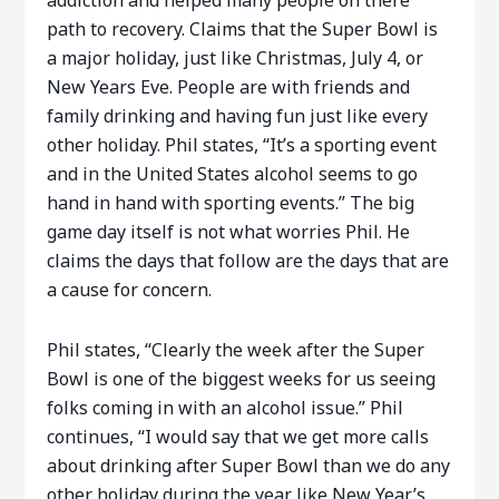
addiction and helped many people on there
path to recovery. Claims that the Super Bowl is
a major holiday, just like Christmas, July 4, or
New Years Eve. People are with friends and
family drinking and having fun just like every
other holiday. Phil states, “It’s a sporting event
and in the United States alcohol seems to go
hand in hand with sporting events.” The big
game day itself is not what worries Phil. He
claims the days that follow are the days that are
a cause for concern.
Phil states, “Clearly the week after the Super
Bowl is one of the biggest weeks for us seeing
folks coming in with an alcohol issue.” Phil
continues, “I would say that we get more calls
about drinking after Super Bowl than we do any
other holiday during the year like New Year’s,