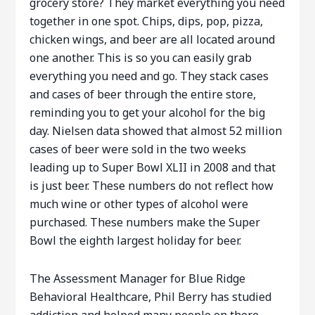
grocery store? They market everything you need
together in one spot. Chips, dips, pop, pizza,
chicken wings, and beer are all located around
one another. This is so you can easily grab
everything you need and go. They stack cases
and cases of beer through the entire store,
reminding you to get your alcohol for the big
day. Nielsen data showed that almost 52 million
cases of beer were sold in the two weeks
leading up to Super Bowl XLII in 2008 and that
is just beer. These numbers do not reflect how
much wine or other types of alcohol were
purchased. These numbers make the Super
Bowl the eighth largest holiday for beer.
The Assessment Manager for Blue Ridge
Behavioral Healthcare, Phil Berry has studied