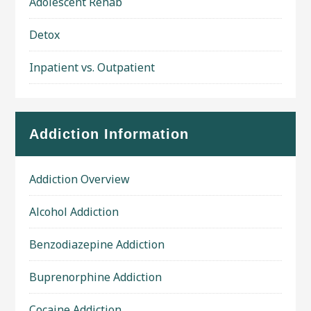
Adolescent Rehab
Detox
Inpatient vs. Outpatient
Addiction Information
Addiction Overview
Alcohol Addiction
Benzodiazepine Addiction
Buprenorphine Addiction
Cocaine Addiction