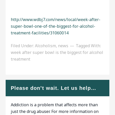
http://www.wdbj7.com/news/local/week-after-
super-bowl-one-of-the-biggest-for-alcohol-
treatment-facilities/31060014
Filed Under:
Alcoholism
,
news
Tagged With:
week after super bowl is the biggest for alcohol
treatment
Please don’t wait. Let us help…
Addiction is a problem that affects more than
just the drug abuser. For more information on