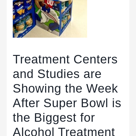
Treatment Centers
and Studies are
Showing the Week
After Super Bowl is
the Biggest for
Alcohol Treatment