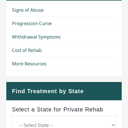
Signs of Abuse
Progression Curve
Withdrawal Symptoms
Cost of Rehab
More Resources
Find Treatment by State
Select a State for Private Rehab