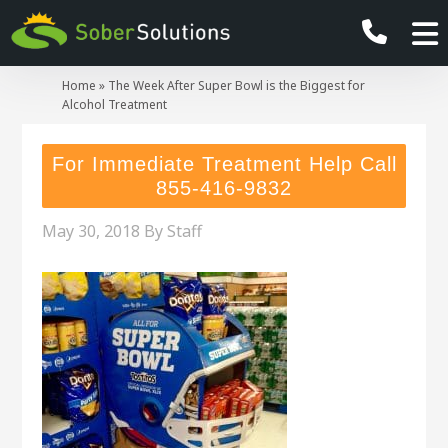
Home
»
The Week After Super Bowl is the Biggest for
Alcohol Treatment
For Immediate Treatment Help Call
855-416-9832
May 30, 2018
By
Staff