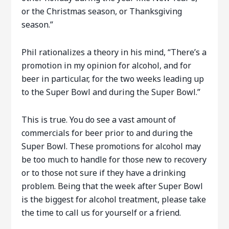
or the Christmas season, or Thanksgiving
season.”
Phil rationalizes a theory in his mind, “There’s a
promotion in my opinion for alcohol, and for
beer in particular, for the two weeks leading up
to the Super Bowl and during the Super Bowl.”
This is true. You do see a vast amount of
commercials for beer prior to and during the
Super Bowl. These promotions for alcohol may
be too much to handle for those new to recovery
or to those not sure if they have a drinking
problem. Being that the week after Super Bowl
is the biggest for alcohol treatment, please take
the time to call us for yourself or a friend.