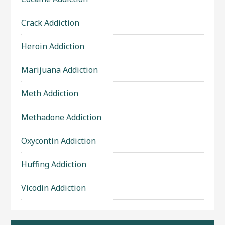
Crack Addiction
Heroin Addiction
Marijuana Addiction
Meth Addiction
Methadone Addiction
Oxycontin Addiction
Huffing Addiction
Vicodin Addiction