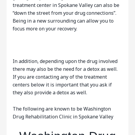
treatment center in Spokane Valley can also be
“down the street from your drug connections”.
Being in a new surrounding can allow you to
focus more on your recovery.
In addition, depending upon the drug involved
there may also be the need for a detox as well.
If you are contacting any of the treatment
centers below it is important that you ask if
they also provide a detox as well.
The following are known to be Washington
Drug Rehabilitation Clinic in Spokane Valley