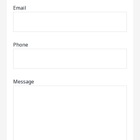
Email
Phone
Message