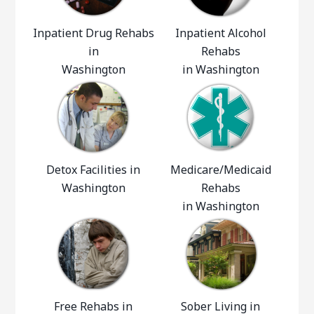
Inpatient Drug Rehabs
Inpatient Alcohol
in
Rehabs
Washington
in Washington
Detox Facilities in
Medicare/Medicaid
Washington
Rehabs
in Washington
Free Rehabs in
Sober Living in