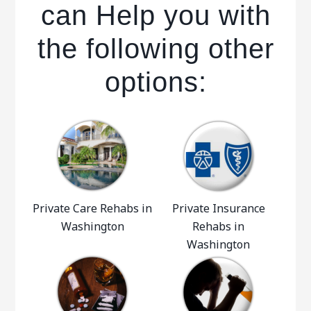
can Help you with
the following other
options:
Private Care Rehabs in
Private Insurance
Washington
Rehabs in
Washington