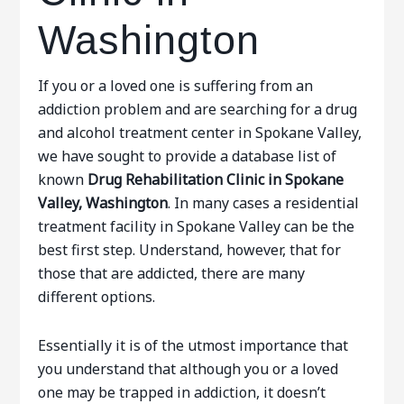
Washington
If you or a loved one is suffering from an
addiction problem and are searching for a drug
and alcohol treatment center in Spokane Valley,
we have sought to provide a database list of
known
Drug Rehabilitation Clinic in Spokane
Valley, Washington
. In many cases a residential
treatment facility in Spokane Valley can be the
best first step. Understand, however, that for
those that are addicted, there are many
different options.
Essentially it is of the utmost importance that
you understand that although you or a loved
one may be trapped in addiction, it doesn’t