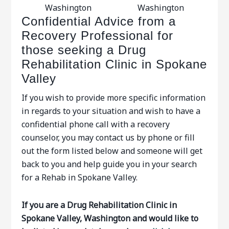
Washington
Washington
Confidential Advice from a
Recovery Professional for
those seeking a Drug
Rehabilitation Clinic in Spokane
Valley
If you wish to provide more specific information
in regards to your situation and wish to have a
confidential phone call with a recovery
counselor, you may contact us by phone or fill
out the form listed below and someone will get
back to you and help guide you in your search
for a Rehab in Spokane Valley.
If you are a Drug Rehabilitation Clinic in
Spokane Valley, Washington and would like to