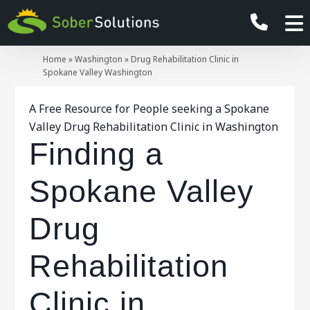
Home
»
Washington
»
Drug Rehabilitation Clinic in
Spokane Valley Washington
A Free Resource for People seeking a Spokane
Valley Drug Rehabilitation Clinic in Washington
Finding a
Spokane Valley
Drug
Rehabilitation
Clinic in