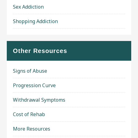
Sex Addiction
Shopping Addiction
Other Resources
Signs of Abuse
Progression Curve
Withdrawal Symptoms
Cost of Rehab
More Resources