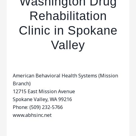
Washington Drug
Rehabilitation
Clinic in Spokane
Valley
American Behavioral Health Systems (Mission
Branch)
12715 East Mission Avenue
Spokane Valley, WA 99216
Phone: (509) 232-5766
www.abhsinc.net