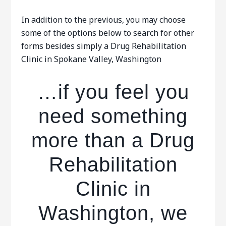
In addition to the previous, you may choose
some of the options below to search for other
forms besides simply a Drug Rehabilitation
Clinic in Spokane Valley, Washington
…if you feel you
need something
more than a Drug
Rehabilitation
Clinic in
Washington, we