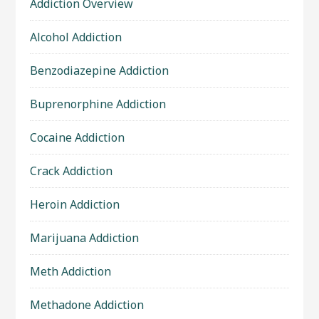
Addiction Overview
Alcohol Addiction
Benzodiazepine Addiction
Buprenorphine Addiction
Cocaine Addiction
Crack Addiction
Heroin Addiction
Marijuana Addiction
Meth Addiction
Methadone Addiction