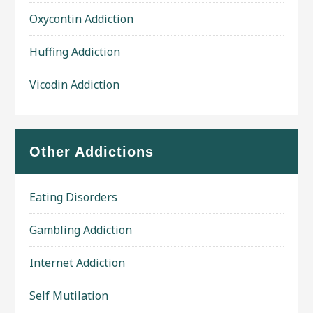
Oxycontin Addiction
Huffing Addiction
Vicodin Addiction
Other Addictions
Eating Disorders
Gambling Addiction
Internet Addiction
Self Mutilation