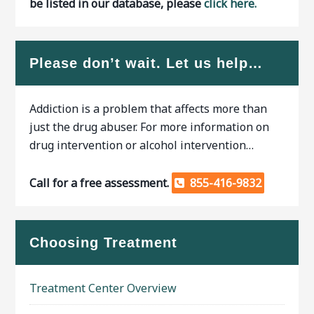
be listed in our database, please
click here.
Please don’t wait. Let us help…
Addiction is a problem that affects more than
just the drug abuser. For more information on
drug intervention or alcohol intervention…
Call for a free assessment.
855-416-9832
Choosing Treatment
Treatment Center Overview