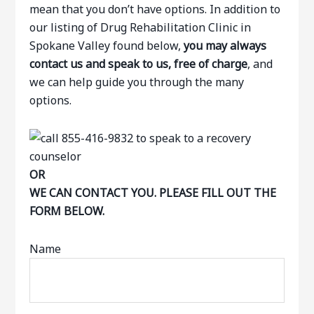
mean that you don’t have options. In addition to
our listing of Drug Rehabilitation Clinic in
Spokane Valley found below,
you may always
contact us and speak to us, free of charge
, and
we can help guide you through the many
options.
OR
WE CAN CONTACT YOU. PLEASE FILL OUT THE
FORM BELOW.
Name