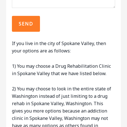
If you live in the city of Spokane Valley, then
your options are as follows:
1) You may choose a Drug Rehabilitation Clinic
in Spokane Valley that we have listed below.
2) You may choose to look in the entire state of
Washington instead of just limiting to a drug
rehab in Spokane Valley, Washington. This
gives you more options because an addiction
clinic in Spokane Valley, Washington may not
have as many options as others found in