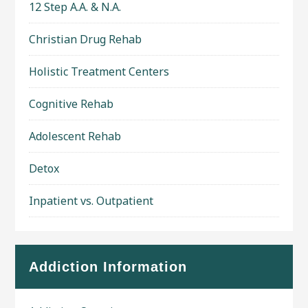
12 Step A.A. & N.A.
Christian Drug Rehab
Holistic Treatment Centers
Cognitive Rehab
Adolescent Rehab
Detox
Inpatient vs. Outpatient
Addiction Information