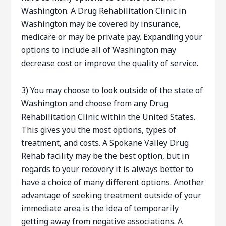
Washington. A Drug Rehabilitation Clinic in
Washington may be covered by insurance,
medicare or may be private pay. Expanding your
options to include all of Washington may
decrease cost or improve the quality of service.
3) You may choose to look outside of the state of
Washington and choose from any Drug
Rehabilitation Clinic within the United States.
This gives you the most options, types of
treatment, and costs. A Spokane Valley Drug
Rehab facility may be the best option, but in
regards to your recovery it is always better to
have a choice of many different options. Another
advantage of seeking treatment outside of your
immediate area is the idea of temporarily
getting away from negative associations. A