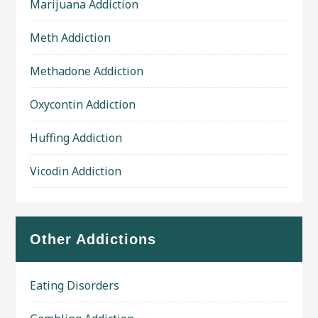
Marijuana Addiction
Meth Addiction
Methadone Addiction
Oxycontin Addiction
Huffing Addiction
Vicodin Addiction
Other Addictions
Eating Disorders