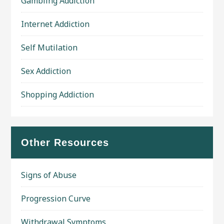
Gambling Addiction
Internet Addiction
Self Mutilation
Sex Addiction
Shopping Addiction
Other Resources
Signs of Abuse
Progression Curve
Withdrawal Symptoms