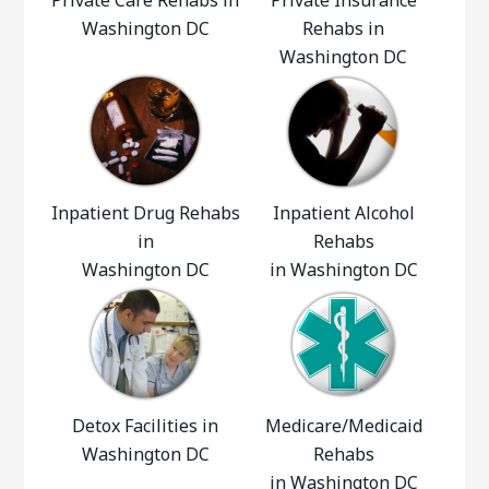
Private Care Rehabs in
Private Insurance
Washington DC
Rehabs in
Washington DC
Inpatient Drug Rehabs
Inpatient Alcohol
in
Rehabs
Washington DC
in Washington DC
Detox Facilities in
Medicare/Medicaid
Washington DC
Rehabs
in Washington DC