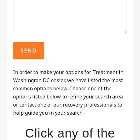
In order to make your options for Treatment in
Washington DC easier, we have listed the most
common options below. Choose one of the
options listed below to refine your search area
or contact one of our recovery professionals to
help guide you in your search.
Click any of the