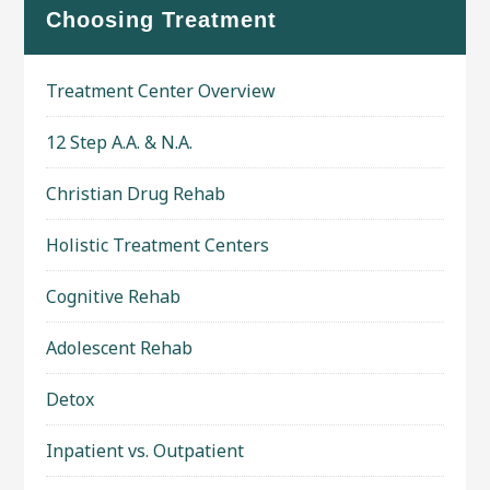
Choosing Treatment
Treatment Center Overview
12 Step A.A. & N.A.
Christian Drug Rehab
Holistic Treatment Centers
Cognitive Rehab
Adolescent Rehab
Detox
Inpatient vs. Outpatient