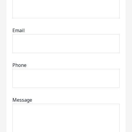
Email
Phone
Message