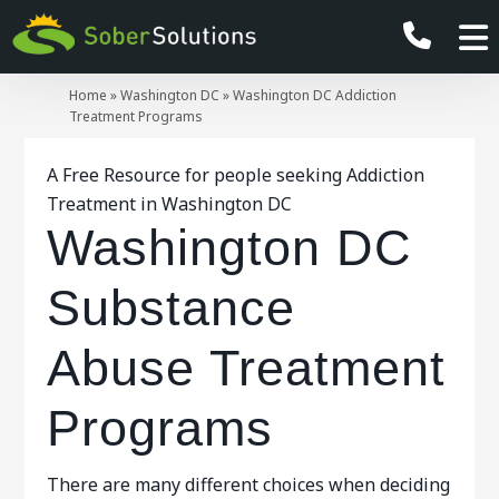
Home
»
Washington DC
»
Washington DC Addiction
Treatment Programs
A Free Resource for people seeking Addiction
Treatment in Washington DC
Washington DC
Substance
Abuse Treatment
Programs
There are many different choices when deciding