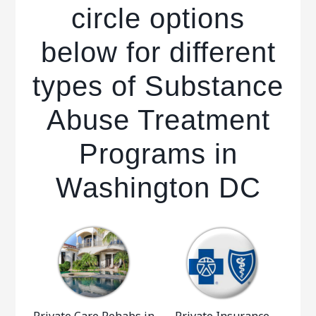
circle options
below for different
types of Substance
Abuse Treatment
Programs in
Washington DC