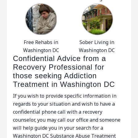
Free Rehabs in
Sober Living in
Washington DC
Washington DC
Confidential Advice from a
Recovery Professional for
those seeking Addiction
Treatment in Washington DC
If you wish to provide specific information in
regards to your situation and wish to have a
confidential phone call with a recovery
counselor, you may call our office and someone
will help guide you in your search for a
Washington DC Substance Abuse Treatment