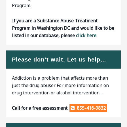
Program.
If you are a Substance Abuse Treatment
Program in Washington DC and would like to be
listed in our database, please
click here.
Please don’t wait. Let us help…
Addiction is a problem that affects more than
just the drug abuser. For more information on
drug intervention or alcohol intervention…
Call for a free assessment.
855-416-9832