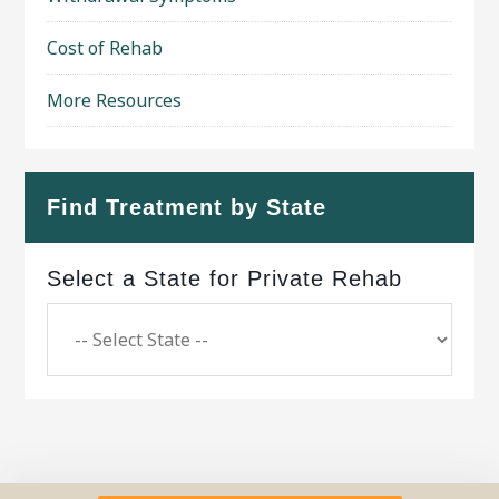
Cost of Rehab
More Resources
Find Treatment by State
Select a State for Private Rehab