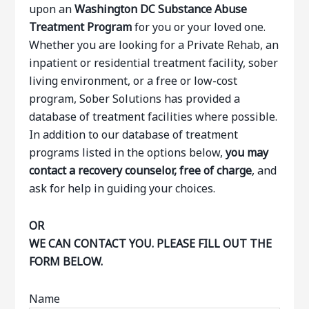
upon an
Washington DC Substance Abuse
Treatment Program
for you or your loved one.
Whether you are looking for a Private Rehab, an
inpatient or residential treatment facility, sober
living environment, or a free or low-cost
program, Sober Solutions has provided a
database of treatment facilities where possible.
In addition to our database of treatment
programs listed in the options below,
you may
contact a recovery counselor, free of charge
, and
ask for help in guiding your choices.
OR
WE CAN CONTACT YOU. PLEASE FILL OUT THE
FORM BELOW.
Name