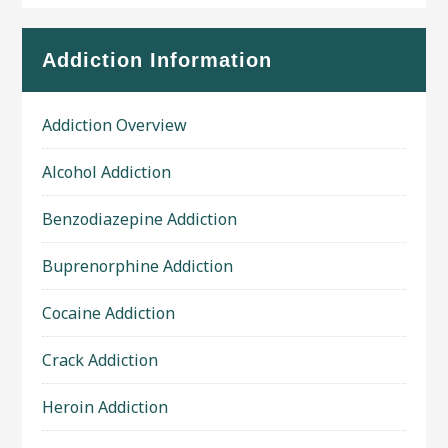
Addiction Information
Addiction Overview
Alcohol Addiction
Benzodiazepine Addiction
Buprenorphine Addiction
Cocaine Addiction
Crack Addiction
Heroin Addiction