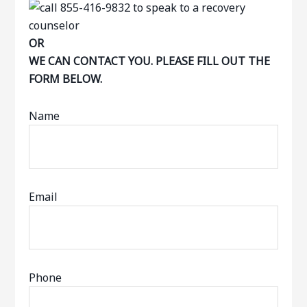
OR
WE CAN CONTACT YOU. PLEASE FILL OUT THE
FORM BELOW.
Name
Email
Phone