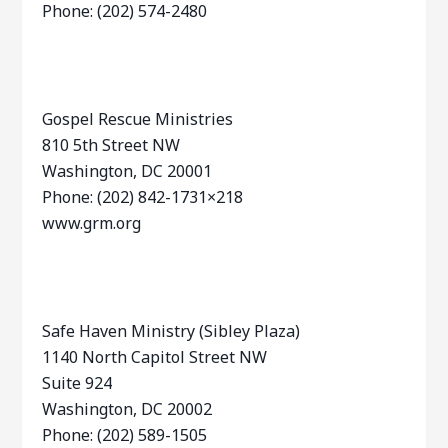
Phone: (202) 574-2480
Gospel Rescue Ministries
810 5th Street NW
Washington, DC 20001
Phone: (202) 842-1731×218
www.grm.org
Safe Haven Ministry (Sibley Plaza)
1140 North Capitol Street NW
Suite 924
Washington, DC 20002
Phone: (202) 589-1505