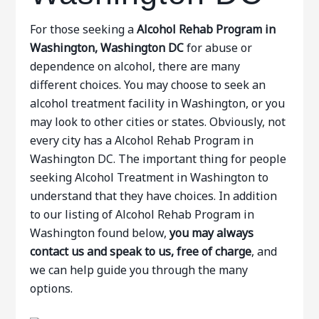
For those seeking a
Alcohol Rehab Program in
Washington, Washington DC
for abuse or
dependence on alcohol, there are many
different choices. You may choose to seek an
alcohol treatment facility in Washington, or you
may look to other cities or states. Obviously, not
every city has a Alcohol Rehab Program in
Washington DC. The important thing for people
seeking Alcohol Treatment in Washington to
understand that they have choices. In addition
to our listing of Alcohol Rehab Program in
Washington found below,
you may always
contact us and speak to us, free of charge
, and
we can help guide you through the many
options.