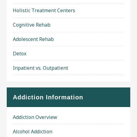
Holistic Treatment Centers
Cognitive Rehab
Adolescent Rehab
Detox
Inpatient vs. Outpatient
Addiction Information
Addiction Overview
Alcohol Addiction