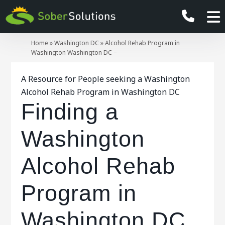
Home
»
Washington DC
»
Alcohol Rehab Program in
Washington Washington DC –
A Resource for People seeking a Washington
Alcohol Rehab Program in Washington DC
Finding a
Washington
Alcohol Rehab
Program in
Washington DC