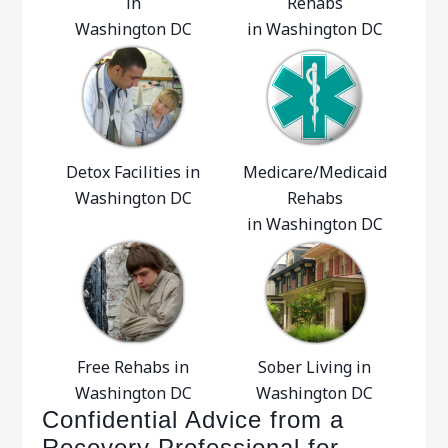
in
Rehabs
Washington DC
in Washington DC
Detox Facilities in
Medicare/Medicaid
Washington DC
Rehabs
in Washington DC
Free Rehabs in
Sober Living in
Washington DC
Washington DC
Confidential Advice from a
Recovery Professional for