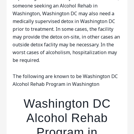
someone seeking an Alcohol Rehab in
Washington, Washington DC may also need a
medically supervised detox in Washington DC
prior to treatment. In some cases, the facility
may provide the detox on-site, in other cases an
outside detox faclity may be necessary. In the
worst cases of alcoholism, hospitalization may
be required.
The following are known to be Washington DC
Alcohol Rehab Program in Washington
Washington DC
Alcohol Rehab
Program in