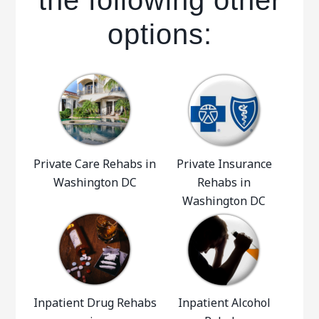
the following other
options:
Private Care Rehabs in
Private Insurance
Washington DC
Rehabs in
Washington DC
Inpatient Drug Rehabs
Inpatient Alcohol