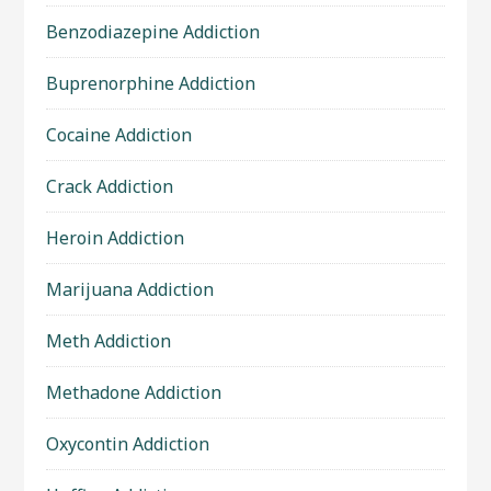
Benzodiazepine Addiction
Buprenorphine Addiction
Cocaine Addiction
Crack Addiction
Heroin Addiction
Marijuana Addiction
Meth Addiction
Methadone Addiction
Oxycontin Addiction