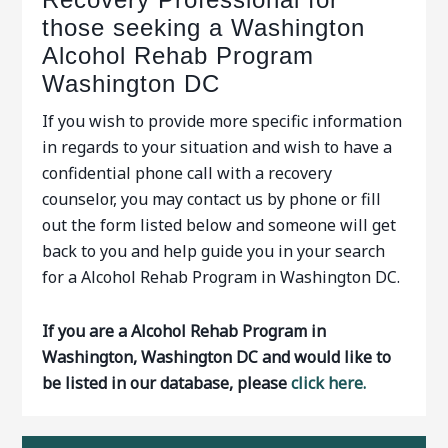
those seeking a Washington
Alcohol Rehab Program
Washington DC
If you wish to provide more specific information
in regards to your situation and wish to have a
confidential phone call with a recovery
counselor, you may contact us by phone or fill
out the form listed below and someone will get
back to you and help guide you in your search
for a Alcohol Rehab Program in Washington DC.
If you are a Alcohol Rehab Program in
Washington, Washington DC and would like to
be listed in our database, please
click here.