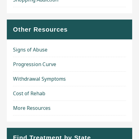
Other Resources
Signs of Abuse
Progression Curve
Withdrawal Symptoms
Cost of Rehab
More Resources
Find Treatment by State