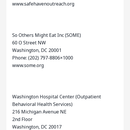
www.safehavenoutreach.org
So Others Might Eat Inc (SOME)
60 O Street NW
Washington, DC 20001
Phone: (202) 797-8806×1000
www.some.org
Washington Hospital Center (Outpatient
Behavioral Health Services)
216 Michigan Avenue NE
2nd Floor
Washington, DC 20017