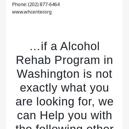
Phone: (202) 877-6464
www.whcenter.org
…if a Alcohol
Rehab Program in
Washington is not
exactly what you
are looking for, we
can Help you with