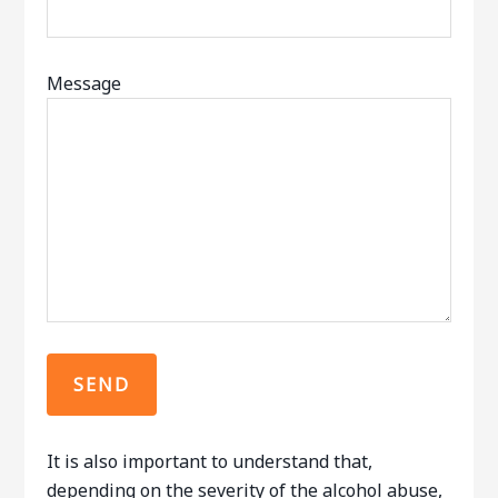
Message
It is also important to understand that,
depending on the severity of the alcohol abuse,