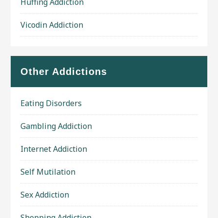
Huffing Addiction
Vicodin Addiction
Other Addictions
Eating Disorders
Gambling Addiction
Internet Addiction
Self Mutilation
Sex Addiction
Shopping Addiction