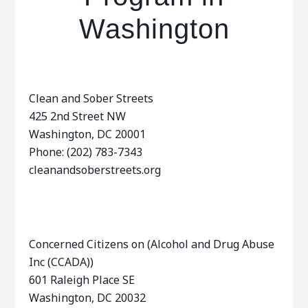
Washington
Clean and Sober Streets
425 2nd Street NW
Washington, DC 20001
Phone: (202) 783-7343
cleanandsoberstreets.org
Concerned Citizens on (Alcohol and Drug Abuse
Inc (CCADA))
601 Raleigh Place SE
Washington, DC 20032