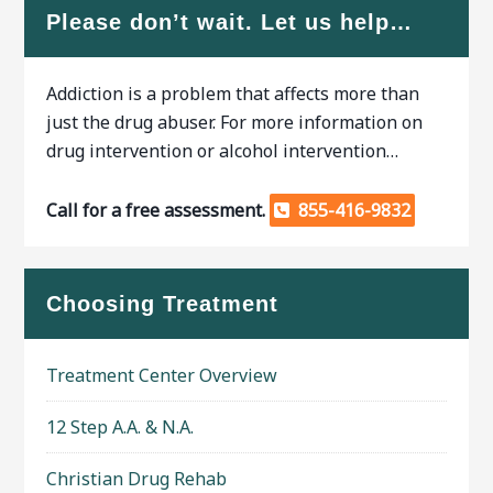
Please don’t wait. Let us help…
Addiction is a problem that affects more than
just the drug abuser. For more information on
drug intervention or alcohol intervention…
Call for a free assessment.
855-416-9832
Choosing Treatment
Treatment Center Overview
12 Step A.A. & N.A.
Christian Drug Rehab