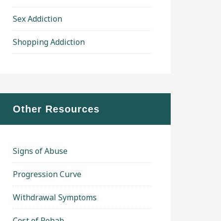
Sex Addiction
Shopping Addiction
Other Resources
Signs of Abuse
Progression Curve
Withdrawal Symptoms
Cost of Rehab