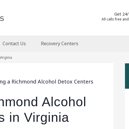
Get 24/
All calls free and
Contact Us
Recovery Centers
Virginia
ing a Richmond Alcohol Detox Centers
chmond Alcohol
 in Virginia