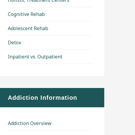
Holistic Treatment Centers
Cognitive Rehab
Adolescent Rehab
Detox
Inpatient vs. Outpatient
Addiction Information
Addiction Overview