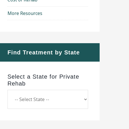
More Resources
Find Treatment by State
Select a State for Private
Rehab