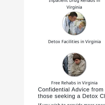
Inpatient Drug Rehabs in
Virginia
Detox Facilities in Virginia
Free Rehabs in Virginia
Confidential Advice from
those seeking a Detox C