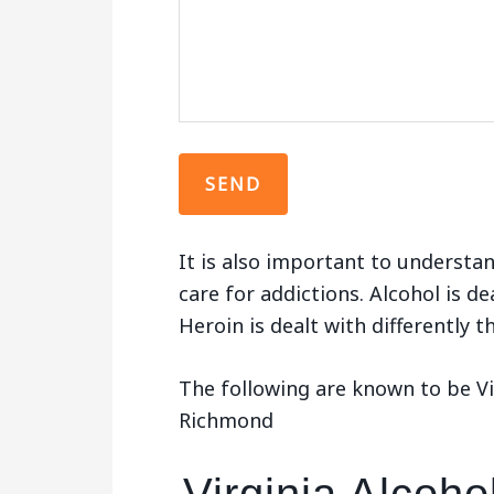
It is also important to understan
care for addictions. Alcohol is de
Heroin is dealt with differently 
The following are known to be Vi
Richmond