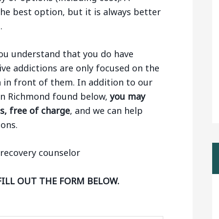
e best option, but it is always better
.
 you understand that you do have
ive addictions are only focused on the
n in front of them. In addition to our
s in Richmond found below,
you may
s, free of charge
, and we can help
ons.
FILL OUT THE FORM BELOW.