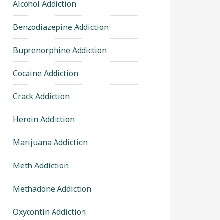
Alcohol Addiction
Benzodiazepine Addiction
Buprenorphine Addiction
Cocaine Addiction
Crack Addiction
Heroin Addiction
Marijuana Addiction
Meth Addiction
Methadone Addiction
Oxycontin Addiction