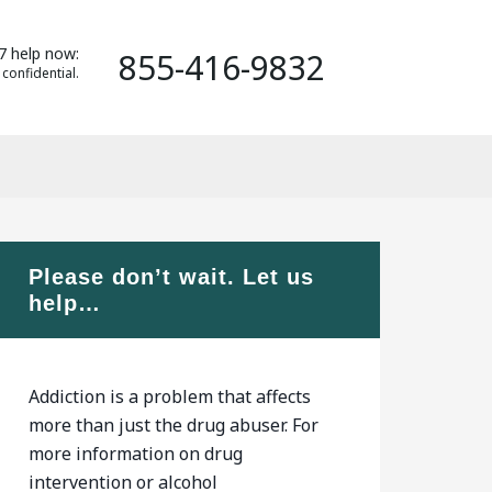
7 help now:
855-416-9832
 confidential.
Please don’t wait. Let us
help…
Addiction is a problem that affects
more than just the drug abuser. For
more information on drug
intervention or alcohol