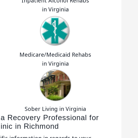
Inpatient Alcohol Rehabs
in Virginia
Medicare/Medicaid Rehabs
in Virginia
Sober Living in Virginia
 a Recovery Professional for
linic in Richmond