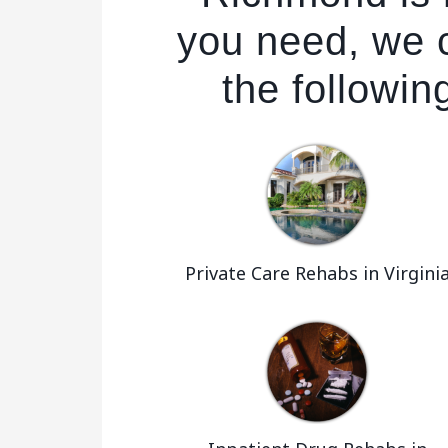
you need, we 
the followin
Private Care Rehabs in Virgini