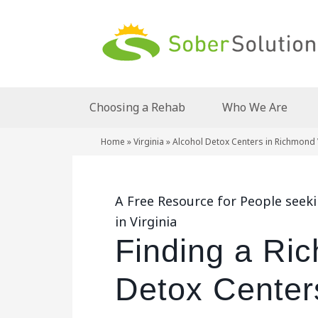
Choosing a Rehab
Who We Are
Home
»
Virginia
»
Alcohol Detox Centers in Richmond 
A Free Resource for People seek
in Virginia
Finding a Ri
Detox Centers