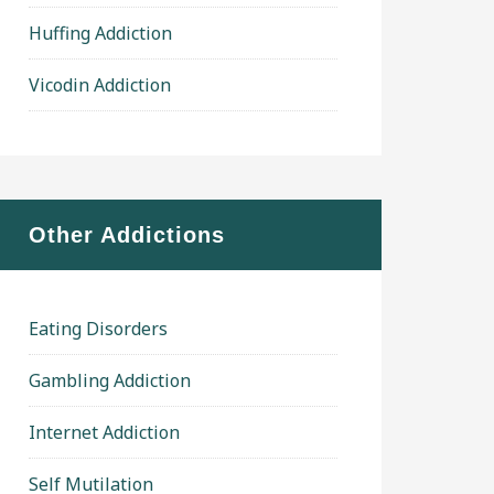
Huffing Addiction
Vicodin Addiction
Other Addictions
Eating Disorders
Gambling Addiction
Internet Addiction
Self Mutilation