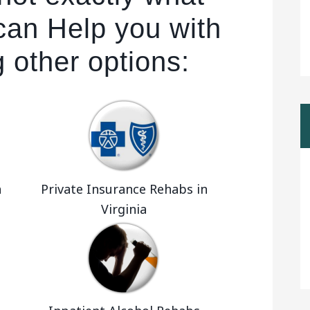
can Help you with
g other options:
a
Private Insurance Rehabs in
Virginia