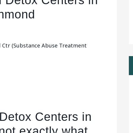
l Detox Centers in
chmond
l Ctr (Substance Abuse Treatment
 Detox Centers in
not exactly what