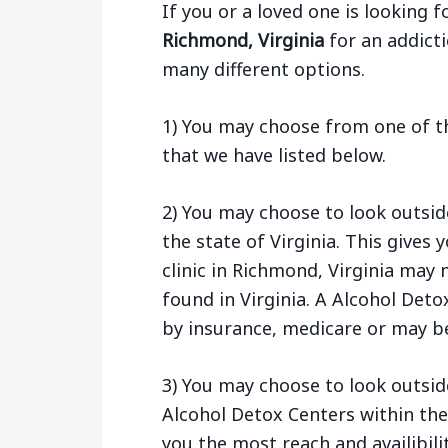
If you or a loved one is looking f
Richmond, Virginia
for an addicti
many different options.
1) You may choose from one of t
that we have listed below.
2) You may choose to look outsi
the state of Virginia. This give
clinic in Richmond, Virginia may
found in Virginia. A Alcohol Deto
by insurance, medicare or may be
3) You may choose to look outside
Alcohol Detox Centers within the
you the most reach and availibilit