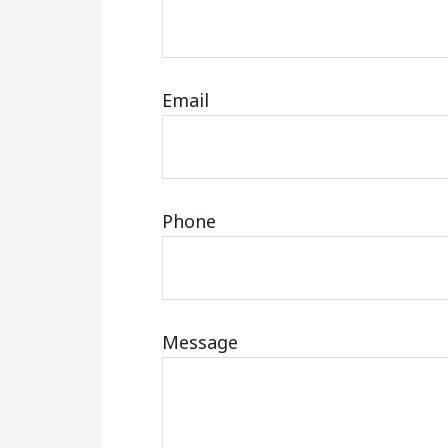
Email
Phone
Message