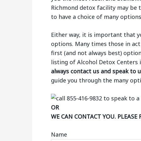
Richmond detox facility may be th
to have a choice of many options
Either way, it is important that
options. Many times those in act
first (and not always best) optio
listing of Alcohol Detox Center
always contact us and speak to u
guide you through the many opti
OR
WE CAN CONTACT YOU. PLEASE 
Name