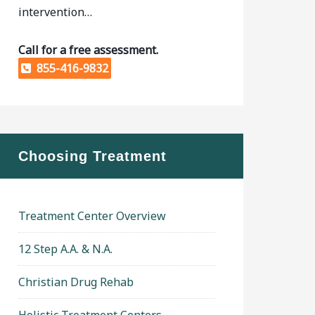
intervention…
Call for a free assessment.
855-416-9832
Choosing Treatment
Treatment Center Overview
12 Step A.A. & N.A.
Christian Drug Rehab