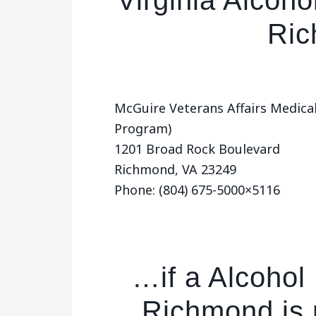
Virginia Alcoho
Ri
McGuire Veterans Affairs Medica
Program)
1201 Broad Rock Boulevard
Richmond, VA 23249
Phone: (804) 675-5000×5116
…if a Alcohol
Richmond is 