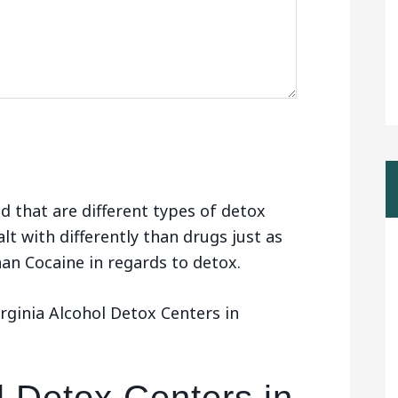
d that are different types of detox
alt with differently than drugs just as
than Cocaine in regards to detox.
rginia Alcohol Detox Centers in