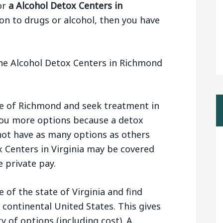
or
a Alcohol Detox Centers in
on to drugs or alcohol, then you have
he Alcohol Detox Centers in Richmond
de of Richmond and seek treatment in
s you more options because a detox
 not have as many options as others
x Centers in Virginia may be covered
 private pay.
 of the state of Virginia and find
 continental United States. This gives
y of options (including cost). A